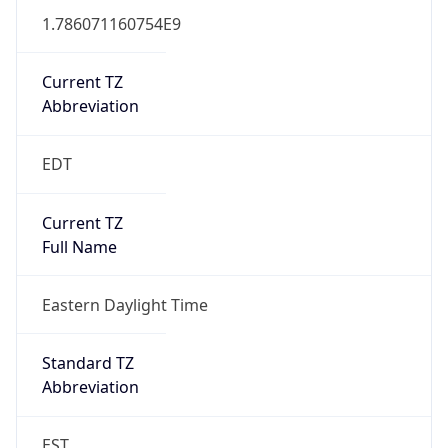
1.786071160754E9
Current TZ
Abbreviation
EDT
Current TZ
Full Name
Eastern Daylight Time
Standard TZ
Abbreviation
EST