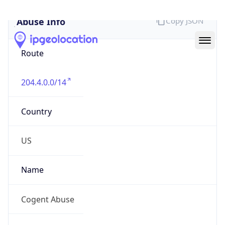
Abuse Info
Copy JSON
Route
204.4.0.0/14
Country
US
Name
Cogent Abuse