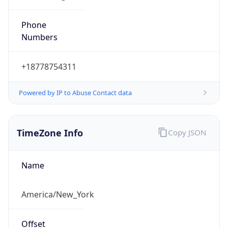
Phone
Numbers
+18778754311
Powered by IP to Abuse Contact data
TimeZone Info
Copy JSON
Name
America/New_York
Offset