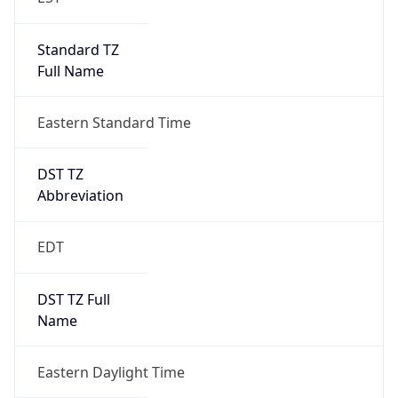
Standard TZ
Full Name
Eastern Standard Time
DST TZ
Abbreviation
EDT
DST TZ Full
Name
Eastern Daylight Time