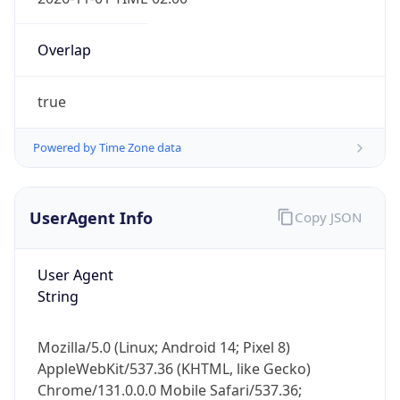
Overlap
true
Powered by Time Zone data
IP Lookup on your phone
Check any IP address, see location and
UserAgent Info
Copy JSON
security data, and get network details on the
go
User Agent
Real-time Data
Mobile Ready
String
Get it on Google Play
Mozilla/5.0 (Linux; Android 14; Pixel 8)
Not now
AppleWebKit/537.36 (KHTML, like Gecko)
Chrome/131.0.0.0 Mobile Safari/537.36;