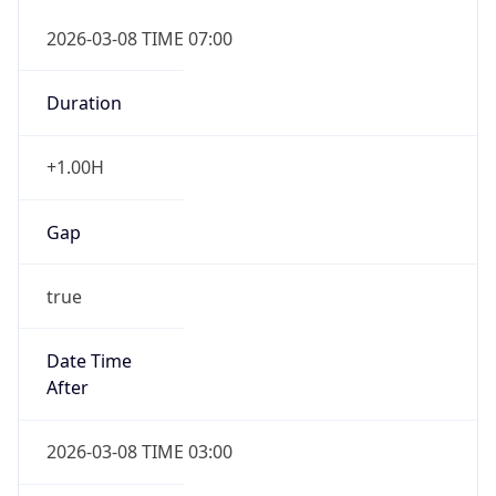
2026-03-08 TIME 07:00
Duration
+1.00H
Gap
true
Date Time
After
2026-03-08 TIME 03:00