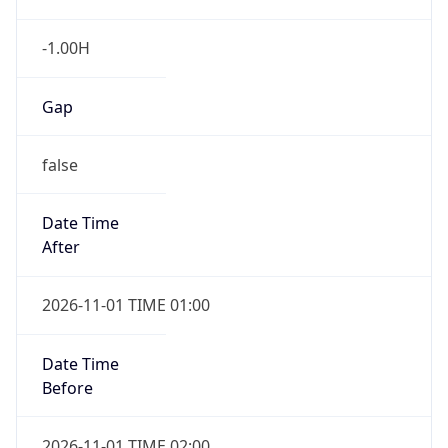
-1.00H
Gap
false
Date Time
After
2026-11-01 TIME 01:00
Date Time
Before
2026-11-01 TIME 02:00