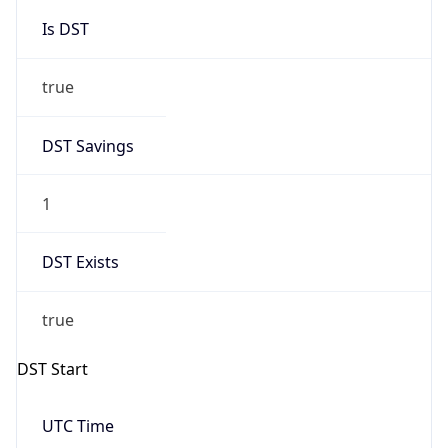
Is DST
true
DST Savings
1
DST Exists
true
DST Start
UTC Time