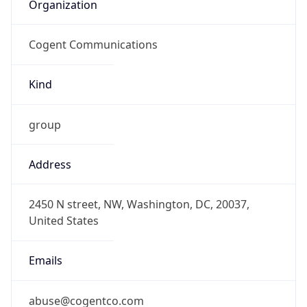
Organization
Cogent Communications
Kind
group
Address
2450 N street, NW, Washington, DC, 20037,
United States
Emails
abuse@cogentco.com