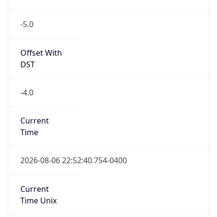
-5.0
Offset With
DST
-4.0
Current
Time
2026-08-06 22:52:40.754-0400
Current
Time Unix