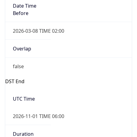
Date Time
Before
2026-03-08 TIME 02:00
Overlap
false
DST End
UTC Time
2026-11-01 TIME 06:00
Duration