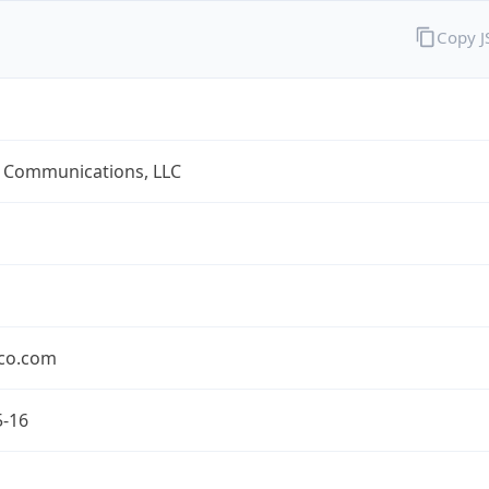
Copy 
 Communications, LLC
co.com
5-16