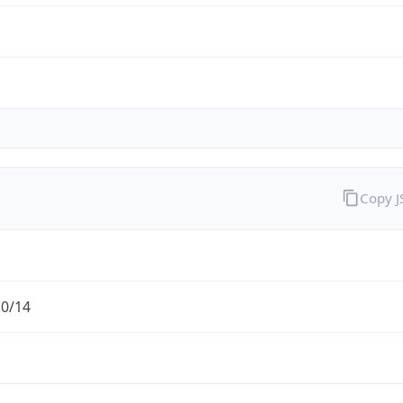
Copy 
.0/14