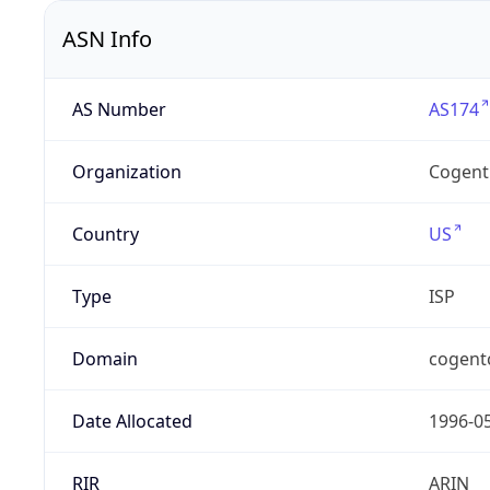
ASN Info
AS Number
AS174
Organization
Cogent
Country
US
Type
ISP
Domain
cogent
Date Allocated
1996-0
RIR
ARIN