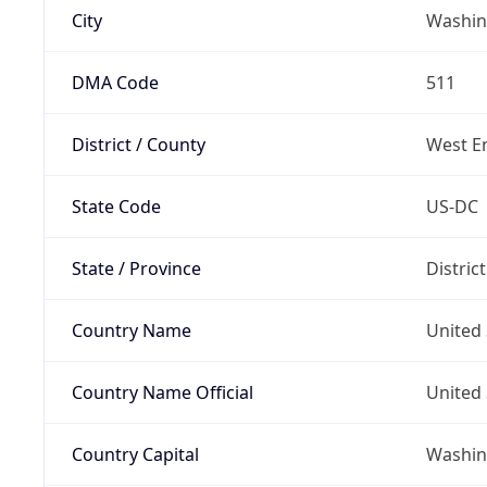
City
Washin
DMA Code
511
District / County
West E
State Code
US-DC
State / Province
Distric
Country Name
United 
Country Name Official
United 
Country Capital
Washing