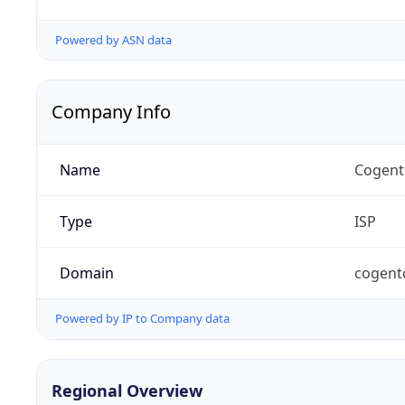
Powered by ASN data
Company Info
Name
Cogent
Type
ISP
Domain
cogent
Powered by IP to Company data
Regional Overview