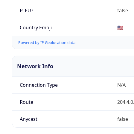
Is EU?
false
Country Emoji
🇺🇸
Powered by IP Geolocation data
Network Info
Connection Type
N/A
Route
204.4.0
Anycast
false