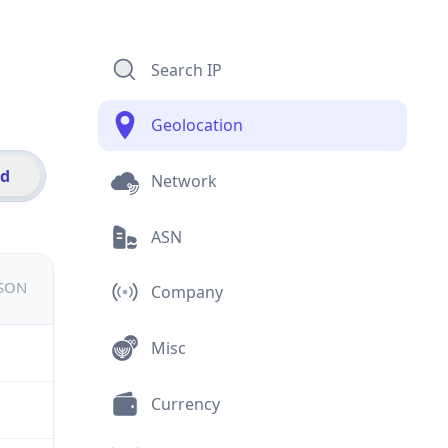
Search IP
Geolocation
id
Network
ASN
JSON
Company
Misc
Currency