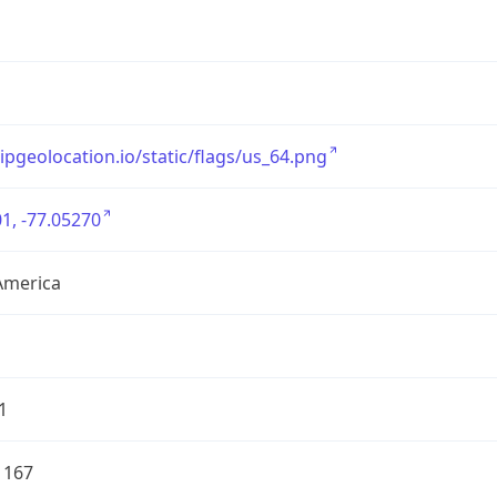
/ipgeolocation.io/static/flags/us_64.png
1, -77.05270
America
1
1167