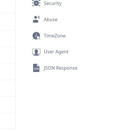
Security
Abuse
TimeZone
User Agent
JSON Response