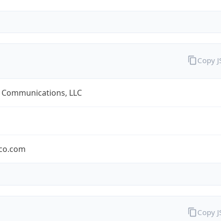
Copy 
 Communications, LLC
co.com
Copy 