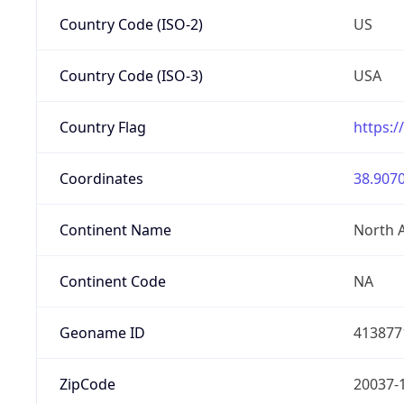
Country Code (ISO-2)
US
Country Code (ISO-3)
USA
Country Flag
https:/
Coordinates
38.9070
Continent Name
North 
Continent Code
NA
Geoname ID
413877
ZipCode
20037-