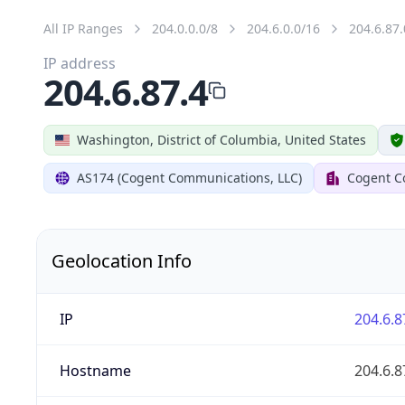
All IP Ranges
204.0.0.0/8
204.6.0.0/16
204.6.87.
IP address
204.6.87.4
Washington, District of Columbia, United States
AS174 (Cogent Communications, LLC)
Cogent C
Geolocation Info
IP
204.6.8
Hostname
204.6.8