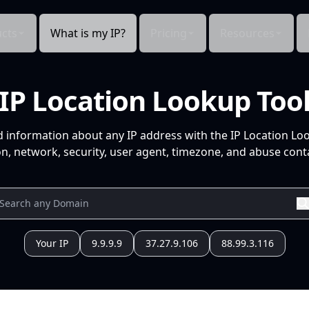
cts
What is my IP?
Pricing
Resources
IP Location Lookup Too
d information about any IP address with the IP Location Lo
n, network, security, user agent, timezone, and abuse conta
Your IP
9.9.9.9
37.27.9.106
88.99.3.116