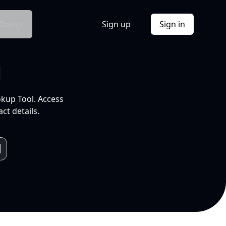
Docs
Sign up
Sign in
l
okup Tool. Access
ct details.