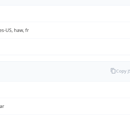
es-US, haw, fr
Copy 
ar