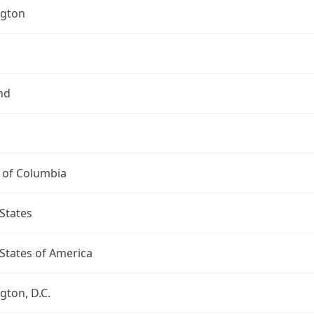
gton
nd
t of Columbia
States
States of America
ton, D.C.