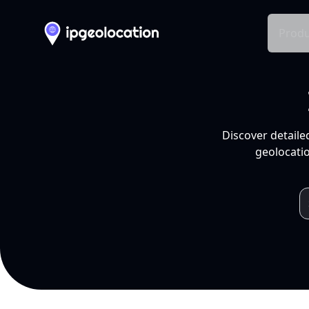
Produ
Discover detaile
geolocatio