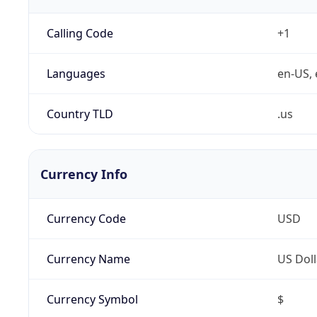
Calling Code
+1
Languages
en-US, 
Country TLD
.us
Currency Info
Currency Code
USD
Currency Name
US Doll
Currency Symbol
$