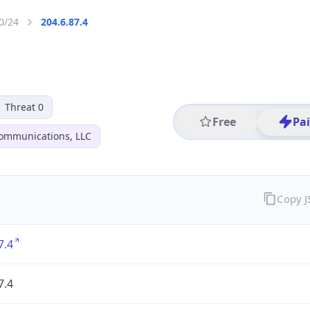
0/24
204.6.87.4
Threat 0
Free
Pa
ommunications, LLC
Copy 
7.4
7.4