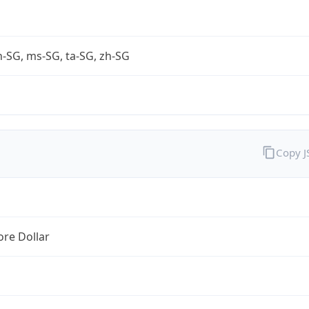
-SG, ms-SG, ta-SG, zh-SG
Copy 
re Dollar