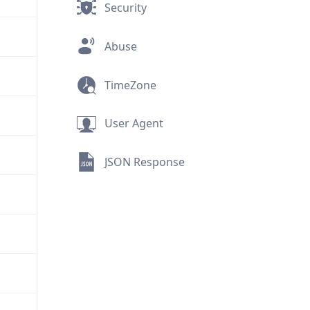
Security
Abuse
TimeZone
User Agent
JSON Response