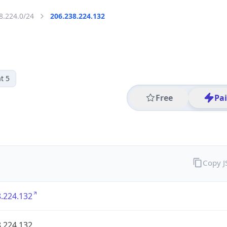
8.224.0/24
206.238.224.132
t 5
Free
Pa
Copy 
.224.132
.224.132