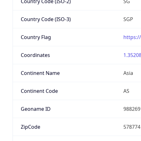
Country Code (ISO-2)
SG
Country Code (ISO-3)
SGP
Country Flag
https:/
Coordinates
1.35208
Continent Name
Asia
Continent Code
AS
Geoname ID
988269
ZipCode
578774