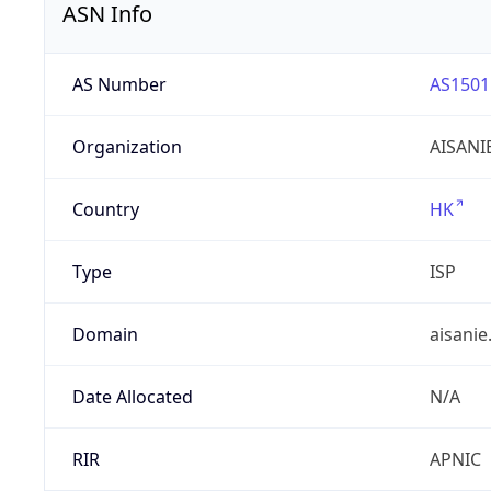
ASN Info
AS Number
AS1501
Organization
AISANI
Country
HK
Type
ISP
Domain
aisanie
Date Allocated
N/A
RIR
APNIC