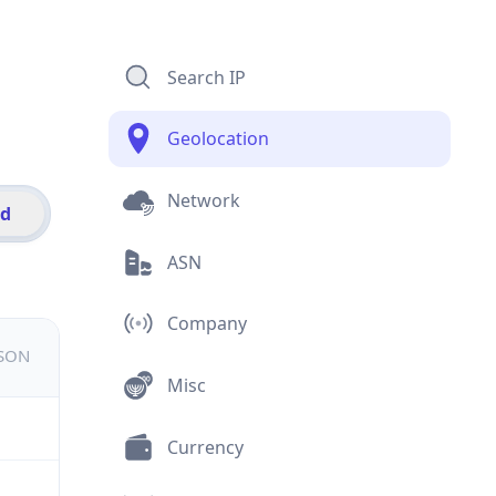
Search IP
Geolocation
Network
id
ASN
Company
JSON
Misc
Currency