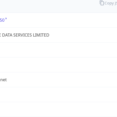
Copy 
50
E DATA SERVICES LIMITED
.net