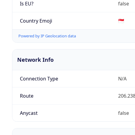
Is EU?
false
Country Emoji
🇸🇬
Powered by IP Geolocation data
Network Info
Connection Type
N/A
Route
206.238
Anycast
false