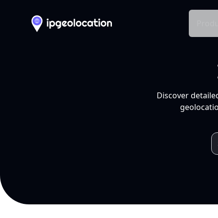
Produ
Discover detaile
geolocatio