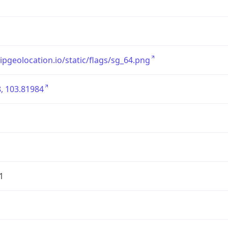
/ipgeolocation.io/static/flags/sg_64.png
, 103.81984
1