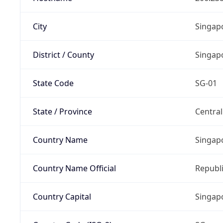
City
Singap
District / County
Singap
State Code
SG-01
State / Province
Centra
Country Name
Singap
Country Name Official
Republi
Country Capital
Singap