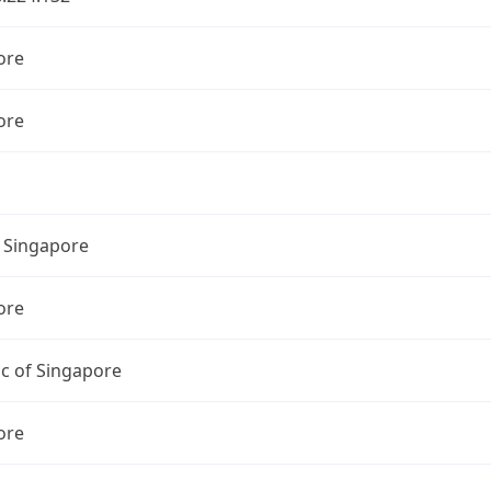
ore
ore
l Singapore
ore
c of Singapore
ore