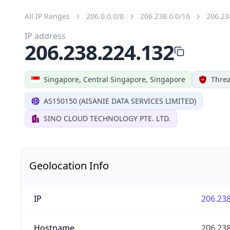
All IP Ranges
206.0.0.0/8
206.238.0.0/16
206.23
IP address
206.238.224.132
Singapore, Central Singapore, Singapore
Threa
AS150150 (AISANIE DATA SERVICES LIMITED)
SINO CLOUD TECHNOLOGY PTE. LTD.
Geolocation Info
IP
206.238
Hostname
206.238