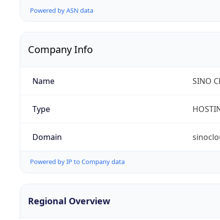
Powered by ASN data
Company Info
Name
SINO C
Type
HOSTI
Domain
sinocl
Powered by IP to Company data
Regional Overview