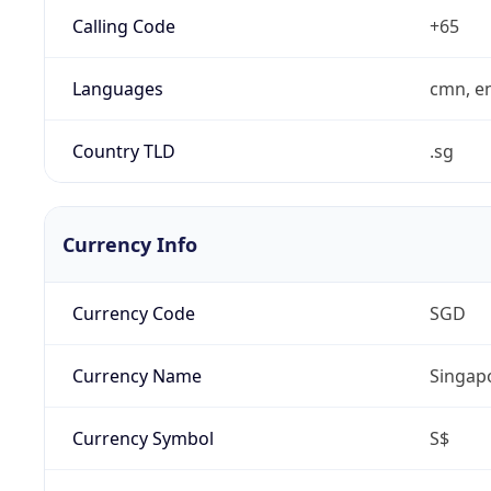
Calling Code
+65
Languages
cmn, en
Country TLD
.sg
Currency Info
Currency Code
SGD
Currency Name
Singapo
Currency Symbol
S$