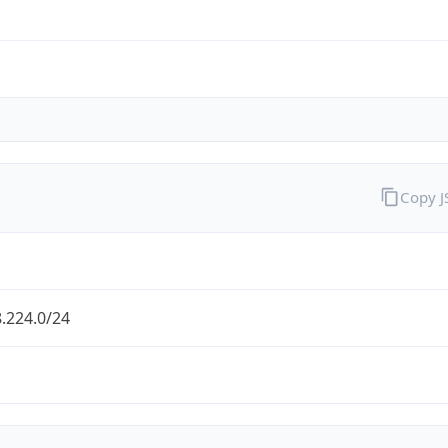
Copy 
.224.0/24