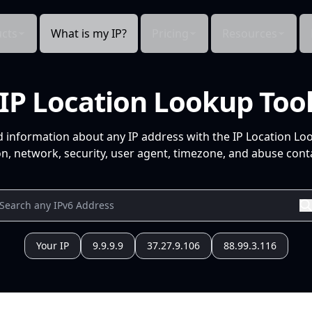
cts
What is my IP?
Pricing
Resources
IP Location Lookup Too
d information about any IP address with the IP Location Lo
n, network, security, user agent, timezone, and abuse conta
Your IP
9.9.9.9
37.27.9.106
88.99.3.116