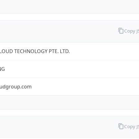
Copy 
LOUD TECHNOLOGY PTE. LTD.
NG
oudgroup.com
Copy 