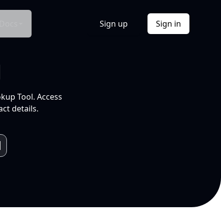
Docs
Sign up
Sign in
l
okup Tool. Access
ct details.