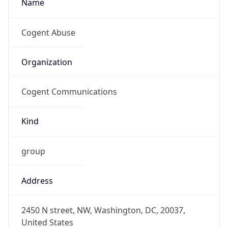
Kind
group
Address
2450 N street, NW, Washington, DC, 20037,
United States
Emails
abuse@cogentco.com
Phone
Numbers