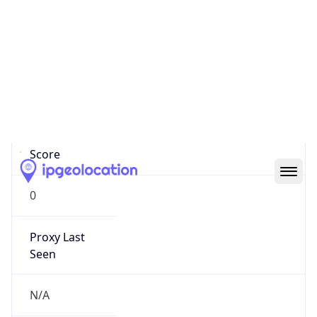
0
Proxy Last
Seen
N/A
Is
Residential
Proxy
false
Is VPN