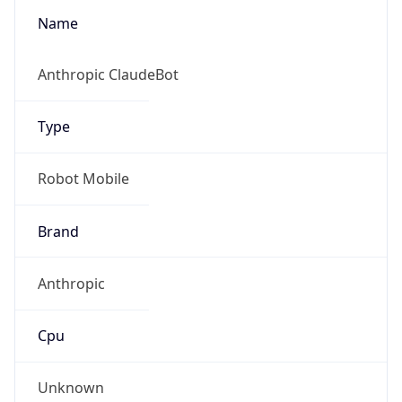
Brand
Anthropic
Cpu
Unknown
Engine
Name
ClaudeBot
Type