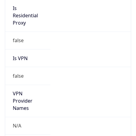
false
VPN
Provider
Names
N/A
VPN
Confidence
Score
0
VPN Last
Seen