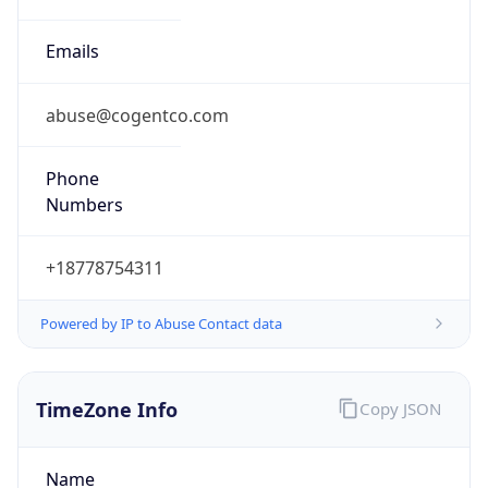
+18778754311
Powered by IP to Abuse Contact data
TimeZone Info
Copy JSON
Name
Asia/Singapore
Offset
8.0
Offset With