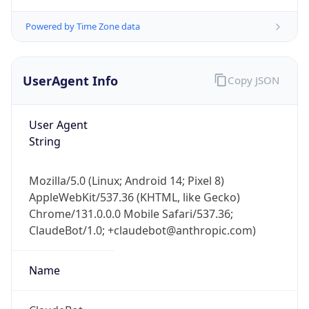
Mozilla/5.0 (Linux; Android 14; Pixel 8)
AppleWebKit/537.36 (KHTML, like Gecko)
Chrome/131.0.0.0 Mobile Safari/537.36;
ClaudeBot/1.0; +claudebot@anthropic.com)
Name
ClaudeBot
Type
Robot
Version