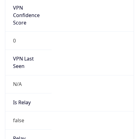
N/A
Is Relay
false
Relay
Provider
Name
N/A
Is
Anonymous