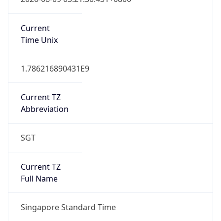
SGT
Current TZ
Full Name
Singapore Standard Time
Standard TZ
Abbreviation
SGT
Standard TZ
Full Name