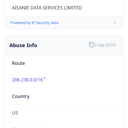
206.238.0.0/16
Country
US
Name
Cogent Abuse
Organization
Cogent Communications