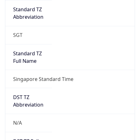
Singapore Standard Time
DST TZ
Abbreviation
N/A
DST TZ Full
Name
N/A
Is DST
false