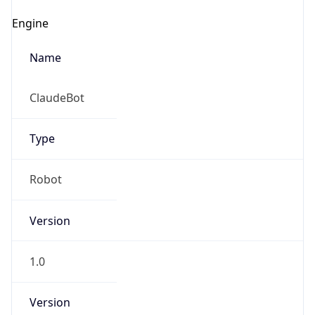
Robot
Version
1.0
Version
IP Lookup on your phone
Major
Check any IP address, see location and
security data, and get network details on the
go
1
Real-time Data
Mobile Ready
Operating System
Get it on Google Play
Name
Not now
Cloud