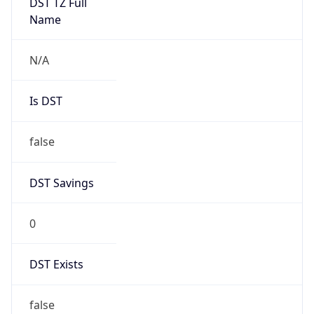
DST Savings
0
DST Exists
false
Powered by Time Zone data
UserAgent Info
Copy JSON
User Agent
String