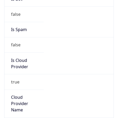
Provider
true
Cloud
Provider
Name
AISANIE DATA SERVICES LIMITED
Powered by IP Security data
Abuse Info
Copy JSON
Route