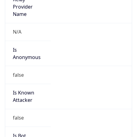
false
Is Known
Attacker
false
Is Bot
false
Is Spam
false
Is Cloud