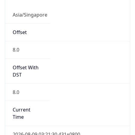
DST
8.0
Current
Time
2026-08-09 03:21:30.431+0800
Current
Time Unix
1.786216890431E9
Current TZ
Abbreviation