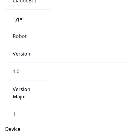
1.0
Version
Major
1
Device
Name
Anthropic ClaudeBot
Type
Robot Mobile