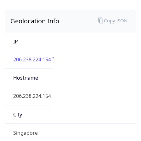
Country
Name
Official
Republic of Singapore
Country
Capital
Singapore
Country
Code (ISO-2)
SG