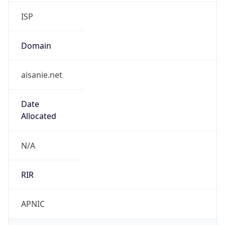
Regional Overview
Copy JSON
Calling Code
+65
Languages
cmn, en-SG, ms-SG, ta-SG, zh-SG
Country TLD
.sg