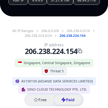
Singapore
State Code
SG-01
State /
Province
Central Singapore
Country
Name
Singapore