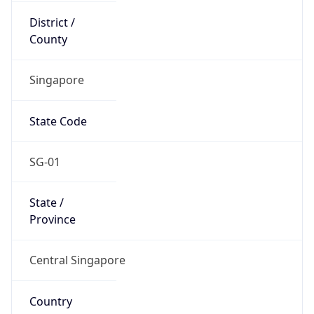
Country
Code (ISO-3)
SGP
Country Flag
Flag link
Coordinates
1.35208, 103.81984
Continent