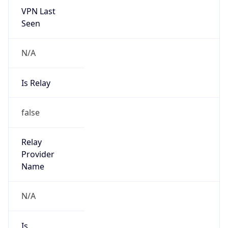
Provider
true
Cloud
Provider
Name
AISANIE DATA SERVICES LIMITED
Powered by IP Security data
Abuse Info
Copy JSON
Route