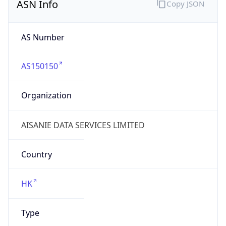
Company Info
Copy JSON
Name
SINO CLOUD TECHNOLOGY PTE. LTD.
Type
HOSTING
Domain
sinocloudgroup.com
Powered by IP to Company data