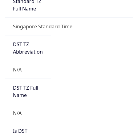
Mozilla/5.0 (Linux; Android 14; Pixel 8)
AppleWebKit/537.36 (KHTML, like Gecko)
Chrome/131.0.0.0 Mobile Safari/537.36;
ClaudeBot/1.0; +claudebot@anthropic.com)
Name
ClaudeBot
Type
Robot
Version