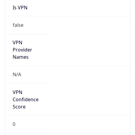
false
Is Known
Attacker
false
Is Bot
false
Is Spam
false
Is Cloud