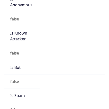
206.238.0.0/16
Country
US
Name
Cogent Abuse
Organization
Cogent Communications