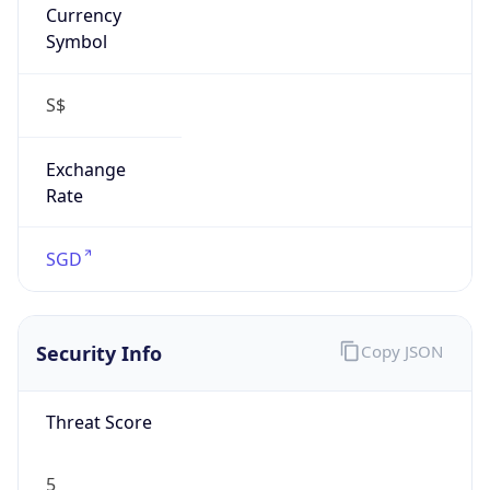
0
Proxy Last
Seen
N/A
Is
Residential
Proxy
false
Is VPN