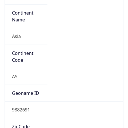
Type
N/A
Route
206.238.224.0/24
Anycast
false
ASN Info
Copy JSON