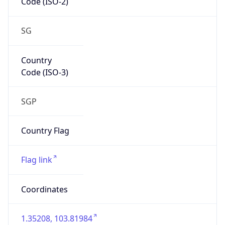
Is EU?
false
Country
Emoji
🇸🇬
Powered by IP Geolocation data
Network Info
Copy JSON
Connection