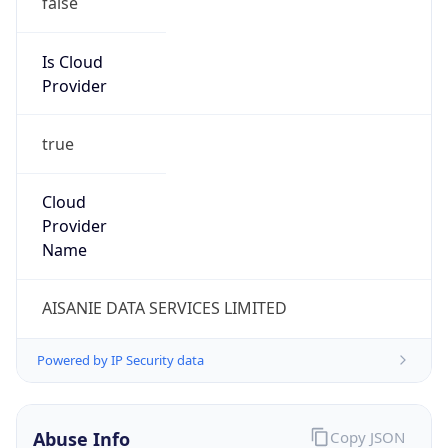
Kind
group
Address
2450 N street, NW, Washington, DC, 20037,
United States
Emails
abuse@cogentco.com
Phone
Numbers