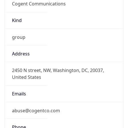
DST
8.0
Current
Time
2026-08-10 19:56:21.028+0800
Current
Time Unix
1.786362981028E9
Current TZ
Abbreviation