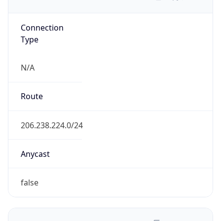
Domain
aisanie.net
Date
Allocated
N/A
RIR
APNIC
Powered by ASN data