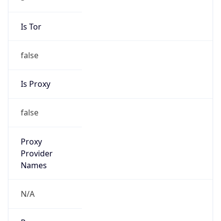
false
VPN
Provider
Names
N/A
VPN
Confidence
Score
0
VPN Last
Seen