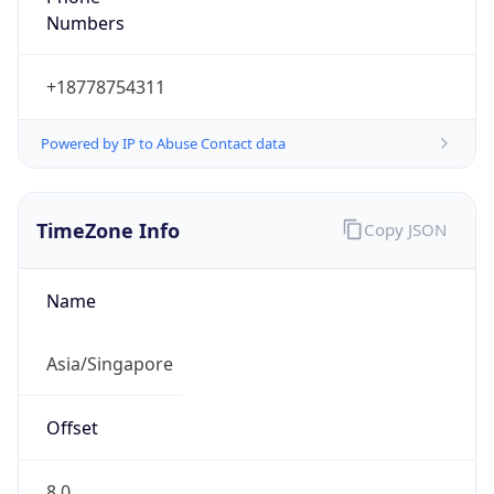
SGT
Current TZ
Full Name
Singapore Standard Time
Standard TZ
Abbreviation
SGT
Standard TZ
Full Name