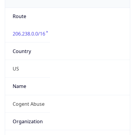
+18778754311
Powered by IP to Abuse Contact data
TimeZone Info
Copy JSON
Name
Asia/Singapore
Offset
8.0
Offset With