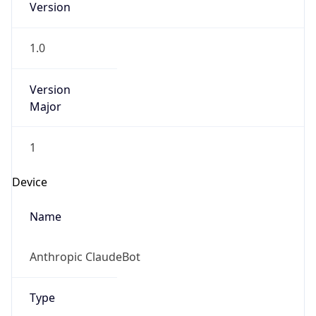
Robot
Version
1.0
Version
IP Lookup on your phone
Major
Check any IP address, see location and
security data, and get network details on the
go
1
Real-time Data
Mobile Ready
Operating System
Get it on Google Play
Name
Not now
Cloud