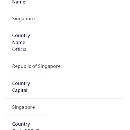
Name
Asia
Continent
Code
AS
Geoname ID
9882691
ZipCode
578774