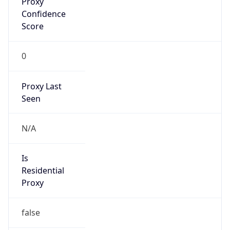
N/A
Is Relay
false
Relay
Provider
Name
N/A
Is
Anonymous