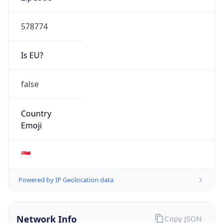
AS Number
AS150150
Organization
AISANIE DATA SERVICES LIMITED
Country
HK
Type
ISP