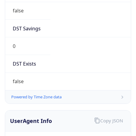
1.0
Version
Major
1
Device
Name
Anthropic ClaudeBot
Type
Robot Mobile