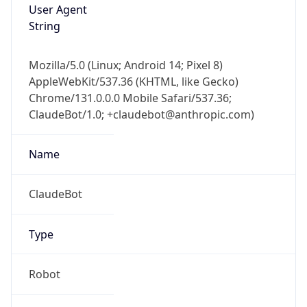
Brand
Anthropic
Cpu
Unknown
Engine
Name
ClaudeBot
Type