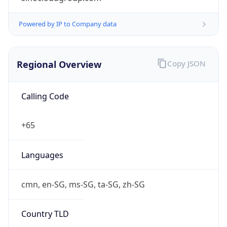
S$
Exchange
Rate
SGD
Security Info
Copy JSON
Threat Score
5
Is Tor