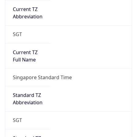
DST Savings
0
DST Exists
false
Powered by Time Zone data
UserAgent Info
Copy JSON
User Agent
String