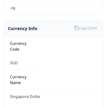
false
Is Proxy
false
Proxy
Provider
Names
N/A
Proxy
Confidence
Score