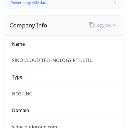
Currency Info
Copy JSON
Currency
Code
SGD
Currency
Name
Singapore Dollar
Currency
Symbol