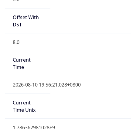
Singapore Standard Time
DST TZ
Abbreviation
N/A
DST TZ Full
Name
N/A
Is DST
false