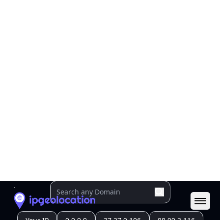
Geolocation Info
Copy JSON
IP
206.238.224.154
Hostname
206.238.224.154
City
Singapore
District /
County