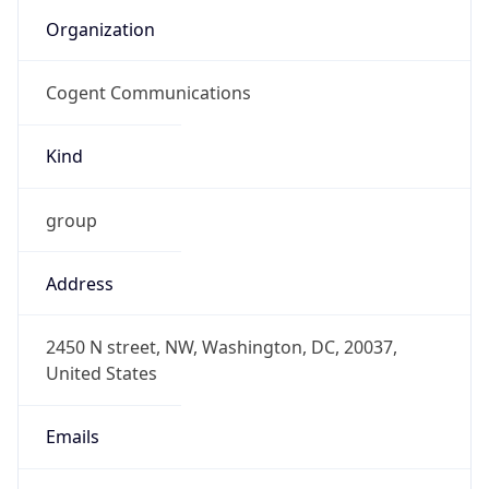
SGT
Current TZ
Full Name
Singapore Standard Time
Standard TZ
Abbreviation
SGT
Standard TZ
Full Name