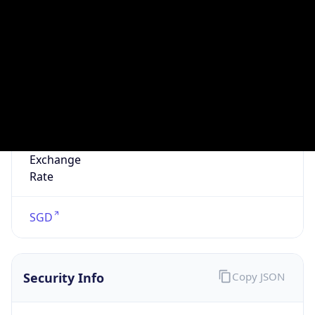
false
VPN
Provider
Names
N/A
VPN
Confidence
Score
0
VPN Last
Seen