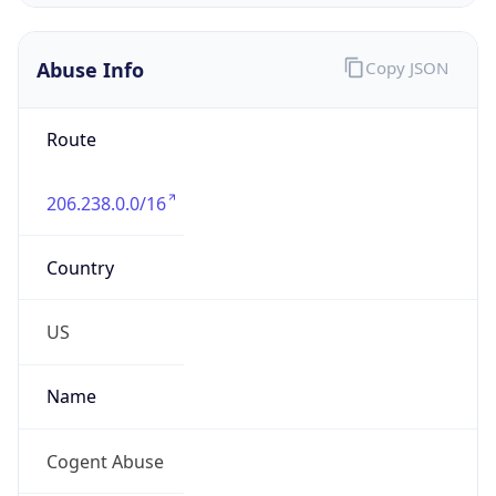
DST
8.0
Current
Time
2026-08-09 19:28:54.727+0800
Current
Time Unix
1.786274934727E9
Current TZ
Abbreviation