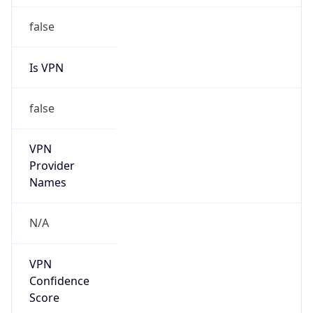
Provider
true
Cloud
Provider
Name
AISANIE DATA SERVICES LIMITED
Powered by IP Security data
Abuse Info
Copy JSON
Route