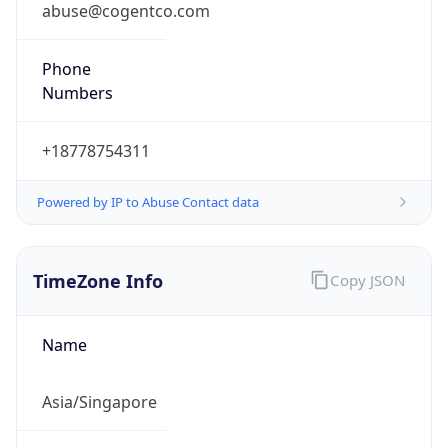
Singapore Standard Time
DST TZ
Abbreviation
N/A
DST TZ Full
Name
N/A
Is DST
false