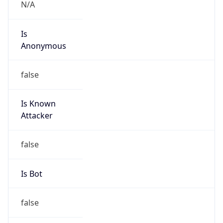
Kind
group
Address
2450 N street, NW, Washington, DC, 20037,
United States
Emails
abuse@cogentco.com
Phone
Numbers