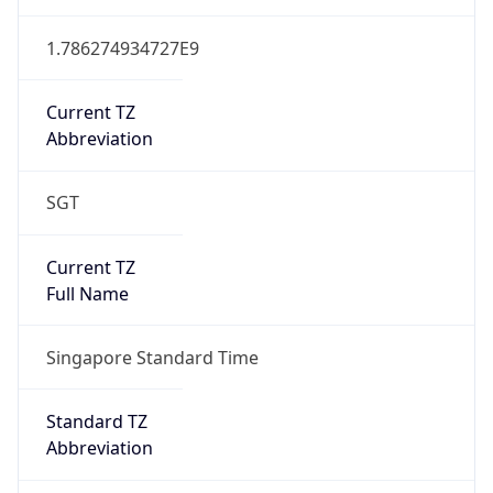
Mozilla/5.0 (Linux; Android 14; Pixel 8)
AppleWebKit/537.36 (KHTML, like Gecko)
Chrome/131.0.0.0 Mobile Safari/537.36;
ClaudeBot/1.0; +claudebot@anthropic.com)
Name
ClaudeBot
Type
Robot
Version