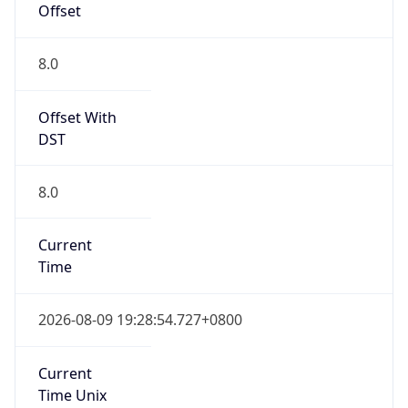
DST Savings
0
DST Exists
false
Powered by Time Zone data
UserAgent Info
Copy JSON
User Agent
String