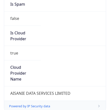
+18778754311
Powered by IP to Abuse Contact data
TimeZone Info
Copy JSON
Name
Asia/Singapore
Offset
8.0
Offset With