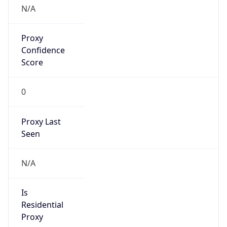
false
Is Known
Attacker
false
Is Bot
false
Is Spam
false
Is Cloud