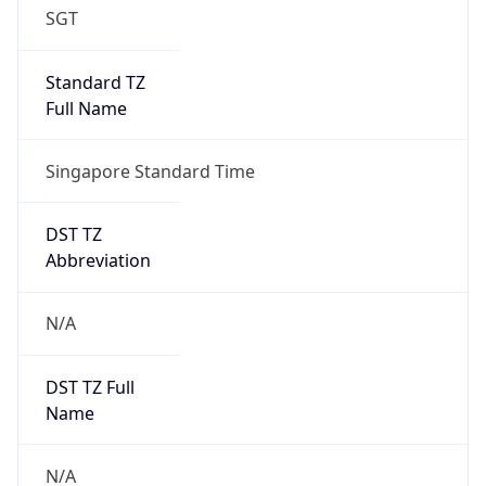
1.0
Version
Major
1
Device
Name
Anthropic ClaudeBot
Type
Robot Mobile