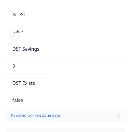
Brand
Anthropic
Cpu
Unknown
Engine
Name
ClaudeBot
Type