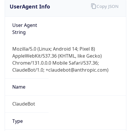
Robot
Version
1.0
Version
IP Lookup on your phone
Major
Check any IP address, see location and
security data, and get network details on the
go
1
Real-time Data
Mobile Ready
Operating System
Get it on Google Play
Name
Not now
Cloud