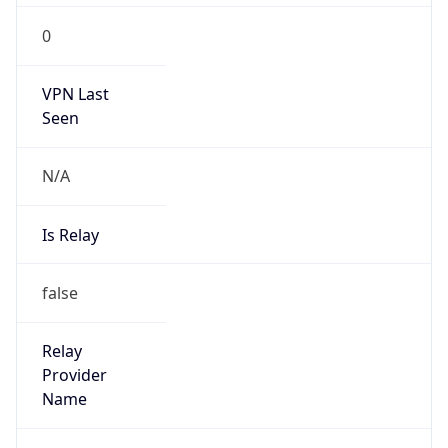
206.238.0.0/16
Country
US
Name
Cogent Abuse
Organization
Cogent Communications