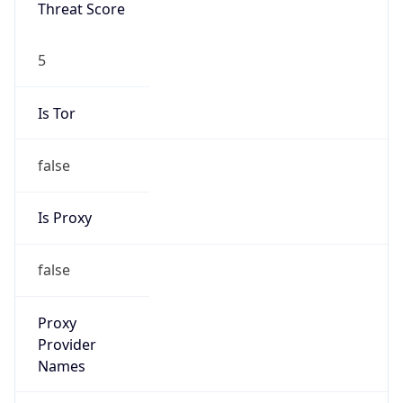
N/A
Is Relay
false
Relay
Provider
Name
N/A
Is
Anonymous