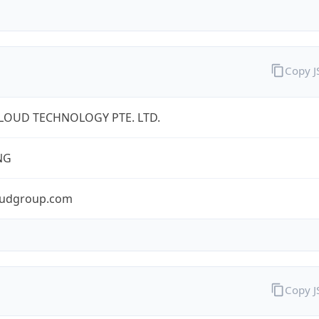
Copy 
LOUD TECHNOLOGY PTE. LTD.
NG
oudgroup.com
Copy 