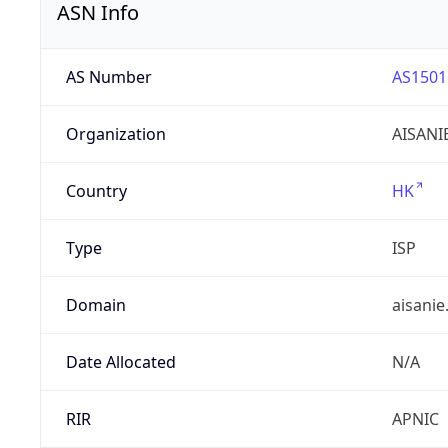
ASN Info
AS Number
AS1501
Organization
AISANI
Country
HK
Type
ISP
Domain
aisanie
Date Allocated
N/A
RIR
APNIC