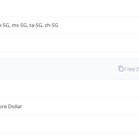
-SG, ms-SG, ta-SG, zh-SG
Copy 
re Dollar