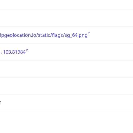
/ipgeolocation.io/static/flags/sg_64.png
, 103.81984
1