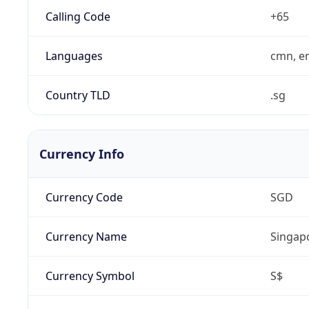
Calling Code
+65
Languages
cmn, en
Country TLD
.sg
Currency Info
Currency Code
SGD
Currency Name
Singapo
Currency Symbol
S$