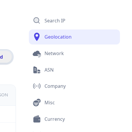
Search IP
Geolocation
Network
id
ASN
Company
JSON
Misc
Currency