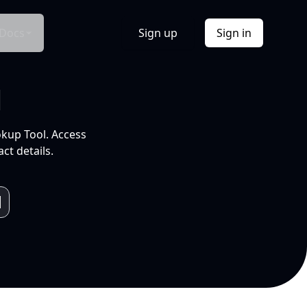
Docs
Sign up
Sign in
l
okup Tool. Access
ct details.