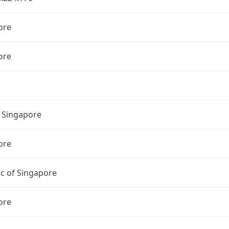
ore
ore
l Singapore
ore
c of Singapore
ore