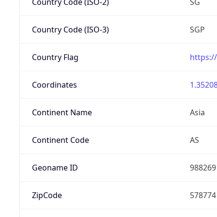
Country Code (ISO-2)
SG
Country Code (ISO-3)
SGP
Country Flag
https:/
Coordinates
1.35208
Continent Name
Asia
Continent Code
AS
Geoname ID
988269
ZipCode
578774