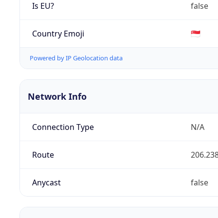
Is EU?
false
Country Emoji
🇸🇬
Powered by IP Geolocation data
Network Info
Connection Type
N/A
Route
206.238
Anycast
false