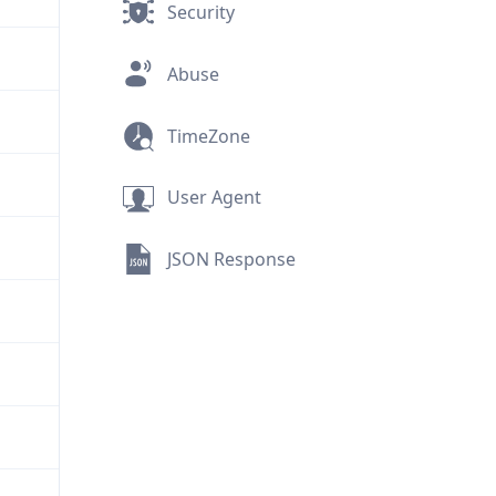
Security
Abuse
TimeZone
User Agent
JSON Response