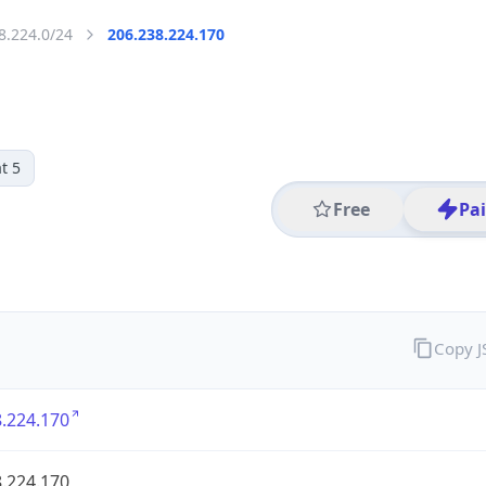
8.224.0/24
206.238.224.170
t 5
Free
Pa
Copy 
.224.170
.224.170