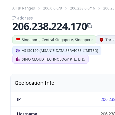
All IP Ranges
206.0.0.0/8
206.238.0.0/16
206.23
IP address
206.238.224.170
Singapore, Central Singapore, Singapore
Threa
AS150150 (AISANIE DATA SERVICES LIMITED)
SINO CLOUD TECHNOLOGY PTE. LTD.
Geolocation Info
IP
206.238
Hostname
206.238