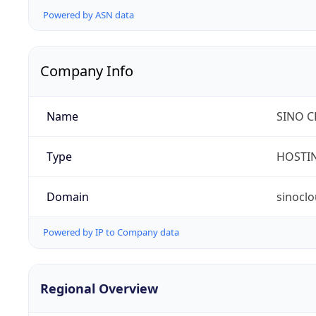
Powered by ASN data
Company Info
Name
SINO C
Type
HOSTI
Domain
sinocl
Powered by IP to Company data
Regional Overview