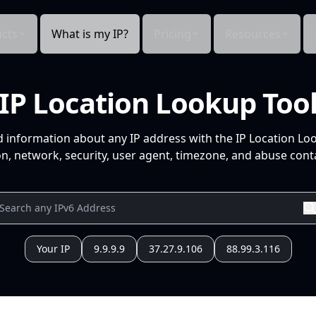
cts
What is my IP?
Pricing
Resources
IP Location Lookup Too
d information about any IP address with the IP Location Lo
n, network, security, user agent, timezone, and abuse conta
Your IP
9.9.9.9
37.27.9.106
88.99.3.116