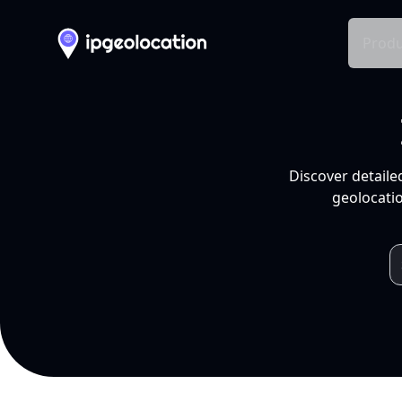
Produ
Discover detaile
geolocatio