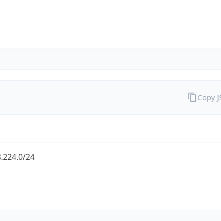
Copy 
.224.0/24