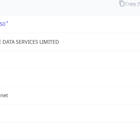
Copy 
50
E DATA SERVICES LIMITED
.net