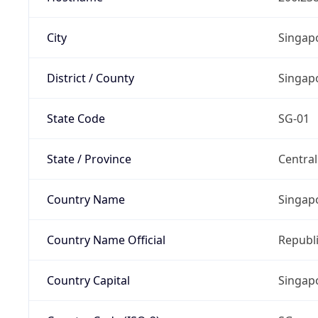
City
Singap
District / County
Singap
State Code
SG-01
State / Province
Centra
Country Name
Singap
Country Name Official
Republi
Country Capital
Singap