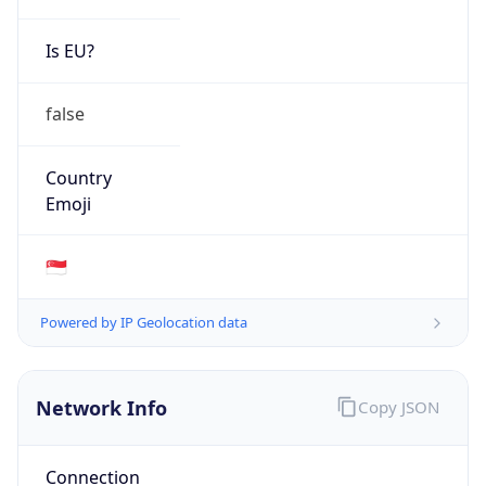
Is EU?
false
Country
Emoji
🇸🇬
Powered by IP Geolocation data
Network Info
Copy JSON
Connection