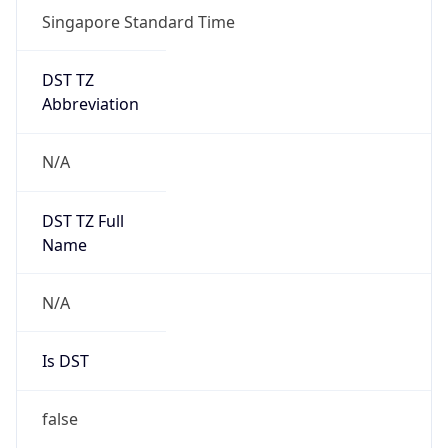
Singapore Standard Time
DST TZ
Abbreviation
N/A
DST TZ Full
Name
N/A
Is DST
false