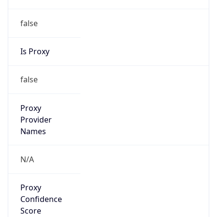
false
Is Proxy
false
Proxy
Provider
Names
N/A
Proxy
Confidence
Score