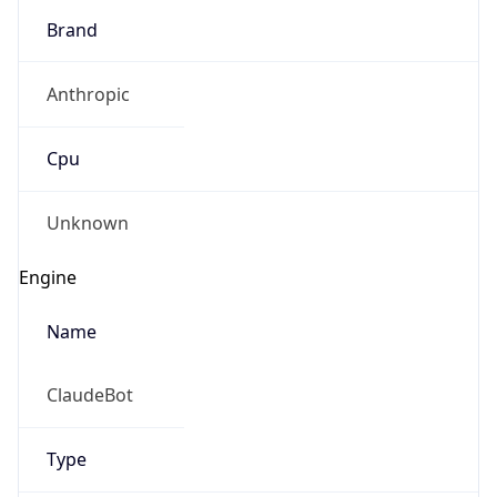
Brand
Anthropic
Cpu
Unknown
Engine
Name
ClaudeBot
Type