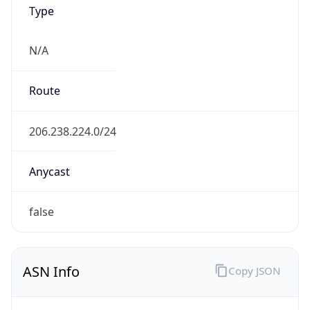
Type
N/A
Route
206.238.224.0/24
Anycast
false
ASN Info
Copy JSON