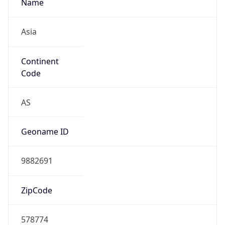
Name
Asia
Continent
Code
AS
Geoname ID
9882691
ZipCode
578774