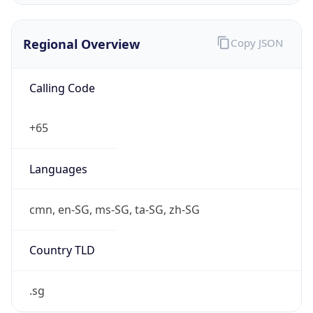
Regional Overview
Copy JSON
Calling Code
+65
Languages
cmn, en-SG, ms-SG, ta-SG, zh-SG
Country TLD
.sg