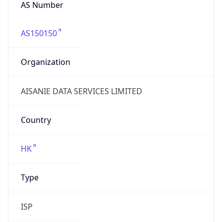
AS Number
AS150150
Organization
AISANIE DATA SERVICES LIMITED
Country
HK
Type
ISP