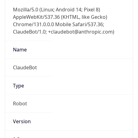
Mozilla/5.0 (Linux; Android 14; Pixel 8)
AppleWebKit/537.36 (KHTML, like Gecko)
Chrome/131.0.0.0 Mobile Safari/537.36;
ClaudeBot/1.0; +claudebot@anthropic.com)
Name
ClaudeBot
Type
Robot
Version