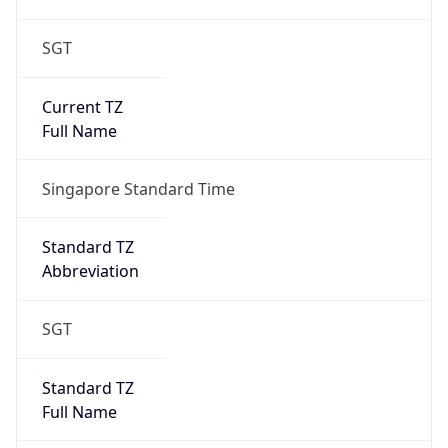
SGT
Current TZ
Full Name
Singapore Standard Time
Standard TZ
Abbreviation
SGT
Standard TZ
Full Name