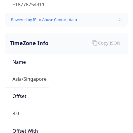
+18778754311
Powered by IP to Abuse Contact data
TimeZone Info
Copy JSON
Name
Asia/Singapore
Offset
8.0
Offset With