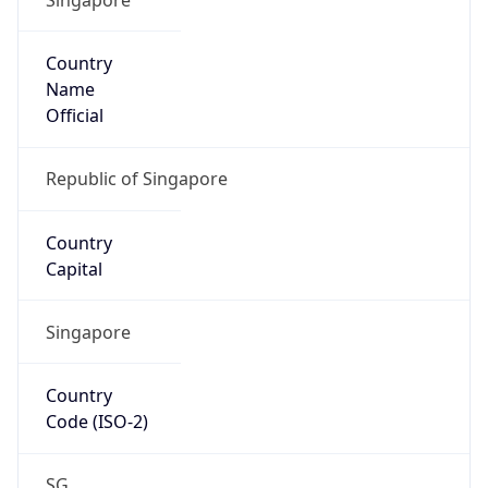
Country
Name
Official
Republic of Singapore
Country
Capital
Singapore
Country
Code (ISO-2)
SG