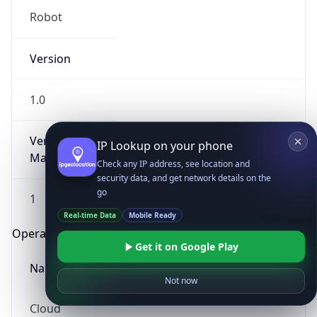
Robot
Version
1.0
Version
IP Lookup on your phone
Major
Check any IP address, see location and
security data, and get network details on the
go
1
Real-time Data
Mobile Ready
Operating System
Get it on Google Play
Name
Not now
Cloud