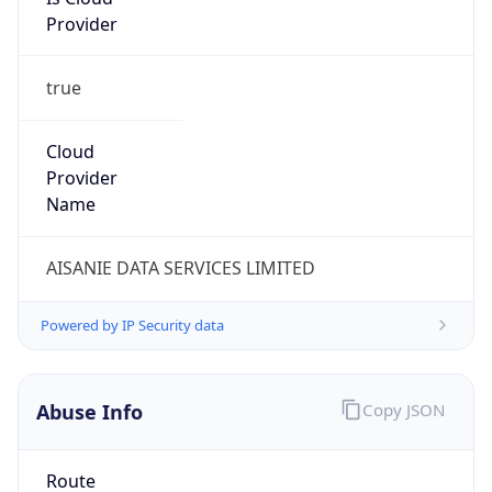
Provider
true
Cloud
Provider
Name
AISANIE DATA SERVICES LIMITED
Powered by IP Security data
Abuse Info
Copy JSON
Route