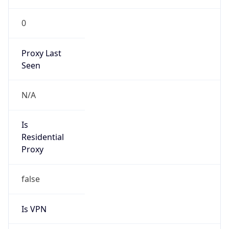
0
Proxy Last
Seen
N/A
Is
Residential
Proxy
false
Is VPN