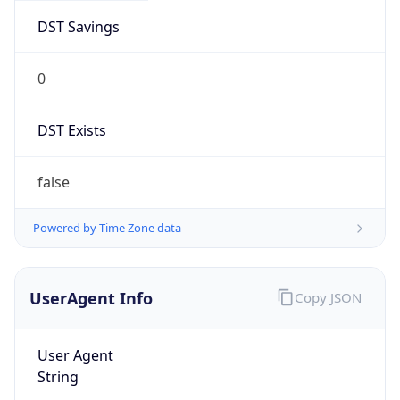
DST Savings
0
DST Exists
false
Powered by Time Zone data
UserAgent Info
Copy JSON
User Agent
String