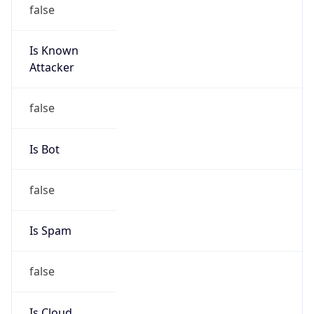
false
Is Known
Attacker
false
Is Bot
false
Is Spam
false
Is Cloud