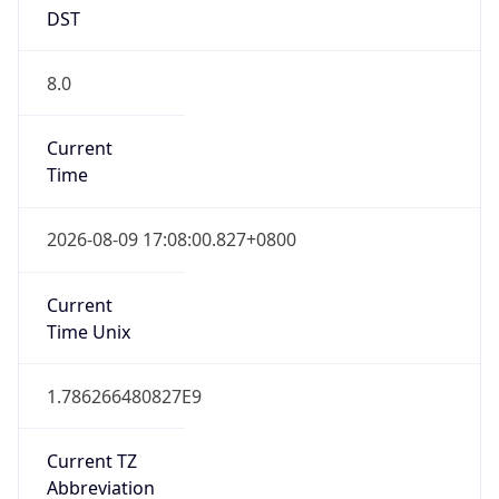
DST
8.0
Current
Time
2026-08-09 17:08:00.827+0800
Current
Time Unix
1.786266480827E9
Current TZ
Abbreviation