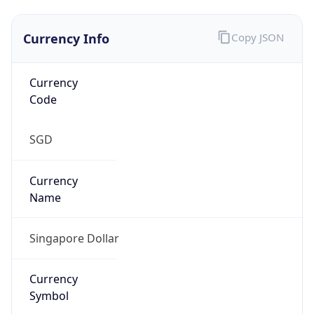
Currency Info
Copy JSON
Currency
Code
SGD
Currency
Name
Singapore Dollar
Currency
Symbol