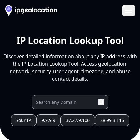
Ope
IP Location Lookup Tool
Discover detailed information about any IP address with
the IP Location Lookup Tool. Access geolocation,
network, security, user agent, timezone, and abuse
contact details.
Your IP
9.9.9.9
37.27.9.106
88.99.3.116