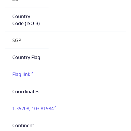
Country
Code (ISO-3)
SGP
Country Flag
Flag link
Coordinates
1.35208, 103.81984
Continent