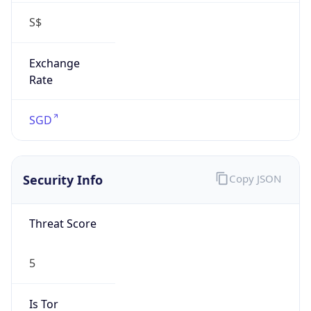
S$
Exchange
Rate
SGD
Security Info
Copy JSON
Threat Score
5
Is Tor