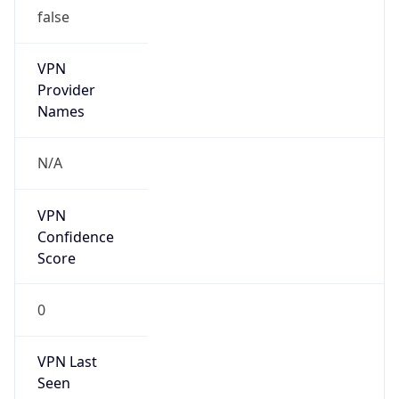
false
VPN
Provider
Names
N/A
VPN
Confidence
Score
0
VPN Last
Seen