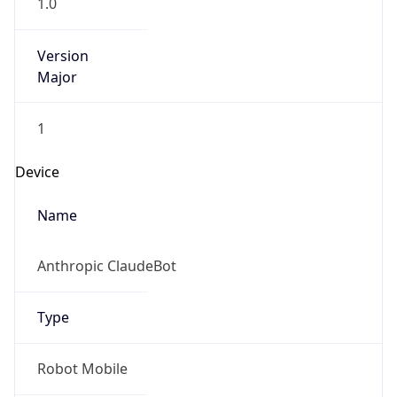
1.0
Version
Major
1
Device
Name
Anthropic ClaudeBot
Type
Robot Mobile