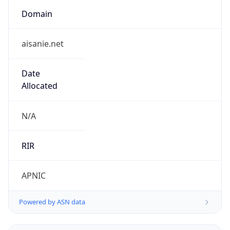
Domain
aisanie.net
Date
Allocated
N/A
RIR
APNIC
Powered by ASN data