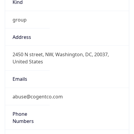
Kind
group
Address
2450 N street, NW, Washington, DC, 20037,
United States
Emails
abuse@cogentco.com
Phone
Numbers