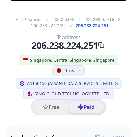
All IP Ranges
206.0.0.0/8
206.238.0.0/16
206.238.224.0/24
206.238.224.251
IP address
206.238.224.251
Singapore, Central Singapore, Singapore
Threat 5
AS150150 (AISANIE DATA SERVICES LIMITED)
SINO CLOUD TECHNOLOGY PTE. LTD.
Free
Paid