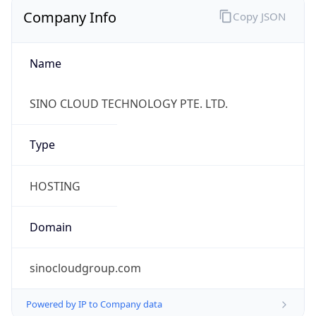
Company Info
Copy JSON
Name
SINO CLOUD TECHNOLOGY PTE. LTD.
Type
HOSTING
Domain
sinocloudgroup.com
Powered by IP to Company data