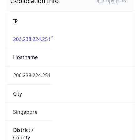
Geolocation Info
Copy JSON
IP
206.238.224.251
Hostname
206.238.224.251
City
Singapore
District /
County