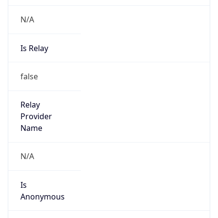
N/A
Is Relay
false
Relay
Provider
Name
N/A
Is
Anonymous