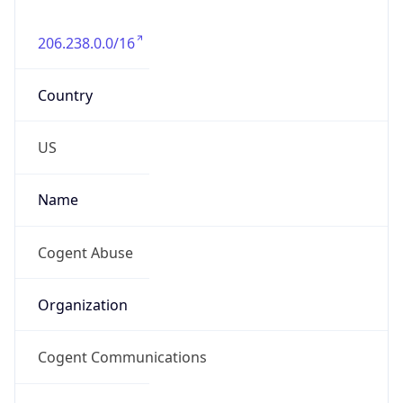
206.238.0.0/16
Country
US
Name
Cogent Abuse
Organization
Cogent Communications