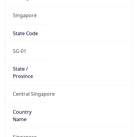
Singapore
State Code
SG-01
State /
Province
Central Singapore
Country
Name
Singapore