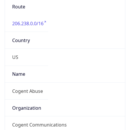
206.238.0.0/16
Country
US
Name
Cogent Abuse
Organization
Cogent Communications