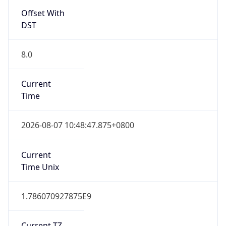
DST
8.0
Current
Time
2026-08-07 10:48:47.875+0800
Current
Time Unix
1.786070927875E9
Current TZ
Abbreviation