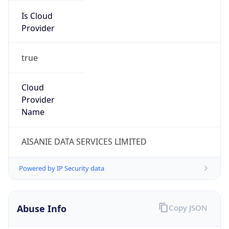
Provider
true
Cloud
Provider
Name
AISANIE DATA SERVICES LIMITED
Powered by IP Security data
Abuse Info
Copy JSON
Route