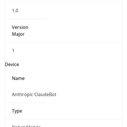
1.0
Version
Major
1
Device
Name
Anthropic ClaudeBot
Type
Robot Mobile