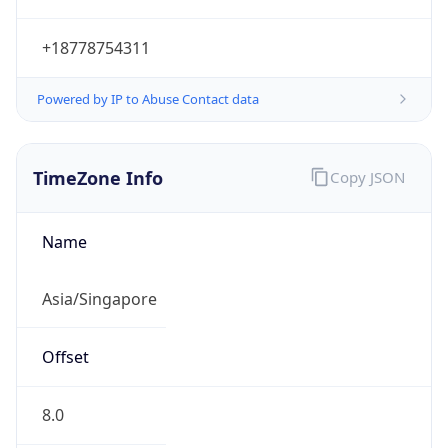
+18778754311
Powered by IP to Abuse Contact data
TimeZone Info
Copy JSON
Name
Asia/Singapore
Offset
8.0
Offset With