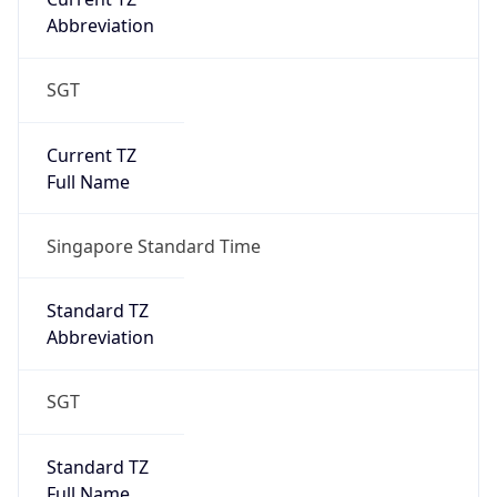
SGT
Current TZ
Full Name
Singapore Standard Time
Standard TZ
Abbreviation
SGT
Standard TZ
Full Name