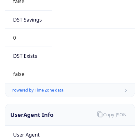
DST Savings
0
DST Exists
false
Powered by Time Zone data
UserAgent Info
Copy JSON
User Agent
String