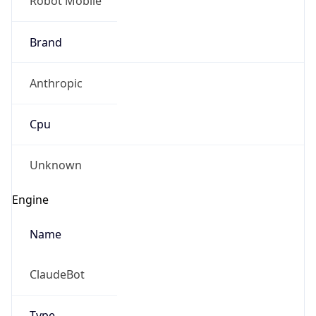
Brand
Anthropic
Cpu
Unknown
Engine
Name
ClaudeBot
Type