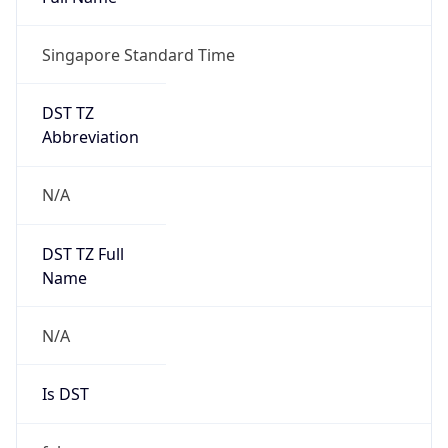
Singapore Standard Time
DST TZ
Abbreviation
N/A
DST TZ Full
Name
N/A
Is DST
false