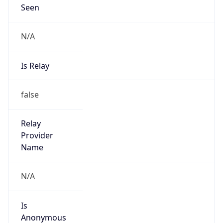
N/A
Is Relay
false
Relay
Provider
Name
N/A
Is
Anonymous