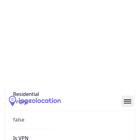
0
Proxy Last
Seen
N/A
Is
Residential
Proxy
false
Is VPN