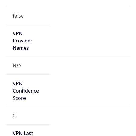
false
VPN
Provider
Names
N/A
VPN
Confidence
Score
0
VPN Last
Seen