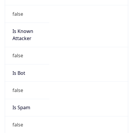
false
Is Known
Attacker
false
Is Bot
false
Is Spam
false
Is Cloud