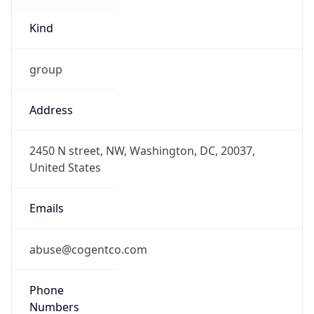
Kind
group
Address
2450 N street, NW, Washington, DC, 20037,
United States
Emails
abuse@cogentco.com
Phone
Numbers