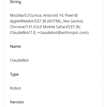
Mozilla/5.0 (Linux; Android 14; Pixel 8)
AppleWebKit/537.36 (KHTML, like Gecko)
Chrome/131.0.0.0 Mobile Safari/537.36;
ClaudeBot/1.0; +claudebot@anthropic.com)
Name
ClaudeBot
Type
Robot
Version