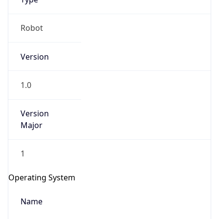
Robot
Version
1.0
Version
IP Lookup on your phone
Major
Check any IP address, see location and
security data, and get network details on the
go
1
Real-time Data
Mobile Ready
Operating System
Get it on Google Play
Name
Not now
Cloud