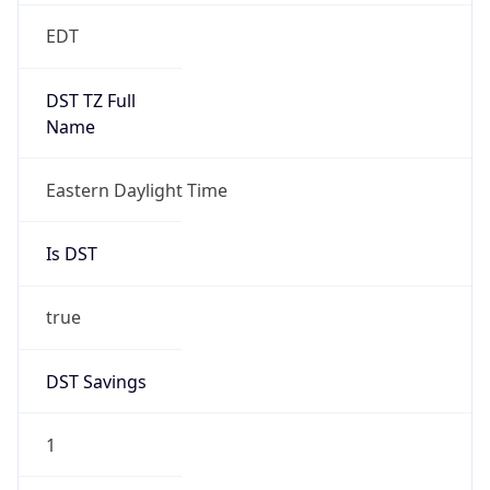
2026-03-08 TIME 07:00
Duration
+1.00H
Gap
true
Date Time
After
2026-03-08 TIME 03:00
Date Time