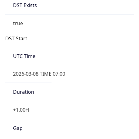
Before
2026-03-08 TIME 02:00
Overlap
false
DST End
UTC Time
2026-11-01 TIME 06:00
Duration