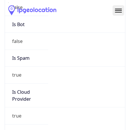
Abuse Info
Copy JSON
Route
208.54.240.0/20
Country
US
Name
ZCOLO
Organization