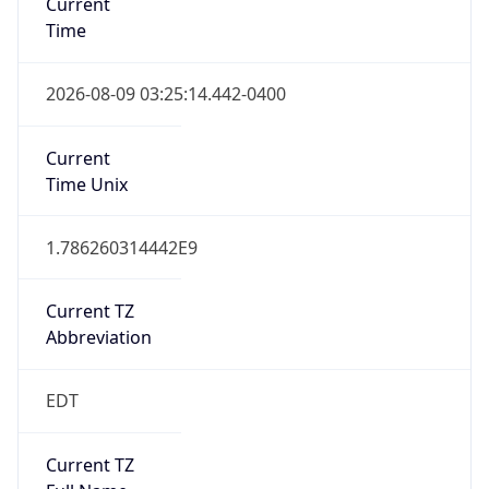
Standard TZ
Full Name
Eastern Standard Time
DST TZ
Abbreviation
EDT
DST TZ Full
Name
Eastern Daylight Time
Is DST