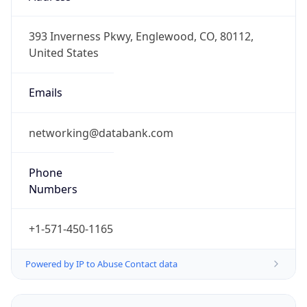
-5.0
Offset With
DST
-4.0
Current
Time
2026-08-09 03:25:14.442-0400
Current
Time Unix
1.786260314442E9