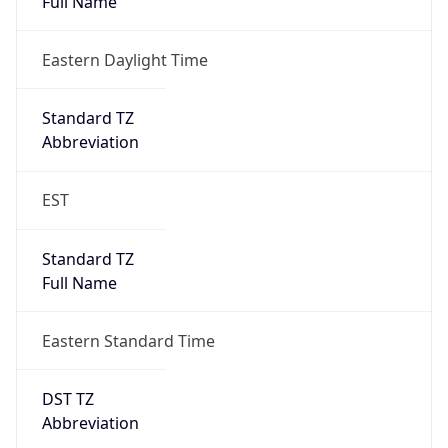
true
DST Savings
1
DST Exists
true
DST Start
UTC Time