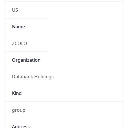
Phone
Numbers
+1-571-450-1165
Powered by IP to Abuse Contact data
TimeZone Info
Copy JSON
Name
America/New_York
Offset