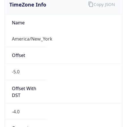
Current TZ
Abbreviation
EDT
Current TZ
Full Name
Eastern Daylight Time
Standard TZ
Abbreviation
EST