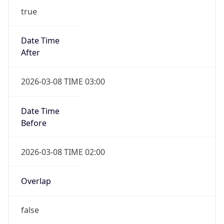
-1.00H
Gap
false
Date Time
After
2026-11-01 TIME 01:00
Date Time
Before
2026-11-01 TIME 02:00