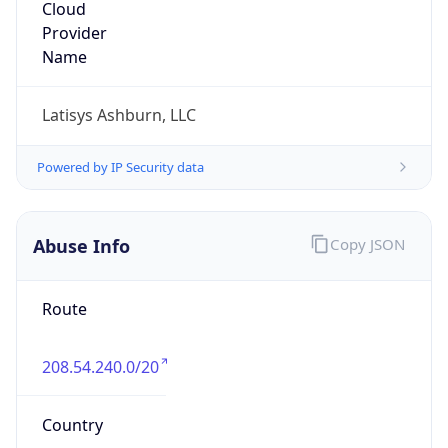
Databank Holdings
Kind
group
Address
393 Inverness Pkwy, Englewood, CO, 80112,
United States
Emails
networking@databank.com