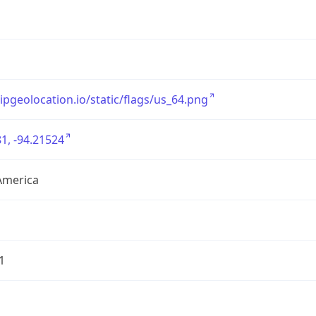
/ipgeolocation.io/static/flags/us_64.png
1, -94.21524
America
1