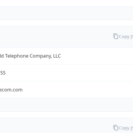
Copy 
eld Telephone Company, LLC
ESS
lecom.com
Copy 