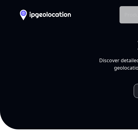
Produ
Discover detaile
geolocatio