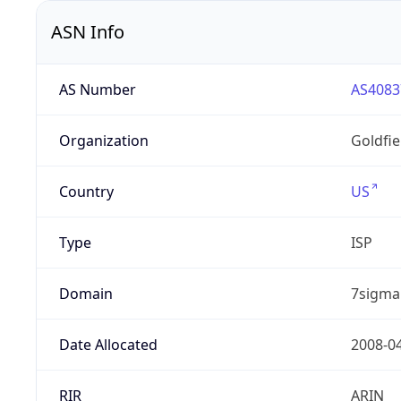
ASN Info
AS Number
AS4083
Organization
Goldfi
Country
US
Type
ISP
Domain
7sigma
Date Allocated
2008-0
RIR
ARIN