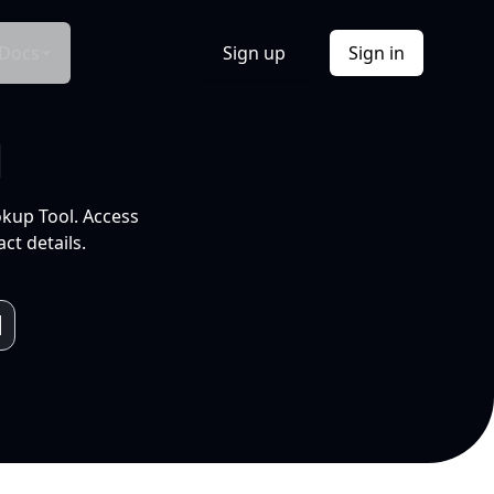
Docs
Sign up
Sign in
l
okup Tool. Access
ct details.