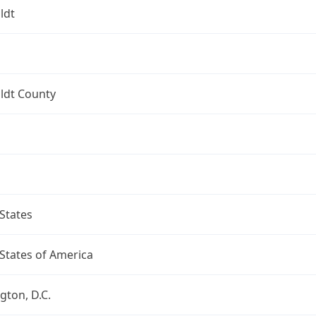
ldt
dt County
States
States of America
ton, D.C.