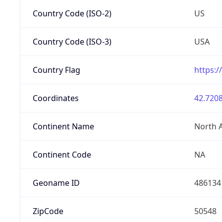
Country Code (ISO-2)
US
Country Code (ISO-3)
USA
Country Flag
https:/
Coordinates
42.7208
Continent Name
North 
Continent Code
NA
Geoname ID
486134
ZipCode
50548