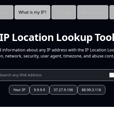
cts
What is my IP?
Pricing
Resources
IP Location Lookup Too
d information about any IP address with the IP Location Lo
n, network, security, user agent, timezone, and abuse conta
Your IP
9.9.9.9
37.27.9.106
88.99.3.116