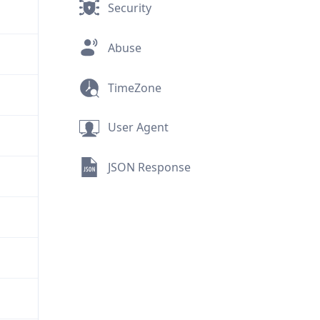
Security
Abuse
TimeZone
User Agent
JSON Response