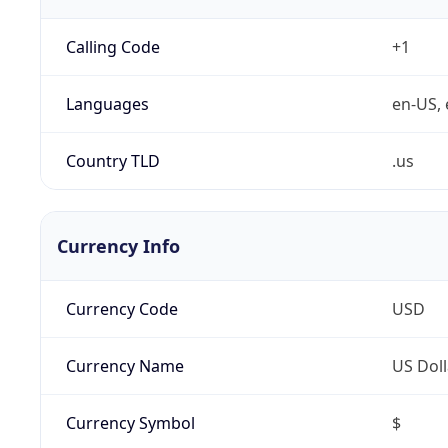
Calling Code
+1
Languages
en-US, 
Country TLD
.us
Currency Info
Currency Code
USD
Currency Name
US Doll
Currency Symbol
$