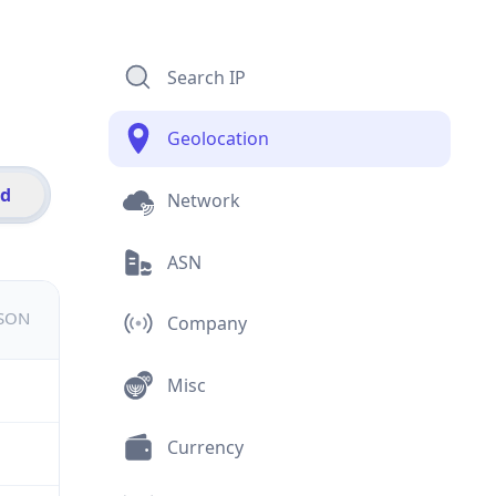
Search IP
Geolocation
id
Network
ASN
JSON
Company
Misc
Currency