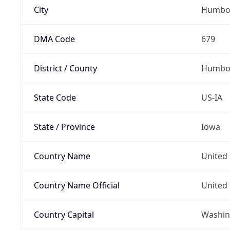
City
Humbo
DMA Code
679
District / County
Humbol
State Code
US-IA
State / Province
Iowa
Country Name
United 
Country Name Official
United 
Country Capital
Washing