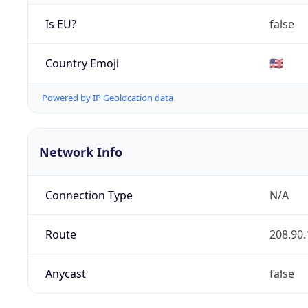
Is EU?
false
Country Emoji
🇺🇸
Powered by IP Geolocation data
Network Info
Connection Type
N/A
Route
208.90.
Anycast
false