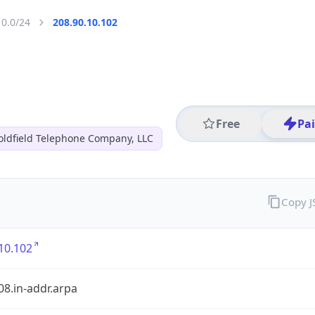
10.0/24
208.90.10.102
Free
Pa
oldfield Telephone Company, LLC
Copy 
10.102
08.in-addr.arpa