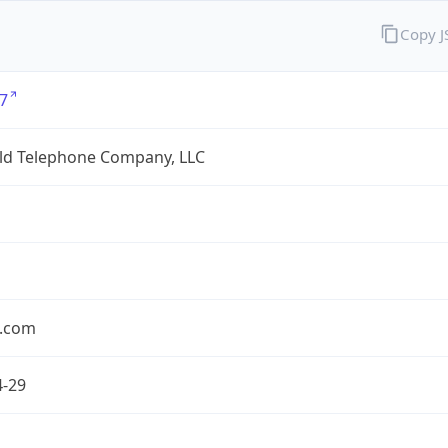
Copy 
7
eld Telephone Company, LLC
.com
4-29