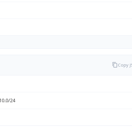
Copy 
10.0/24