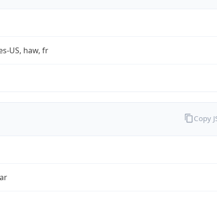
es-US, haw, fr
Copy 
ar