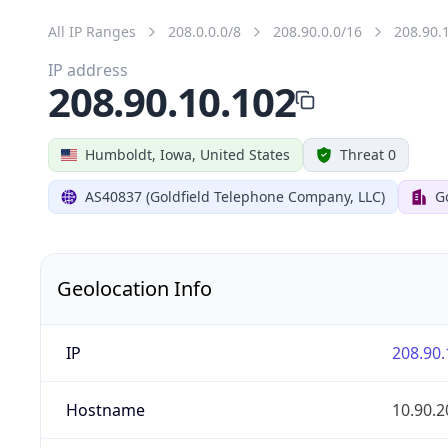
All IP Ranges
208.0.0.0/8
208.90.0.0/16
208.90.
IP address
208.90.10.102
Humboldt, Iowa, United States
Threat 0
AS40837 (Goldfield Telephone Company, LLC)
G
Geolocation Info
IP
208.90.
Hostname
10.90.2