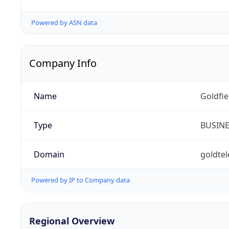
Powered by ASN data
Company Info
Name
Goldfi
Type
BUSIN
Domain
goldte
Powered by IP to Company data
Regional Overview