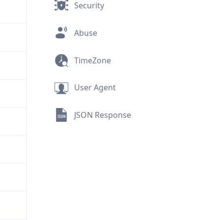
Security
Abuse
TimeZone
User Agent
JSON Response