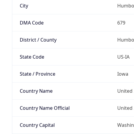
City
Humbo
DMA Code
679
District / County
Humbol
State Code
US-IA
State / Province
Iowa
Country Name
United 
Country Name Official
United 
Country Capital
Washing