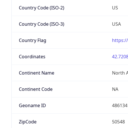
Country Code (ISO-2)
US
Country Code (ISO-3)
USA
Country Flag
https:/
Coordinates
42.7208
Continent Name
North 
Continent Code
NA
Geoname ID
486134
ZipCode
50548