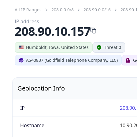
All IP Ranges
208.0.0.0/8
208.90.0.0/16
208.90.
IP address
208.90.10.157
Humboldt, Iowa, United States
Threat 0
AS40837 (Goldfield Telephone Company, LLC)
G
Geolocation Info
IP
208.90.
Hostname
10.90.2