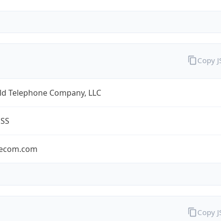
Copy 
eld Telephone Company, LLC
ESS
lecom.com
Copy 