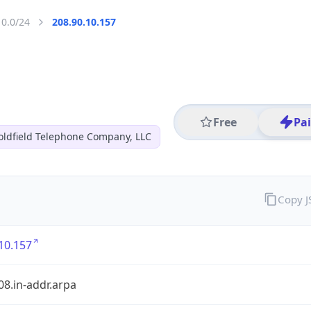
10.0/24
208.90.10.157
Free
Pa
oldfield Telephone Company, LLC
Copy 
10.157
08.in-addr.arpa