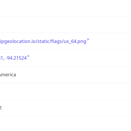
/ipgeolocation.io/static/flags/us_64.png
1, -94.21524
America
1