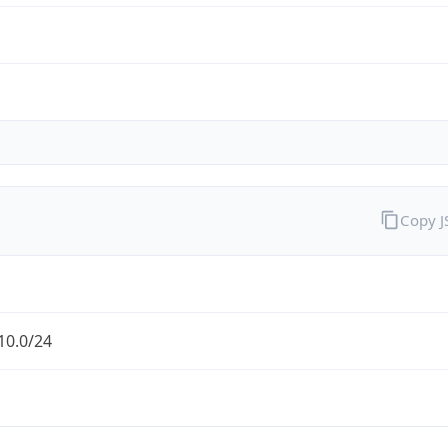
Copy 
10.0/24