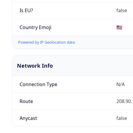
Is EU?
false
Country Emoji
🇺🇸
Powered by IP Geolocation data
Network Info
Connection Type
N/A
Route
208.90.
Anycast
false