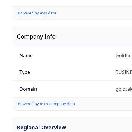
Powered by ASN data
Company Info
Name
Goldfi
Type
BUSIN
Domain
goldte
Powered by IP to Company data
Regional Overview