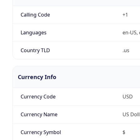
Calling Code
+1
Languages
en-US, 
Country TLD
.us
Currency Info
Currency Code
USD
Currency Name
US Doll
Currency Symbol
$