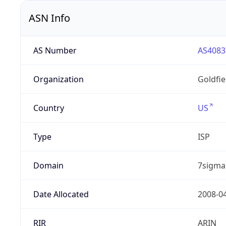
ASN Info
AS Number
AS4083
Organization
Goldfi
Country
US
Type
ISP
Domain
7sigma
Date Allocated
2008-0
RIR
ARIN