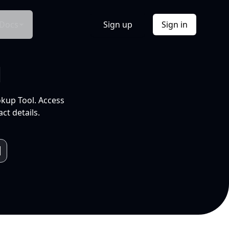
Docs
Sign up
Sign in
l
okup Tool. Access
ct details.