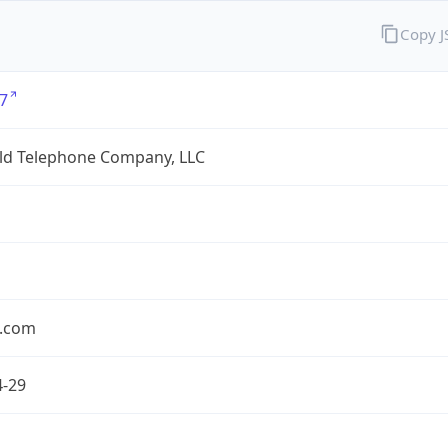
Copy 
7
eld Telephone Company, LLC
.com
4-29