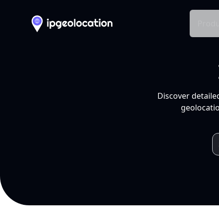
Produ
Discover detaile
geolocatio