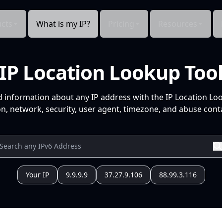
cts
What is my IP?
Pricing
Resources
IP Location Lookup Too
d information about any IP address with the IP Location Lo
n, network, security, user agent, timezone, and abuse conta
Your IP
9.9.9.9
37.27.9.106
88.99.3.116