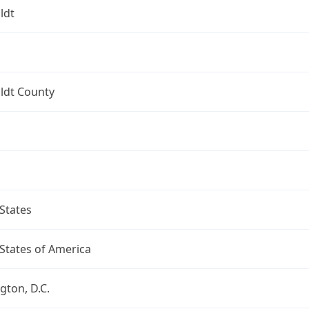
ldt
dt County
States
States of America
ton, D.C.