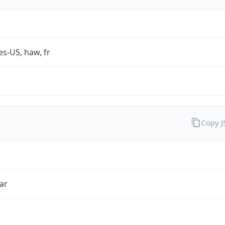
es-US, haw, fr
Copy 
ar