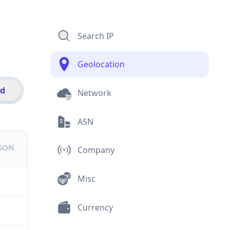
Search IP
Geolocation
id
Network
ASN
JSON
Company
Misc
Currency