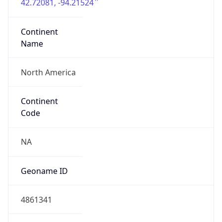
42.72081, -94.21524
Continent
Name
North America
Continent
Code
NA
Geoname ID
4861341