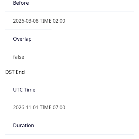
Before
2026-03-08 TIME 02:00
Overlap
false
DST End
UTC Time
2026-11-01 TIME 07:00
Duration