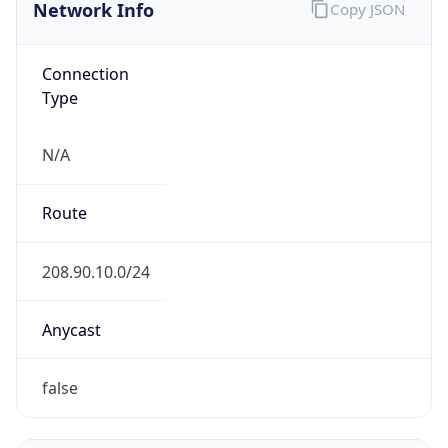
Network Info
Copy JSON
Connection
Type
N/A
Route
208.90.10.0/24
Anycast
false