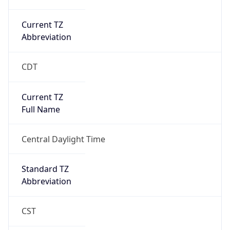
Current TZ
Abbreviation
CDT
Current TZ
Full Name
Central Daylight Time
Standard TZ
Abbreviation
CST