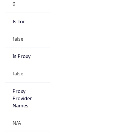
0
Is Tor
false
Is Proxy
false
Proxy
Provider
Names
N/A