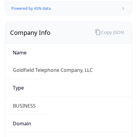
Powered by ASN data
Company Info
Copy JSON
Name
Goldfield Telephone Company, LLC
Type
BUSINESS
Domain