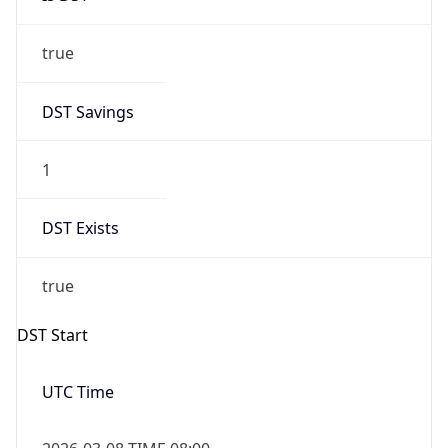
true
DST Savings
1
DST Exists
true
DST Start
UTC Time