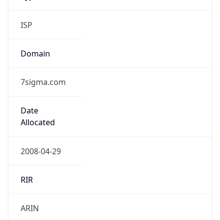
ISP
Domain
7sigma.com
Date
Allocated
2008-04-29
RIR
ARIN