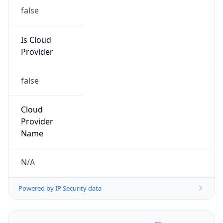
false
Is Cloud
Provider
false
Cloud
Provider
Name
N/A
Powered by IP Security data