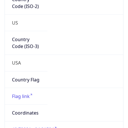
Code (ISO-2)
US
Country
Code (ISO-3)
USA
Country Flag
Flag link
Coordinates