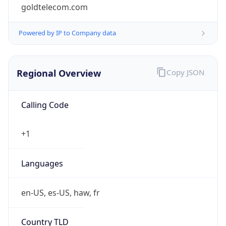
goldtelecom.com
Powered by IP to Company data
Regional Overview
Copy JSON
Calling Code
+1
Languages
en-US, es-US, haw, fr
Country TLD