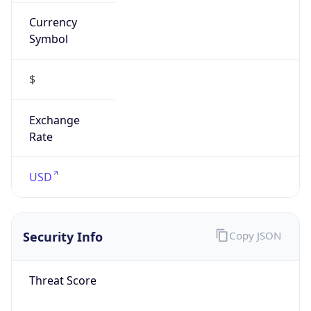
Currency
Symbol
$
Exchange
Rate
USD
Security Info
Copy JSON
Threat Score