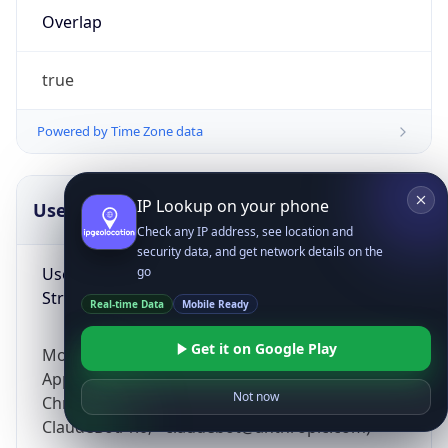
Overlap
true
Powered by Time Zone data
IP Lookup on your phone
UserAgent Info
Copy JSON
Check any IP address, see location and
security data, and get network details on the
User Agent
go
String
Real-time Data
Mobile Ready
Get it on Google Play
Mozilla/5.0 (Linux; Android 14; Pixel 8)
AppleWebKit/537.36 (KHTML, like Gecko)
Not now
Chrome/131.0.0.0 Mobile Safari/537.36;
ClaudeBot/1.0; +claudebot@anthropic.com)