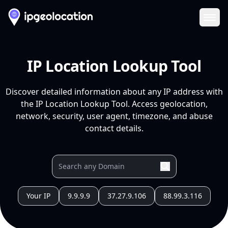
Ope
IP Location Lookup Tool
Discover detailed information about any IP address with
the IP Location Lookup Tool. Access geolocation,
network, security, user agent, timezone, and abuse
contact details.
Your IP
9.9.9.9
37.27.9.106
88.99.3.116