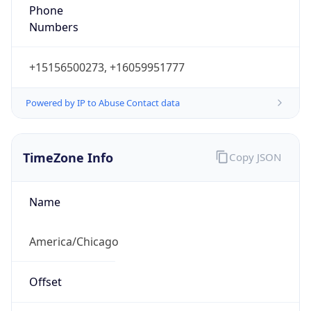
Phone
Numbers
+15156500273, +16059951777
Powered by IP to Abuse Contact data
TimeZone Info
Copy JSON
Name
America/Chicago
Offset