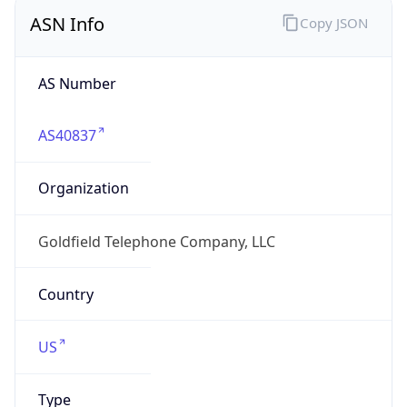
ASN Info
Copy JSON
AS Number
AS40837
Organization
Goldfield Telephone Company, LLC
Country
US
Type