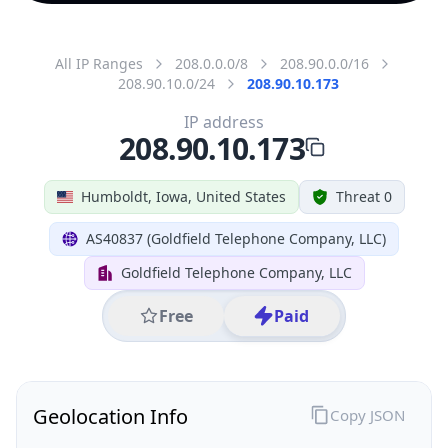
All IP Ranges
208.0.0.0/8
208.90.0.0/16
208.90.10.0/24
208.90.10.173
IP address
208.90.10.173
Humboldt, Iowa, United States
Threat 0
AS40837 (Goldfield Telephone Company, LLC)
Goldfield Telephone Company, LLC
Free
Paid
Geolocation Info
Copy JSON