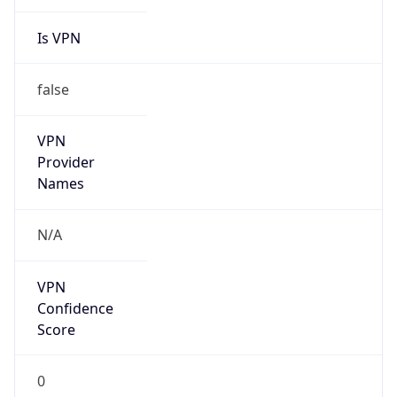
Is VPN
false
VPN
Provider
Names
N/A
VPN
Confidence
Score
0