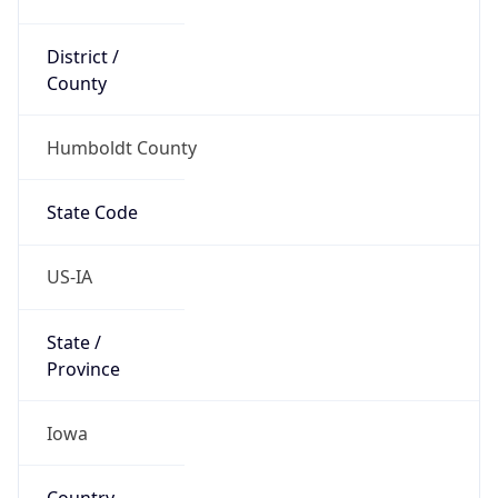
District /
County
Humboldt County
State Code
US-IA
State /
Province
Iowa