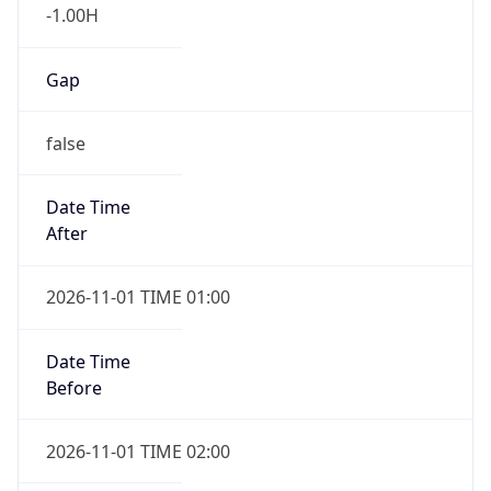
-1.00H
Gap
false
Date Time
After
2026-11-01 TIME 01:00
Date Time
Before
2026-11-01 TIME 02:00