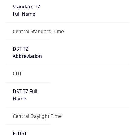
Standard TZ
Full Name
Central Standard Time
DST TZ
Abbreviation
CDT
DST TZ Full
Name
Central Daylight Time
Is DST