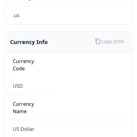
.us
Currency Info
Copy JSON
Currency
Code
USD
Currency
Name
US Dollar