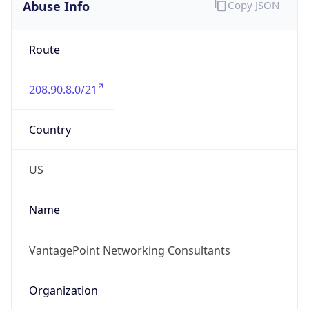
Abuse Info
Copy JSON
Route
208.90.8.0/21
Country
US
Name
VantagePoint Networking Consultants
Organization