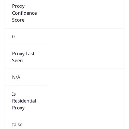
Proxy
Confidence
Score
0
Proxy Last
Seen
N/A
Is
Residential
Proxy
false