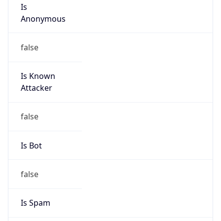
Is
Anonymous
false
Is Known
Attacker
false
Is Bot
false
Is Spam