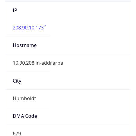
IP
208.90.10.173
Hostname
10.90.208.in-addr.arpa
City
Humboldt
DMA Code
679