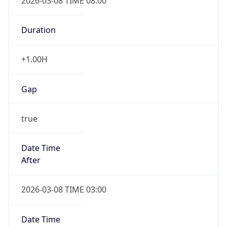
2026-03-08 TIME 08:00
Duration
+1.00H
Gap
true
Date Time
After
2026-03-08 TIME 03:00
Date Time