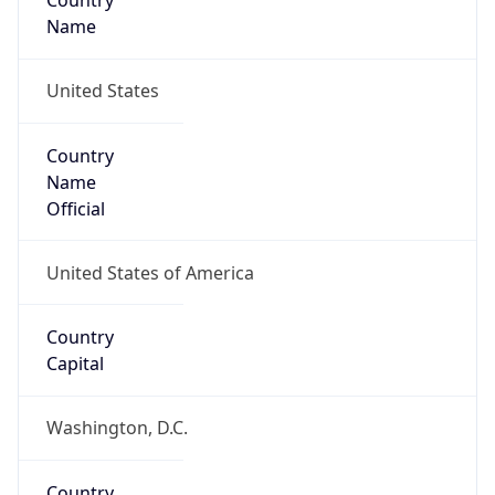
Country
Name
United States
Country
Name
Official
United States of America
Country
Capital
Washington, D.C.
Country