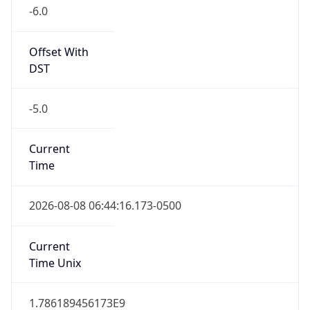
-6.0
Offset With
DST
-5.0
Current
Time
2026-08-08 06:44:16.173-0500
Current
Time Unix
1.786189456173E9