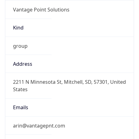
Vantage Point Solutions
Kind
group
Address
2211 N Minnesota St, Mitchell, SD, 57301, United
States
Emails
arin@vantagepnt.com