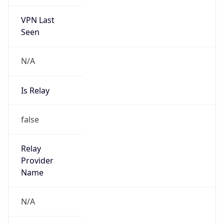
VPN Last
Seen
N/A
Is Relay
false
Relay
Provider
Name
N/A