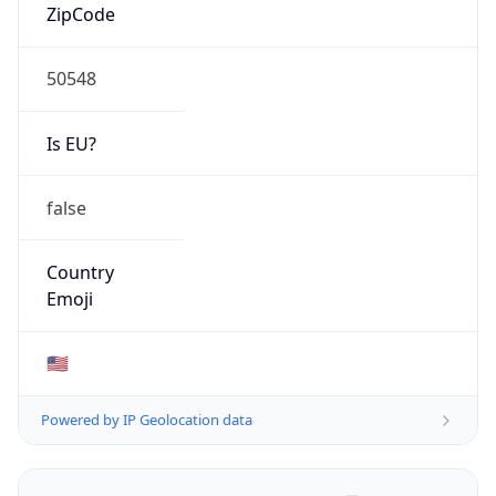
ZipCode
50548
Is EU?
false
Country
Emoji
🇺🇸
Powered by IP Geolocation data