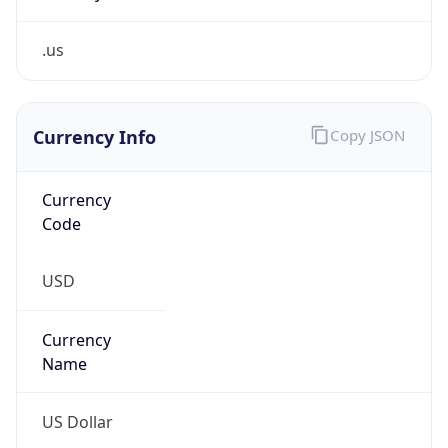
.us
Currency Info
Copy JSON
Currency
Code
USD
Currency
Name
US Dollar