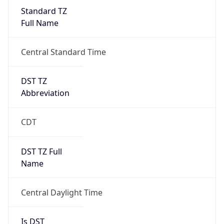
Standard TZ
Full Name
Central Standard Time
DST TZ
Abbreviation
CDT
DST TZ Full
Name
Central Daylight Time
Is DST