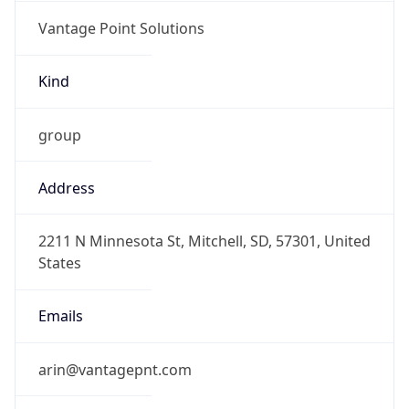
Vantage Point Solutions
Kind
group
Address
2211 N Minnesota St, Mitchell, SD, 57301, United
States
Emails
arin@vantagepnt.com