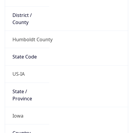
District /
County
Humboldt County
State Code
US-IA
State /
Province
Iowa