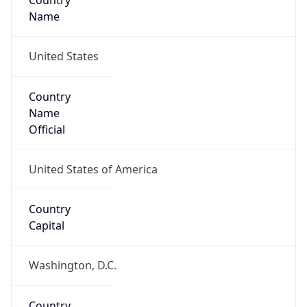
Country
Name
United States
Country
Name
Official
United States of America
Country
Capital
Washington, D.C.
Country