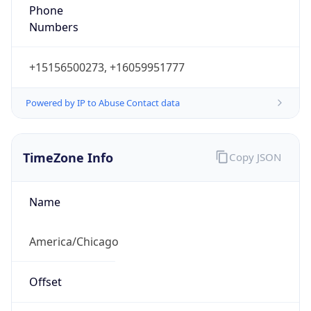
Phone
Numbers
+15156500273, +16059951777
Powered by IP to Abuse Contact data
TimeZone Info
Copy JSON
Name
America/Chicago
Offset