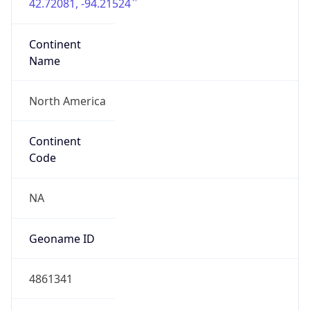
42.72081, -94.21524
Continent
Name
North America
Continent
Code
NA
Geoname ID
4861341