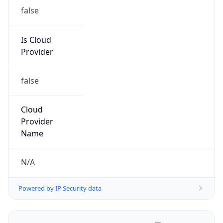
false
Is Cloud
Provider
false
Cloud
Provider
Name
N/A
Powered by IP Security data