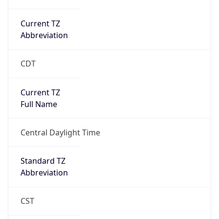
Current TZ
Abbreviation
CDT
Current TZ
Full Name
Central Daylight Time
Standard TZ
Abbreviation
CST