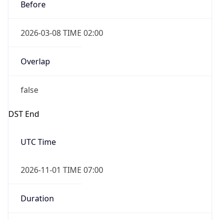
Before
2026-03-08 TIME 02:00
Overlap
false
DST End
UTC Time
2026-11-01 TIME 07:00
Duration