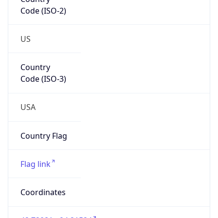
Code (ISO-2)
US
Country
Code (ISO-3)
USA
Country Flag
Flag link
Coordinates