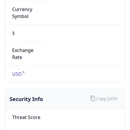
Currency
Symbol
$
Exchange
Rate
USD
Security Info
Copy JSON
Threat Score