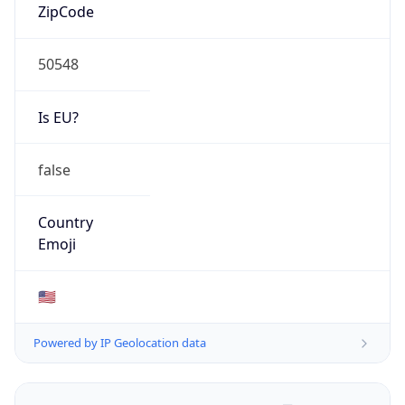
ZipCode
50548
Is EU?
false
Country
Emoji
🇺🇸
Powered by IP Geolocation data