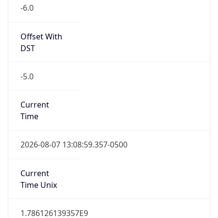
-6.0
Offset With
DST
-5.0
Current
Time
2026-08-07 13:08:59.357-0500
Current
Time Unix
1.786126139357E9