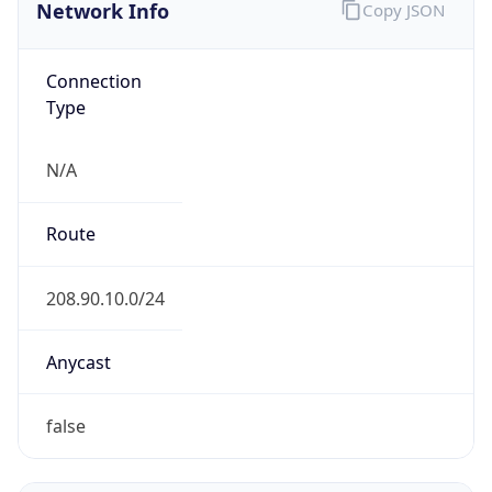
Network Info
Copy JSON
Connection
Type
N/A
Route
208.90.10.0/24
Anycast
false