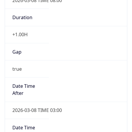
2026-03-08 TIME 08:00
Duration
+1.00H
Gap
true
Date Time
After
2026-03-08 TIME 03:00
Date Time