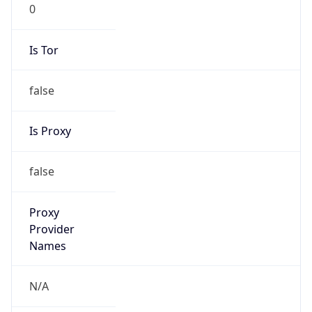
0
Is Tor
false
Is Proxy
false
Proxy
Provider
Names
N/A