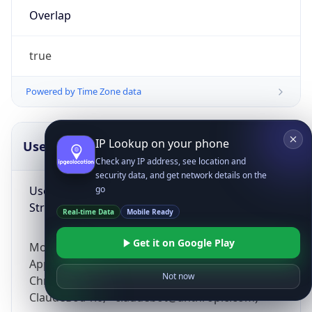
Overlap
true
Powered by Time Zone data
IP Lookup on your phone
UserAgent Info
Copy JSON
Check any IP address, see location and
security data, and get network details on the
User Agent
go
String
Real-time Data
Mobile Ready
Get it on Google Play
Mozilla/5.0 (Linux; Android 14; Pixel 8)
AppleWebKit/537.36 (KHTML, like Gecko)
Not now
Chrome/131.0.0.0 Mobile Safari/537.36;
ClaudeBot/1.0; +claudebot@anthropic.com)