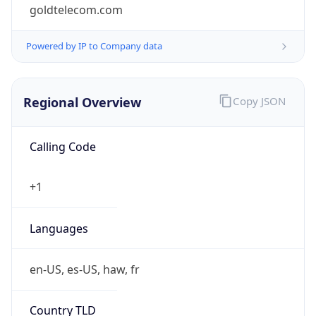
goldtelecom.com
Powered by IP to Company data
Regional Overview
Copy JSON
Calling Code
+1
Languages
en-US, es-US, haw, fr
Country TLD