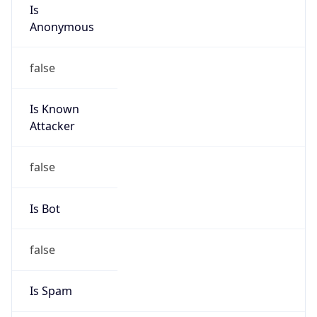
Is
Anonymous
false
Is Known
Attacker
false
Is Bot
false
Is Spam