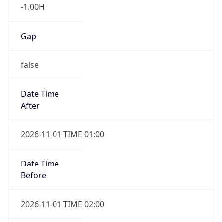
-1.00H
Gap
false
Date Time
After
2026-11-01 TIME 01:00
Date Time
Before
2026-11-01 TIME 02:00