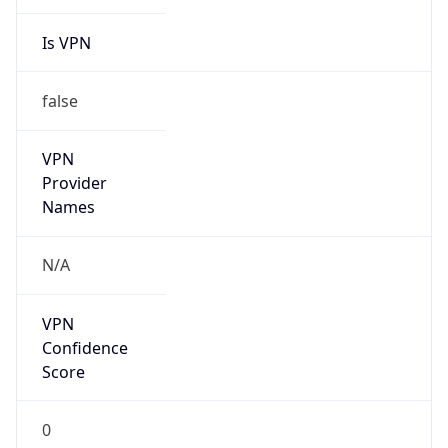
Is VPN
false
VPN
Provider
Names
N/A
VPN
Confidence
Score
0