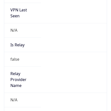
VPN Last
Seen
N/A
Is Relay
false
Relay
Provider
Name
N/A