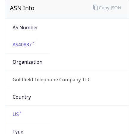
ASN Info
Copy JSON
AS Number
AS40837
Organization
Goldfield Telephone Company, LLC
Country
US
Type