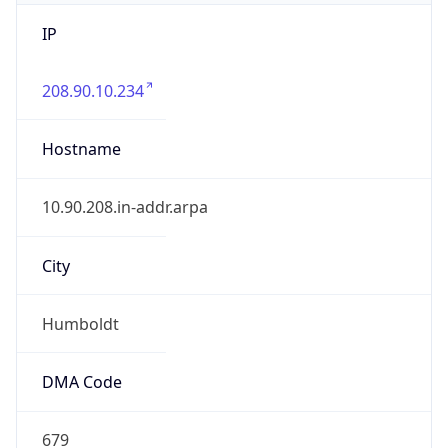
IP
208.90.10.234
Hostname
10.90.208.in-addr.arpa
City
Humboldt
DMA Code
679