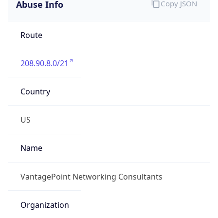
Abuse Info
Copy JSON
Route
208.90.8.0/21
Country
US
Name
VantagePoint Networking Consultants
Organization