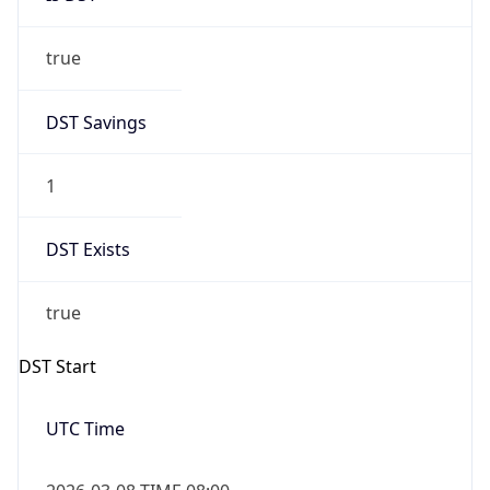
true
DST Savings
1
DST Exists
true
DST Start
UTC Time