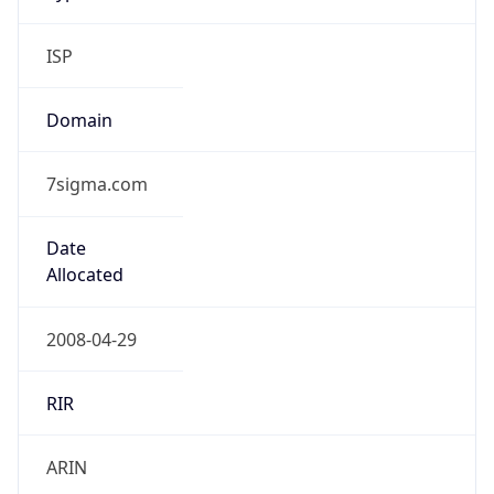
ISP
Domain
7sigma.com
Date
Allocated
2008-04-29
RIR
ARIN