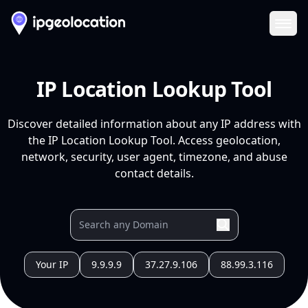
Ope
IP Location Lookup Tool
Discover detailed information about any IP address with
the IP Location Lookup Tool. Access geolocation,
network, security, user agent, timezone, and abuse
contact details.
Your IP
9.9.9.9
37.27.9.106
88.99.3.116