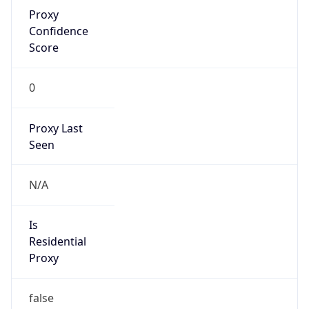
Proxy
Confidence
Score
0
Proxy Last
Seen
N/A
Is
Residential
Proxy
false