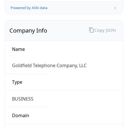
Powered by ASN data
Company Info
Copy JSON
Name
Goldfield Telephone Company, LLC
Type
BUSINESS
Domain