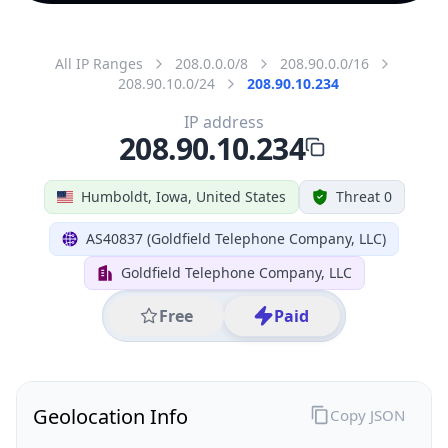
All IP Ranges
208.0.0.0/8
208.90.0.0/16
208.90.10.0/24
208.90.10.234
IP address
208.90.10.234
Humboldt, Iowa, United States
Threat 0
AS40837 (Goldfield Telephone Company, LLC)
Goldfield Telephone Company, LLC
Free
Paid
Geolocation Info
Copy JSON