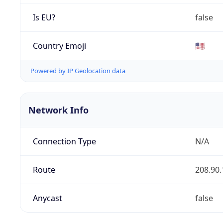
Is EU?
false
Country Emoji
🇺🇸
Powered by IP Geolocation data
Network Info
Connection Type
N/A
Route
208.90.
Anycast
false