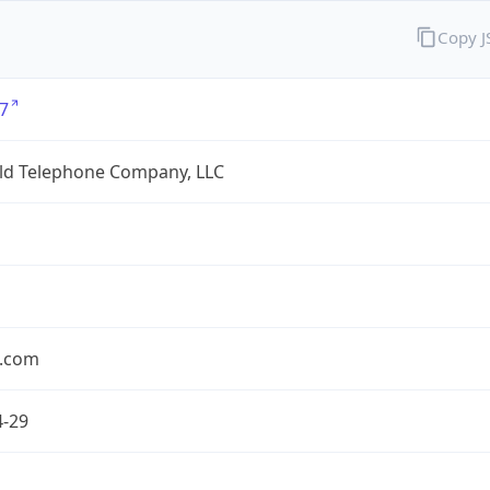
Copy 
7
eld Telephone Company, LLC
.com
4-29