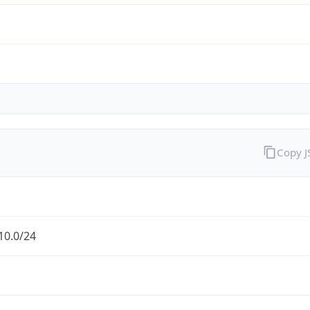
Copy 
10.0/24