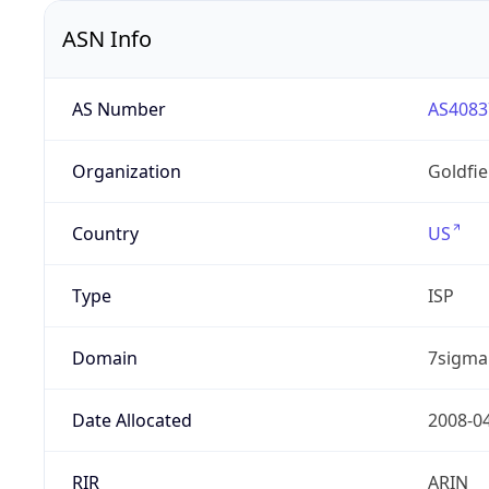
ASN Info
AS Number
AS4083
Organization
Goldfi
Country
US
Type
ISP
Domain
7sigma
Date Allocated
2008-0
RIR
ARIN