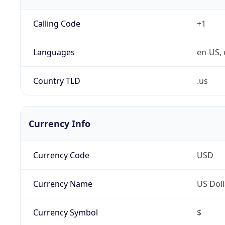
Calling Code
+1
Languages
en-US, 
Country TLD
.us
Currency Info
Currency Code
USD
Currency Name
US Doll
Currency Symbol
$