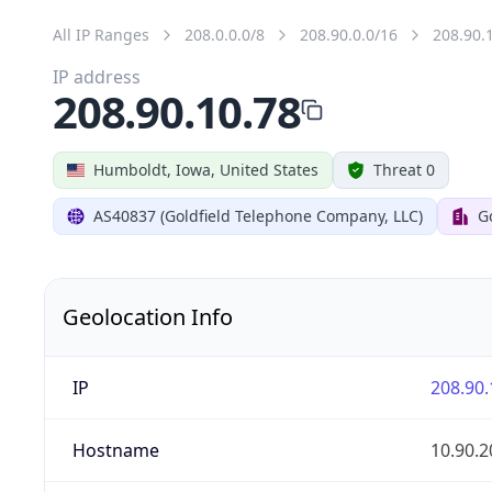
All IP Ranges
208.0.0.0/8
208.90.0.0/16
208.90.
IP address
208.90.10.78
Humboldt, Iowa, United States
Threat 0
AS40837 (Goldfield Telephone Company, LLC)
G
Geolocation Info
IP
208.90.
Hostname
10.90.2