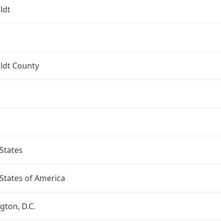
ldt
dt County
States
States of America
ton, D.C.