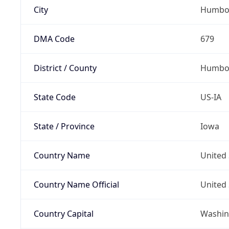
City
Humbo
DMA Code
679
District / County
Humbol
State Code
US-IA
State / Province
Iowa
Country Name
United 
Country Name Official
United 
Country Capital
Washing