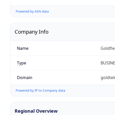
Powered by ASN data
Company Info
Name
Goldfi
Type
BUSIN
Domain
goldte
Powered by IP to Company data
Regional Overview