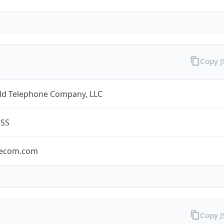
Copy 
eld Telephone Company, LLC
ESS
lecom.com
Copy 