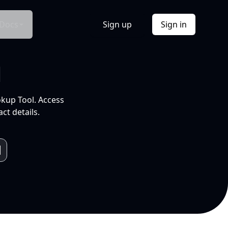
Docs
Sign up
Sign in
l
okup Tool. Access
ct details.