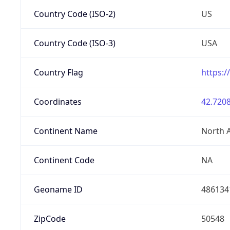
Country Code (ISO-2)
US
Country Code (ISO-3)
USA
Country Flag
https:/
Coordinates
42.7208
Continent Name
North 
Continent Code
NA
Geoname ID
486134
ZipCode
50548