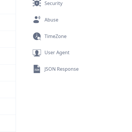
Security
Abuse
TimeZone
User Agent
JSON Response