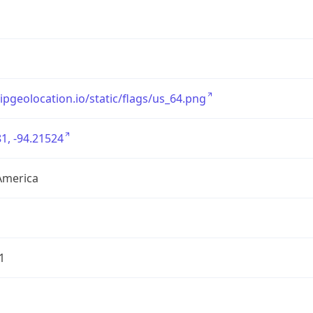
/ipgeolocation.io/static/flags/us_64.png
1, -94.21524
America
1