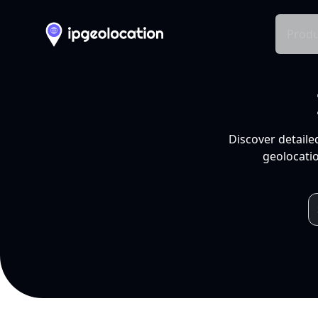
Produ
Discover detaile
geolocatio