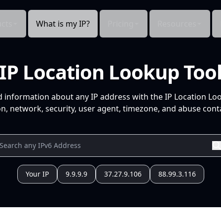
cts
What is my IP?
Pricing
Resources
IP Location Lookup Too
d information about any IP address with the IP Location Lo
n, network, security, user agent, timezone, and abuse conta
Your IP
9.9.9.9
37.27.9.106
88.99.3.116