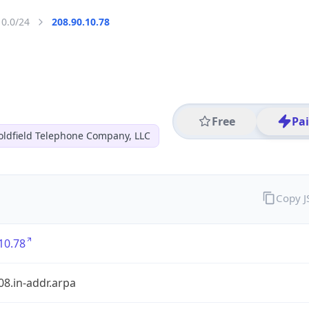
10.0/24
208.90.10.78
Free
Pa
oldfield Telephone Company, LLC
Copy 
10.78
08.in-addr.arpa