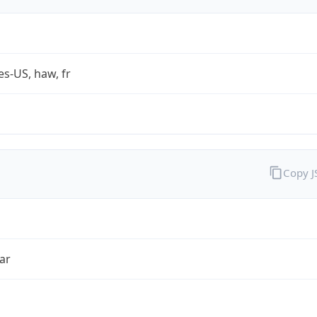
es-US, haw, fr
Copy 
ar