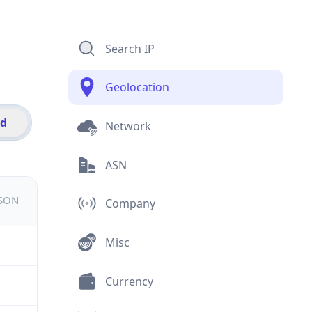
Search IP
Geolocation
id
Network
ASN
JSON
Company
Misc
Currency