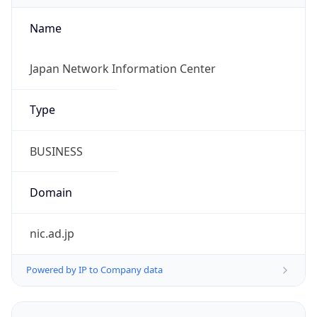
Name
Japan Network Information Center
Type
BUSINESS
Domain
nic.ad.jp
Powered by IP to Company data
Regional Overview
Copy JSON