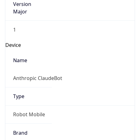
Major
1
Device
Name
Anthropic ClaudeBot
Type
Robot Mobile
Brand