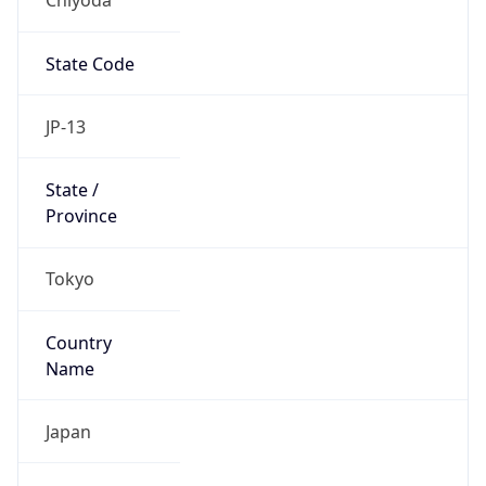
State Code
JP-13
State /
Province
Tokyo
Country
Name
Japan
Country