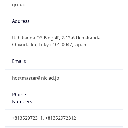
Address
Uchikanda OS Bldg 4F, 2-12-6 Uchi-Kanda,
Chiyoda-ku, Tokyo 101-0047, japan
Emails
hostmaster@nic.ad.jp
Phone
Numbers
+81352972311, +81352972312
Powered by IP to Abuse Contact data