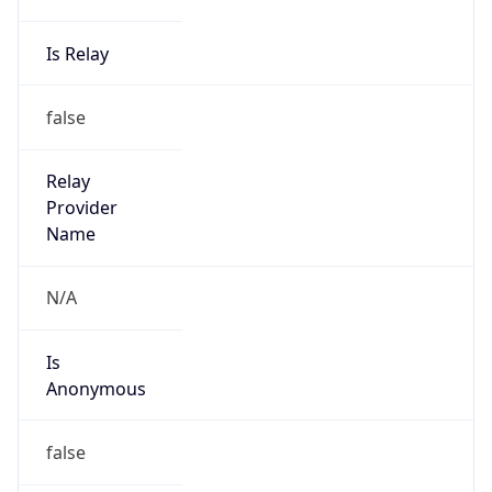
Is Relay
false
Relay
Provider
Name
N/A
Is
Anonymous
false