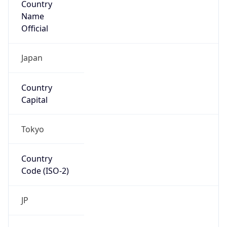
Name
Official
Japan
Country
Capital
Tokyo
Country
Code (ISO-2)
JP
Country