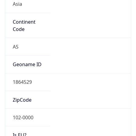
Continent
Code
AS
Geoname ID
1864529
ZipCode
102-0000
Is EU?