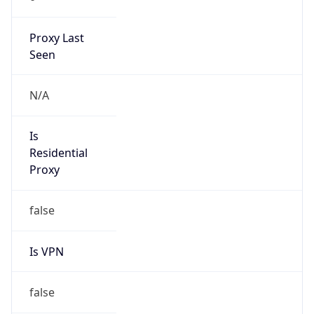
Proxy Last
Seen
N/A
Is
Residential
Proxy
false
Is VPN
false