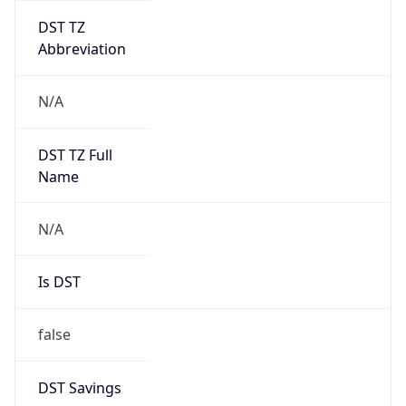
DST TZ
Abbreviation
N/A
DST TZ Full
Name
N/A
Is DST
false
DST Savings