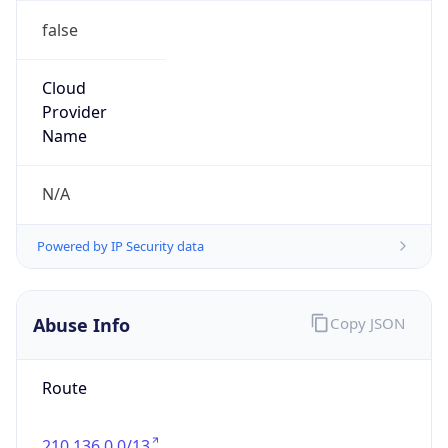
false
Cloud
Provider
Name
N/A
Powered by IP Security data
Abuse Info
Copy JSON
Route
210.136.0.0/13