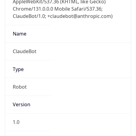
Chrome/131.0.0.0 Mobile Safari/537.36;
ClaudeBot/1.0; +claudebot@anthropic.com)
Name
ClaudeBot
Type
Robot
Version
1.0
Version