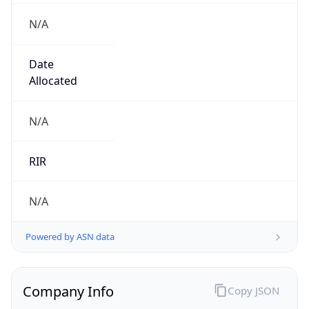
N/A
Date
Allocated
N/A
RIR
N/A
Powered by ASN data
Company Info
Copy JSON