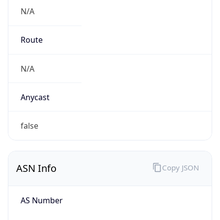
N/A
Route
N/A
Anycast
false
ASN Info
Copy JSON
AS Number
AS0