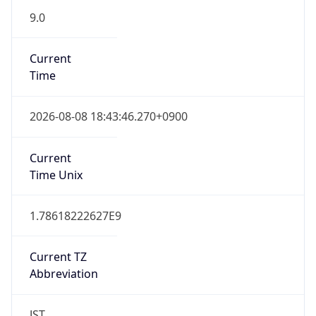
9.0
Current
Time
2026-08-08 18:43:46.270+0900
Current
Time Unix
1.78618222627E9
Current TZ
Abbreviation
JST