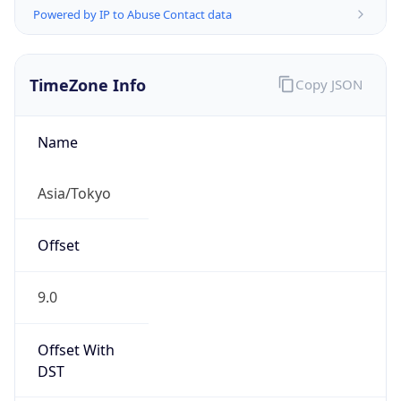
TimeZone Info
Copy JSON
Name
Asia/Tokyo
Offset
9.0
Offset With
DST