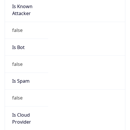
Is Known
Attacker
false
Is Bot
false
Is Spam
false
Is Cloud
Provider