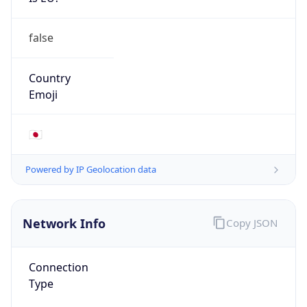
false
Country
Emoji
🇯🇵
Powered by IP Geolocation data
Network Info
Copy JSON
Connection
Type