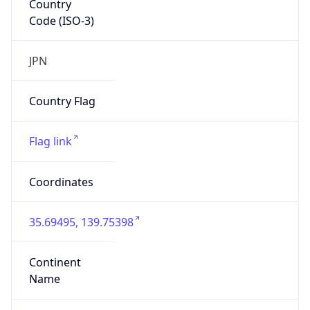
Code (ISO-3)
JPN
Country Flag
Flag link
Coordinates
35.69495, 139.75398
Continent
Name
Asia