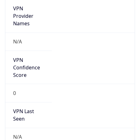
VPN
Provider
Names
N/A
VPN
Confidence
Score
0
VPN Last
Seen
N/A