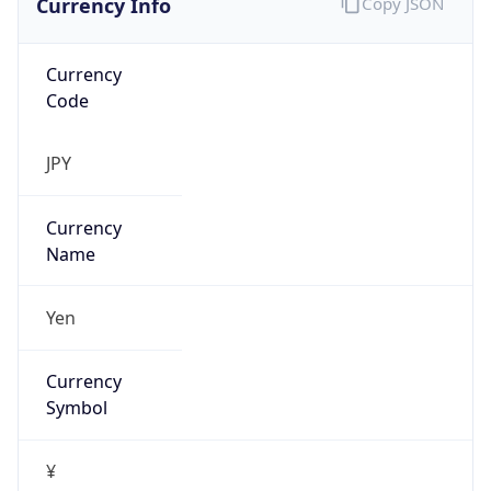
Currency
Code
JPY
Currency
Name
Yen
Currency
Symbol
¥