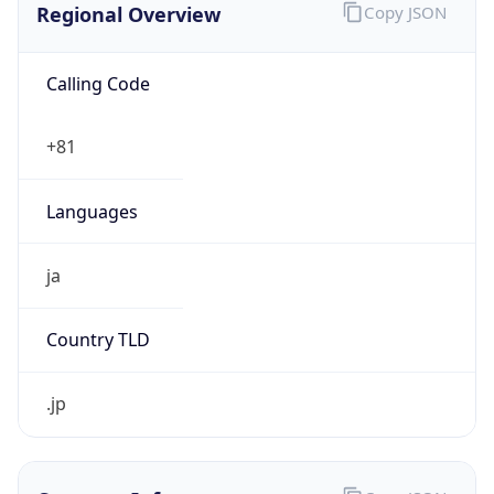
Calling Code
+81
Languages
ja
Country TLD
.jp
Currency Info
Copy JSON