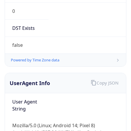
0
DST Exists
false
Powered by Time Zone data
UserAgent Info
Copy JSON
User Agent
String
Mozilla/5.0 (Linux; Android 14; Pixel 8)
AppleWebKit/537.36 (KHTML, like Gecko)