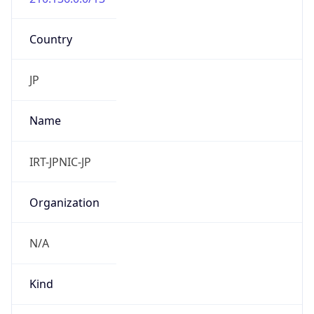
Country
JP
Name
IRT-JPNIC-JP
Organization
N/A
Kind
group