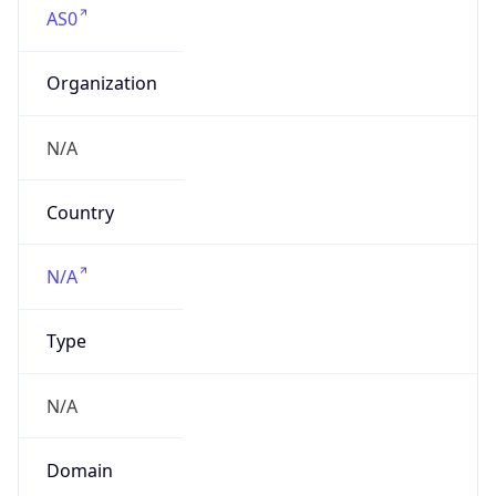
Organization
N/A
Country
N/A
Type
N/A
Domain