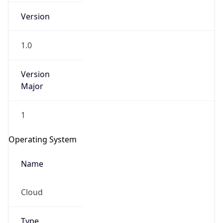
Version
1.0
Version
Major
IP Lookup on your phone
1
Check any IP address, see location and
security data, and get network details on the
Operating System
go
Real-time Data
Mobile Ready
Name
Get it on Google Play
Cloud
Not now
Type