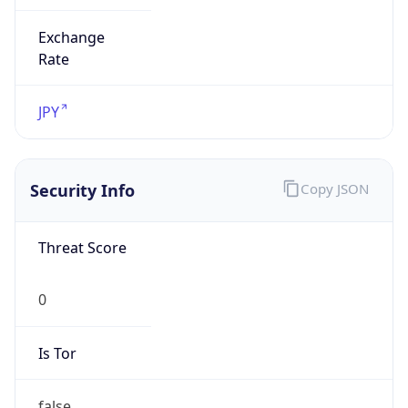
Exchange
Rate
JPY
Security Info
Copy JSON
Threat Score
0
Is Tor
false