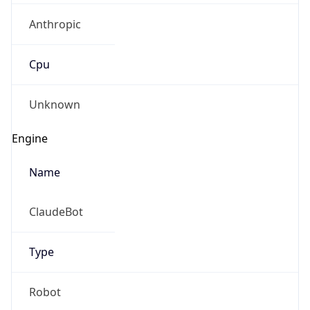
Anthropic
Cpu
Unknown
Engine
Name
ClaudeBot
Type
Robot