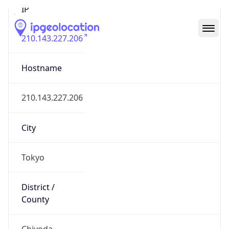
210.143.227.206
Hostname
210.143.227.206
City
Tokyo
District /
County
Chiyoda