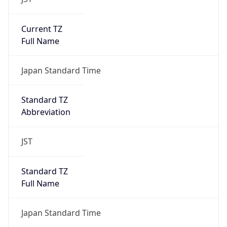
Current TZ
Full Name
Japan Standard Time
Standard TZ
Abbreviation
JST
Standard TZ
Full Name
Japan Standard Time