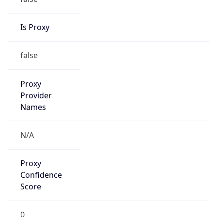
Is Proxy
false
Proxy
Provider
Names
N/A
Proxy
Confidence
Score
0