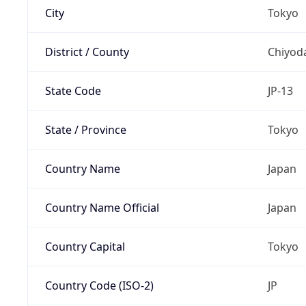
City
Tokyo
District / County
Chiyod
State Code
JP-13
State / Province
Tokyo
Country Name
Japan
Country Name Official
Japan
Country Capital
Tokyo
Country Code (ISO-2)
JP