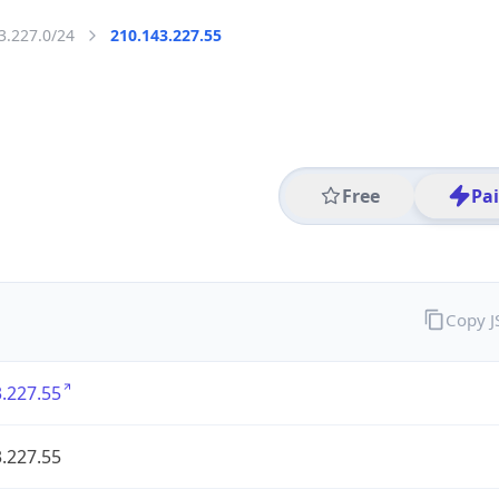
3.227.0/24
210.143.227.55
Free
Pa
Copy 
.227.55
.227.55