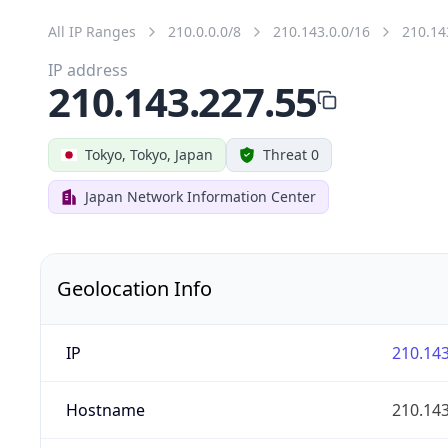
All IP Ranges
210.0.0.0/8
210.143.0.0/16
210.14
IP address
210.143.227.55
Tokyo, Tokyo, Japan
Threat 0
Japan Network Information Center
Geolocation Info
IP
210.143
Hostname
210.143