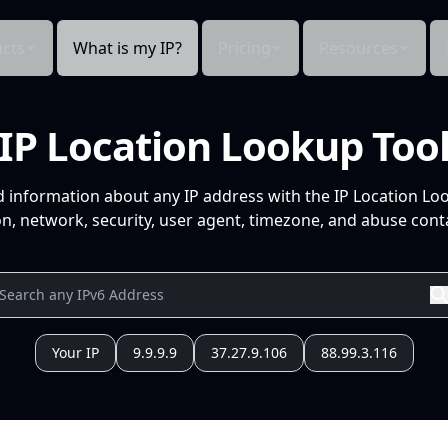
cts
What is my IP?
Pricing
Resources
IP Location Lookup Too
d information about any IP address with the IP Location Lo
n, network, security, user agent, timezone, and abuse conta
Your IP
9.9.9.9
37.27.9.106
88.99.3.116