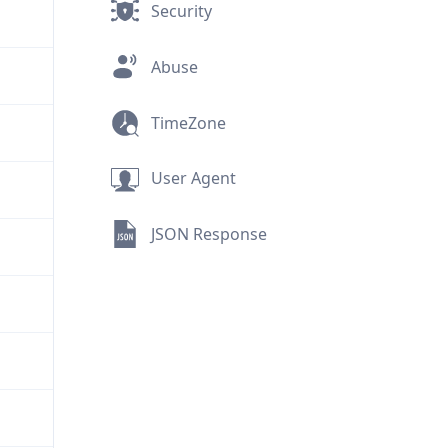
Security
Abuse
TimeZone
User Agent
JSON Response