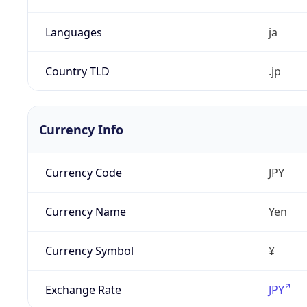
Languages
ja
Country TLD
.jp
Currency Info
Currency Code
JPY
Currency Name
Yen
Currency Symbol
¥
Exchange Rate
JPY