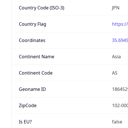
Country Code (ISO-3)
JPN
Country Flag
https:/
Coordinates
35.6949
Continent Name
Asia
Continent Code
AS
Geoname ID
186452
ZipCode
102-00
Is EU?
false