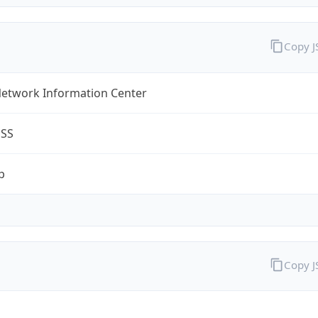
Copy 
Network Information Center
ESS
p
Copy 