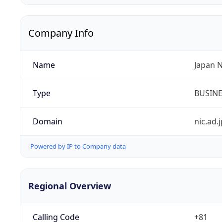
Company Info
Name
Japan 
Type
BUSIN
Domain
nic.ad.j
Powered by IP to Company data
Regional Overview
Calling Code
+81