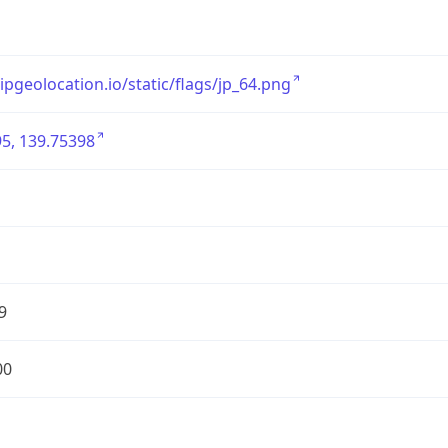
/ipgeolocation.io/static/flags/jp_64.png
5, 139.75398
9
00