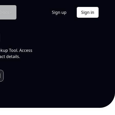
Docs
Sign up
Sign in
l
okup Tool. Access
ct details.