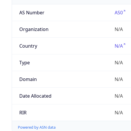
AS Number
AS0
Organization
N/A
Country
N/A
Type
N/A
Domain
N/A
Date Allocated
N/A
RIR
N/A
Powered by ASN data