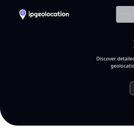
Produ
Discover detaile
geolocatio