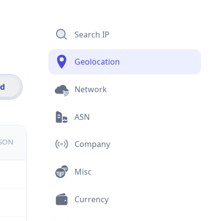
Search IP
Geolocation
id
Network
ASN
JSON
Company
Misc
Currency