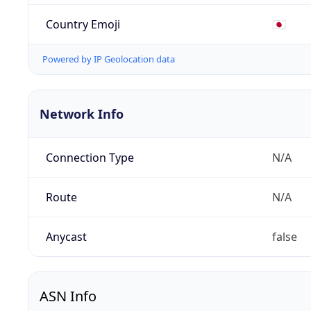
Country Emoji
🇯🇵
Powered by IP Geolocation data
Network Info
Connection Type
N/A
Route
N/A
Anycast
false
ASN Info