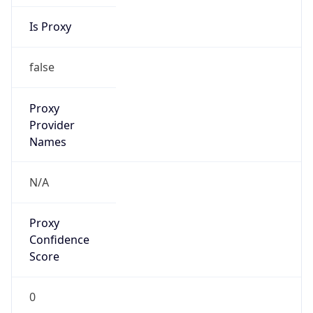
Is Proxy
false
Proxy
Provider
Names
N/A
Proxy
Confidence
Score
0