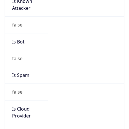
Is Known
Attacker
false
Is Bot
false
Is Spam
false
Is Cloud
Provider