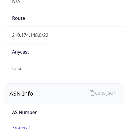
N/A
Route
210.174.148.0/22
Anycast
false
ASN Info
Copy JSON
AS Number
AS4725