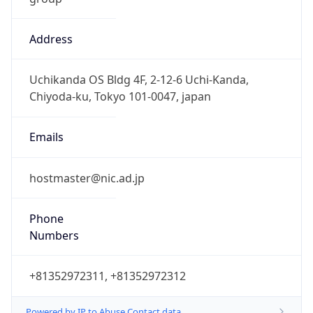
Address
Uchikanda OS Bldg 4F, 2-12-6 Uchi-Kanda,
Chiyoda-ku, Tokyo 101-0047, japan
Emails
hostmaster@nic.ad.jp
Phone
Numbers
+81352972311, +81352972312
Powered by IP to Abuse Contact data