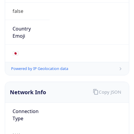
false
Country
Emoji
🇯🇵
Powered by IP Geolocation data
Network Info
Copy JSON
Connection
Type