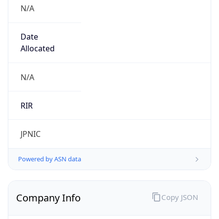
N/A
Date
Allocated
N/A
RIR
JPNIC
Powered by ASN data
Company Info
Copy JSON