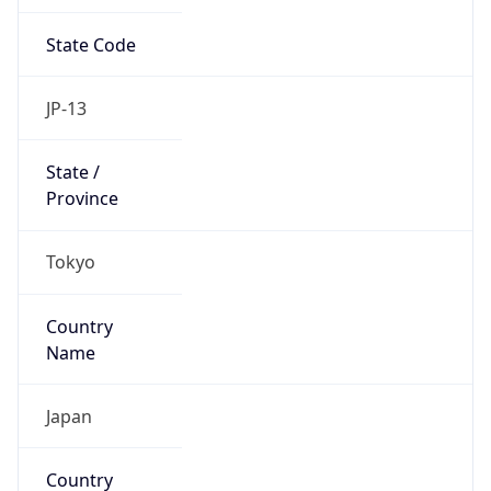
State Code
JP-13
State /
Province
Tokyo
Country
Name
Japan
Country