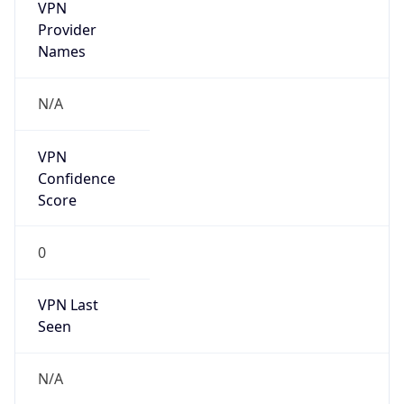
VPN
Provider
Names
N/A
VPN
Confidence
Score
0
VPN Last
Seen
N/A