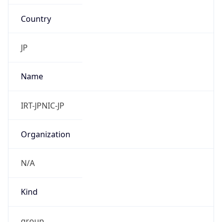
Country
JP
Name
IRT-JPNIC-JP
Organization
N/A
Kind
group