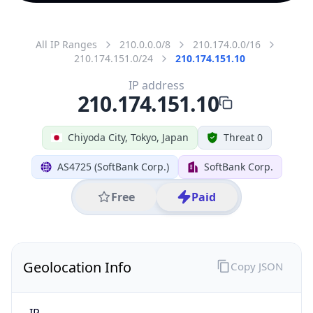
All IP Ranges
210.0.0.0/8
210.174.0.0/16
210.174.151.0/24
210.174.151.10
IP address
210.174.151.10
Chiyoda City, Tokyo, Japan
Threat 0
AS4725 (SoftBank Corp.)
SoftBank Corp.
Free
Paid
Geolocation Info
Copy JSON
IP