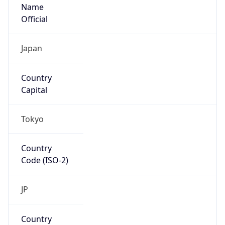
Name
Official
Japan
Country
Capital
Tokyo
Country
Code (ISO-2)
JP
Country