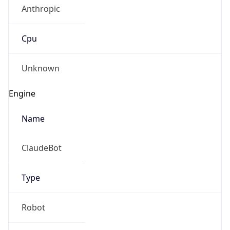
Anthropic
Cpu
Unknown
Engine
Name
ClaudeBot
Type
Robot