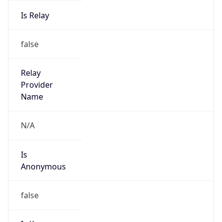
Is Relay
false
Relay
Provider
Name
N/A
Is
Anonymous
false