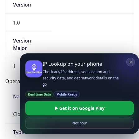
Version
1.0
Version
Major
IP Lookup on your phone
1
Check any IP address, see location and
security data, and get network details on the
Operating System
go
Real-time Data
Mobile Ready
Name
Get it on Google Play
Cloud
Not now
Type