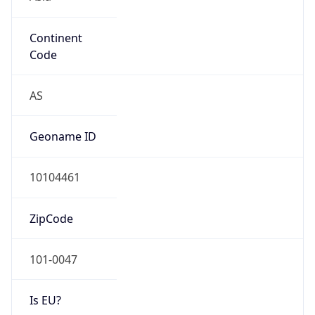
Continent
Code
AS
Geoname ID
10104461
ZipCode
101-0047
Is EU?