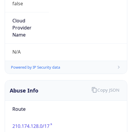
false
Cloud
Provider
Name
N/A
Powered by IP Security data
Abuse Info
Copy JSON
Route
210.174.128.0/17