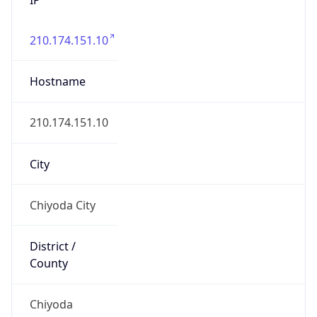
210.174.151.10
Hostname
210.174.151.10
City
Chiyoda City
District /
County
Chiyoda