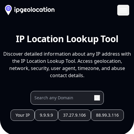
Ope
IP Location Lookup Tool
Discover detailed information about any IP address with
the IP Location Lookup Tool. Access geolocation,
network, security, user agent, timezone, and abuse
contact details.
Your IP
9.9.9.9
37.27.9.106
88.99.3.116