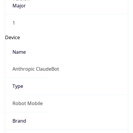
Major
1
Device
Name
Anthropic ClaudeBot
Type
Robot Mobile
Brand