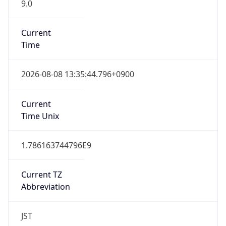
9.0
Current
Time
2026-08-08 13:35:44.796+0900
Current
Time Unix
1.786163744796E9
Current TZ
Abbreviation
JST