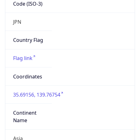
Code (ISO-3)
JPN
Country Flag
Flag link
Coordinates
35.69156, 139.76754
Continent
Name
Asia