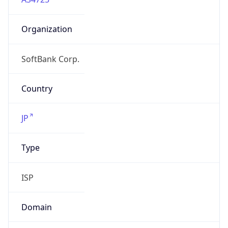
Organization
SoftBank Corp.
Country
JP
Type
ISP
Domain