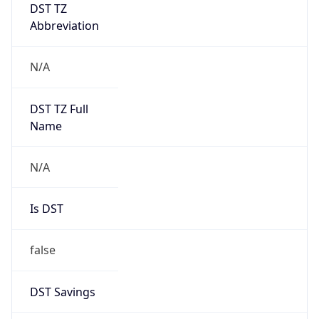
DST TZ
Abbreviation
N/A
DST TZ Full
Name
N/A
Is DST
false
DST Savings