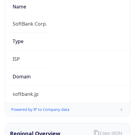
Name
SoftBank Corp.
Type
ISP
Domain
softbank.jp
Powered by IP to Company data
Regional Overview
Copy JSON