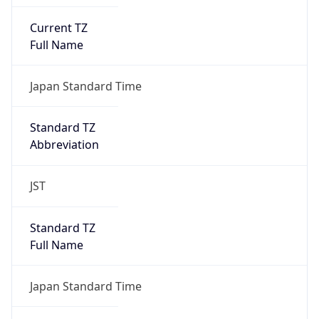
Current TZ
Full Name
Japan Standard Time
Standard TZ
Abbreviation
JST
Standard TZ
Full Name
Japan Standard Time