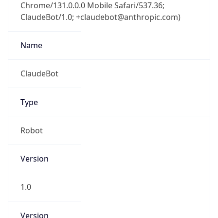
Chrome/131.0.0.0 Mobile Safari/537.36;
ClaudeBot/1.0; +claudebot@anthropic.com)
Name
ClaudeBot
Type
Robot
Version
1.0
Version