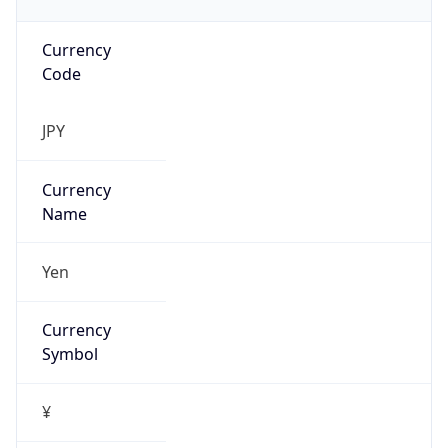
Currency
Code
JPY
Currency
Name
Yen
Currency
Symbol
¥