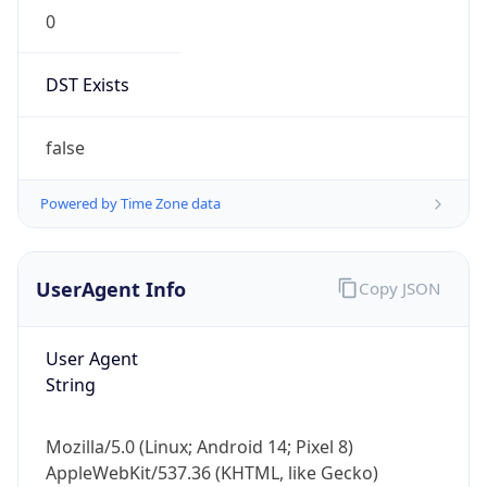
0
DST Exists
false
Powered by Time Zone data
UserAgent Info
Copy JSON
User Agent
String
Mozilla/5.0 (Linux; Android 14; Pixel 8)
AppleWebKit/537.36 (KHTML, like Gecko)