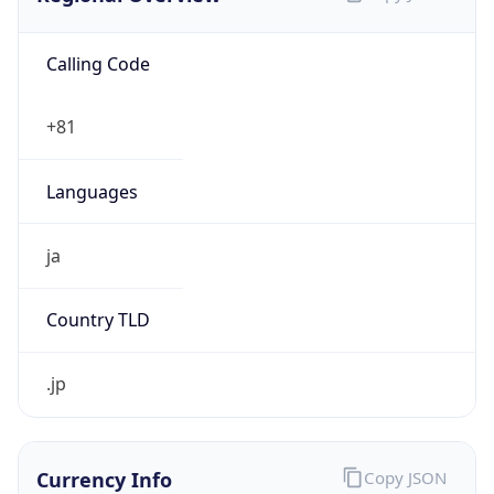
Calling Code
+81
Languages
ja
Country TLD
.jp
Currency Info
Copy JSON