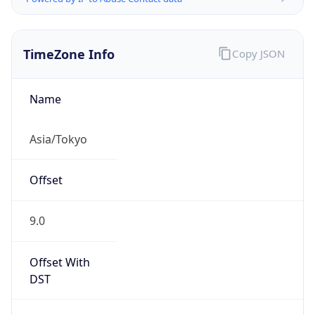
TimeZone Info
Copy JSON
Name
Asia/Tokyo
Offset
9.0
Offset With
DST