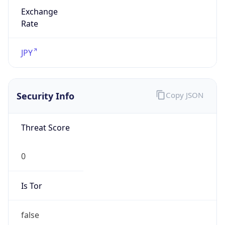
Exchange
Rate
JPY
Security Info
Copy JSON
Threat Score
0
Is Tor
false