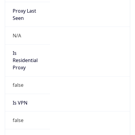
Proxy Last
Seen
N/A
Is
Residential
Proxy
false
Is VPN
false