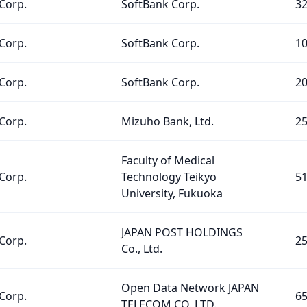
Corp.
SoftBank Corp.
3
Corp.
SoftBank Corp.
1
Corp.
SoftBank Corp.
2
Corp.
Mizuho Bank, Ltd.
2
Faculty of Medical
Corp.
Technology Teikyo
5
University, Fukuoka
JAPAN POST HOLDINGS
Corp.
2
Co., Ltd.
Open Data Network JAPAN
Corp.
6
TELECOM CO.,LTD.