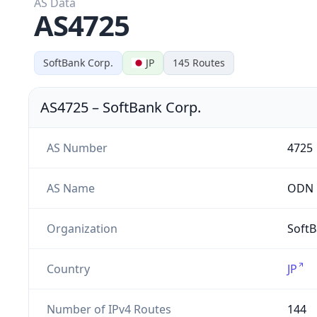
AS Data
AS4725
SoftBank Corp.
JP
145
Routes
AS4725
–
SoftBank Corp.
AS Number
4725
AS Name
ODN
Organization
SoftB
Country
JP
Number of IPv4 Routes
144