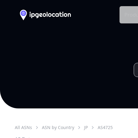
Produ
All ASNs
ASN by Country
JP
AS
4725