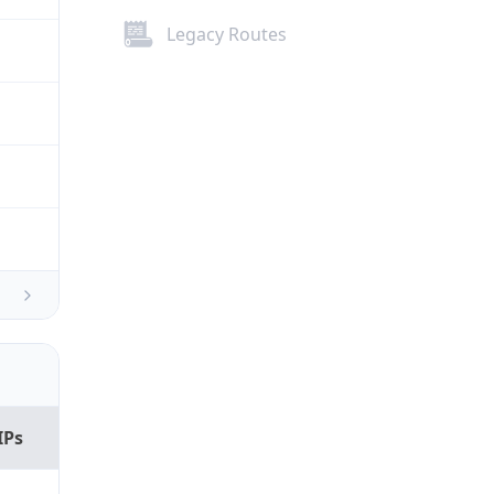
Legacy Routes
IPs