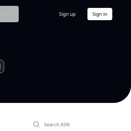
Docs
Sign up
Sign in
Search ASN