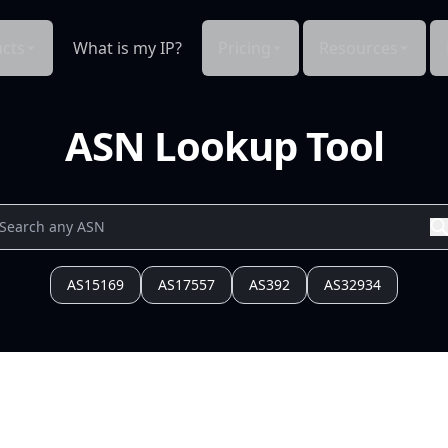
cts
What is my IP?
Pricing
Resources
ASN Lookup Tool
AS15169
AS17557
AS392
AS32934