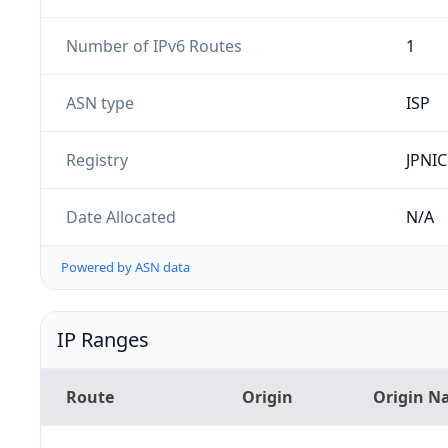
Number of IPv6 Routes
1
ASN type
ISP
Registry
JPNIC
Date Allocated
N/A
Powered by ASN data
IP Ranges
Route
Origin
Origin N