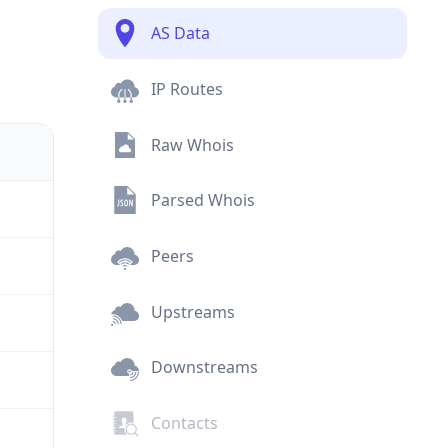
AS Data
IP Routes
Raw Whois
Parsed Whois
Peers
Upstreams
Downstreams
Contacts