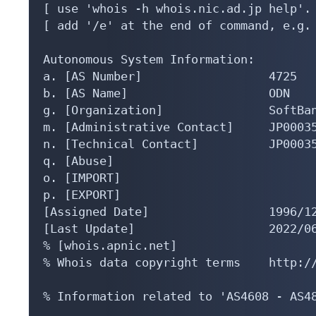
[ use 'whois -h whois.nic.ad.jp help'. 
[ add '/e' at the end of command, e.g. 
Autonomous System Information:

a. [AS Number]                  4725

b. [AS Name]                    ODN

g. [Organization]               SoftBan
m. [Administrative Contact]     JP00035
n. [Technical Contact]          JP00035
q. [Abuse]                      

o. [IMPORT]                     

p. [EXPORT]                     

[Assigned Date]                 1996/12
[Last Update]                   2022/06
% [whois.apnic.net]

% Whois data copyright terms    http://
% Information related to 'AS4608 - AS48