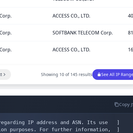
Corp.
ACCESS CO., LTD.
4
Corp.
SOFTBANK TELECOM Corp.
8
Corp.
ACCESS CO., LTD.
1
t
Showing 10 of 145 results
See All IP Rang
Copy 
egarding IP address and ASN. Its use   ]

on purposes. For further information,  ]
