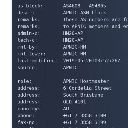
as-block:       AS4608 - AS4865

descr:          APNIC ASN block

remarks:        These AS numbers are fu
remarks:        to APNIC members and en
admin-c:        HM20-AP

tech-c:         HM20-AP

mnt-by:         APNIC-HM

mnt-lower:      APNIC-HM

last-modified:  2019-05-20T03:52:26Z

source:         APNIC

role:           APNIC Hostmaster

address:        6 Cordelia Street

address:        South Brisbane

address:        QLD 4101

country:        AU

phone:          +61 7 3858 3100

fax-no:         +61 7 3858 3199
