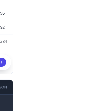
096
192
6384
es
JSON