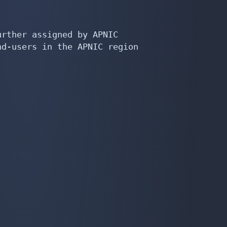
rther assigned by APNIC

d-users in the APNIC region
