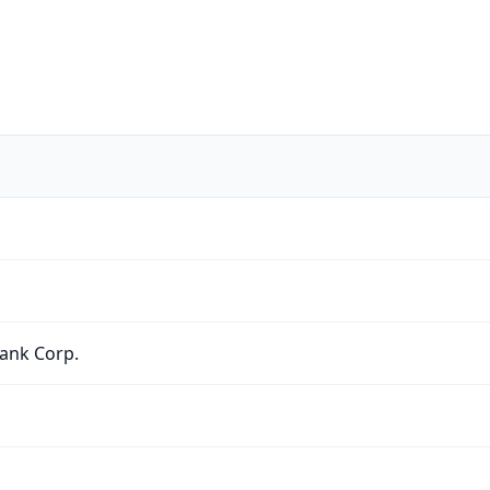
ank Corp.