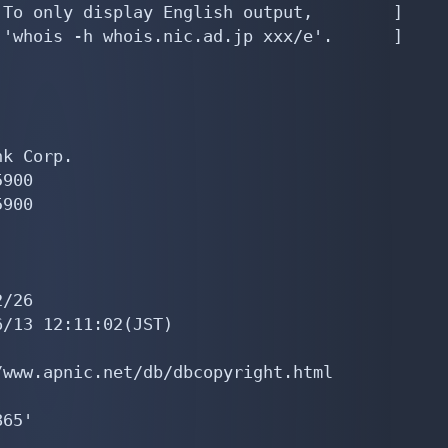
To only display English output,        ]

'whois -h whois.nic.ad.jp xxx/e'.      ]

k Corp.

900

900

/26

/13 12:11:02(JST)

www.apnic.net/db/dbcopyright.html

65'
