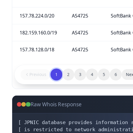
157.78.224.0/20
AS4725
SoftBank 
182.159.160.0/19
AS4725
SoftBank 
157.78.128.0/18
AS4725
SoftBank 
Previous
1
2
3
4
5
6
Nex
Raw Whois Response
[ JPNIC database provides information r
[ is restricted to network administrati