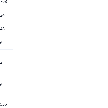
2768
024
048
56
12
56
5536