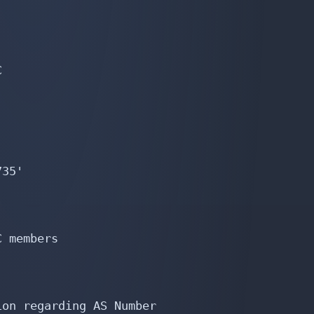


35'

 members

on regarding AS Number
