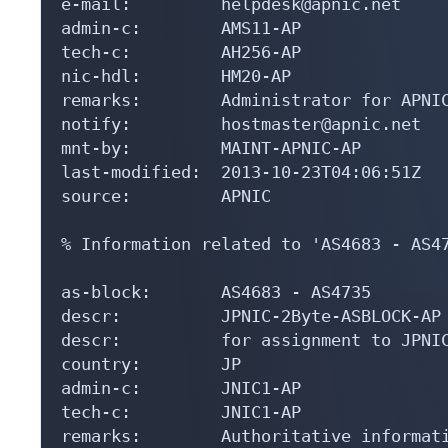
e-mail:         helpdesk@apnic.net

admin-c:        AMS11-AP

tech-c:         AH256-AP

nic-hdl:        HM20-AP

remarks:        Administrator for APNIC
notify:         hostmaster@apnic.net

mnt-by:         MAINT-APNIC-AP

last-modified:  2013-10-23T04:06:51Z

source:         APNIC

% Information related to 'AS4683 - AS47
as-block:       AS4683 - AS4735

descr:          JPNIC-2Byte-ASBLOCK-AP

descr:          for assignment to JPNIC
country:        JP

admin-c:        JNIC1-AP

tech-c:         JNIC1-AP

remarks:        Authoritative informati