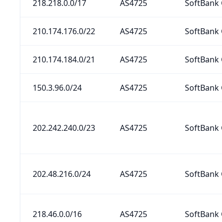
218.218.0.0/17
AS4725
SoftBank 
210.174.176.0/22
AS4725
SoftBank 
210.174.184.0/21
AS4725
SoftBank 
150.3.96.0/24
AS4725
SoftBank 
202.242.240.0/23
AS4725
SoftBank 
202.48.216.0/24
AS4725
SoftBank 
218.46.0.0/16
AS4725
SoftBank 