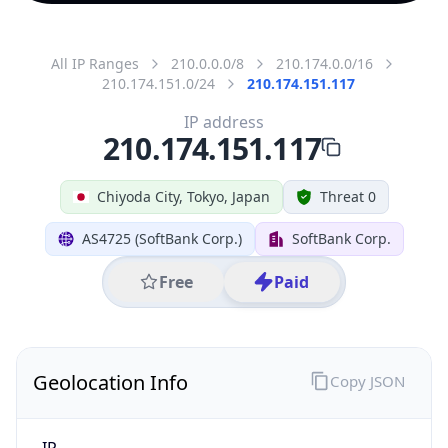
All IP Ranges
210.0.0.0/8
210.174.0.0/16
210.174.151.0/24
210.174.151.117
IP address
210.174.151.117
Chiyoda City, Tokyo, Japan
Threat 0
AS4725 (SoftBank Corp.)
SoftBank Corp.
Free
Paid
Geolocation Info
Copy JSON
IP