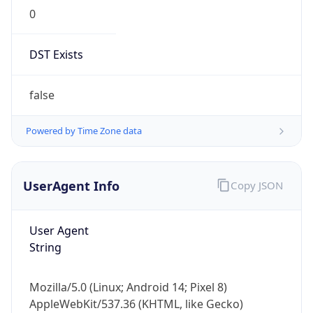
0
DST Exists
false
Powered by Time Zone data
UserAgent Info
Copy JSON
User Agent
String
Mozilla/5.0 (Linux; Android 14; Pixel 8)
AppleWebKit/537.36 (KHTML, like Gecko)