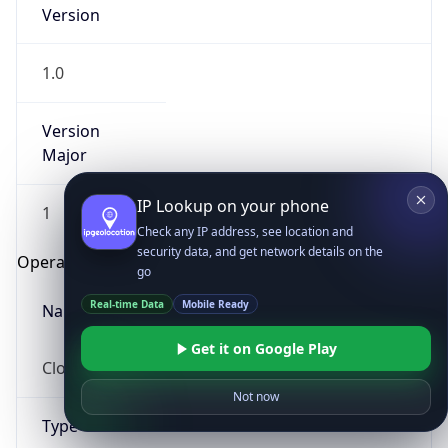
Version
1.0
Version
Major
IP Lookup on your phone
1
Check any IP address, see location and
security data, and get network details on the
Operating System
go
Real-time Data
Mobile Ready
Name
Get it on Google Play
Cloud
Not now
Type