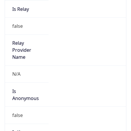
Is Relay
false
Relay
Provider
Name
N/A
Is
Anonymous
false