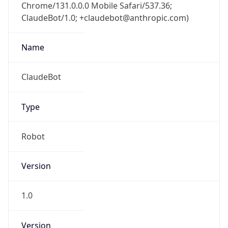
Chrome/131.0.0.0 Mobile Safari/537.36;
ClaudeBot/1.0; +claudebot@anthropic.com)
Name
ClaudeBot
Type
Robot
Version
1.0
Version