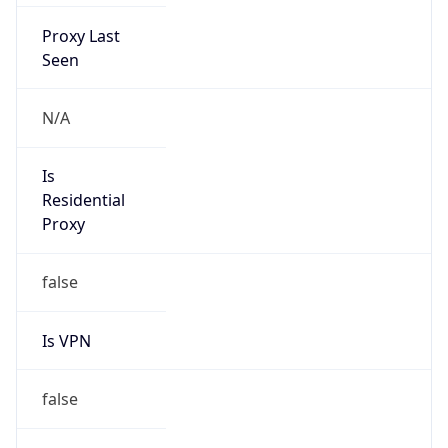
Proxy Last
Seen
N/A
Is
Residential
Proxy
false
Is VPN
false