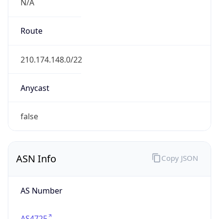
N/A
Route
210.174.148.0/22
Anycast
false
ASN Info
Copy JSON
AS Number
AS4725