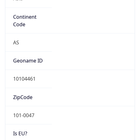
Continent
Code
AS
Geoname ID
10104461
ZipCode
101-0047
Is EU?