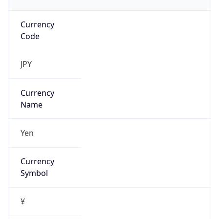
Currency
Code
JPY
Currency
Name
Yen
Currency
Symbol
¥