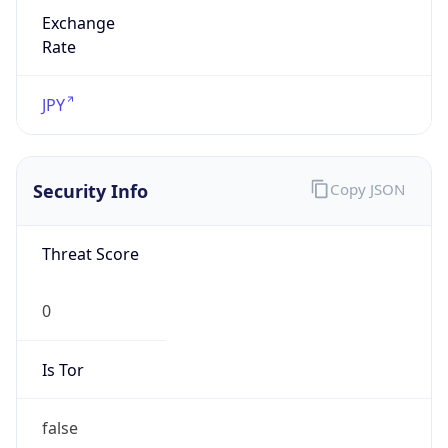
Exchange
Rate
JPY
Security Info
Copy JSON
Threat Score
0
Is Tor
false