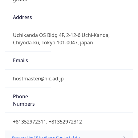
Address
Uchikanda OS Bldg 4F, 2-12-6 Uchi-Kanda,
Chiyoda-ku, Tokyo 101-0047, japan
Emails
hostmaster@nic.ad.jp
Phone
Numbers
+81352972311, +81352972312
Powered by IP to Abuse Contact data