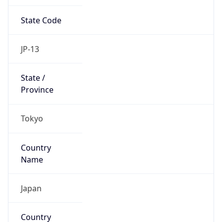
State Code
JP-13
State /
Province
Tokyo
Country
Name
Japan
Country