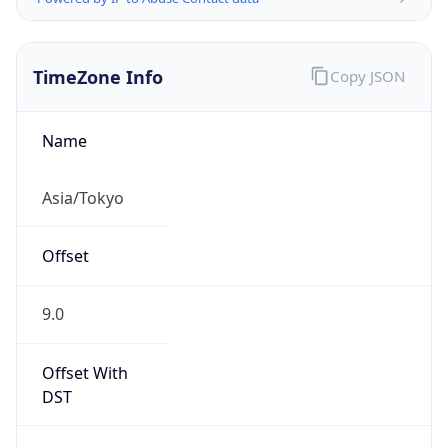
TimeZone Info
Copy JSON
Name
Asia/Tokyo
Offset
9.0
Offset With
DST