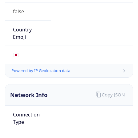
false
Country
Emoji
🇯🇵
Powered by IP Geolocation data
Network Info
Copy JSON
Connection
Type