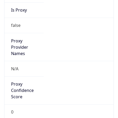
Is Proxy
false
Proxy
Provider
Names
N/A
Proxy
Confidence
Score
0