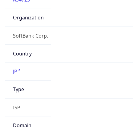
Organization
SoftBank Corp.
Country
JP
Type
ISP
Domain