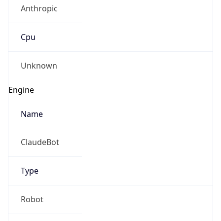
Anthropic
Cpu
Unknown
Engine
Name
ClaudeBot
Type
Robot