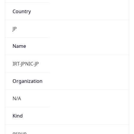
Country
JP
Name
IRT-JPNIC-JP
Organization
N/A
Kind
group