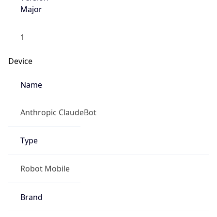
Major
1
Device
Name
Anthropic ClaudeBot
Type
Robot Mobile
Brand