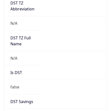
DST TZ
Abbreviation
N/A
DST TZ Full
Name
N/A
Is DST
false
DST Savings