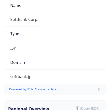
Name
SoftBank Corp.
Type
ISP
Domain
softbank.jp
Powered by IP to Company data
Regional Overview
Copy JSON