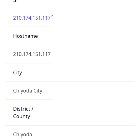
210.174.151.117
Hostname
210.174.151.117
City
Chiyoda City
District /
County
Chiyoda