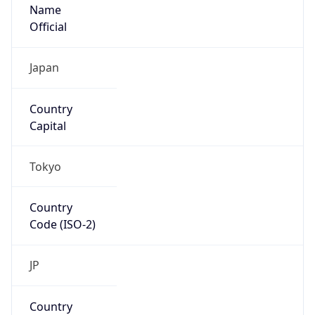
Name
Official
Japan
Country
Capital
Tokyo
Country
Code (ISO-2)
JP
Country