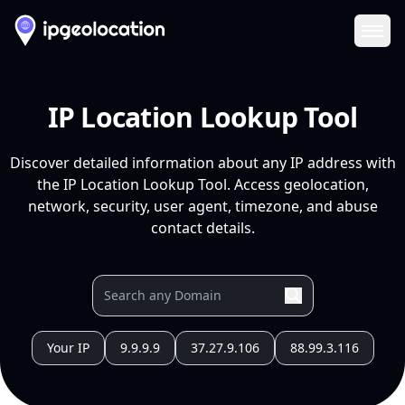
Ope
IP Location Lookup Tool
Discover detailed information about any IP address with
the IP Location Lookup Tool. Access geolocation,
network, security, user agent, timezone, and abuse
contact details.
Your IP
9.9.9.9
37.27.9.106
88.99.3.116