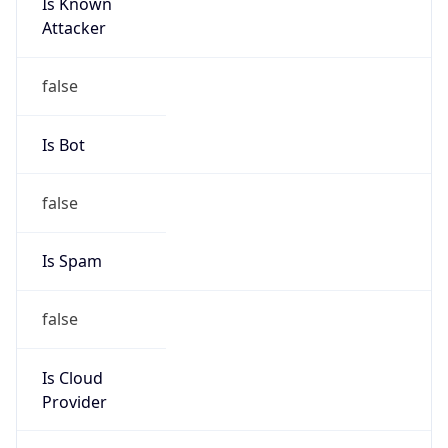
Is Known
Attacker
false
Is Bot
false
Is Spam
false
Is Cloud
Provider