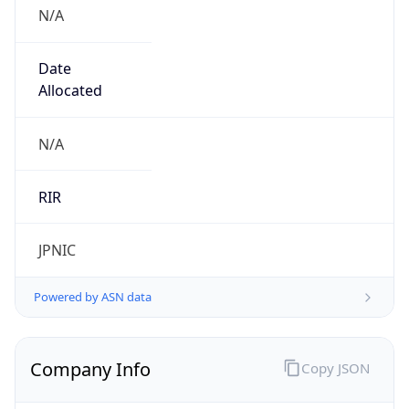
N/A
Date
Allocated
N/A
RIR
JPNIC
Powered by ASN data
Company Info
Copy JSON