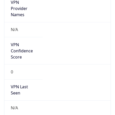
VPN
Provider
Names
N/A
VPN
Confidence
Score
0
VPN Last
Seen
N/A