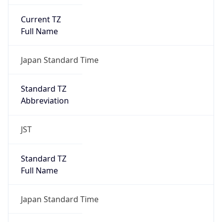
Current TZ
Full Name
Japan Standard Time
Standard TZ
Abbreviation
JST
Standard TZ
Full Name
Japan Standard Time