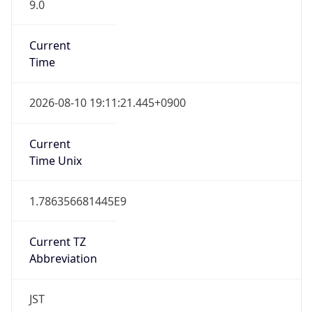
9.0
Current
Time
2026-08-10 19:11:21.445+0900
Current
Time Unix
1.786356681445E9
Current TZ
Abbreviation
JST