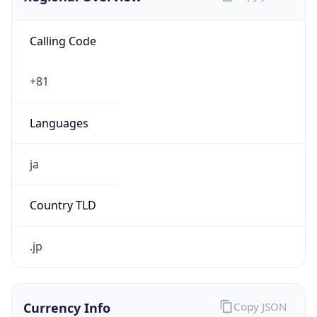
Calling Code
+81
Languages
ja
Country TLD
.jp
Currency Info
Copy JSON