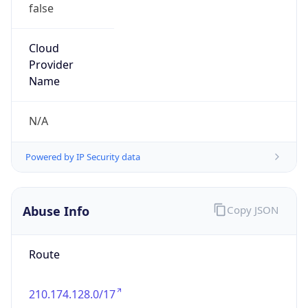
false
Cloud
Provider
Name
N/A
Powered by IP Security data
Abuse Info
Copy JSON
Route
210.174.128.0/17