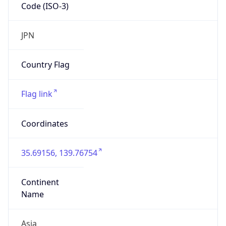
Code (ISO-3)
JPN
Country Flag
Flag link
Coordinates
35.69156, 139.76754
Continent
Name
Asia