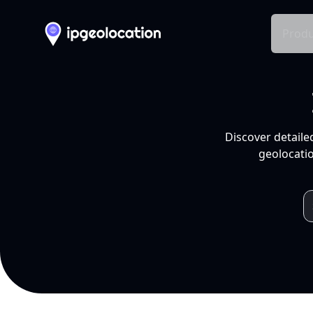
Produ
Discover detaile
geolocatio