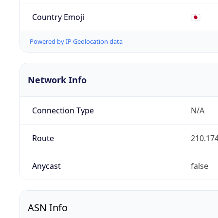
Country Emoji
🇯🇵
Powered by IP Geolocation data
Network Info
Connection Type
N/A
Route
210.174
Anycast
false
ASN Info