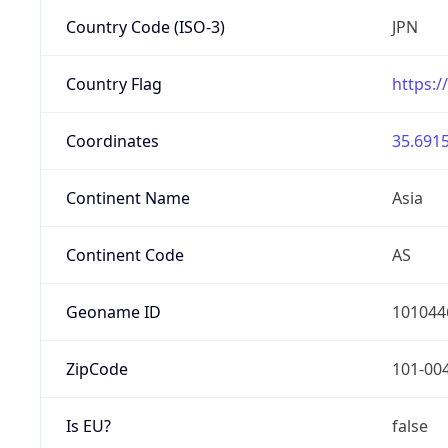
Country Code (ISO-3)
JPN
Country Flag
https:/
Coordinates
35.6915
Continent Name
Asia
Continent Code
AS
Geoname ID
101044
ZipCode
101-00
Is EU?
false