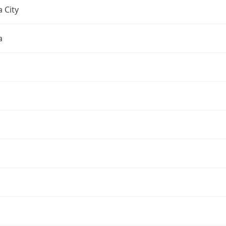
 City
a