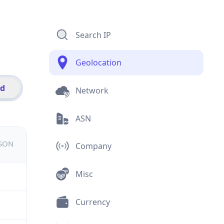
Search IP
Geolocation
id
Network
ASN
JSON
Company
Misc
Currency