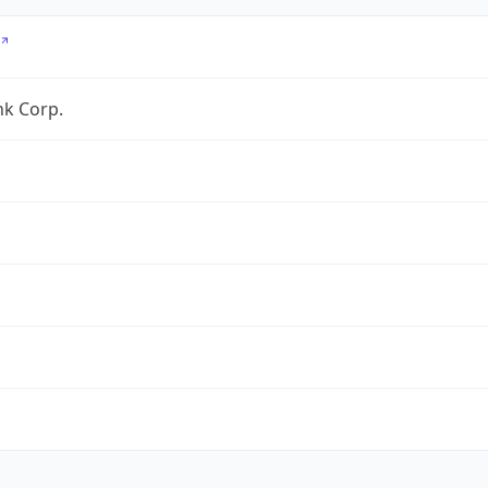
nk Corp.