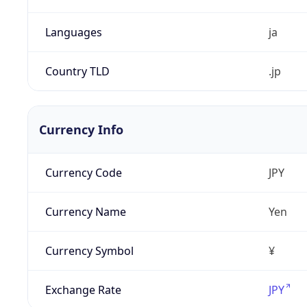
Languages
ja
Country TLD
.jp
Currency Info
Currency Code
JPY
Currency Name
Yen
Currency Symbol
¥
Exchange Rate
JPY