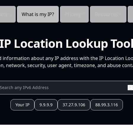
cts
What is my IP?
Pricing
Resources
IP Location Lookup Too
d information about any IP address with the IP Location Lo
n, network, security, user agent, timezone, and abuse conta
Your IP
9.9.9.9
37.27.9.106
88.99.3.116