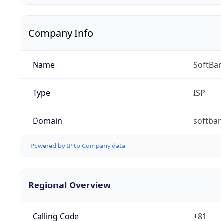
Company Info
Name
SoftBa
Type
ISP
Domain
softban
Powered by IP to Company data
Regional Overview
Calling Code
+81