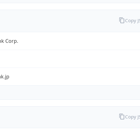
Copy 
nk Corp.
k.jp
Copy 