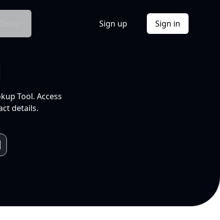
Docs
Sign up
Sign in
l
okup Tool. Access
ct details.