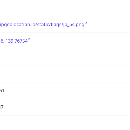
/ipgeolocation.io/static/flags/jp_64.png
6, 139.76754
61
47