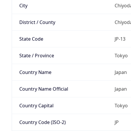
City
Chiyoda
District / County
Chiyod
State Code
JP-13
State / Province
Tokyo
Country Name
Japan
Country Name Official
Japan
Country Capital
Tokyo
Country Code (ISO-2)
JP