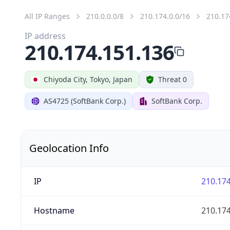
All IP Ranges
210.0.0.0/8
210.174.0.0/16
210.17
IP address
210.174.151.136
Chiyoda City, Tokyo, Japan
Threat 0
AS4725 (SoftBank Corp.)
SoftBank Corp.
Geolocation Info
IP
210.174
Hostname
210.174