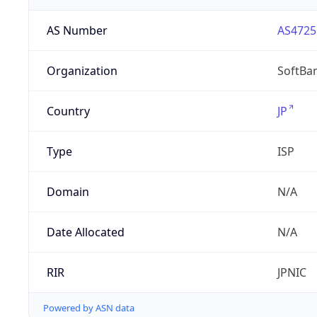
AS Number
AS4725
Organization
SoftBa
Country
JP
Type
ISP
Domain
N/A
Date Allocated
N/A
RIR
JPNIC
Powered by ASN data