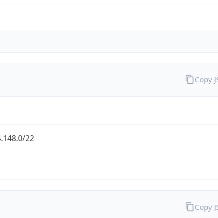
Copy 
.148.0/22
Copy 