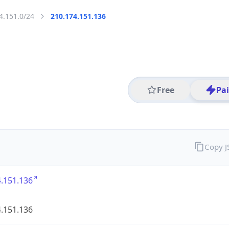
4.151.0/24
210.174.151.136
Free
Pa
Copy 
.151.136
.151.136