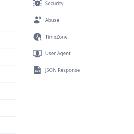
Security
Abuse
TimeZone
User Agent
JSON Response