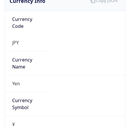
Currency
Code
JPY
Currency
Name
Yen
Currency
Symbol
¥