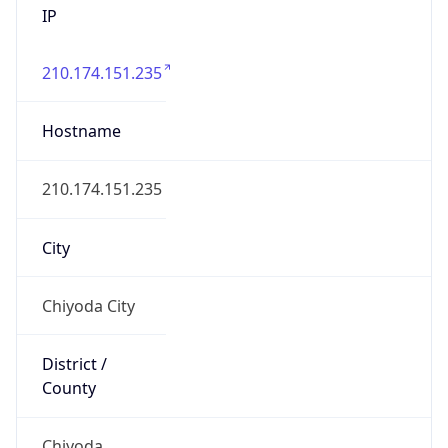
210.174.151.235
Hostname
210.174.151.235
City
Chiyoda City
District /
County
Chiyoda