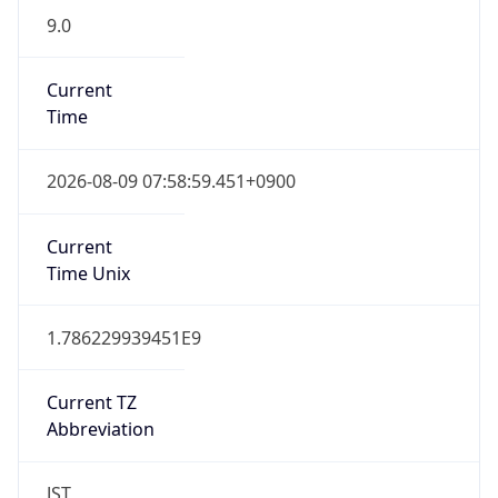
9.0
Current
Time
2026-08-09 07:58:59.451+0900
Current
Time Unix
1.786229939451E9
Current TZ
Abbreviation
JST