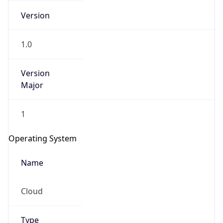
Version
1.0
Version
Major
IP Lookup on your phone
1
Check any IP address, see location and
security data, and get network details on the
Operating System
go
Real-time Data
Mobile Ready
Name
Get it on Google Play
Cloud
Not now
Type