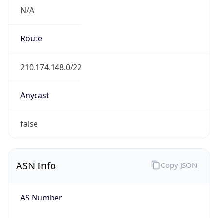
N/A
Route
210.174.148.0/22
Anycast
false
ASN Info
Copy JSON
AS Number
AS4725