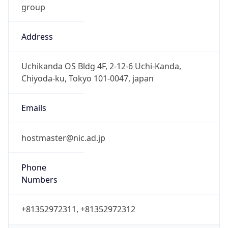
Address
Uchikanda OS Bldg 4F, 2-12-6 Uchi-Kanda,
Chiyoda-ku, Tokyo 101-0047, japan
Emails
hostmaster@nic.ad.jp
Phone
Numbers
+81352972311, +81352972312
Powered by IP to Abuse Contact data