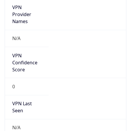
VPN
Provider
Names
N/A
VPN
Confidence
Score
0
VPN Last
Seen
N/A