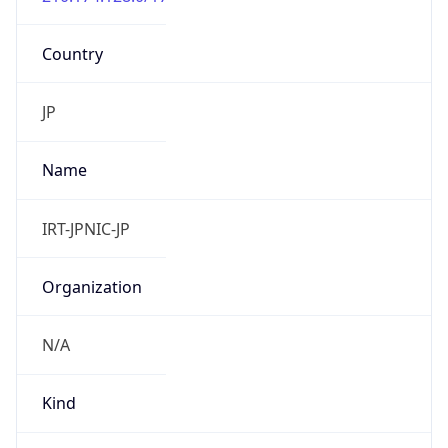
Country
JP
Name
IRT-JPNIC-JP
Organization
N/A
Kind
group