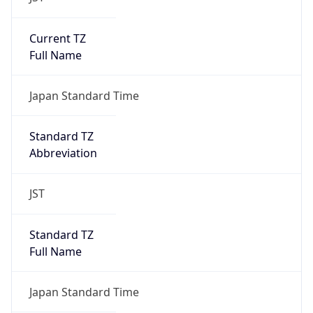
Current TZ
Full Name
Japan Standard Time
Standard TZ
Abbreviation
JST
Standard TZ
Full Name
Japan Standard Time