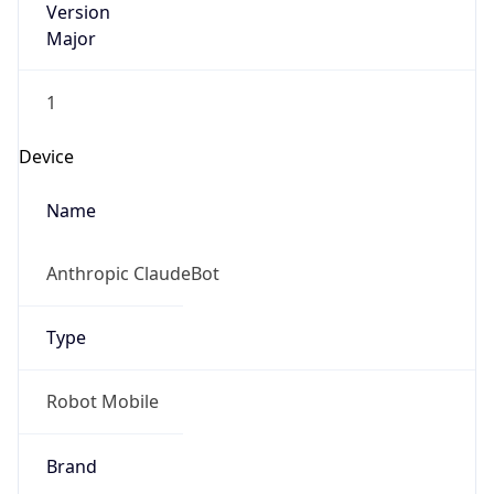
Major
1
Device
Name
Anthropic ClaudeBot
Type
Robot Mobile
Brand