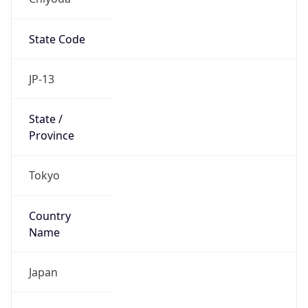
State Code
JP-13
State /
Province
Tokyo
Country
Name
Japan
Country