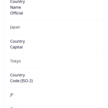
Name
Official
Japan
Country
Capital
Tokyo
Country
Code (ISO-2)
JP
Country