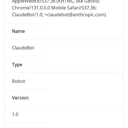
Chrome/131.0.0.0 Mobile Safari/537.36;
ClaudeBot/1.0; +claudebot@anthropic.com)
Name
ClaudeBot
Type
Robot
Version
1.0
Version