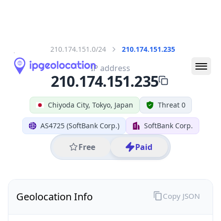
All IP Ranges
210.0.0.0/8
210.174.0.0/16
210.174.151.0/24
210.174.151.235
IP address
210.174.151.235
Chiyoda City, Tokyo, Japan
Threat 0
AS4725 (SoftBank Corp.)
SoftBank Corp.
Free
Paid
Geolocation Info
Copy JSON
IP