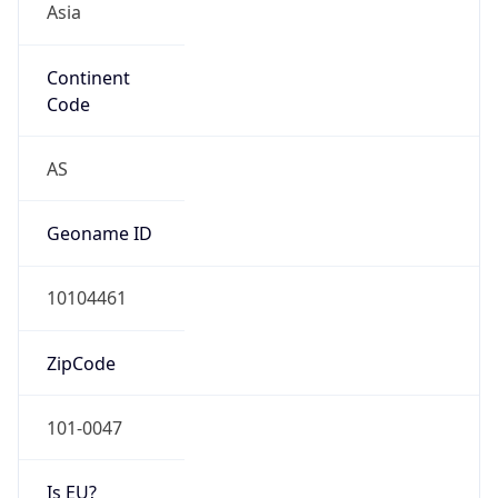
Continent
Code
AS
Geoname ID
10104461
ZipCode
101-0047
Is EU?