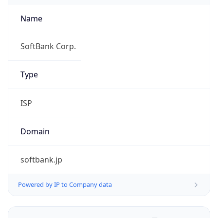
Name
SoftBank Corp.
Type
ISP
Domain
softbank.jp
Powered by IP to Company data
Regional Overview
Copy JSON