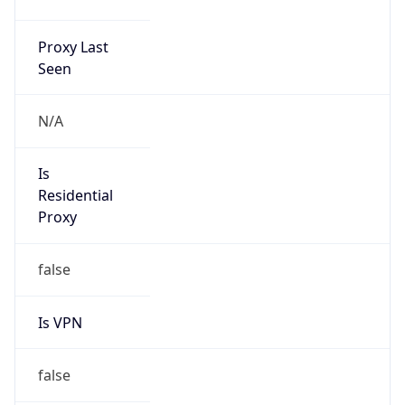
Proxy Last
Seen
N/A
Is
Residential
Proxy
false
Is VPN
false