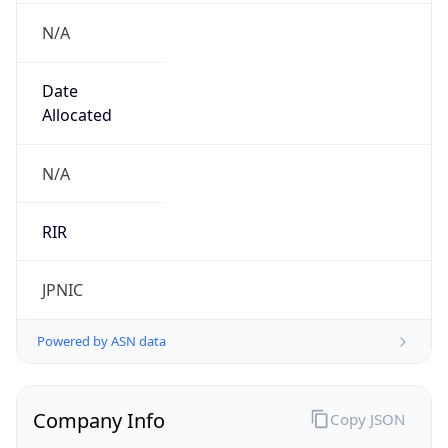
N/A
Date
Allocated
N/A
RIR
JPNIC
Powered by ASN data
Company Info
Copy JSON