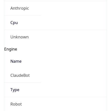
Anthropic
Cpu
Unknown
Engine
Name
ClaudeBot
Type
Robot