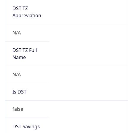
DST TZ
Abbreviation
N/A
DST TZ Full
Name
N/A
Is DST
false
DST Savings