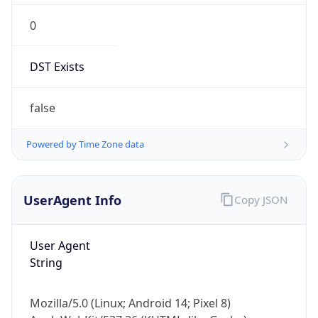
0
DST Exists
false
Powered by Time Zone data
UserAgent Info
Copy JSON
User Agent
String
Mozilla/5.0 (Linux; Android 14; Pixel 8)
AppleWebKit/537.36 (KHTML, like Gecko)