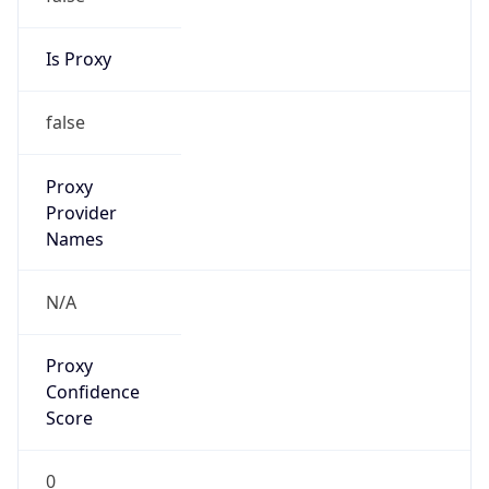
Is Proxy
false
Proxy
Provider
Names
N/A
Proxy
Confidence
Score
0