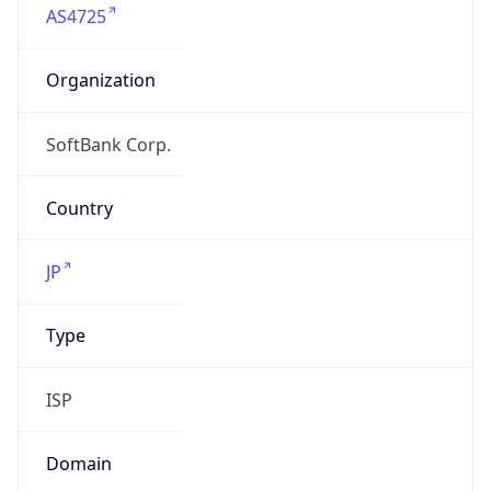
Organization
SoftBank Corp.
Country
JP
Type
ISP
Domain