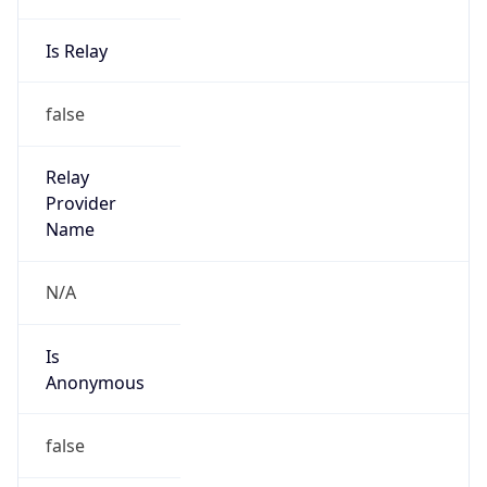
Is Relay
false
Relay
Provider
Name
N/A
Is
Anonymous
false