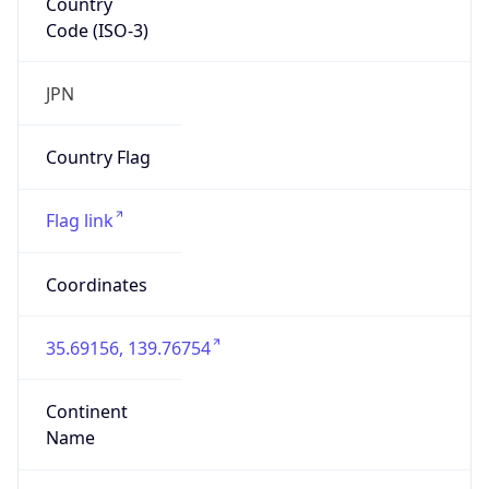
Code (ISO-3)
JPN
Country Flag
Flag link
Coordinates
35.69156, 139.76754
Continent
Name
Asia