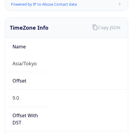
TimeZone Info
Copy JSON
Name
Asia/Tokyo
Offset
9.0
Offset With
DST