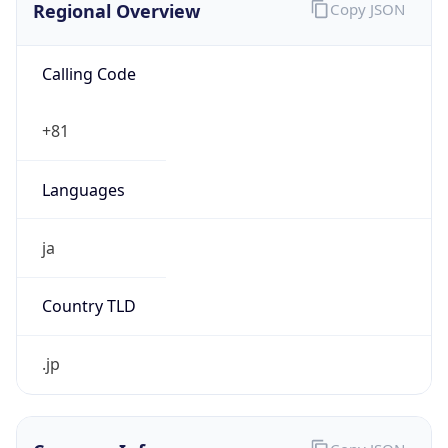
Calling Code
+81
Languages
ja
Country TLD
.jp
Currency Info
Copy JSON