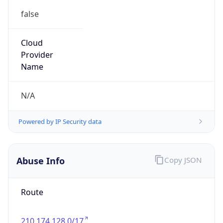
false
Cloud
Provider
Name
N/A
Powered by IP Security data
Abuse Info
Copy JSON
Route
210.174.128.0/17