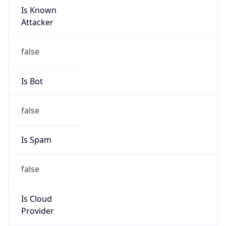
Is Known
Attacker
false
Is Bot
false
Is Spam
false
Is Cloud
Provider