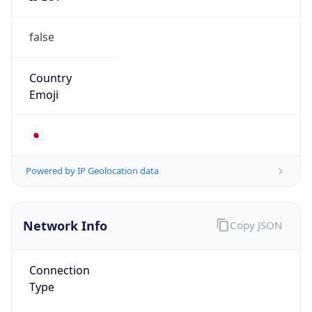
false
Country
Emoji
🇯🇵
Powered by IP Geolocation data
Network Info
Copy JSON
Connection
Type