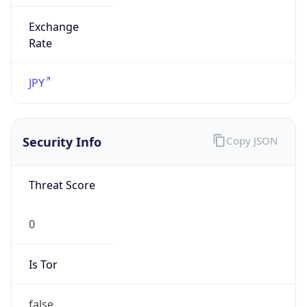
Exchange
Rate
JPY
Security Info
Copy JSON
Threat Score
0
Is Tor
false