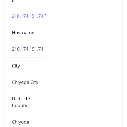
210.174.151.74
Hostname
210.174.151.74
City
Chiyoda City
District /
County
Chiyoda