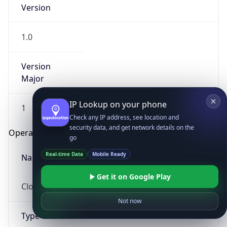
Version
1.0
Version
Major
IP Lookup on your phone
1
Check any IP address, see location and
security data, and get network details on the
Operating System
go
Real-time Data
Mobile Ready
Name
Get it on Google Play
Cloud
Not now
Type