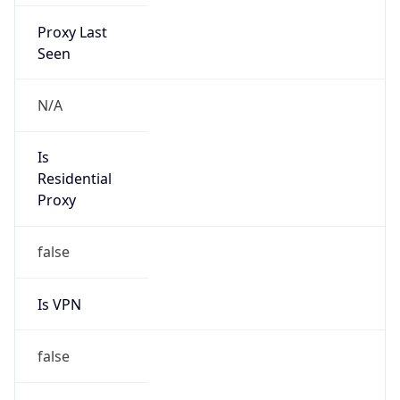
Proxy Last
Seen
N/A
Is
Residential
Proxy
false
Is VPN
false