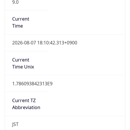
9.0
Current
Time
2026-08-07 18:10:42.313+0900
Current
Time Unix
1.786093842313E9
Current TZ
Abbreviation
JST