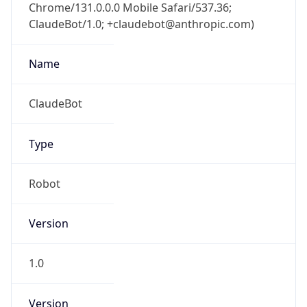
Chrome/131.0.0.0 Mobile Safari/537.36;
ClaudeBot/1.0; +claudebot@anthropic.com)
Name
ClaudeBot
Type
Robot
Version
1.0
Version