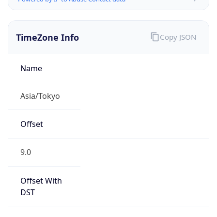
TimeZone Info
Copy JSON
Name
Asia/Tokyo
Offset
9.0
Offset With
DST