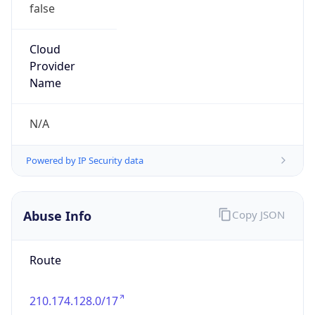
false
Cloud
Provider
Name
N/A
Powered by IP Security data
Abuse Info
Copy JSON
Route
210.174.128.0/17