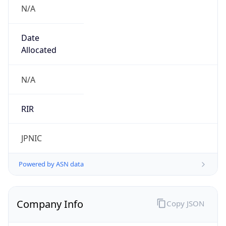
N/A
Date
Allocated
N/A
RIR
JPNIC
Powered by ASN data
Company Info
Copy JSON