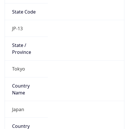
State Code
JP-13
State /
Province
Tokyo
Country
Name
Japan
Country