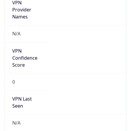
VPN
Provider
Names
N/A
VPN
Confidence
Score
0
VPN Last
Seen
N/A