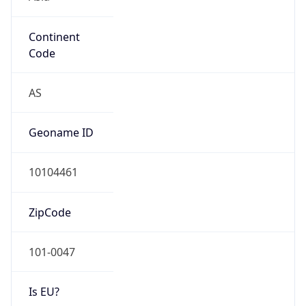
Continent
Code
AS
Geoname ID
10104461
ZipCode
101-0047
Is EU?