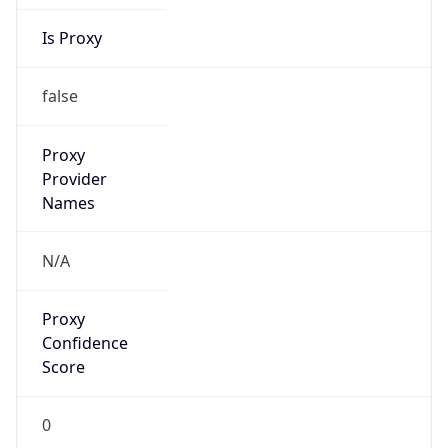
Is Proxy
false
Proxy
Provider
Names
N/A
Proxy
Confidence
Score
0