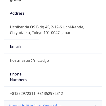
Address
Uchikanda OS Bldg 4F, 2-12-6 Uchi-Kanda,
Chiyoda-ku, Tokyo 101-0047, japan
Emails
hostmaster@nic.ad.jp
Phone
Numbers
+81352972311, +81352972312
Powered by IP to Abuse Contact data