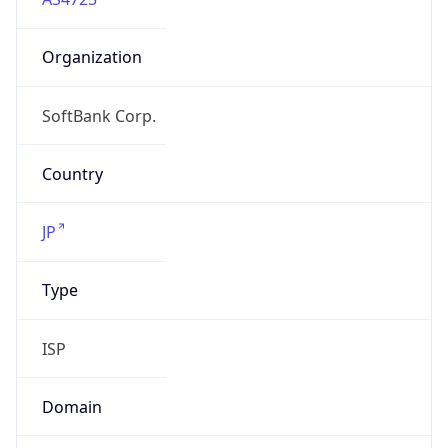
Organization
SoftBank Corp.
Country
JP
Type
ISP
Domain