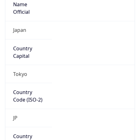
Name
Official
Japan
Country
Capital
Tokyo
Country
Code (ISO-2)
JP
Country