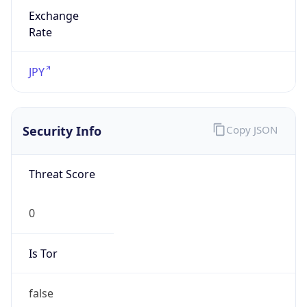
Exchange
Rate
JPY
Security Info
Copy JSON
Threat Score
0
Is Tor
false