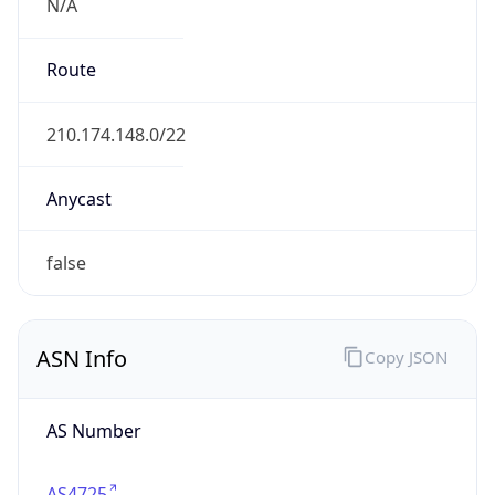
N/A
Route
210.174.148.0/22
Anycast
false
ASN Info
Copy JSON
AS Number
AS4725