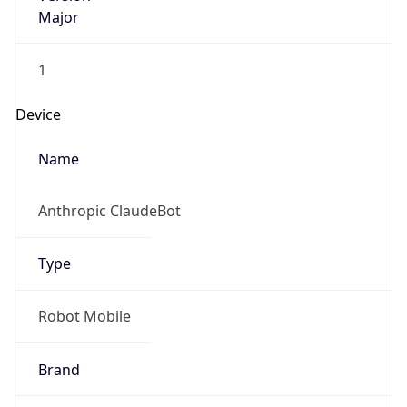
Major
1
Device
Name
Anthropic ClaudeBot
Type
Robot Mobile
Brand