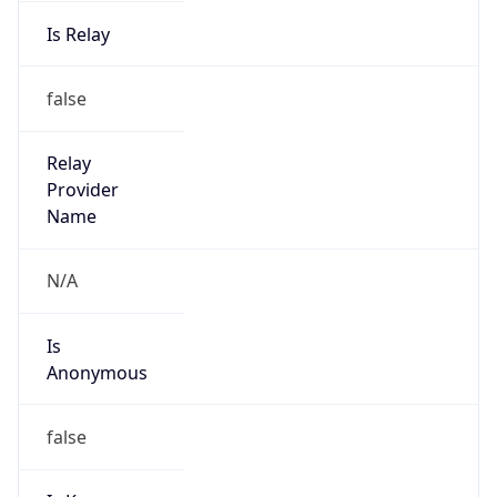
Is Relay
false
Relay
Provider
Name
N/A
Is
Anonymous
false