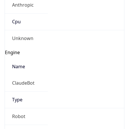
Anthropic
Cpu
Unknown
Engine
Name
ClaudeBot
Type
Robot