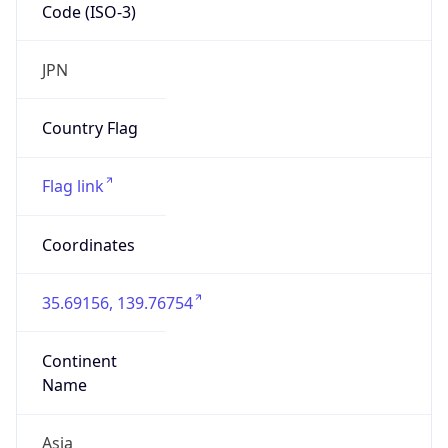
Code (ISO-3)
JPN
Country Flag
Flag link
Coordinates
35.69156, 139.76754
Continent
Name
Asia