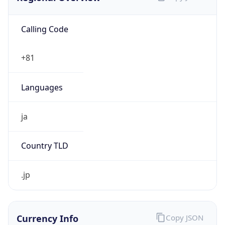
Calling Code
+81
Languages
ja
Country TLD
.jp
Currency Info
Copy JSON