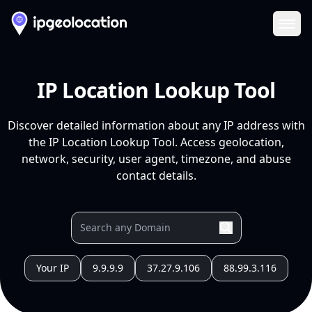
Ope
IP Location Lookup Tool
Discover detailed information about any IP address with
the IP Location Lookup Tool. Access geolocation,
network, security, user agent, timezone, and abuse
contact details.
Your IP
9.9.9.9
37.27.9.106
88.99.3.116