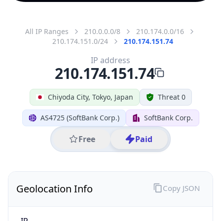
All IP Ranges
210.0.0.0/8
210.174.0.0/16
210.174.151.0/24
210.174.151.74
IP address
210.174.151.74
Chiyoda City, Tokyo, Japan
Threat 0
AS4725 (SoftBank Corp.)
SoftBank Corp.
Free
Paid
Geolocation Info
Copy JSON
IP