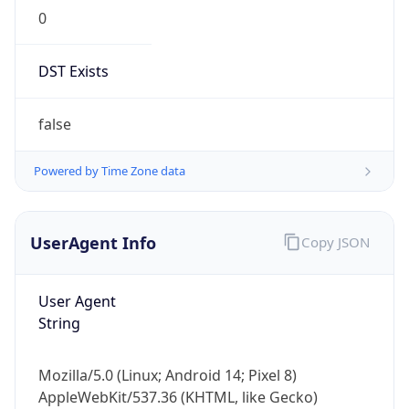
0
DST Exists
false
Powered by Time Zone data
UserAgent Info
Copy JSON
User Agent
String
Mozilla/5.0 (Linux; Android 14; Pixel 8)
AppleWebKit/537.36 (KHTML, like Gecko)