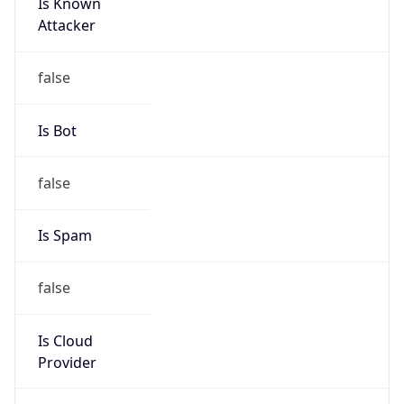
Is Known
Attacker
false
Is Bot
false
Is Spam
false
Is Cloud
Provider