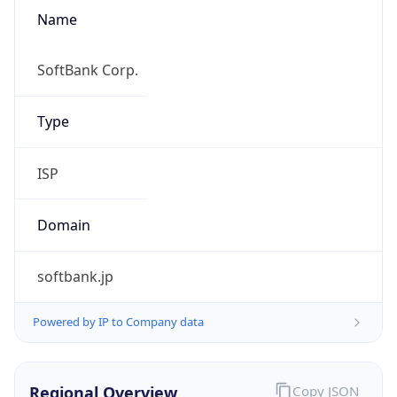
Name
SoftBank Corp.
Type
ISP
Domain
softbank.jp
Powered by IP to Company data
Regional Overview
Copy JSON