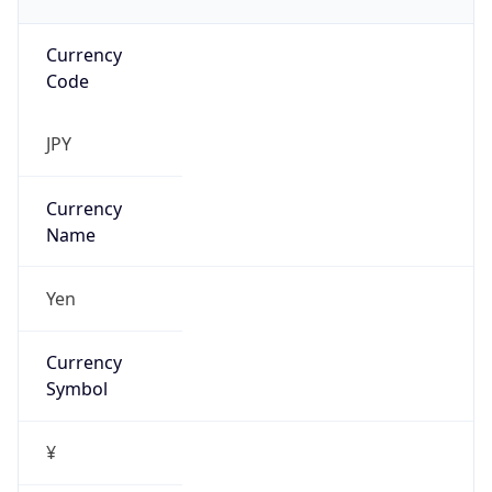
Currency
Code
JPY
Currency
Name
Yen
Currency
Symbol
¥