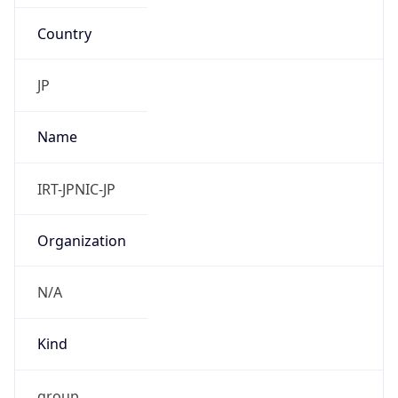
Country
JP
Name
IRT-JPNIC-JP
Organization
N/A
Kind
group