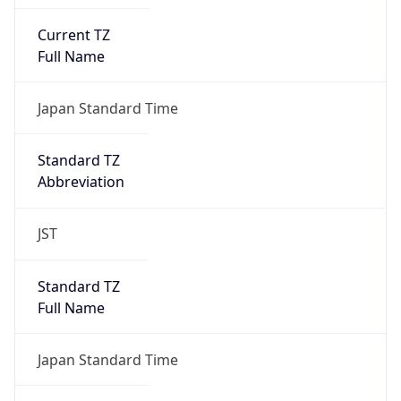
Current TZ
Full Name
Japan Standard Time
Standard TZ
Abbreviation
JST
Standard TZ
Full Name
Japan Standard Time