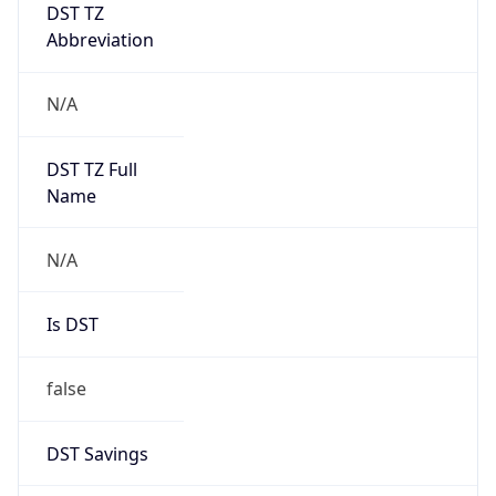
DST TZ
Abbreviation
N/A
DST TZ Full
Name
N/A
Is DST
false
DST Savings