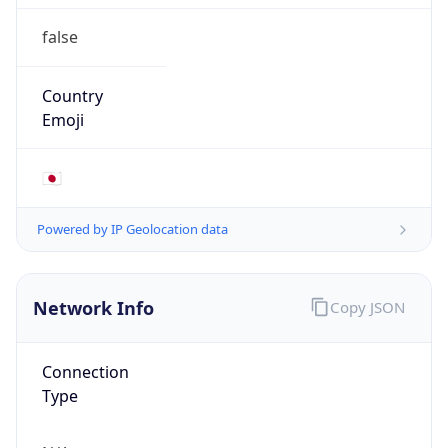
false
Country
Emoji
🇯🇵
Powered by IP Geolocation data
Network Info
Copy JSON
Connection
Type