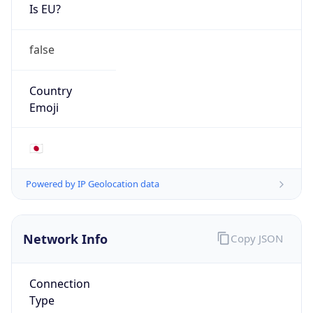
Is EU?
false
Country
Emoji
🇯🇵
Powered by IP Geolocation data
Network Info
Copy JSON
Connection
Type