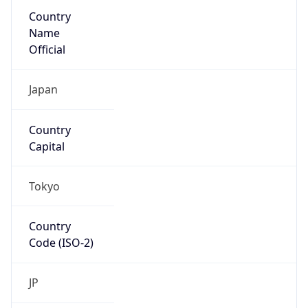
Country
Name
Official
Japan
Country
Capital
Tokyo
Country
Code (ISO-2)
JP