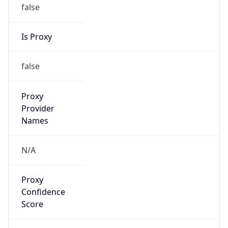
false
Is Proxy
false
Proxy
Provider
Names
N/A
Proxy
Confidence
Score