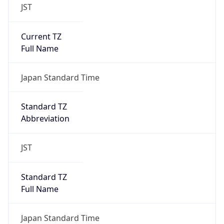
JST
Current TZ
Full Name
Japan Standard Time
Standard TZ
Abbreviation
JST
Standard TZ
Full Name
Japan Standard Time