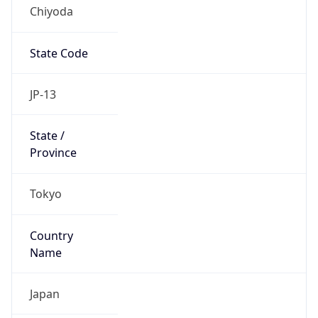
Chiyoda
State Code
JP-13
State /
Province
Tokyo
Country
Name
Japan