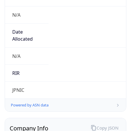
N/A
Date
Allocated
N/A
RIR
JPNIC
Powered by ASN data
Company Info
Copy JSON