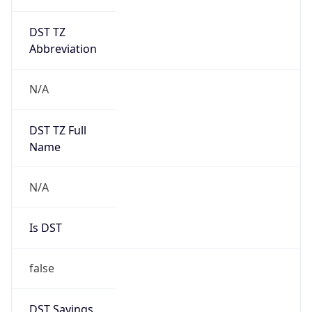
DST TZ
Abbreviation
N/A
DST TZ Full
Name
N/A
Is DST
false
DST Savings