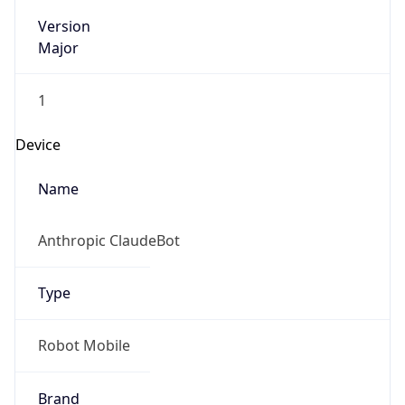
Version
Major
1
Device
Name
Anthropic ClaudeBot
Type
Robot Mobile
Brand