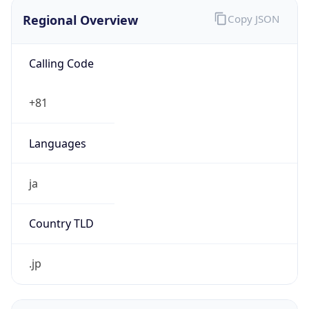
Regional Overview
Copy JSON
Calling Code
+81
Languages
ja
Country TLD
.jp