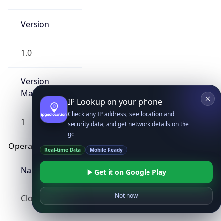
Version
1.0
Version
Major
IP Lookup on your phone
Check any IP address, see location and
1
security data, and get network details on the
go
Operating System
Real-time Data
Mobile Ready
Name
Get it on Google Play
Not now
Cloud