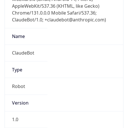
AppleWebKit/537.36 (KHTML, like Gecko)
Chrome/131.0.0.0 Mobile Safari/537.36;
ClaudeBot/1.0; +claudebot@anthropic.com)
Name
ClaudeBot
Type
Robot
Version
1.0