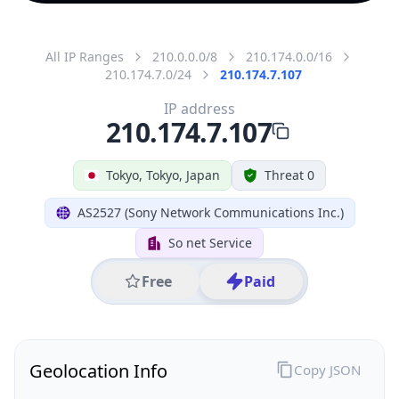
All IP Ranges
210.0.0.0/8
210.174.0.0/16
210.174.7.0/24
210.174.7.107
IP address
210.174.7.107
Tokyo, Tokyo, Japan
Threat 0
AS2527 (Sony Network Communications Inc.)
So net Service
Free
Paid
Geolocation Info
Copy JSON