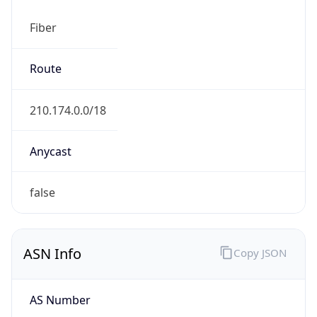
Fiber
Route
210.174.0.0/18
Anycast
false
ASN Info
Copy JSON
AS Number