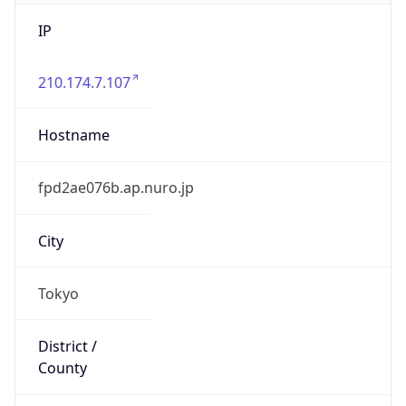
IP
210.174.7.107
Hostname
fpd2ae076b.ap.nuro.jp
City
Tokyo
District /
County