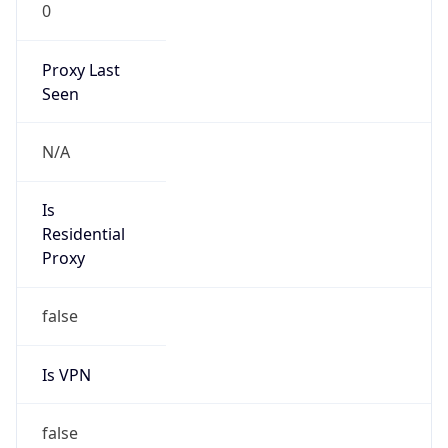
0
Proxy Last
Seen
N/A
Is
Residential
Proxy
false
Is VPN
false