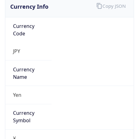
Currency Info
Copy JSON
Currency
Code
JPY
Currency
Name
Yen
Currency
Symbol
¥