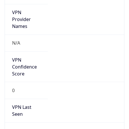
VPN
Provider
Names
N/A
VPN
Confidence
Score
0
VPN Last
Seen