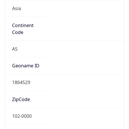
Asia
Continent
Code
AS
Geoname ID
1864529
ZipCode
102-0000