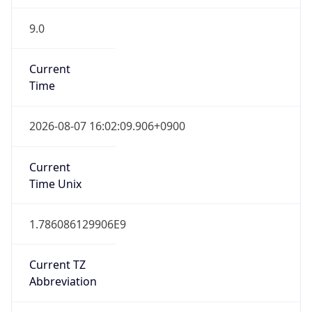
9.0
Current
Time
2026-08-07 16:02:09.906+0900
Current
Time Unix
1.786086129906E9
Current TZ
Abbreviation