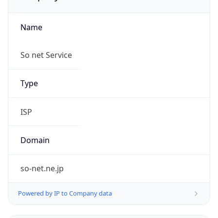
Name
So net Service
Type
ISP
Domain
so-net.ne.jp
Powered by IP to Company data