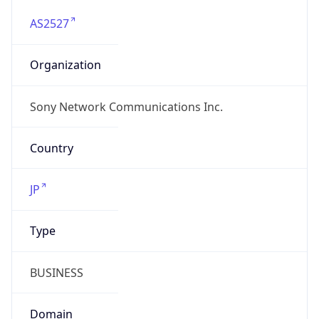
AS2527
Organization
Sony Network Communications Inc.
Country
JP
Type
BUSINESS
Domain