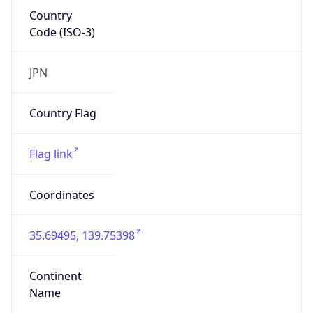
Country
Code (ISO-3)
JPN
Country Flag
Flag link
Coordinates
35.69495, 139.75398
Continent
Name