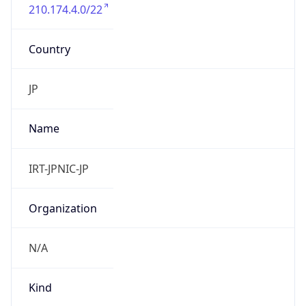
210.174.4.0/22
Country
JP
Name
IRT-JPNIC-JP
Organization
N/A
Kind