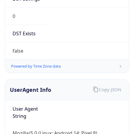
0
DST Exists
false
Powered by Time Zone data
UserAgent Info
Copy JSON
User Agent
String
Mozilla/5.0 (Linux; Android 14; Pixel 8)