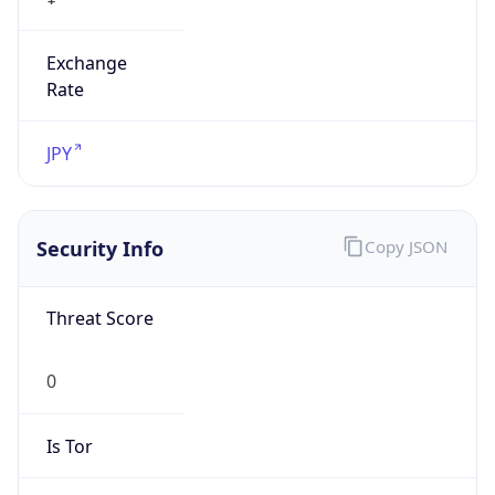
Exchange
Rate
JPY
Security Info
Copy JSON
Threat Score
0
Is Tor