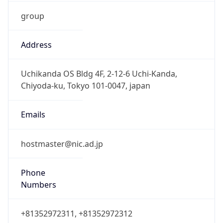
group
Address
Uchikanda OS Bldg 4F, 2-12-6 Uchi-Kanda,
Chiyoda-ku, Tokyo 101-0047, japan
Emails
hostmaster@nic.ad.jp
Phone
Numbers
+81352972311, +81352972312