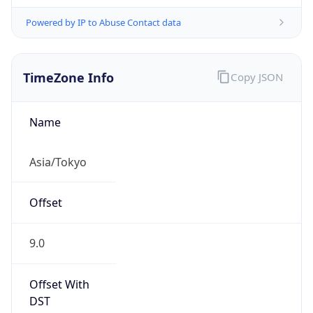
Powered by IP to Abuse Contact data
TimeZone Info
Copy JSON
Name
Asia/Tokyo
Offset
9.0
Offset With
DST