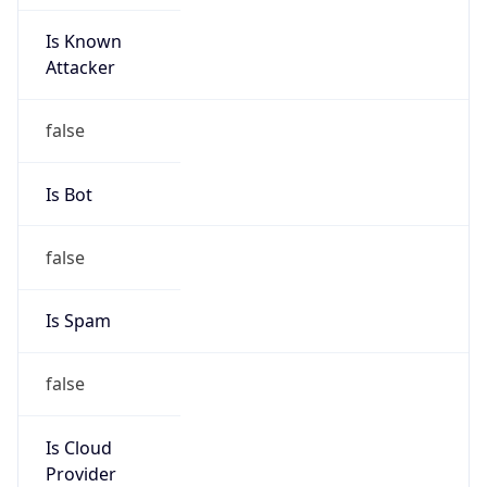
Is Known
Attacker
false
Is Bot
false
Is Spam
false
Is Cloud
Provider