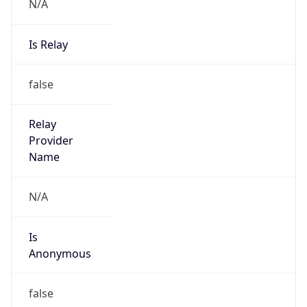
N/A
Is Relay
false
Relay
Provider
Name
N/A
Is
Anonymous
false