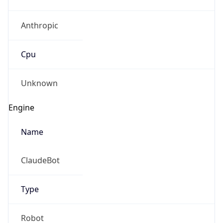
Anthropic
Cpu
Unknown
Engine
Name
ClaudeBot
Type
Robot