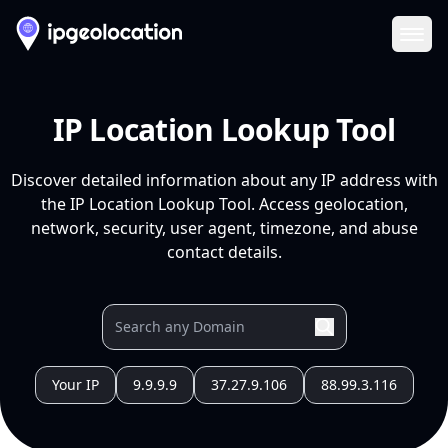
Ope
IP Location Lookup Tool
Discover detailed information about any IP address with
the IP Location Lookup Tool. Access geolocation,
network, security, user agent, timezone, and abuse
contact details.
Your IP
9.9.9.9
37.27.9.106
88.99.3.116