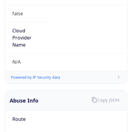
false
Cloud
Provider
Name
N/A
Powered by IP Security data
Abuse Info
Copy JSON
Route