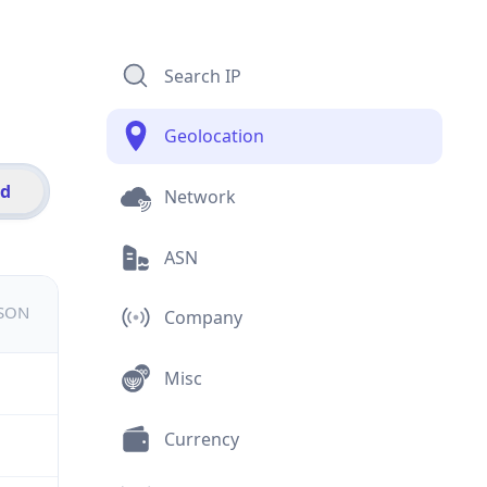
Search IP
Geolocation
id
Network
ASN
JSON
Company
Misc
Currency