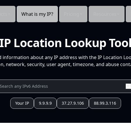
cts
What is my IP?
Pricing
Resources
IP Location Lookup Too
d information about any IP address with the IP Location Lo
n, network, security, user agent, timezone, and abuse conta
Your IP
9.9.9.9
37.27.9.106
88.99.3.116