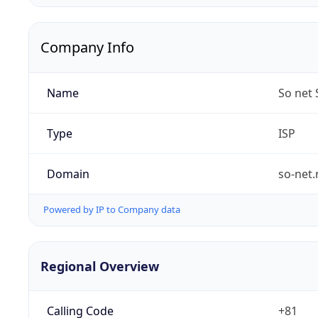
Company Info
Name
So net 
Type
ISP
Domain
so-net.
Powered by IP to Company data
Regional Overview
Calling Code
+81