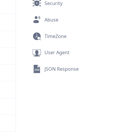
Security
Abuse
TimeZone
User Agent
JSON Response