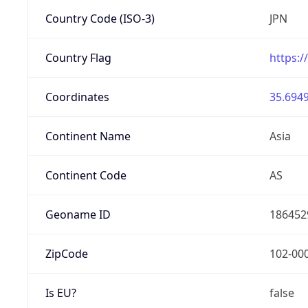
Country Code (ISO-3)
JPN
Country Flag
https:/
Coordinates
35.6949
Continent Name
Asia
Continent Code
AS
Geoname ID
186452
ZipCode
102-00
Is EU?
false