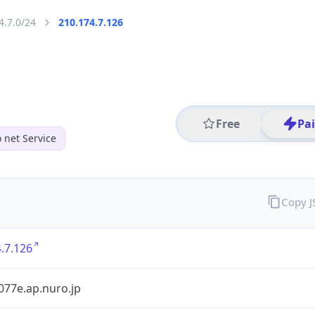
4.7.0/24
210.174.7.126
Free
Pa
 net Service
Copy 
.7.126
077e.ap.nuro.jp