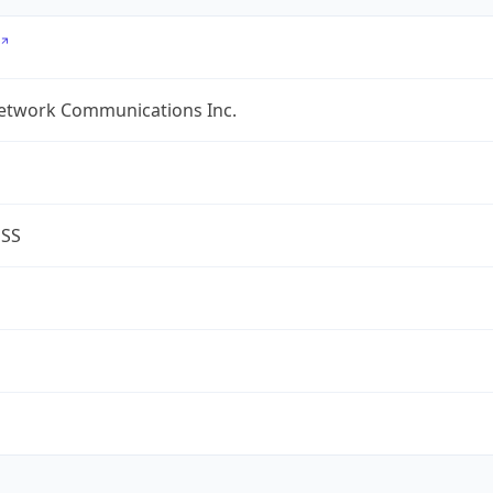
etwork Communications Inc.
ESS