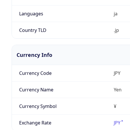
Languages
ja
Country TLD
.jp
Currency Info
Currency Code
JPY
Currency Name
Yen
Currency Symbol
¥
Exchange Rate
JPY