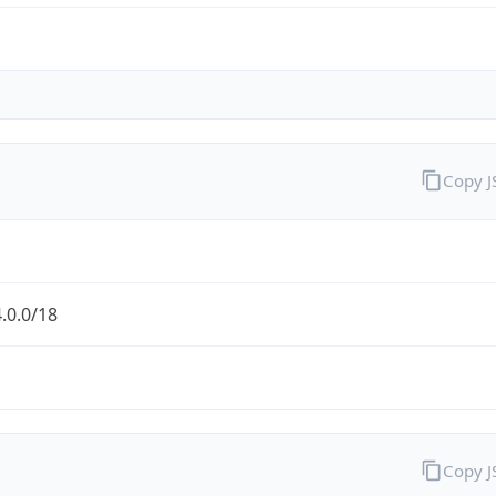
Copy 
.0.0/18
Copy 