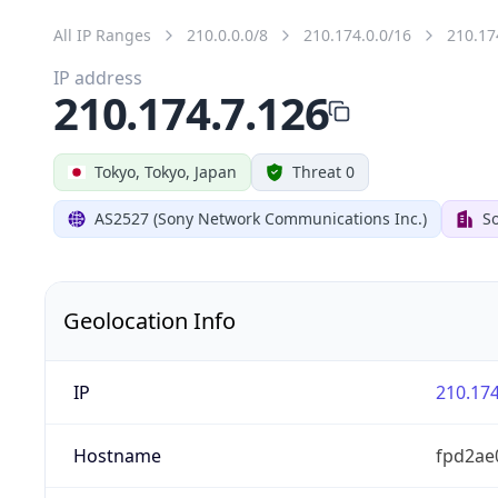
All IP Ranges
210.0.0.0/8
210.174.0.0/16
210.17
IP address
210.174.7.126
Tokyo, Tokyo, Japan
Threat 0
AS2527 (Sony Network Communications Inc.)
So
Geolocation Info
IP
210.174
Hostname
fpd2ae