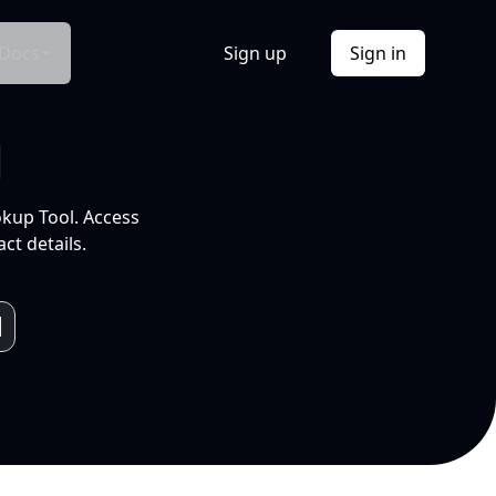
Docs
Sign up
Sign in
l
okup Tool. Access
ct details.