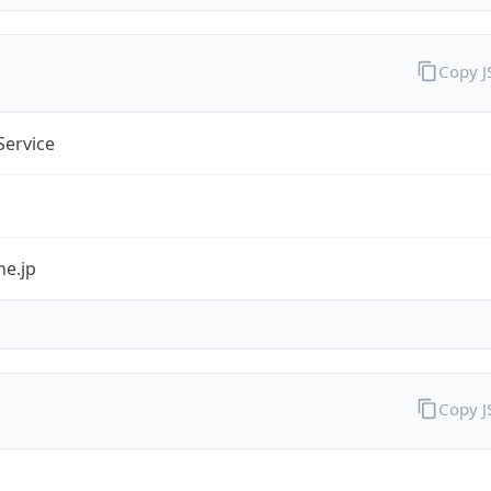
Copy 
Service
ne.jp
Copy 