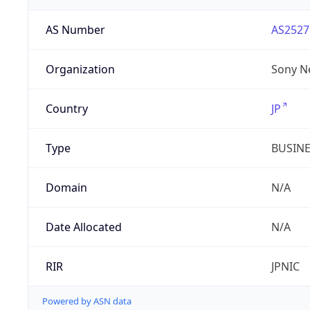
AS Number
AS2527
Organization
Sony N
Country
JP
Type
BUSIN
Domain
N/A
Date Allocated
N/A
RIR
JPNIC
Powered by ASN data