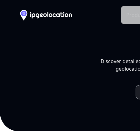
Produ
Discover detaile
geolocatio