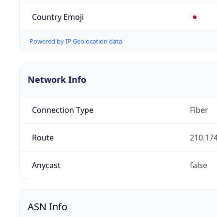
Country Emoji
🇯🇵
Powered by IP Geolocation data
Network Info
Connection Type
Fiber
Route
210.174
Anycast
false
ASN Info