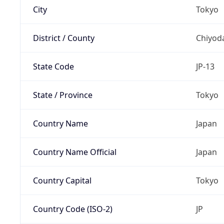
City
Tokyo
District / County
Chiyod
State Code
JP-13
State / Province
Tokyo
Country Name
Japan
Country Name Official
Japan
Country Capital
Tokyo
Country Code (ISO-2)
JP