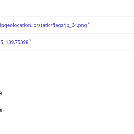
/ipgeolocation.io/static/flags/jp_64.png
5, 139.75398
9
00