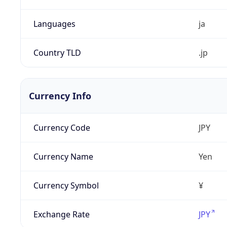
Languages
ja
Country TLD
.jp
Currency Info
Currency Code
JPY
Currency Name
Yen
Currency Symbol
¥
Exchange Rate
JPY