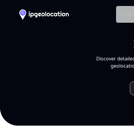
Produ
Discover detaile
geolocatio