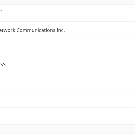
etwork Communications Inc.
ESS