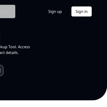
Docs
Sign up
Sign in
l
okup Tool. Access
ct details.