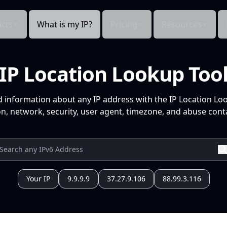
cts
What is my IP?
Pricing
Resources
IP Location Lookup Too
d information about any IP address with the IP Location Lo
n, network, security, user agent, timezone, and abuse conta
Your IP
9.9.9.9
37.27.9.106
88.99.3.116