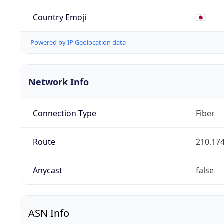
Country Emoji
🇯🇵
Powered by IP Geolocation data
Network Info
Connection Type
Fiber
Route
210.174
Anycast
false
ASN Info