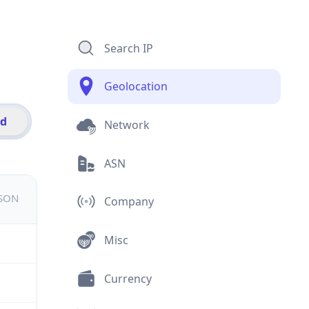
Search IP
Geolocation
id
Network
ASN
JSON
Company
Misc
Currency