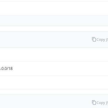
Copy 
.0.0/18
Copy 