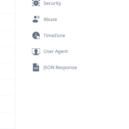
Security
Abuse
TimeZone
User Agent
JSON Response