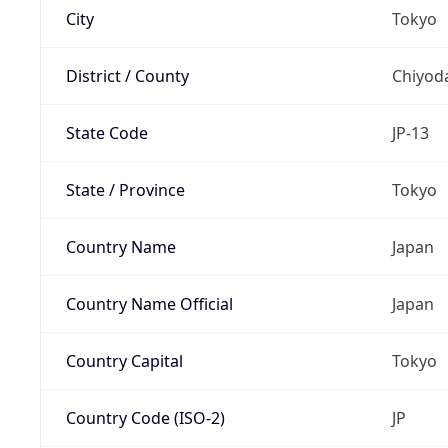
City
Tokyo
District / County
Chiyod
State Code
JP-13
State / Province
Tokyo
Country Name
Japan
Country Name Official
Japan
Country Capital
Tokyo
Country Code (ISO-2)
JP