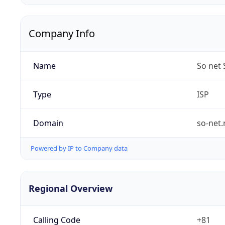
Company Info
Name
So net 
Type
ISP
Domain
so-net.
Powered by IP to Company data
Regional Overview
Calling Code
+81