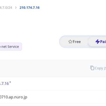
4.7.0/24
210.174.7.16
Free
Pa
 net Service
Copy 
.7.16
0710.ap.nuro.jp