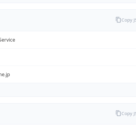
Copy 
Service
ne.jp
Copy 