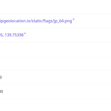
/ipgeolocation.io/static/flags/jp_64.png
5, 139.75398
9
00