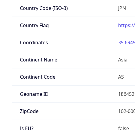
Country Code (ISO-3)
JPN
Country Flag
https:/
Coordinates
35.6949
Continent Name
Asia
Continent Code
AS
Geoname ID
186452
ZipCode
102-00
Is EU?
false