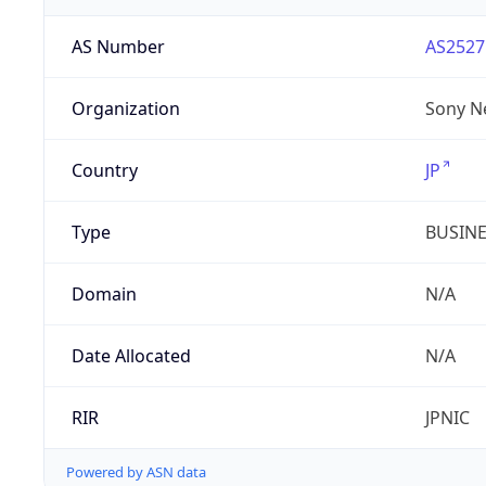
AS Number
AS2527
Organization
Sony N
Country
JP
Type
BUSIN
Domain
N/A
Date Allocated
N/A
RIR
JPNIC
Powered by ASN data