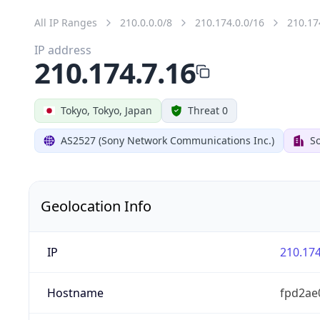
All IP Ranges
210.0.0.0/8
210.174.0.0/16
210.17
IP address
210.174.7.16
Tokyo, Tokyo, Japan
Threat 0
AS2527 (Sony Network Communications Inc.)
So
Geolocation Info
IP
210.174
Hostname
fpd2ae