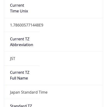
Current
Time Unix
1.786005771448E9
Current TZ
Abbreviation
JST
Current TZ
Full Name
Japan Standard Time
Standard TZ