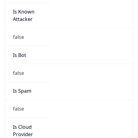
Is Known
Attacker
false
Is Bot
false
Is Spam
false
Is Cloud
Provider