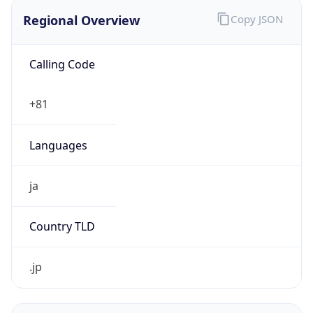
Regional Overview
Copy JSON
Calling Code
+81
Languages
ja
Country TLD
.jp