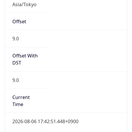
Asia/Tokyo
Offset
9.0
Offset With
DST
9.0
Current
Time
2026-08-06 17:42:51.448+0900