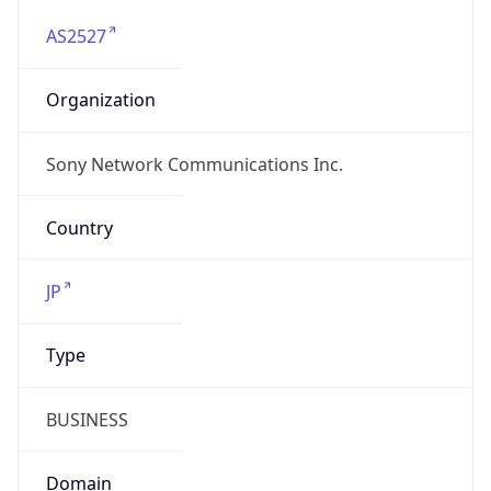
AS2527
Organization
Sony Network Communications Inc.
Country
JP
Type
BUSINESS
Domain