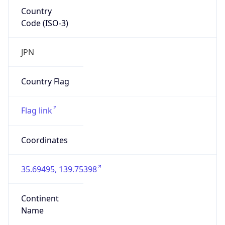
Country
Code (ISO-3)
JPN
Country Flag
Flag link
Coordinates
35.69495, 139.75398
Continent
Name