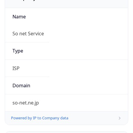
Name
So net Service
Type
ISP
Domain
so-net.ne.jp
Powered by IP to Company data