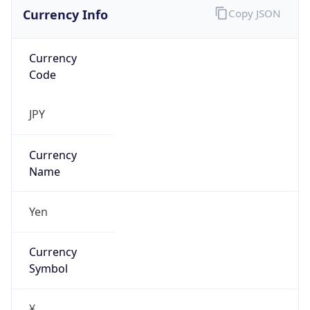
Currency Info
Copy JSON
Currency
Code
JPY
Currency
Name
Yen
Currency
Symbol
¥