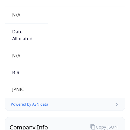
N/A
Date
Allocated
N/A
RIR
JPNIC
Powered by ASN data
Company Info
Copy JSON