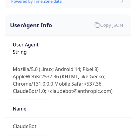
Powered by Time Zone data
UserAgent Info
Copy JSON
User Agent
String
Mozilla/5.0 (Linux; Android 14; Pixel 8)
AppleWebKit/537.36 (KHTML, like Gecko)
Chrome/131.0.0.0 Mobile Safari/537.36;
ClaudeBot/1.0; +claudebot@anthropic.com)
Name
ClaudeBot