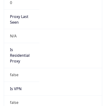
0
Proxy Last
Seen
N/A
Is
Residential
Proxy
false
Is VPN
false