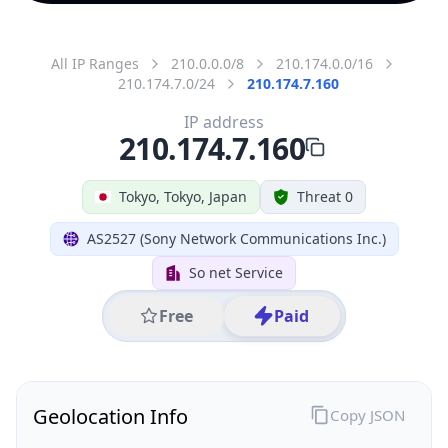
All IP Ranges
210.0.0.0/8
210.174.0.0/16
210.174.7.0/24
210.174.7.160
IP address
210.174.7.160
Tokyo, Tokyo, Japan
Threat 0
AS2527 (Sony Network Communications Inc.)
So net Service
Free
Paid
Geolocation Info
Copy JSON