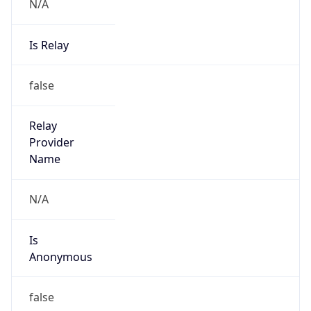
N/A
Is Relay
false
Relay
Provider
Name
N/A
Is
Anonymous
false