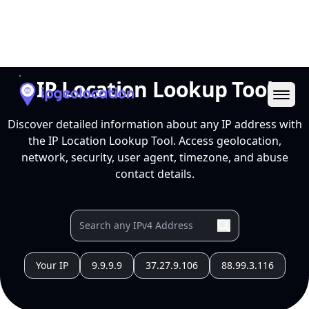
Ope
IP Location Lookup Tool
Discover detailed information about any IP address with
the IP Location Lookup Tool. Access geolocation,
network, security, user agent, timezone, and abuse
contact details.
Your IP
9.9.9.9
37.27.9.106
88.99.3.116