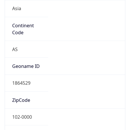
Asia
Continent
Code
AS
Geoname ID
1864529
ZipCode
102-0000