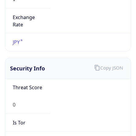
Exchange
Rate
JPY
Security Info
Copy JSON
Threat Score
0
Is Tor