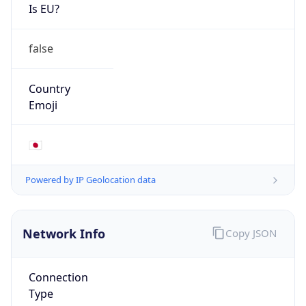
Is EU?
false
Country
Emoji
🇯🇵
Powered by IP Geolocation data
Network Info
Copy JSON
Connection
Type