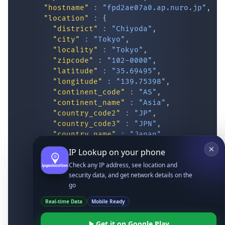
"hostname"
:
"fpd2ae07a0.ap.nuro.jp"
,
"location"
:
{
"district"
:
"Chiyoda"
,
"city"
:
"Tokyo"
,
"locality"
:
"Tokyo"
,
"zipcode"
:
"102-0000"
,
"latitude"
:
"35.69495"
,
"longitude"
:
"139.75398"
,
"continent_code"
:
"AS"
,
IP Lookup on your phone
"continent_name"
:
"Asia"
,
"country_code2"
:
"JP"
,
Check any IP address, see location and
"country_code3"
:
"JPN"
,
security data, and get network details on the
"country_name"
:
"Japan"
,
go
"country_name_official"
:
"Japan"
,
Real-time Data
Mobile Ready
"country_capital"
:
"Tokyo"
,
"state_prov"
:
"Tokyo"
,
Get it on Google Play
"state_code"
:
"JP-13"
,
"accuracy_radius"
:
"10.614"
,
"confidence"
:
"high"
,
Not now
"dma_code"
:
""
,
"is_eu"
:
false
,