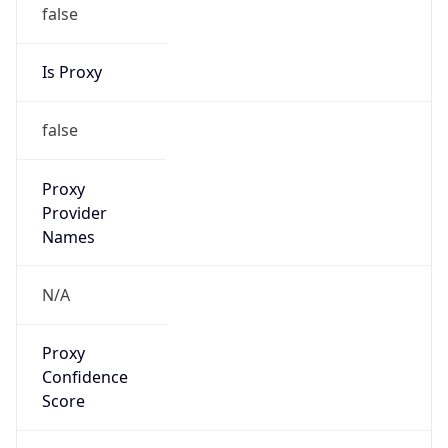
false
Is Proxy
false
Proxy
Provider
Names
N/A
Proxy
Confidence
Score