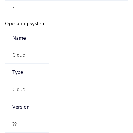
1
Operating System
Name
Cloud
Type
Cloud
Version
??