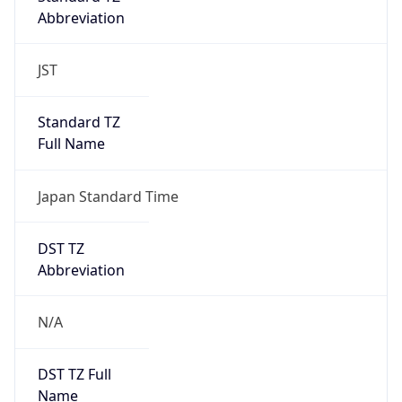
Abbreviation
JST
Standard TZ
Full Name
Japan Standard Time
DST TZ
Abbreviation
N/A
DST TZ Full
Name