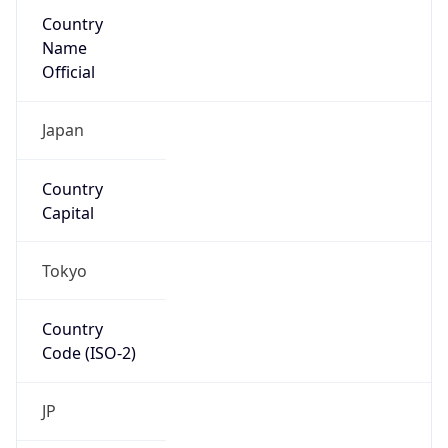
Country
Name
Official
Japan
Country
Capital
Tokyo
Country
Code (ISO-2)
JP