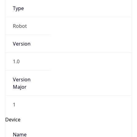
Type
Robot
Version
1.0
Version
Major
1
Device
Name