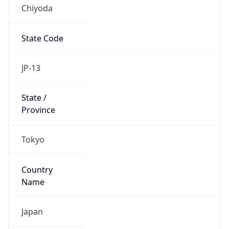
Chiyoda
State Code
JP-13
State /
Province
Tokyo
Country
Name
Japan