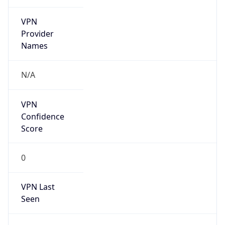
VPN
Provider
Names
N/A
VPN
Confidence
Score
0
VPN Last
Seen