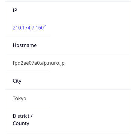
IP
210.174.7.160
Hostname
fpd2ae07a0.ap.nuro.jp
City
Tokyo
District /
County