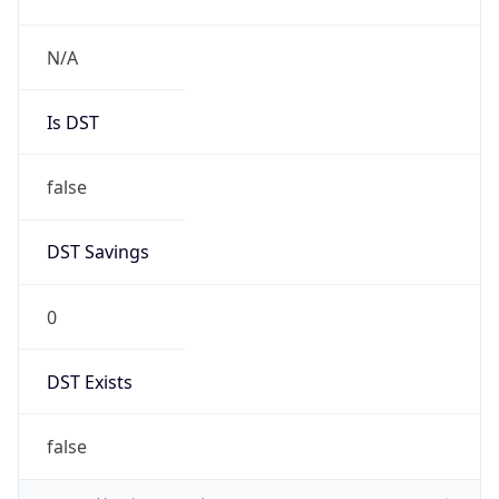
N/A
Is DST
false
DST Savings
0
DST Exists
false