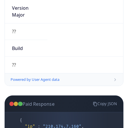
Version
Major
??
Build
??
Powered by User Agent data
Paid Response
Copy JSON
{
"ip"
:
"210.174.7.160"
,