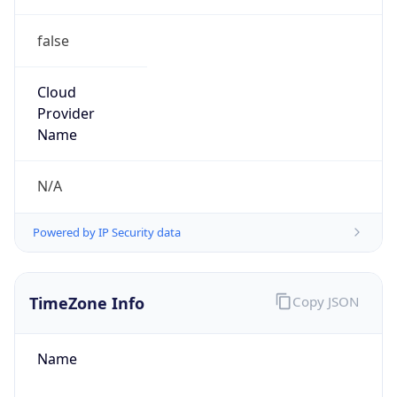
false
Cloud
Provider
Name
N/A
Powered by IP Security data
TimeZone Info
Copy JSON
Name