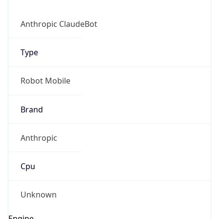
Anthropic ClaudeBot
Type
Robot Mobile
Brand
Anthropic
Cpu
Unknown
Engine