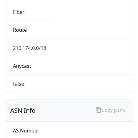
Fiber
Route
210.174.0.0/18
Anycast
false
ASN Info
Copy JSON
AS Number