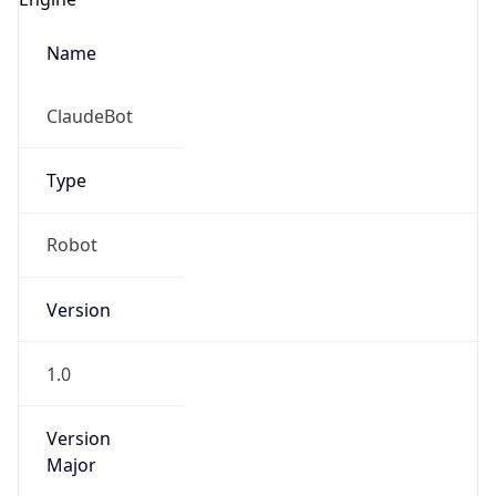
Name
ClaudeBot
Type
Robot
Version
1.0
Version
Major