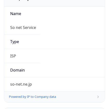
Name
So net Service
Type
ISP
Domain
so-net.ne.jp
Powered by IP to Company data