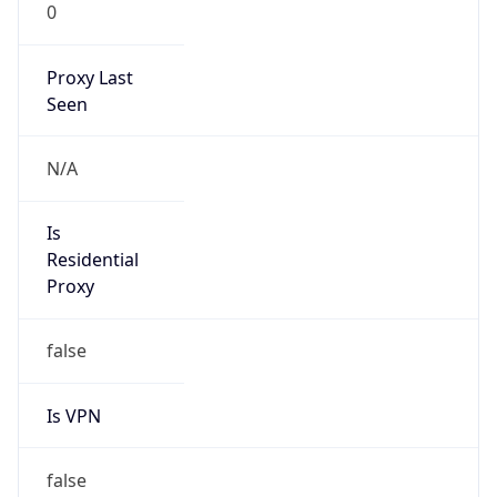
0
Proxy Last
Seen
N/A
Is
Residential
Proxy
false
Is VPN
false