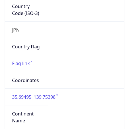
Country
Code (ISO-3)
JPN
Country Flag
Flag link
Coordinates
35.69495, 139.75398
Continent
Name