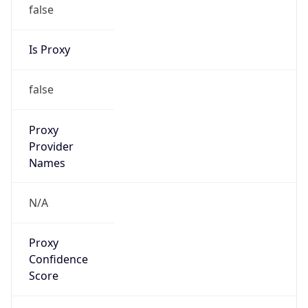
false
Is Proxy
false
Proxy
Provider
Names
N/A
Proxy
Confidence
Score