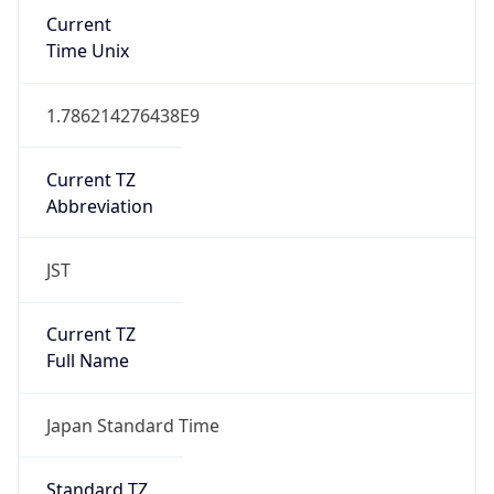
Current
Time Unix
1.786214276438E9
Current TZ
Abbreviation
JST
Current TZ
Full Name
Japan Standard Time
Standard TZ