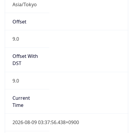
Asia/Tokyo
Offset
9.0
Offset With
DST
9.0
Current
Time
2026-08-09 03:37:56.438+0900