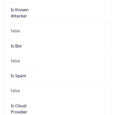
Is Known
Attacker
false
Is Bot
false
Is Spam
false
Is Cloud
Provider