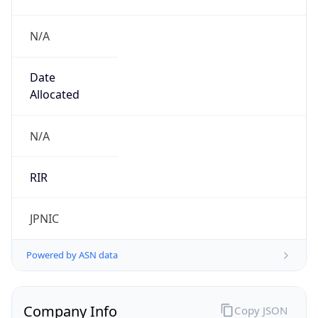
N/A
Date
Allocated
N/A
RIR
JPNIC
Powered by ASN data
Company Info
Copy JSON