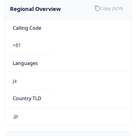
Regional Overview
Copy JSON
Calling Code
+81
Languages
ja
Country TLD
.jp