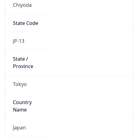
Chiyoda
State Code
JP-13
State /
Province
Tokyo
Country
Name
Japan