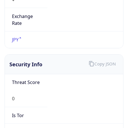
Exchange
Rate
JPY
Security Info
Copy JSON
Threat Score
0
Is Tor