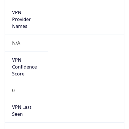
VPN
Provider
Names
N/A
VPN
Confidence
Score
0
VPN Last
Seen