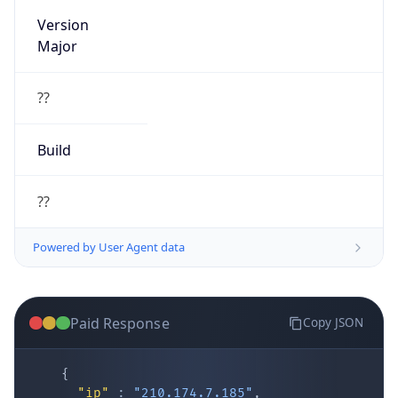
Version
Major
??
Build
??
Powered by User Agent data
Paid Response
Copy JSON
{
"ip"
:
"210.174.7.185"
,