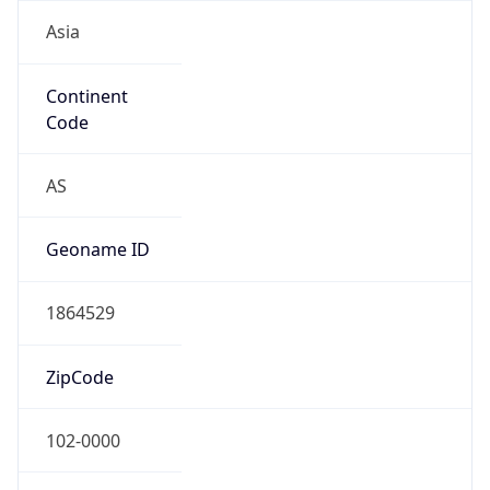
Asia
Continent
Code
AS
Geoname ID
1864529
ZipCode
102-0000