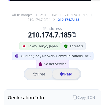
All IP Ranges
210.0.0.0/8
210.174.0.0/16
210.174.7.0/24
210.174.7.185
IP address
210.174.7.185
Tokyo, Tokyo, Japan
Threat 0
AS2527 (Sony Network Communications Inc.)
So net Service
Free
Paid
Geolocation Info
Copy JSON