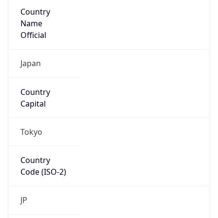
Country
Name
Official
Japan
Country
Capital
Tokyo
Country
Code (ISO-2)
JP