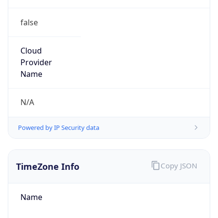
false
Cloud
Provider
Name
N/A
Powered by IP Security data
TimeZone Info
Copy JSON
Name