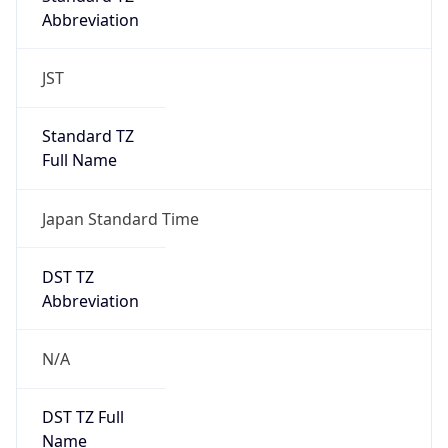
Abbreviation
JST
Standard TZ
Full Name
Japan Standard Time
DST TZ
Abbreviation
N/A
DST TZ Full
Name