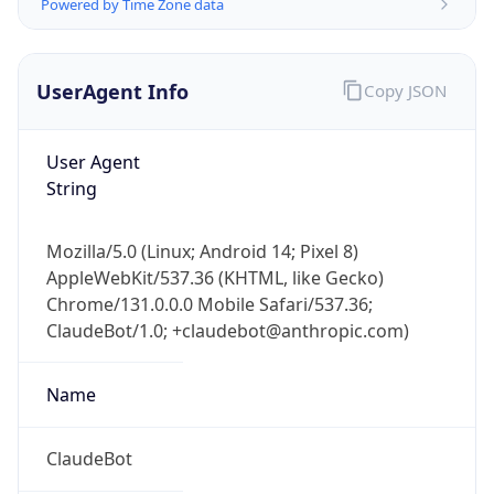
Powered by Time Zone data
UserAgent Info
Copy JSON
User Agent
String
Mozilla/5.0 (Linux; Android 14; Pixel 8)
AppleWebKit/537.36 (KHTML, like Gecko)
Chrome/131.0.0.0 Mobile Safari/537.36;
ClaudeBot/1.0; +claudebot@anthropic.com)
Name
ClaudeBot