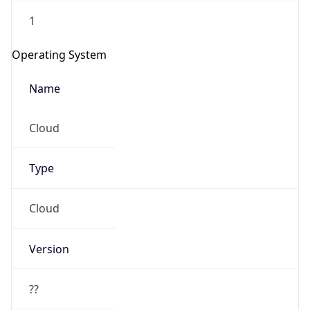
1
Operating System
Name
Cloud
Type
Cloud
Version
??