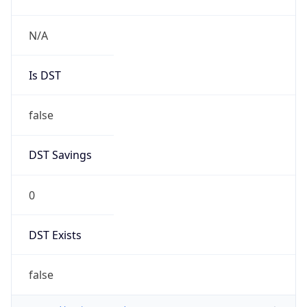
N/A
Is DST
false
DST Savings
0
DST Exists
false