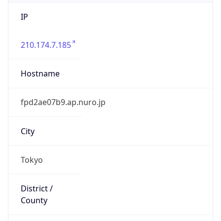
IP
210.174.7.185
Hostname
fpd2ae07b9.ap.nuro.jp
City
Tokyo
District /
County