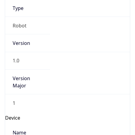
Type
Robot
Version
1.0
Version
Major
1
Device
Name