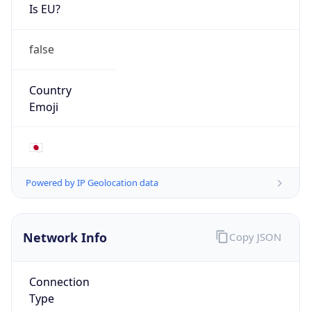
Is EU?
false
Country
Emoji
🇯🇵
Powered by IP Geolocation data
Network Info
Copy JSON
Connection
Type