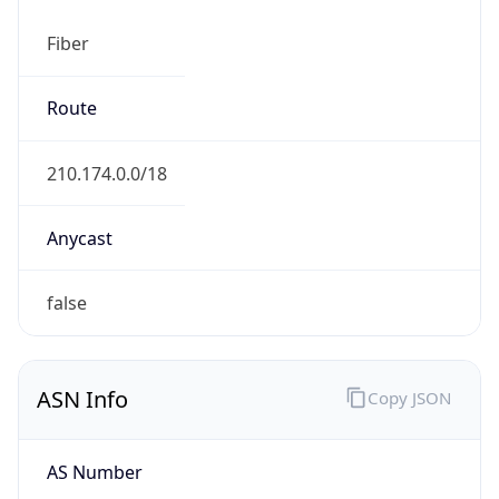
Fiber
Route
210.174.0.0/18
Anycast
false
ASN Info
Copy JSON
AS Number