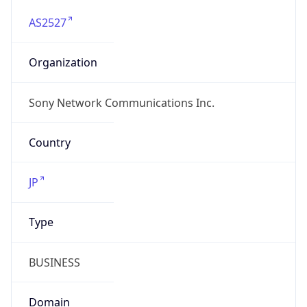
AS2527
Organization
Sony Network Communications Inc.
Country
JP
Type
BUSINESS
Domain