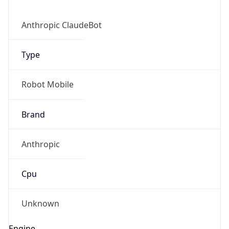
Anthropic ClaudeBot
Type
Robot Mobile
Brand
Anthropic
Cpu
Unknown
Engine