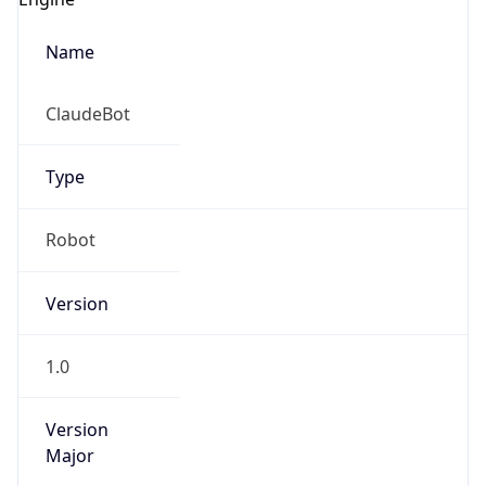
Name
ClaudeBot
Type
Robot
Version
1.0
Version
Major