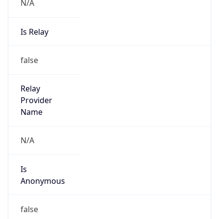
N/A
Is Relay
false
Relay
Provider
Name
N/A
Is
Anonymous
false