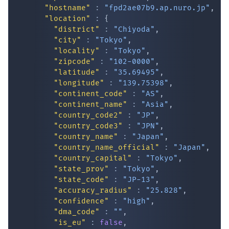
"hostname"
:
"fpd2ae07b9.ap.nuro.jp"
,
"location"
:
{
"district"
:
"Chiyoda"
,
"city"
:
"Tokyo"
,
"locality"
:
"Tokyo"
,
"zipcode"
:
"102-0000"
,
"latitude"
:
"35.69495"
,
"longitude"
:
"139.75398"
,
"continent_code"
:
"AS"
,
IP Lookup on your phone
"continent_name"
:
"Asia"
,
"country_code2"
:
"JP"
,
Check any IP address, see location and
"country_code3"
:
"JPN"
,
security data, and get network details on the
"country_name"
:
"Japan"
,
go
"country_name_official"
:
"Japan"
,
Real-time Data
Mobile Ready
"country_capital"
:
"Tokyo"
,
"state_prov"
:
"Tokyo"
,
Get it on Google Play
"state_code"
:
"JP-13"
,
"accuracy_radius"
:
"25.828"
,
"confidence"
:
"high"
,
Not now
"dma_code"
:
""
,
"is_eu"
:
false
,