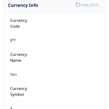
Currency Info
Copy JSON
Currency
Code
JPY
Currency
Name
Yen
Currency
Symbol
¥