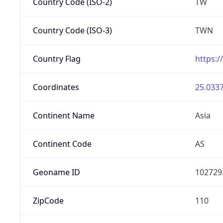
Country Code (ISO-2)
TW
Country Code (ISO-3)
TWN
Country Flag
https:/
Coordinates
25.0337
Continent Name
Asia
Continent Code
AS
Geoname ID
102729
ZipCode
110