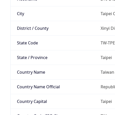
City
Taipei C
District / County
Xinyi Di
State Code
TW-TPE
State / Province
Taipei
Country Name
Taiwan
Country Name Official
Republi
Country Capital
Taipei