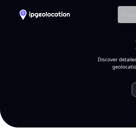
Produ
Discover detaile
geolocatio