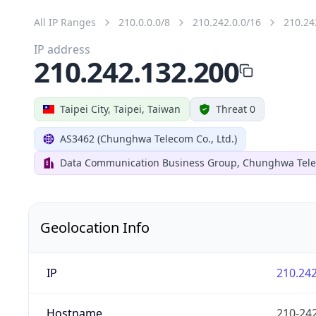
All IP Ranges
210.0.0.0/8
210.242.0.0/16
210.24
IP address
210.242.132.200
Taipei City, Taipei, Taiwan
Threat 0
AS3462 (Chunghwa Telecom Co., Ltd.)
Data Communication Business Group, Chunghwa Tele
Geolocation Info
IP
210.242
Hostname
210-242