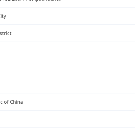
ity
strict
c of China