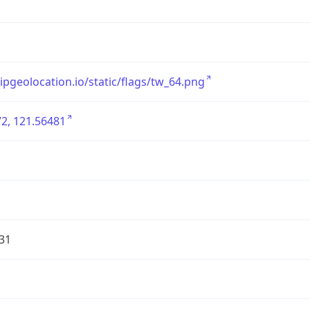
/ipgeolocation.io/static/flags/tw_64.png
2, 121.56481
31