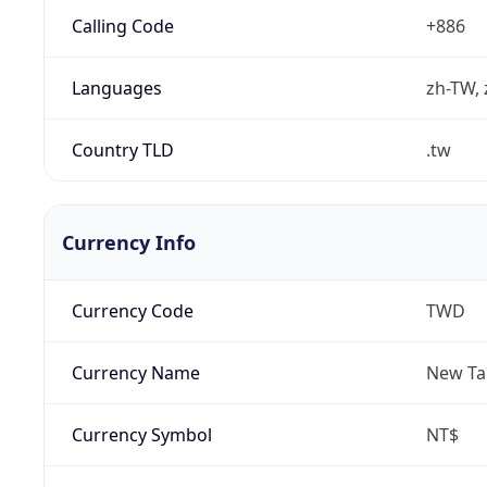
Calling Code
+886
Languages
zh-TW, 
Country TLD
.tw
Currency Info
Currency Code
TWD
Currency Name
New Ta
Currency Symbol
NT$