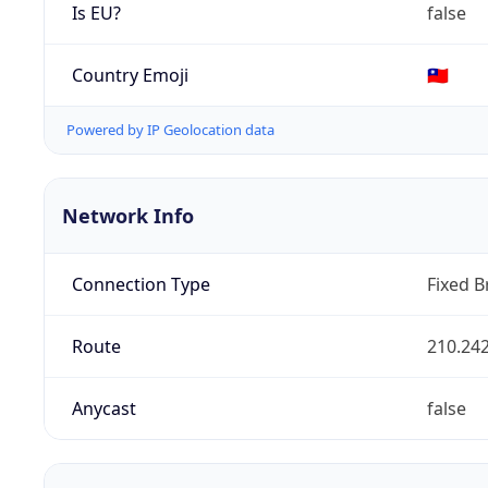
Is EU?
false
Country Emoji
🇹🇼
Powered by IP Geolocation data
Network Info
Connection Type
Fixed 
Route
210.242
Anycast
false