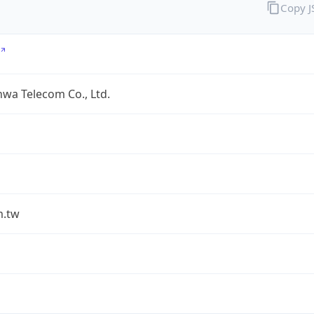
Copy 
wa Telecom Co., Ltd.
m.tw