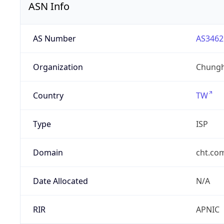
ASN Info
AS Number
AS3462
Organization
Chungh
Country
TW
Type
ISP
Domain
cht.co
Date Allocated
N/A
RIR
APNIC