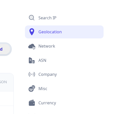
Search IP
Geolocation
Network
id
ASN
Company
JSON
Misc
Currency