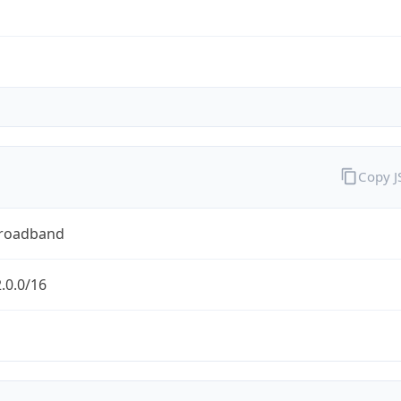
Copy 
Broadband
.0.0/16