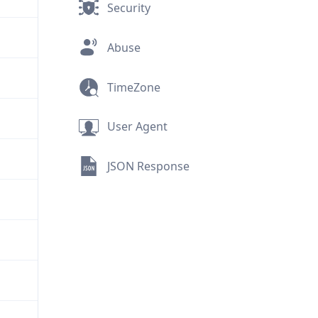
Security
Abuse
TimeZone
User Agent
JSON Response