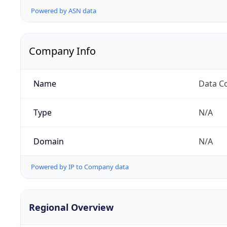
Powered by ASN data
Company Info
Name
Data C
Type
N/A
Domain
N/A
Powered by IP to Company data
Regional Overview