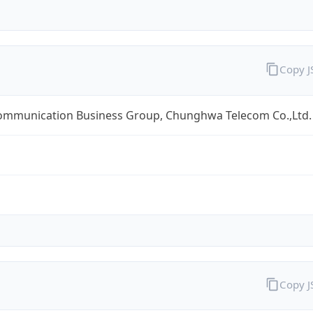
Copy 
ommunication Business Group, Chunghwa Telecom Co.,Ltd.
Copy 