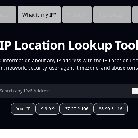
cts
What is my IP?
Pricing
Resources
IP Location Lookup Too
d information about any IP address with the IP Location Lo
n, network, security, user agent, timezone, and abuse conta
Your IP
9.9.9.9
37.27.9.106
88.99.3.116