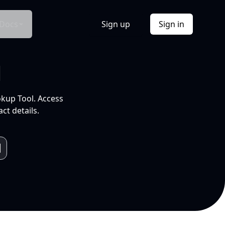
Docs
Sign up
Sign in
l
okup Tool. Access
ct details.