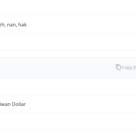
zh, nan, hak
Copy 
iwan Dollar