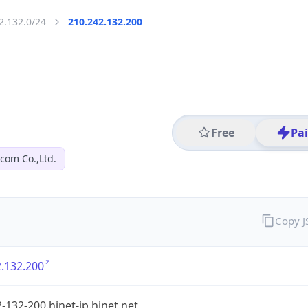
2.132.0/24
210.242.132.200
Free
Pa
com Co.,Ltd.
Copy 
.132.200
-132-200.hinet-ip.hinet.net