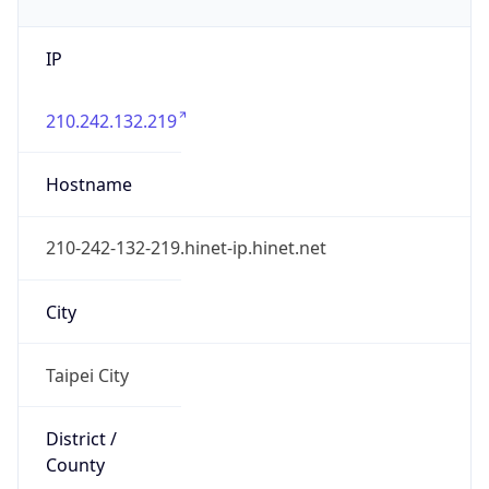
IP
210.242.132.219
Hostname
210-242-132-219.hinet-ip.hinet.net
City
Taipei City
District /
County