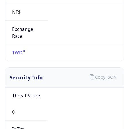
NT$
Exchange
Rate
TWD
Security Info
Copy JSON
Threat Score
0
Is Tor