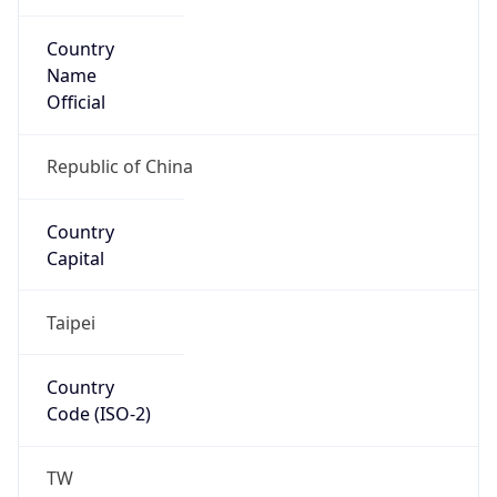
Country
Name
Official
Republic of China
Country
Capital
Taipei
Country
Code (ISO-2)
TW