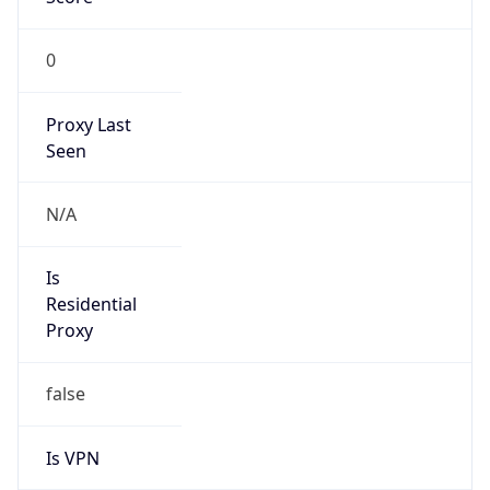
0
Proxy Last
Seen
N/A
Is
Residential
Proxy
false
Is VPN