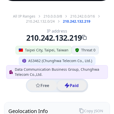
All IP Ranges
210.0.0.0/8
210.242.0.0/16
210.242.132.0/24
210.242.132.219
IP address
210.242.132.219
Taipei City, Taipei, Taiwan
Threat 0
AS3462 (Chunghwa Telecom Co., Ltd.)
Data Communication Business Group, Chunghwa
Telecom Co.,Ltd.
Free
Paid
Geolocation Info
Copy JSON