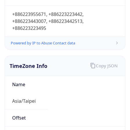
+886223955671, +886223223442,
+886223443007, +886223442513,
+886223223495
Powered by IP to Abuse Contact data
TimeZone Info
Copy JSON
Name
Asia/Taipei
Offset