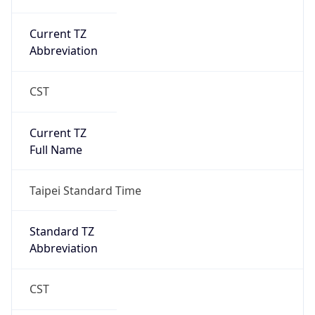
Current TZ
Abbreviation
CST
Current TZ
Full Name
Taipei Standard Time
Standard TZ
Abbreviation
CST