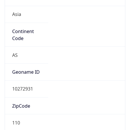
Asia
Continent
Code
AS
Geoname ID
10272931
ZipCode
110