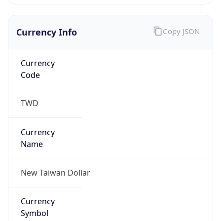
Currency Info
Copy JSON
Currency
Code
TWD
Currency
Name
New Taiwan Dollar
Currency
Symbol