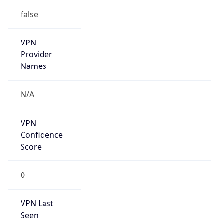
false
VPN
Provider
Names
N/A
VPN
Confidence
Score
0
VPN Last
Seen