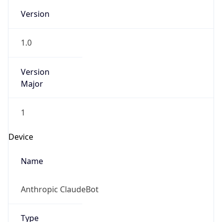
Version
1.0
Version
Major
1
Device
Name
Anthropic ClaudeBot
Type