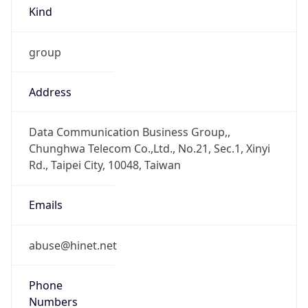
Kind
group
Address
Data Communication Business Group,,
Chunghwa Telecom Co.,Ltd., No.21, Sec.1, Xinyi
Rd., Taipei City, 10048, Taiwan
Emails
abuse@hinet.net
Phone
Numbers