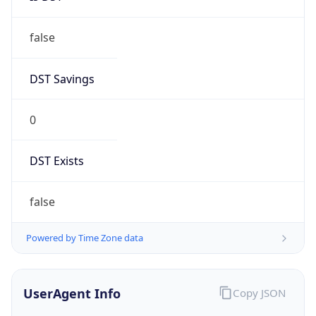
false
DST Savings
0
DST Exists
false
Powered by Time Zone data
UserAgent Info
Copy JSON