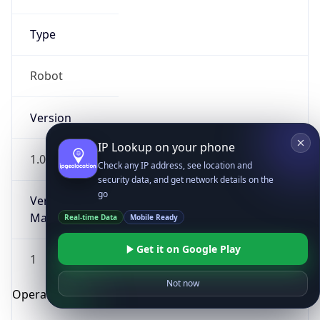
Type
Robot
Version
IP Lookup on your phone
1.0
Check any IP address, see location and
security data, and get network details on the
go
Version
Major
Real-time Data
Mobile Ready
Get it on Google Play
1
Not now
Operating System