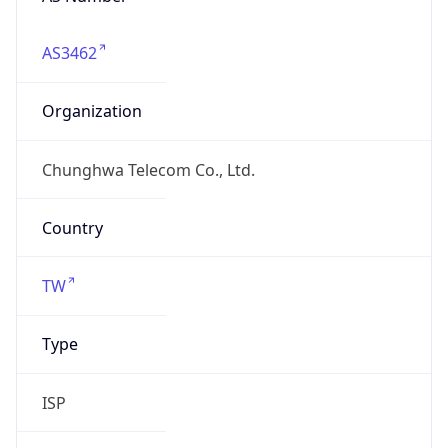
AS3462
Organization
Chunghwa Telecom Co., Ltd.
Country
TW
Type
ISP