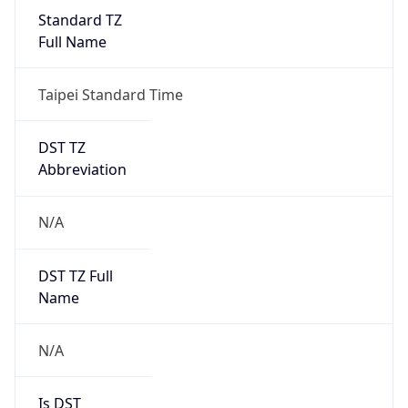
Standard TZ
Full Name
Taipei Standard Time
DST TZ
Abbreviation
N/A
DST TZ Full
Name
N/A
Is DST