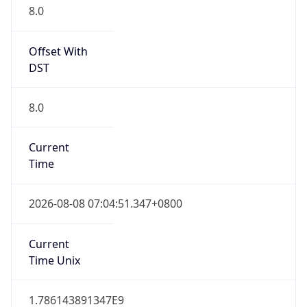
8.0
Offset With
DST
8.0
Current
Time
2026-08-08 07:04:51.347+0800
Current
Time Unix
1.786143891347E9