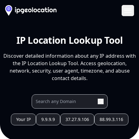
Ope
IP Location Lookup Tool
Discover detailed information about any IP address with
the IP Location Lookup Tool. Access geolocation,
network, security, user agent, timezone, and abuse
contact details.
Your IP
9.9.9.9
37.27.9.106
88.99.3.116