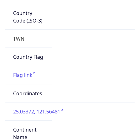
Country
Code (ISO-3)
TWN
Country Flag
Flag link
Coordinates
25.03372, 121.56481
Continent
Name