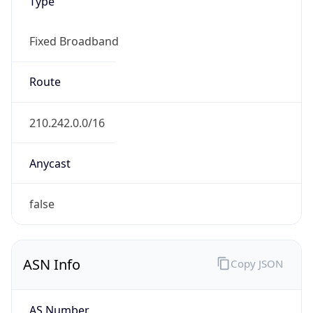
Type
Fixed Broadband
Route
210.242.0.0/16
Anycast
false
ASN Info
Copy JSON
AS Number