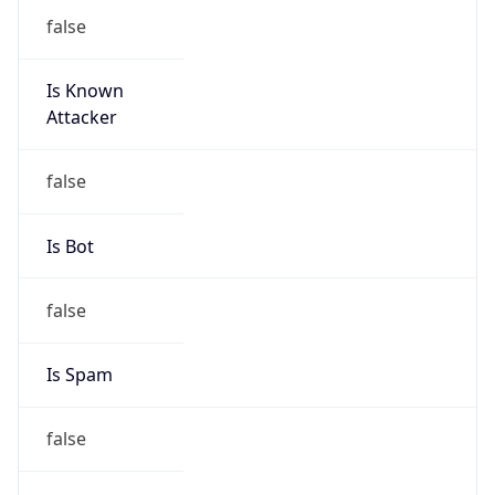
false
Is Known
Attacker
false
Is Bot
false
Is Spam
false