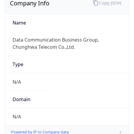
Company Info
Copy JSON
Name
Data Communication Business Group,
Chunghwa Telecom Co.,Ltd.
Type
N/A
Domain
N/A
Powered by IP to Company data