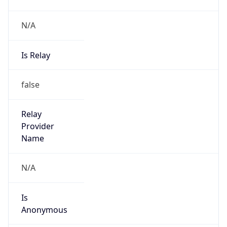
N/A
Is Relay
false
Relay
Provider
Name
N/A
Is
Anonymous