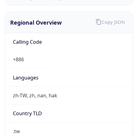
Regional Overview
Copy JSON
Calling Code
+886
Languages
zh-TW, zh, nan, hak
Country TLD
.tw