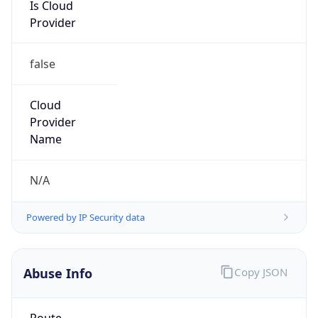
Is Cloud
Provider
false
Cloud
Provider
Name
N/A
Powered by IP Security data
Abuse Info
Copy JSON