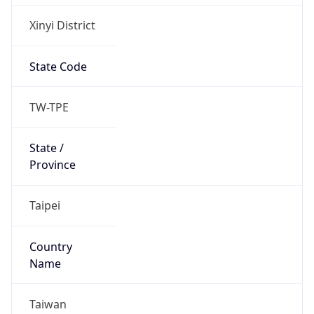
Xinyi District
State Code
TW-TPE
State /
Province
Taipei
Country
Name
Taiwan