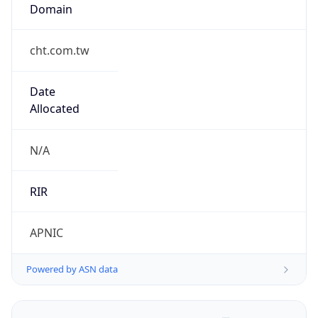
Domain
cht.com.tw
Date
Allocated
N/A
RIR
APNIC
Powered by ASN data