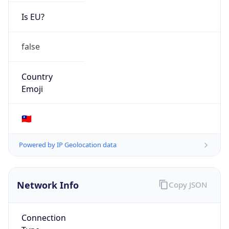
Is EU?
false
Country
Emoji
🇹🇼
Powered by IP Geolocation data
Network Info
Copy JSON
Connection