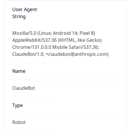
User Agent
String
Mozilla/5.0 (Linux; Android 14; Pixel 8)
AppleWebKit/537.36 (KHTML, like Gecko)
Chrome/131.0.0.0 Mobile Safari/537.36;
ClaudeBot/1.0; +claudebot@anthropic.com)
Name
ClaudeBot
Type
Robot