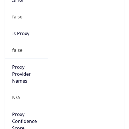
false
Is Proxy
false
Proxy
Provider
Names
N/A
Proxy
Confidence
Score