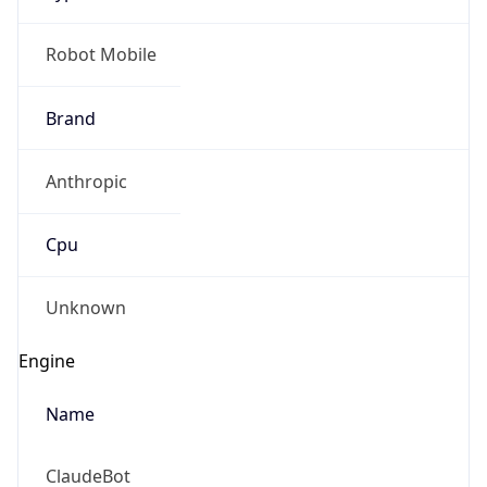
Robot Mobile
Brand
Anthropic
Cpu
Unknown
Engine
Name
ClaudeBot