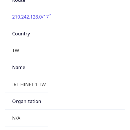
Route
210.242.128.0/17
Country
TW
Name
IRT-HINET-1-TW
Organization
N/A