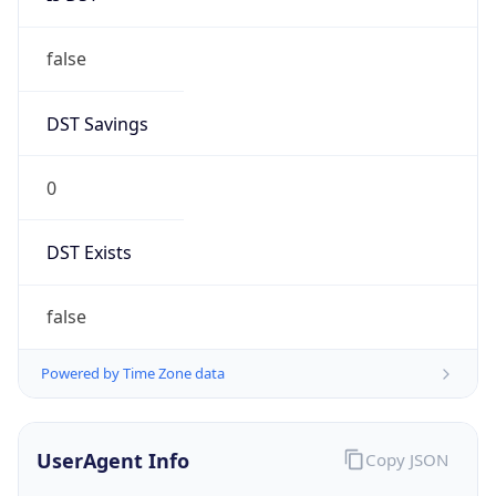
false
DST Savings
0
DST Exists
false
Powered by Time Zone data
UserAgent Info
Copy JSON