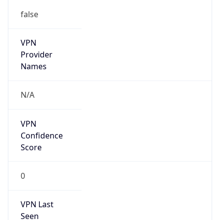
false
VPN
Provider
Names
N/A
VPN
Confidence
Score
0
VPN Last
Seen