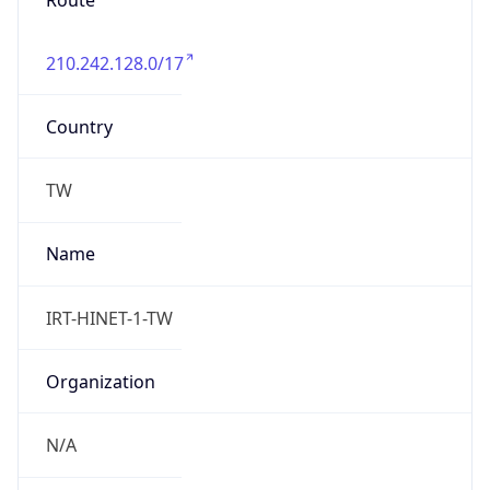
Route
210.242.128.0/17
Country
TW
Name
IRT-HINET-1-TW
Organization
N/A