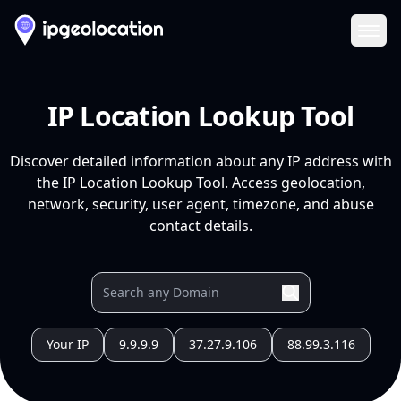
Ope
IP Location Lookup Tool
Discover detailed information about any IP address with
the IP Location Lookup Tool. Access geolocation,
network, security, user agent, timezone, and abuse
contact details.
Your IP
9.9.9.9
37.27.9.106
88.99.3.116