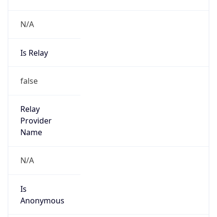
N/A
Is Relay
false
Relay
Provider
Name
N/A
Is
Anonymous