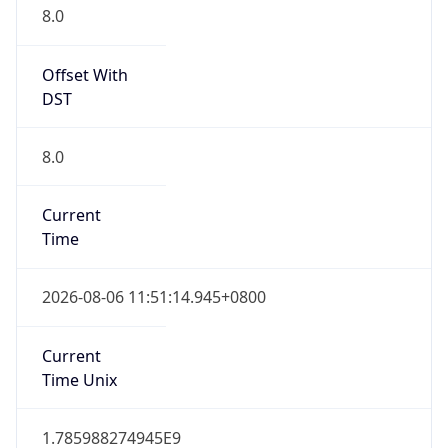
8.0
Offset With
DST
8.0
Current
Time
2026-08-06 11:51:14.945+0800
Current
Time Unix
1.785988274945E9