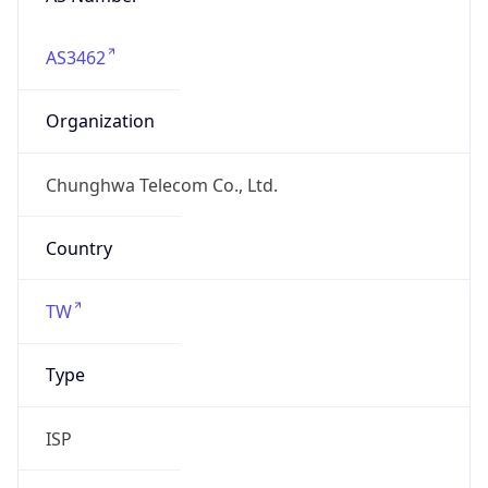
AS3462
Organization
Chunghwa Telecom Co., Ltd.
Country
TW
Type
ISP