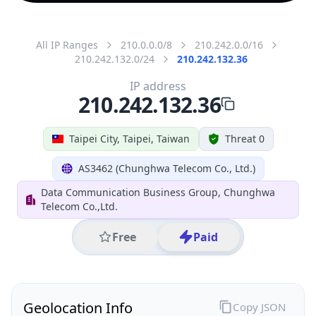
All IP Ranges
210.0.0.0/8
210.242.0.0/16
210.242.132.0/24
210.242.132.36
IP address
210.242.132.36
Taipei City, Taipei, Taiwan
Threat 0
AS3462 (Chunghwa Telecom Co., Ltd.)
Data Communication Business Group, Chunghwa
Telecom Co.,Ltd.
Free
Paid
Geolocation Info
Copy JSON