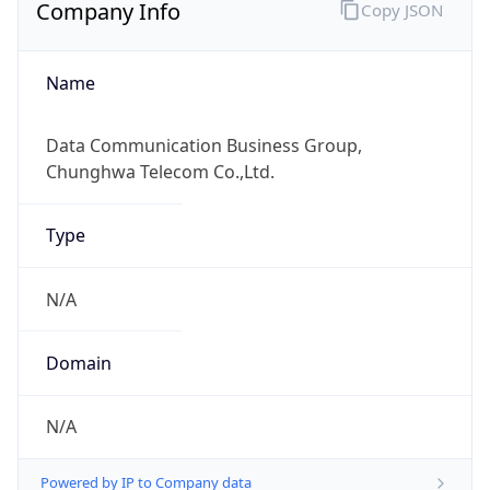
Company Info
Copy JSON
Name
Data Communication Business Group,
Chunghwa Telecom Co.,Ltd.
Type
N/A
Domain
N/A
Powered by IP to Company data