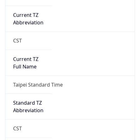
Current TZ
Abbreviation
CST
Current TZ
Full Name
Taipei Standard Time
Standard TZ
Abbreviation
CST