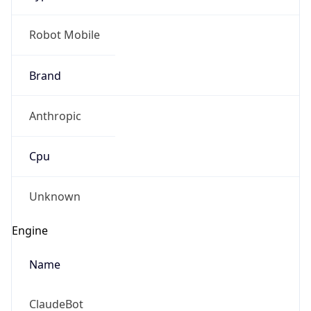
Robot Mobile
Brand
Anthropic
Cpu
Unknown
Engine
Name
ClaudeBot