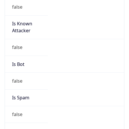
false
Is Known
Attacker
false
Is Bot
false
Is Spam
false