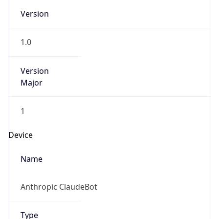
Version
1.0
Version
Major
1
Device
Name
Anthropic ClaudeBot
Type