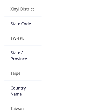
Xinyi District
State Code
TW-TPE
State /
Province
Taipei
Country
Name
Taiwan