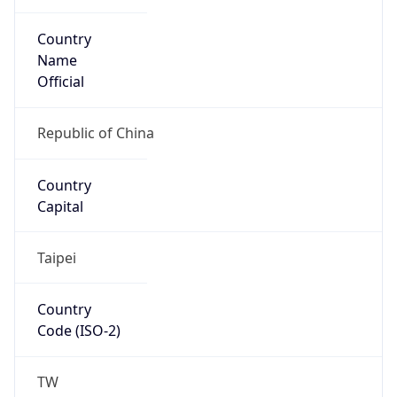
Country
Name
Official
Republic of China
Country
Capital
Taipei
Country
Code (ISO-2)
TW