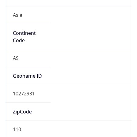
Asia
Continent
Code
AS
Geoname ID
10272931
ZipCode
110