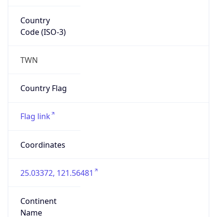
Country
Code (ISO-3)
TWN
Country Flag
Flag link
Coordinates
25.03372, 121.56481
Continent
Name