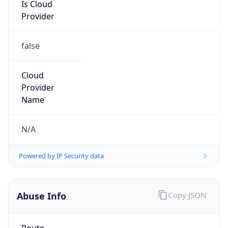
Is Cloud
Provider
false
Cloud
Provider
Name
N/A
Powered by IP Security data
Abuse Info
Copy JSON