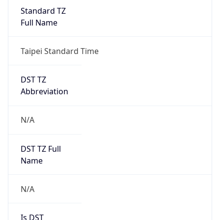
Standard TZ
Full Name
Taipei Standard Time
DST TZ
Abbreviation
N/A
DST TZ Full
Name
N/A
Is DST