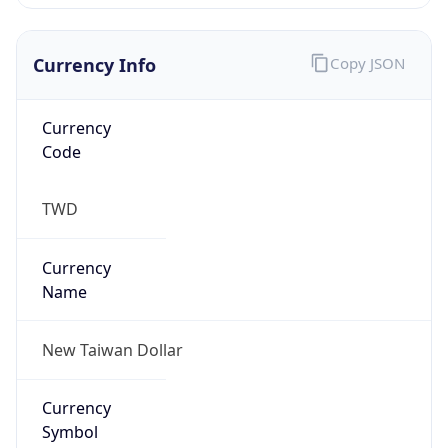
Currency Info
Copy JSON
Currency
Code
TWD
Currency
Name
New Taiwan Dollar
Currency
Symbol