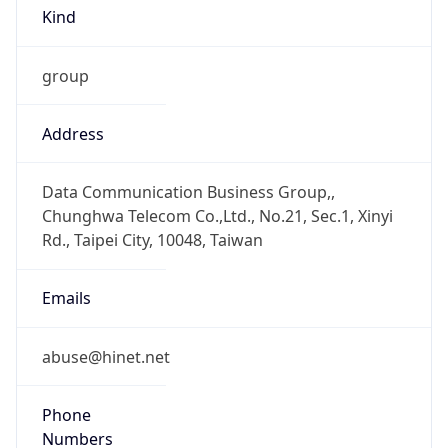
Kind
group
Address
Data Communication Business Group,,
Chunghwa Telecom Co.,Ltd., No.21, Sec.1, Xinyi
Rd., Taipei City, 10048, Taiwan
Emails
abuse@hinet.net
Phone
Numbers