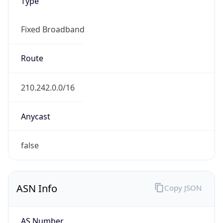
Type
Fixed Broadband
Route
210.242.0.0/16
Anycast
false
ASN Info
Copy JSON
AS Number