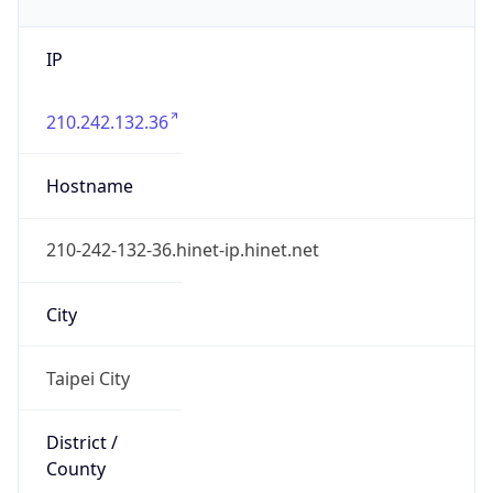
IP
210.242.132.36
Hostname
210-242-132-36.hinet-ip.hinet.net
City
Taipei City
District /
County