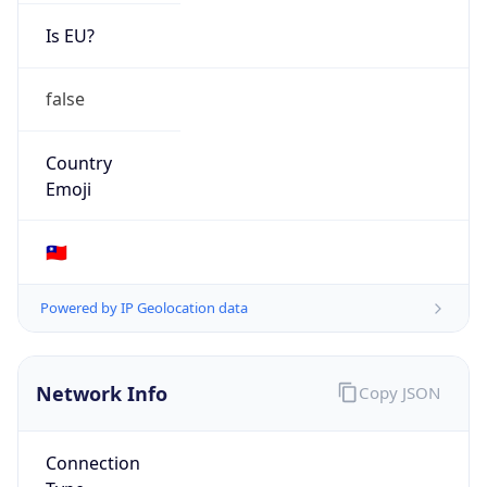
Is EU?
false
Country
Emoji
🇹🇼
Powered by IP Geolocation data
Network Info
Copy JSON
Connection