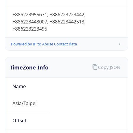
+886223955671, +886223223442,
+886223443007, +886223442513,
+886223223495
Powered by IP to Abuse Contact data
TimeZone Info
Copy JSON
Name
Asia/Taipei
Offset