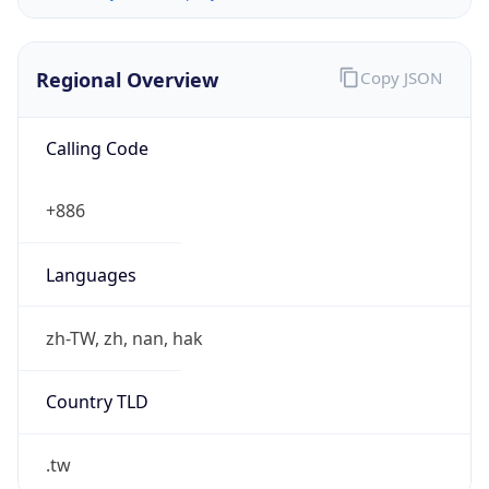
Regional Overview
Copy JSON
Calling Code
+886
Languages
zh-TW, zh, nan, hak
Country TLD
.tw