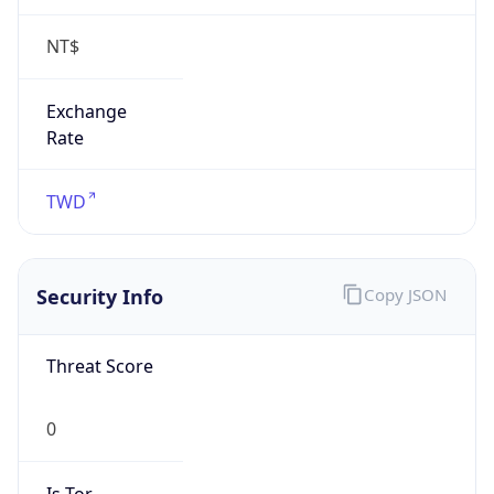
NT$
Exchange
Rate
TWD
Security Info
Copy JSON
Threat Score
0
Is Tor