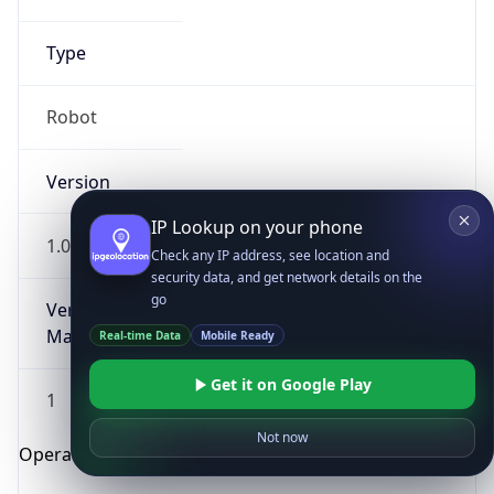
Type
Robot
Version
IP Lookup on your phone
1.0
Check any IP address, see location and
security data, and get network details on the
go
Version
Major
Real-time Data
Mobile Ready
Get it on Google Play
1
Not now
Operating System