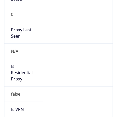
0
Proxy Last
Seen
N/A
Is
Residential
Proxy
false
Is VPN