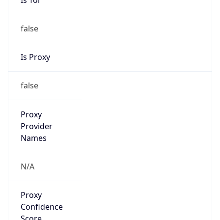
false
Is Proxy
false
Proxy
Provider
Names
N/A
Proxy
Confidence
Score