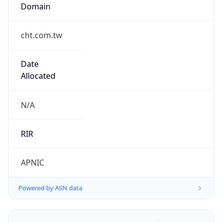
Domain
cht.com.tw
Date
Allocated
N/A
RIR
APNIC
Powered by ASN data