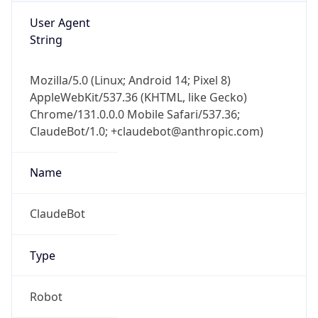
User Agent
String
Mozilla/5.0 (Linux; Android 14; Pixel 8)
AppleWebKit/537.36 (KHTML, like Gecko)
Chrome/131.0.0.0 Mobile Safari/537.36;
ClaudeBot/1.0; +claudebot@anthropic.com)
Name
ClaudeBot
Type
Robot