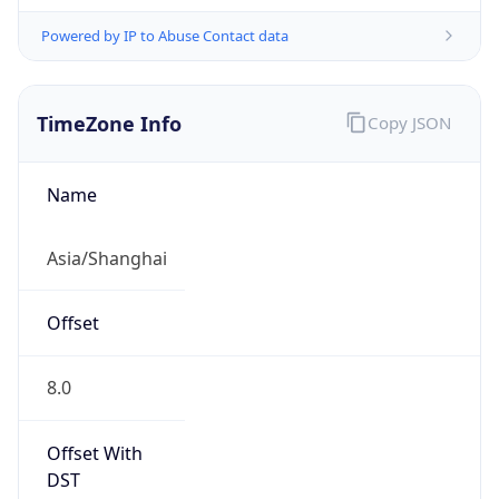
Powered by IP to Abuse Contact data
TimeZone Info
Copy JSON
Name
Asia/Shanghai
Offset
8.0
Offset With
DST