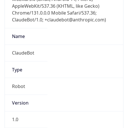
AppleWebKit/537.36 (KHTML, like Gecko)
Chrome/131.0.0.0 Mobile Safari/537.36;
ClaudeBot/1.0; +claudebot@anthropic.com)
Name
ClaudeBot
Type
Robot
Version
1.0