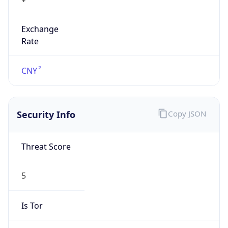
Exchange
Rate
CNY
Security Info
Copy JSON
Threat Score
5
Is Tor