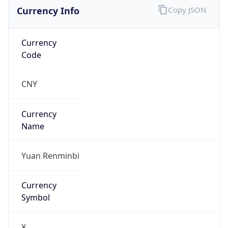
Currency Info
Copy JSON
Currency
Code
CNY
Currency
Name
Yuan Renminbi
Currency
Symbol
¥