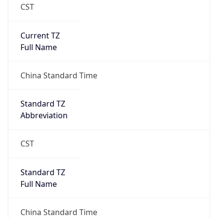
CST
Current TZ
Full Name
China Standard Time
Standard TZ
Abbreviation
CST
Standard TZ
Full Name
China Standard Time