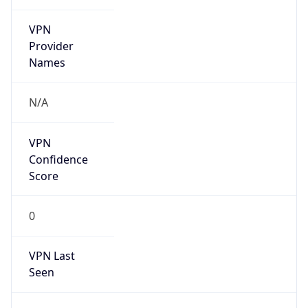
VPN
Provider
Names
N/A
VPN
Confidence
Score
0
VPN Last
Seen