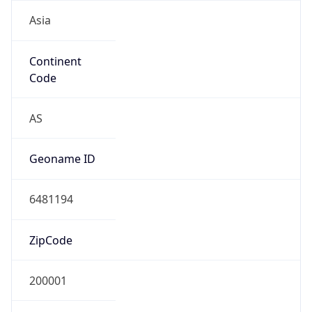
Asia
Continent
Code
AS
Geoname ID
6481194
ZipCode
200001