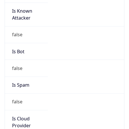
Is Known
Attacker
false
Is Bot
false
Is Spam
false
Is Cloud
Provider