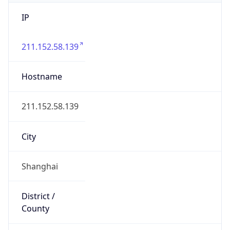
IP
211.152.58.139
Hostname
211.152.58.139
City
Shanghai
District /
County