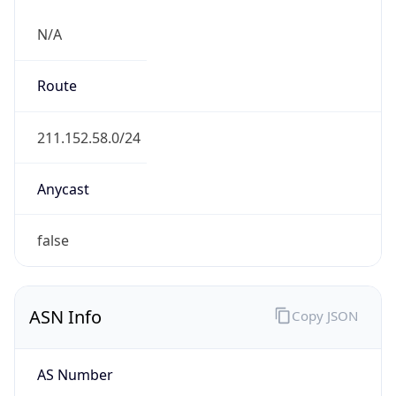
N/A
Route
211.152.58.0/24
Anycast
false
ASN Info
Copy JSON
AS Number