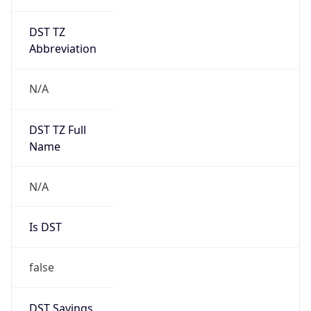
DST TZ
Abbreviation
N/A
DST TZ Full
Name
N/A
Is DST
false
DST Savings