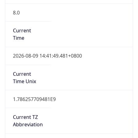
8.0
Current
Time
2026-08-09 14:41:49.481+0800
Current
Time Unix
1.786257709481E9
Current TZ
Abbreviation