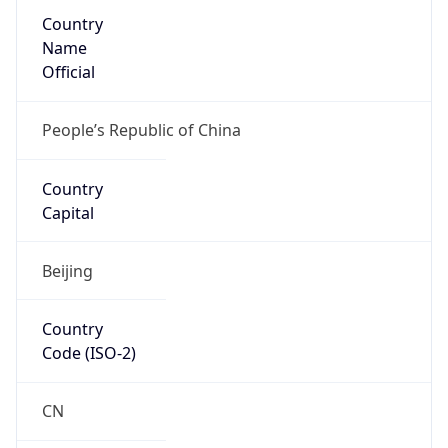
Country
Name
Official
People’s Republic of China
Country
Capital
Beijing
Country
Code (ISO-2)
CN