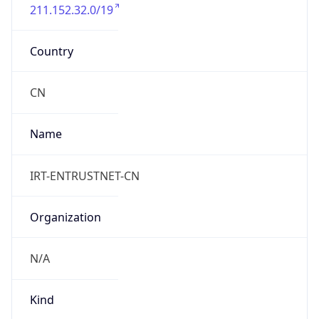
211.152.32.0/19
Country
CN
Name
IRT-ENTRUSTNET-CN
Organization
N/A
Kind