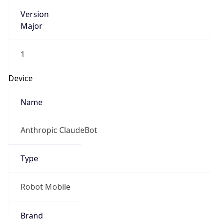
Version
Major
1
Device
Name
Anthropic ClaudeBot
Type
Robot Mobile
Brand