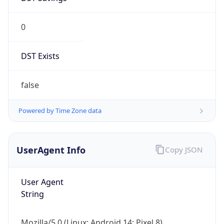
0
DST Exists
false
Powered by Time Zone data
UserAgent Info
Copy JSON
User Agent
String
Mozilla/5.0 (Linux; Android 14; Pixel 8)