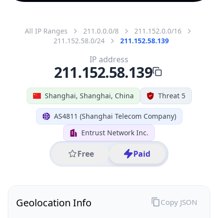
All IP Ranges
211.0.0.0/8
211.152.0.0/16
211.152.58.0/24
211.152.58.139
IP address
211.152.58.139
Shanghai, Shanghai, China
Threat 5
AS4811 (Shanghai Telecom Company)
Entrust Network Inc.
Free
Paid
Geolocation Info
Copy JSON