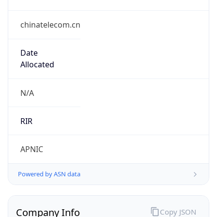
chinatelecom.cn
Date
Allocated
N/A
RIR
APNIC
Powered by ASN data
Company Info
Copy JSON