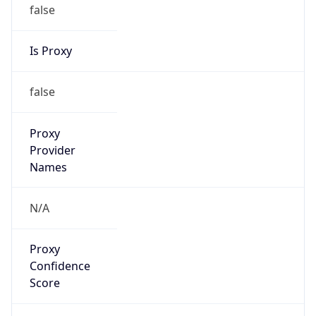
false
Is Proxy
false
Proxy
Provider
Names
N/A
Proxy
Confidence
Score