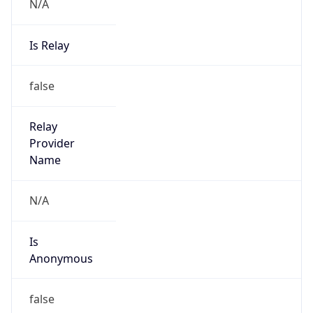
N/A
Is Relay
false
Relay
Provider
Name
N/A
Is
Anonymous
false