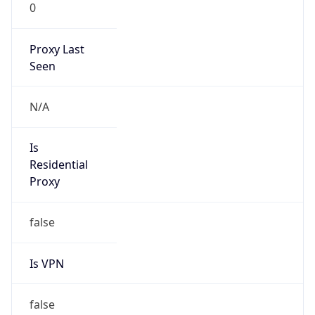
0
Proxy Last
Seen
N/A
Is
Residential
Proxy
false
Is VPN
false