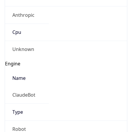
Anthropic
Cpu
Unknown
Engine
Name
ClaudeBot
Type
Robot