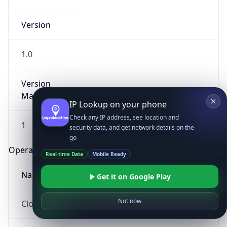
Version
1.0
Version
Major
IP Lookup on your phone
Check any IP address, see location and
1
security data, and get network details on the
go
Operating System
Real-time Data
Mobile Ready
Name
Get it on Google Play
Not now
Cloud