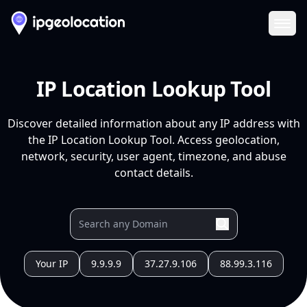
Ope
IP Location Lookup Tool
Discover detailed information about any IP address with
the IP Location Lookup Tool. Access geolocation,
network, security, user agent, timezone, and abuse
contact details.
Your IP
9.9.9.9
37.27.9.106
88.99.3.116