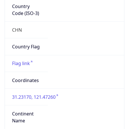
Country
Code (ISO-3)
CHN
Country Flag
Flag link
Coordinates
31.23170, 121.47260
Continent
Name