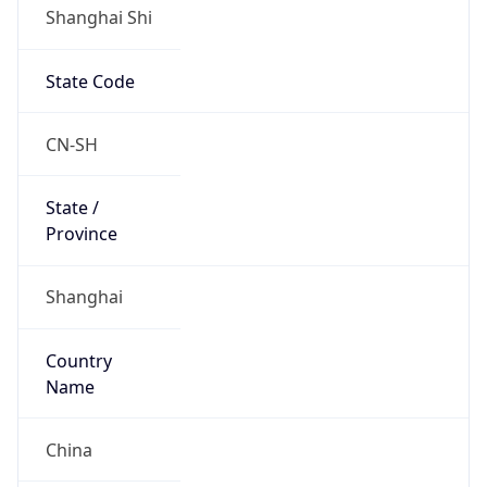
Shanghai Shi
State Code
CN-SH
State /
Province
Shanghai
Country
Name
China