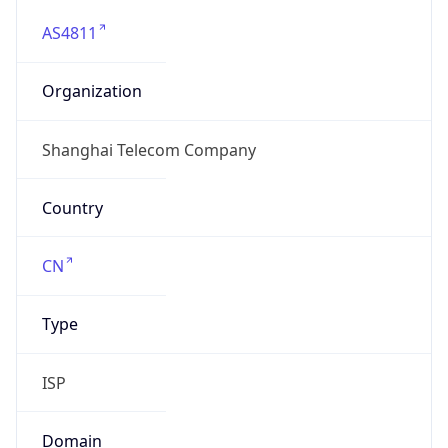
AS4811
Organization
Shanghai Telecom Company
Country
CN
Type
ISP
Domain