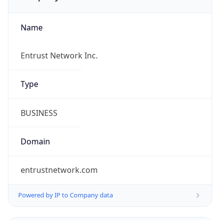
Name
Entrust Network Inc.
Type
BUSINESS
Domain
entrustnetwork.com
Powered by IP to Company data