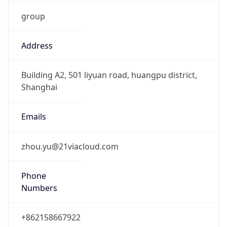
group
Address
Building A2, 501 liyuan road, huangpu district,
Shanghai
Emails
zhou.yu@21viacloud.com
Phone
Numbers
+862158667922