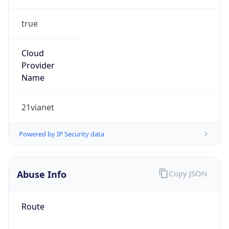
true
Cloud
Provider
Name
21vianet
Powered by IP Security data
Abuse Info
Copy JSON
Route