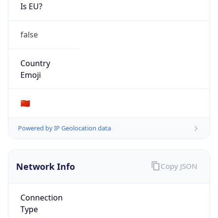
Is EU?
false
Country
Emoji
🇨🇳
Powered by IP Geolocation data
Network Info
Copy JSON
Connection
Type