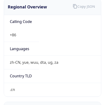
Regional Overview
Copy JSON
Calling Code
+86
Languages
zh-CN, yue, wuu, dta, ug, za
Country TLD
.cn