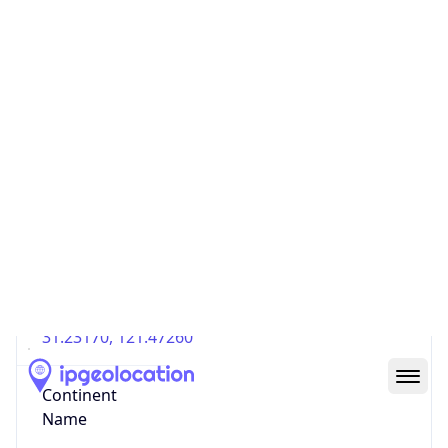
Country
Code (ISO-3)
CHN
Country Flag
Flag link
Coordinates
31.23170, 121.47260
Continent
Name