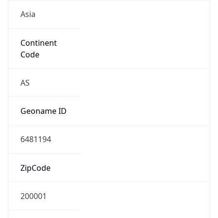
Asia
Continent
Code
AS
Geoname ID
6481194
ZipCode
200001