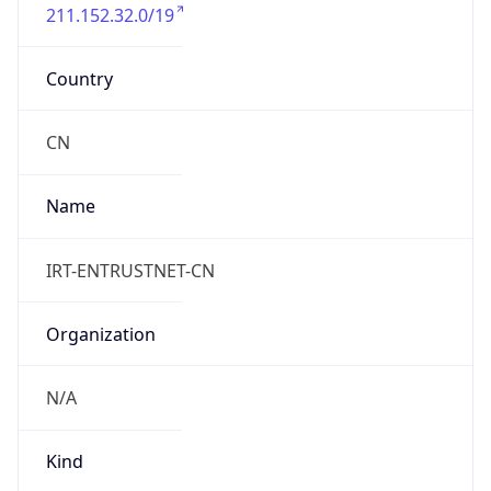
211.152.32.0/19
Country
CN
Name
IRT-ENTRUSTNET-CN
Organization
N/A
Kind