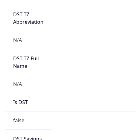
DST TZ
Abbreviation
N/A
DST TZ Full
Name
N/A
Is DST
false
DST Savings