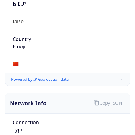
Is EU?
false
Country
Emoji
🇨🇳
Powered by IP Geolocation data
Network Info
Copy JSON
Connection
Type