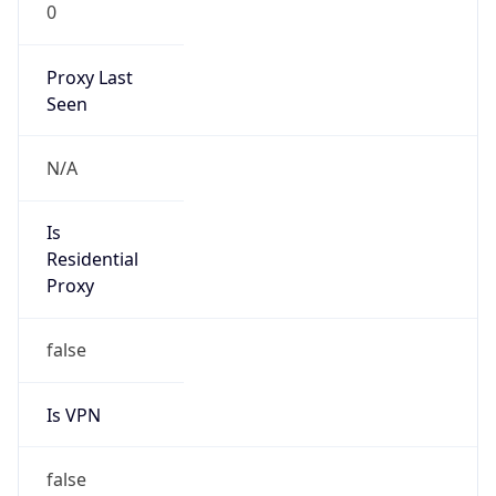
0
Proxy Last
Seen
N/A
Is
Residential
Proxy
false
Is VPN
false