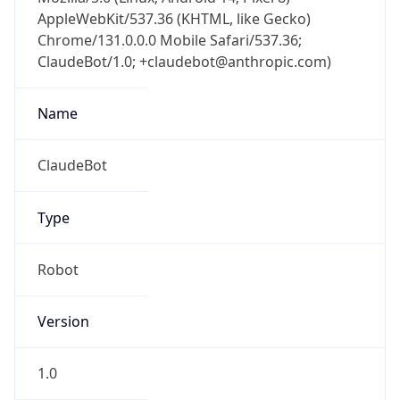
AppleWebKit/537.36 (KHTML, like Gecko)
Chrome/131.0.0.0 Mobile Safari/537.36;
ClaudeBot/1.0; +claudebot@anthropic.com)
Name
ClaudeBot
Type
Robot
Version
1.0