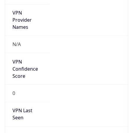
VPN
Provider
Names
N/A
VPN
Confidence
Score
0
VPN Last
Seen