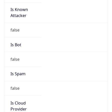
Is Known
Attacker
false
Is Bot
false
Is Spam
false
Is Cloud
Provider