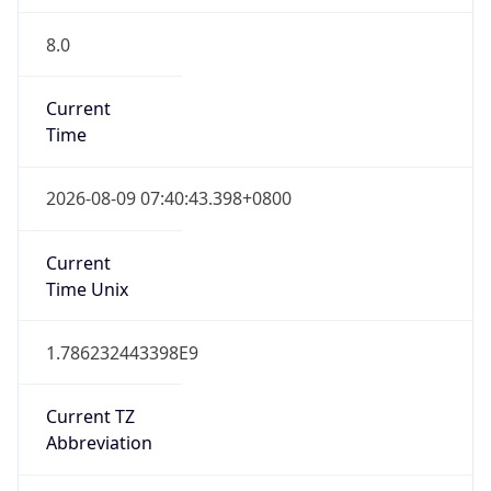
8.0
Current
Time
2026-08-09 07:40:43.398+0800
Current
Time Unix
1.786232443398E9
Current TZ
Abbreviation