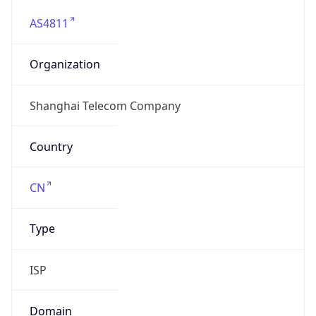
AS4811
Organization
Shanghai Telecom Company
Country
CN
Type
ISP
Domain