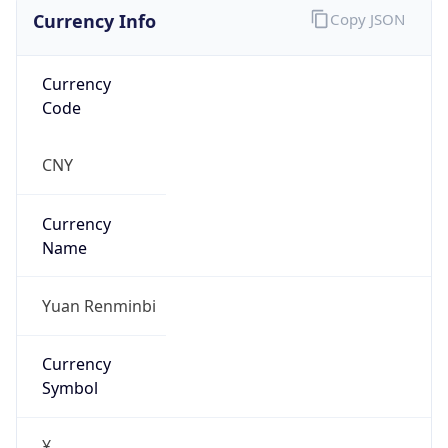
Currency Info
Copy JSON
Currency
Code
CNY
Currency
Name
Yuan Renminbi
Currency
Symbol
¥