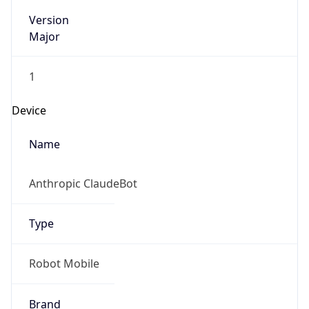
Version
Major
1
Device
Name
Anthropic ClaudeBot
Type
Robot Mobile
Brand