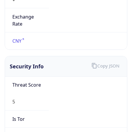
Exchange
Rate
CNY
Security Info
Copy JSON
Threat Score
5
Is Tor