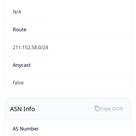
N/A
Route
211.152.58.0/24
Anycast
false
ASN Info
Copy JSON
AS Number