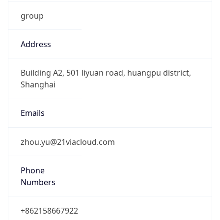
group
Address
Building A2, 501 liyuan road, huangpu district,
Shanghai
Emails
zhou.yu@21viacloud.com
Phone
Numbers
+862158667922