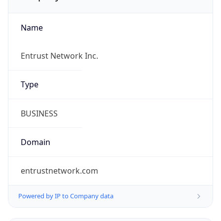
Name
Entrust Network Inc.
Type
BUSINESS
Domain
entrustnetwork.com
Powered by IP to Company data