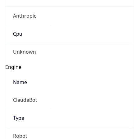
Anthropic
Cpu
Unknown
Engine
Name
ClaudeBot
Type
Robot