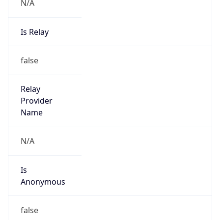
N/A
Is Relay
false
Relay
Provider
Name
N/A
Is
Anonymous
false