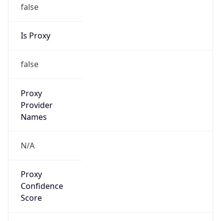
false
Is Proxy
false
Proxy
Provider
Names
N/A
Proxy
Confidence
Score