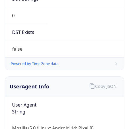
0
DST Exists
false
Powered by Time Zone data
UserAgent Info
Copy JSON
User Agent
String
Mozilla/5.0 (Linux; Android 14; Pixel 8)