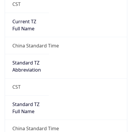
CST
Current TZ
Full Name
China Standard Time
Standard TZ
Abbreviation
CST
Standard TZ
Full Name
China Standard Time