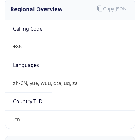
Regional Overview
Copy JSON
Calling Code
+86
Languages
zh-CN, yue, wuu, dta, ug, za
Country TLD
.cn