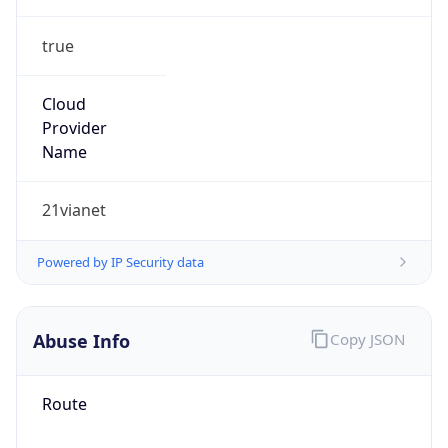
true
Cloud
Provider
Name
21vianet
Powered by IP Security data
Abuse Info
Copy JSON
Route