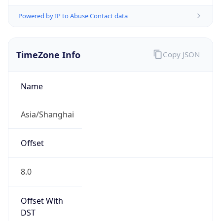
Powered by IP to Abuse Contact data
TimeZone Info
Copy JSON
Name
Asia/Shanghai
Offset
8.0
Offset With
DST