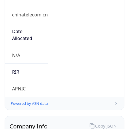
chinatelecom.cn
Date
Allocated
N/A
RIR
APNIC
Powered by ASN data
Company Info
Copy JSON