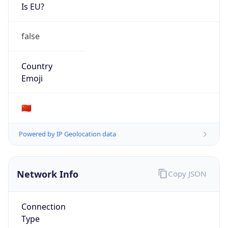
Is EU?
false
Country
Emoji
🇨🇳
Powered by IP Geolocation data
Network Info
Copy JSON
Connection
Type