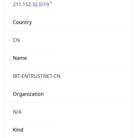
211.152.32.0/19
Country
CN
Name
IRT-ENTRUSTNET-CN
Organization
N/A
Kind