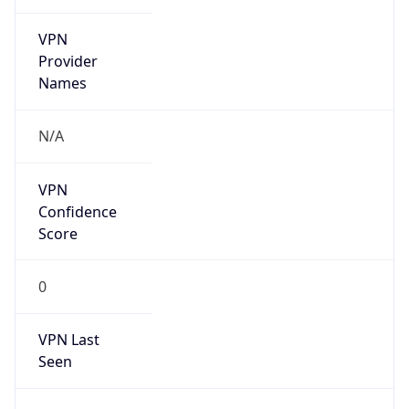
VPN
Provider
Names
N/A
VPN
Confidence
Score
0
VPN Last
Seen