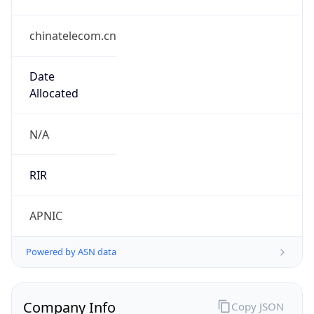
chinatelecom.cn
Date
Allocated
N/A
RIR
APNIC
Powered by ASN data
Company Info
Copy JSON