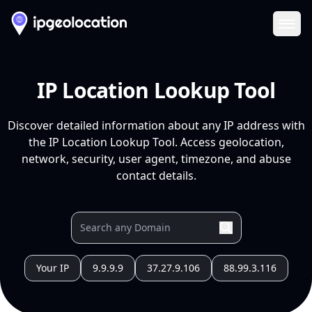
Ope
IP Location Lookup Tool
Discover detailed information about any IP address with
the IP Location Lookup Tool. Access geolocation,
network, security, user agent, timezone, and abuse
contact details.
Your IP
9.9.9.9
37.27.9.106
88.99.3.116