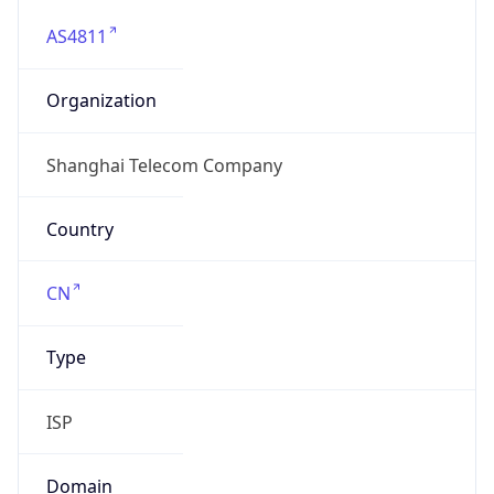
AS4811
Organization
Shanghai Telecom Company
Country
CN
Type
ISP
Domain