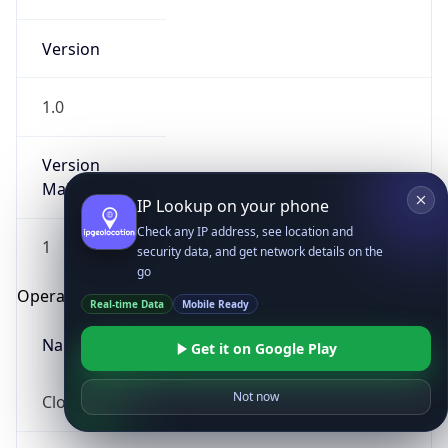
Version
1.0
Version
Major
IP Lookup on your phone
Check any IP address, see location and
1
security data, and get network details on the
go
Operating System
Real-time Data
Mobile Ready
Name
Get it on Google Play
Not now
Cloud