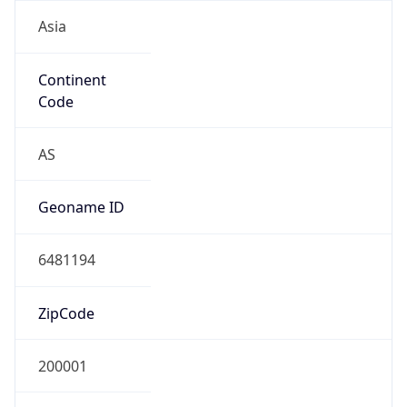
Asia
Continent
Code
AS
Geoname ID
6481194
ZipCode
200001