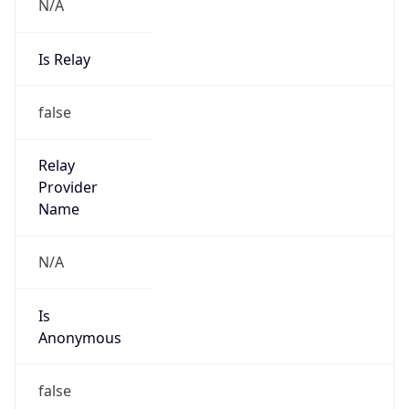
N/A
Is Relay
false
Relay
Provider
Name
N/A
Is
Anonymous
false