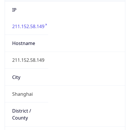
IP
211.152.58.149
Hostname
211.152.58.149
City
Shanghai
District /
County