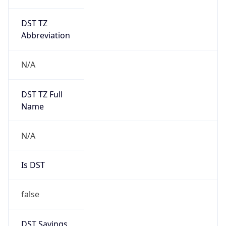
DST TZ
Abbreviation
N/A
DST TZ Full
Name
N/A
Is DST
false
DST Savings