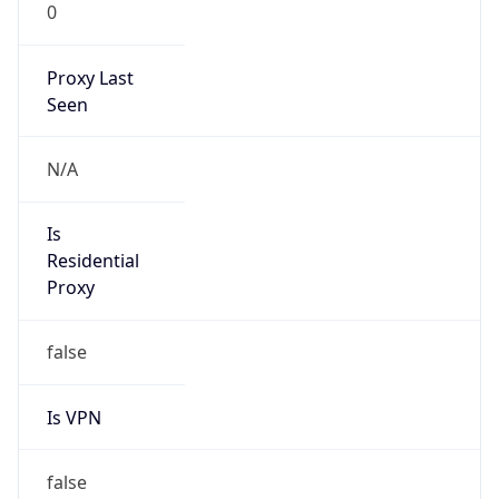
0
Proxy Last
Seen
N/A
Is
Residential
Proxy
false
Is VPN
false