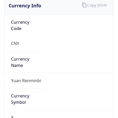
Currency Info
Copy JSON
Currency
Code
CNY
Currency
Name
Yuan Renminbi
Currency
Symbol
¥