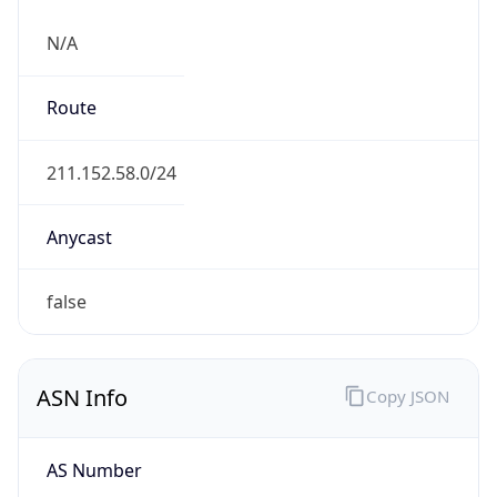
N/A
Route
211.152.58.0/24
Anycast
false
ASN Info
Copy JSON
AS Number