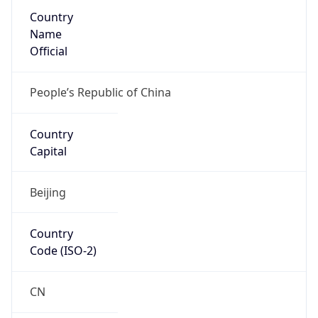
Country
Name
Official
People’s Republic of China
Country
Capital
Beijing
Country
Code (ISO-2)
CN