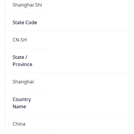
Shanghai Shi
State Code
CN-SH
State /
Province
Shanghai
Country
Name
China