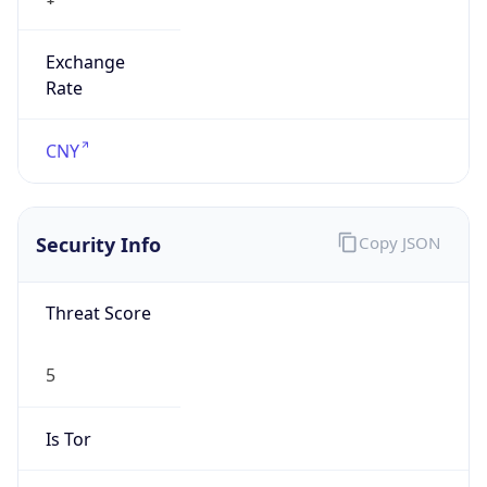
Exchange
Rate
CNY
Security Info
Copy JSON
Threat Score
5
Is Tor