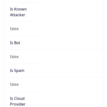
Is Known
Attacker
false
Is Bot
false
Is Spam
false
Is Cloud
Provider