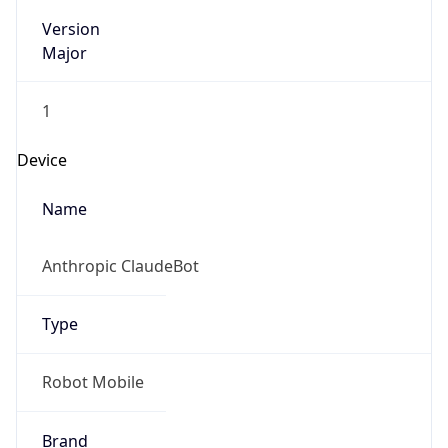
Version
Major
1
Device
Name
Anthropic ClaudeBot
Type
Robot Mobile
Brand