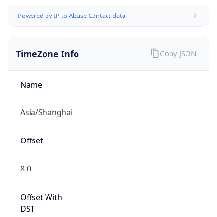
Powered by IP to Abuse Contact data
TimeZone Info
Copy JSON
Name
Asia/Shanghai
Offset
8.0
Offset With
DST