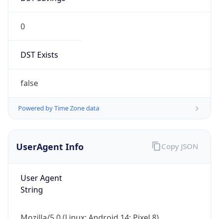
0
DST Exists
false
Powered by Time Zone data
UserAgent Info
Copy JSON
User Agent
String
Mozilla/5.0 (Linux; Android 14; Pixel 8)