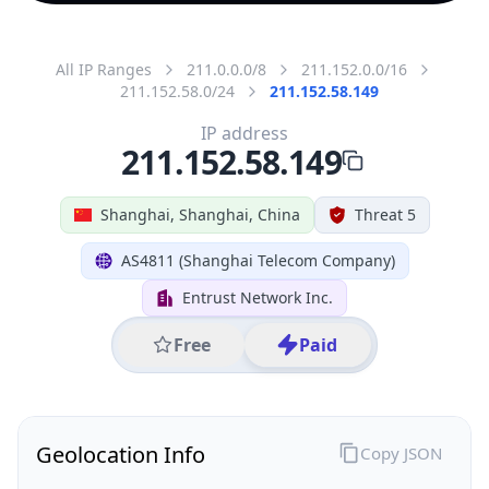
All IP Ranges
211.0.0.0/8
211.152.0.0/16
211.152.58.0/24
211.152.58.149
IP address
211.152.58.149
Shanghai, Shanghai, China
Threat 5
AS4811 (Shanghai Telecom Company)
Entrust Network Inc.
Free
Paid
Geolocation Info
Copy JSON