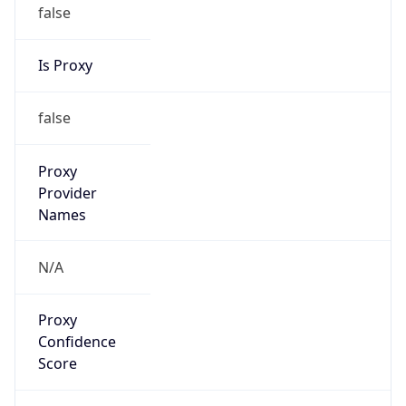
false
Is Proxy
false
Proxy
Provider
Names
N/A
Proxy
Confidence
Score