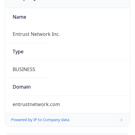
Name
Entrust Network Inc.
Type
BUSINESS
Domain
entrustnetwork.com
Powered by IP to Company data