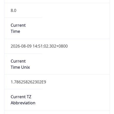
8.0
Current
Time
2026-08-09 14:51:02.302+0800
Current
Time Unix
1.786258262302E9
Current TZ
Abbreviation