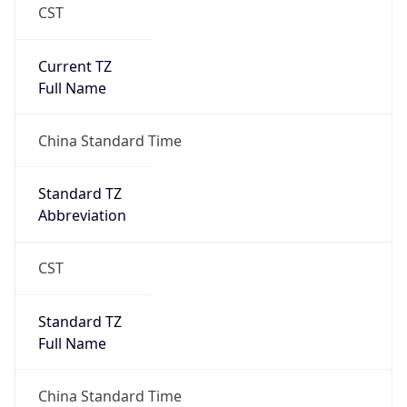
CST
Current TZ
Full Name
China Standard Time
Standard TZ
Abbreviation
CST
Standard TZ
Full Name
China Standard Time