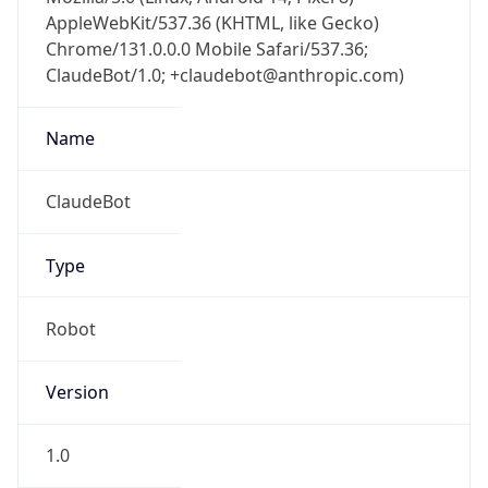
AppleWebKit/537.36 (KHTML, like Gecko)
Chrome/131.0.0.0 Mobile Safari/537.36;
ClaudeBot/1.0; +claudebot@anthropic.com)
Name
ClaudeBot
Type
Robot
Version
1.0