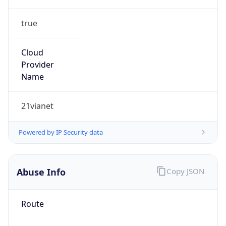
true
Cloud
Provider
Name
21vianet
Powered by IP Security data
Abuse Info
Copy JSON
Route