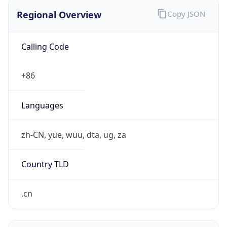
Regional Overview
Copy JSON
Calling Code
+86
Languages
zh-CN, yue, wuu, dta, ug, za
Country TLD
.cn