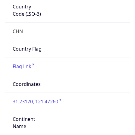
Country
Code (ISO-3)
CHN
Country Flag
Flag link
Coordinates
31.23170, 121.47260
Continent
Name