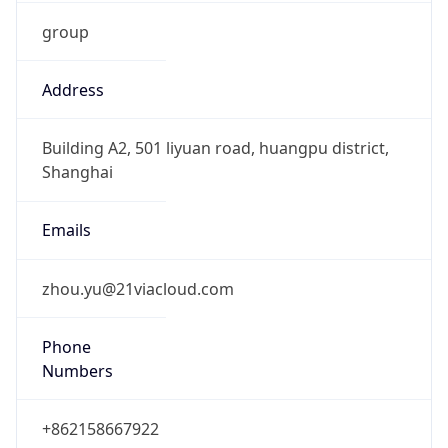
group
Address
Building A2, 501 liyuan road, huangpu district,
Shanghai
Emails
zhou.yu@21viacloud.com
Phone
Numbers
+862158667922