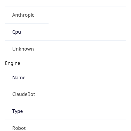
Anthropic
Cpu
Unknown
Engine
Name
ClaudeBot
Type
Robot