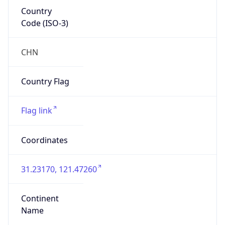
Country
Code (ISO-3)
CHN
Country Flag
Flag link
Coordinates
31.23170, 121.47260
Continent
Name