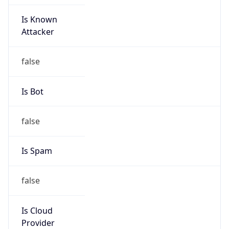
Is Known
Attacker
false
Is Bot
false
Is Spam
false
Is Cloud
Provider