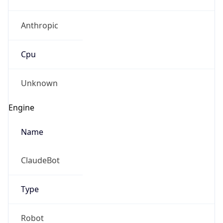
Anthropic
Cpu
Unknown
Engine
Name
ClaudeBot
Type
Robot