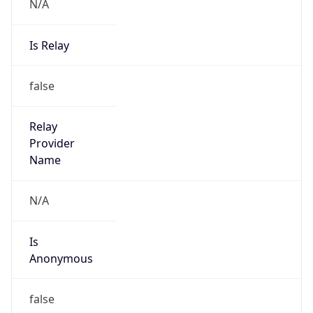
N/A
Is Relay
false
Relay
Provider
Name
N/A
Is
Anonymous
false