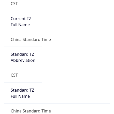
CST
Current TZ
Full Name
China Standard Time
Standard TZ
Abbreviation
CST
Standard TZ
Full Name
China Standard Time