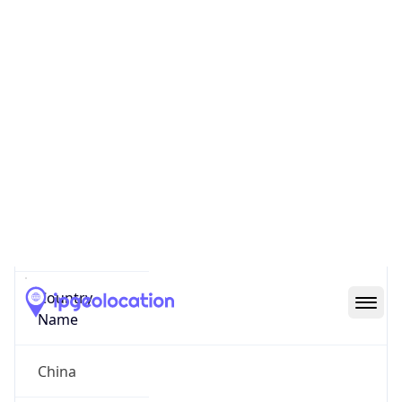
Shanghai Shi
State Code
CN-SH
State /
Province
Shanghai
Country
Name
China