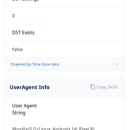
0
DST Exists
false
Powered by Time Zone data
UserAgent Info
Copy JSON
User Agent
String
Mozilla/5.0 (Linux; Android 14; Pixel 8)