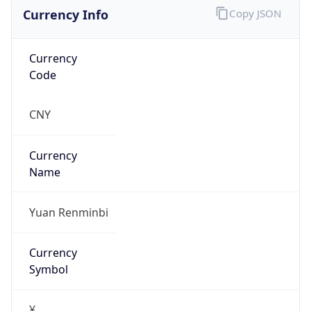
Currency Info
Copy JSON
Currency
Code
CNY
Currency
Name
Yuan Renminbi
Currency
Symbol
¥