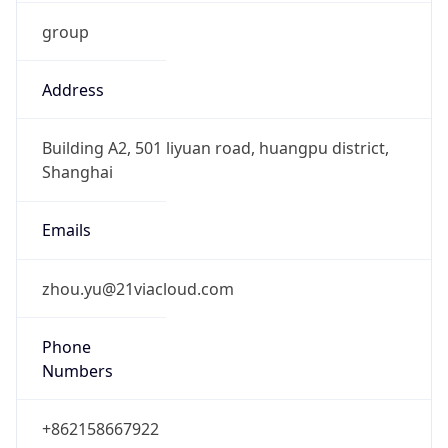
group
Address
Building A2, 501 liyuan road, huangpu district,
Shanghai
Emails
zhou.yu@21viacloud.com
Phone
Numbers
+862158667922