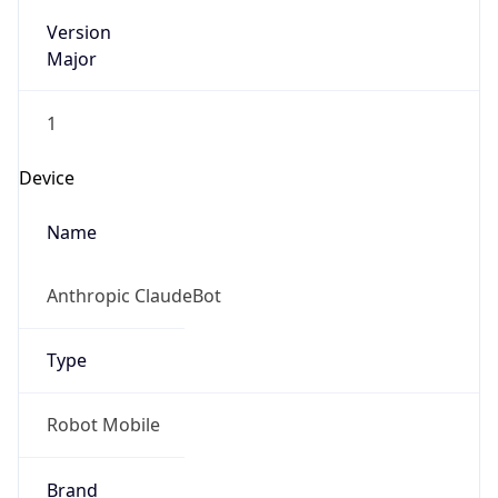
Version
Major
1
Device
Name
Anthropic ClaudeBot
Type
Robot Mobile
Brand