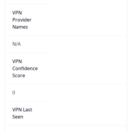
VPN
Provider
Names
N/A
VPN
Confidence
Score
0
VPN Last
Seen