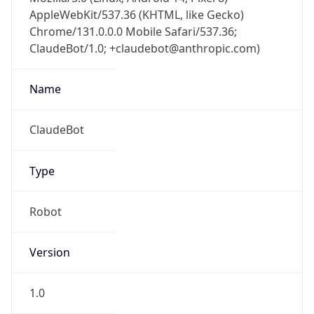
AppleWebKit/537.36 (KHTML, like Gecko)
Chrome/131.0.0.0 Mobile Safari/537.36;
ClaudeBot/1.0; +claudebot@anthropic.com)
Name
ClaudeBot
Type
Robot
Version
1.0