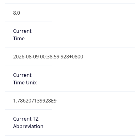
8.0
Current
Time
2026-08-09 00:38:59.928+0800
Current
Time Unix
1.786207139928E9
Current TZ
Abbreviation