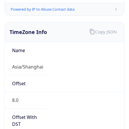
Powered by IP to Abuse Contact data
TimeZone Info
Copy JSON
Name
Asia/Shanghai
Offset
8.0
Offset With
DST