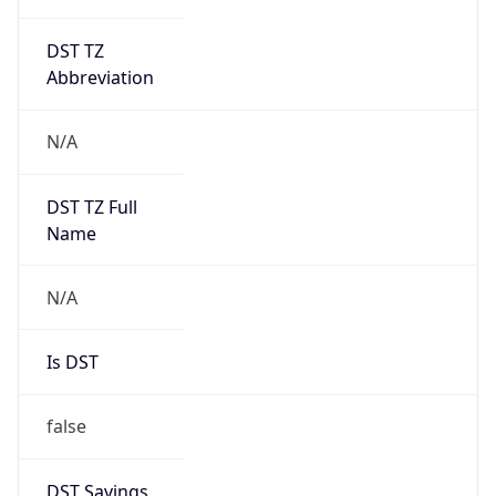
DST TZ
Abbreviation
N/A
DST TZ Full
Name
N/A
Is DST
false
DST Savings