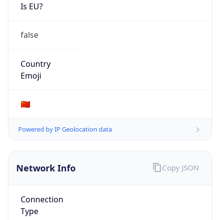
Is EU?
false
Country
Emoji
🇨🇳
Powered by IP Geolocation data
Network Info
Copy JSON
Connection
Type