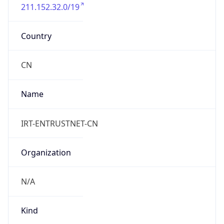
211.152.32.0/19
Country
CN
Name
IRT-ENTRUSTNET-CN
Organization
N/A
Kind