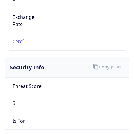
Exchange
Rate
CNY
Security Info
Copy JSON
Threat Score
5
Is Tor