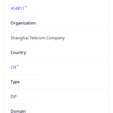
AS4811
Organization
Shanghai Telecom Company
Country
CN
Type
ISP
Domain