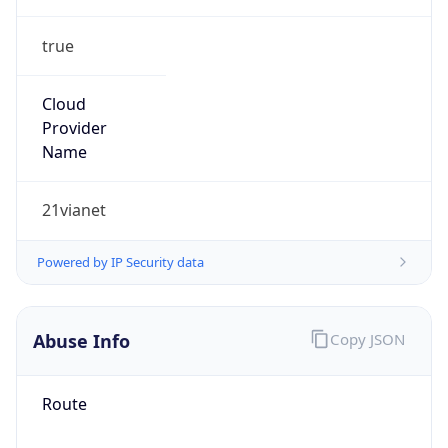
true
Cloud
Provider
Name
21vianet
Powered by IP Security data
Abuse Info
Copy JSON
Route