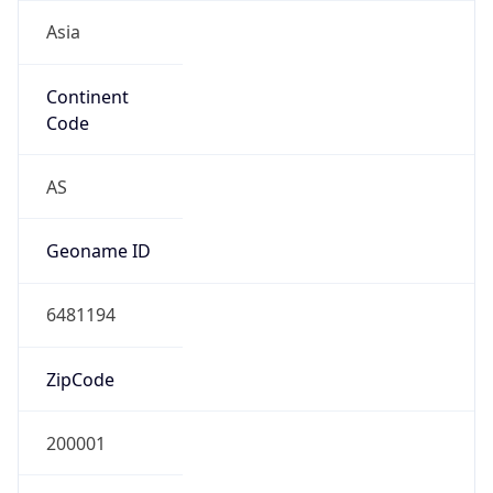
Asia
Continent
Code
AS
Geoname ID
6481194
ZipCode
200001