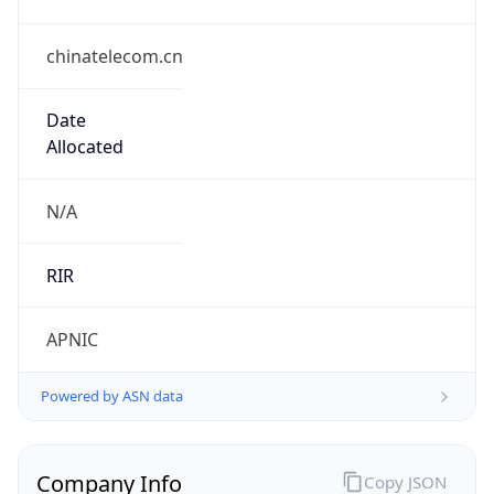
chinatelecom.cn
Date
Allocated
N/A
RIR
APNIC
Powered by ASN data
Company Info
Copy JSON