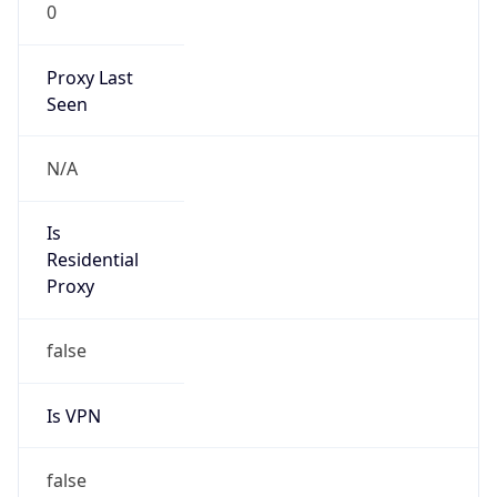
0
Proxy Last
Seen
N/A
Is
Residential
Proxy
false
Is VPN
false