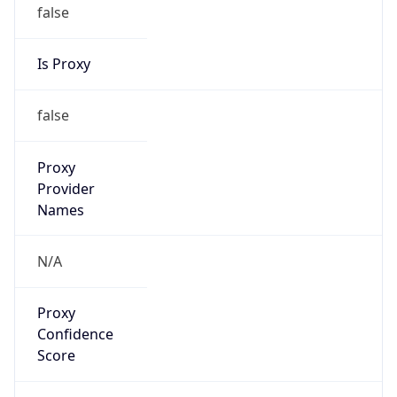
false
Is Proxy
false
Proxy
Provider
Names
N/A
Proxy
Confidence
Score