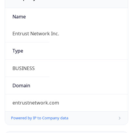
Name
Entrust Network Inc.
Type
BUSINESS
Domain
entrustnetwork.com
Powered by IP to Company data