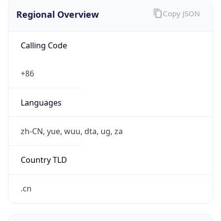
Regional Overview
Copy JSON
Calling Code
+86
Languages
zh-CN, yue, wuu, dta, ug, za
Country TLD
.cn