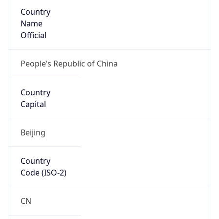
Country
Name
Official
People’s Republic of China
Country
Capital
Beijing
Country
Code (ISO-2)
CN