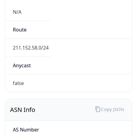
N/A
Route
211.152.58.0/24
Anycast
false
ASN Info
Copy JSON
AS Number