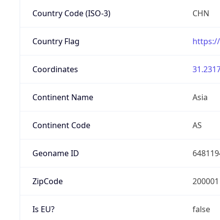
Country Code (ISO-3)
CHN
Country Flag
https:/
Coordinates
31.2317
Continent Name
Asia
Continent Code
AS
Geoname ID
648119
ZipCode
200001
Is EU?
false