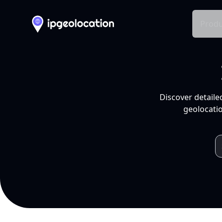
Produ
Discover detaile
geolocatio