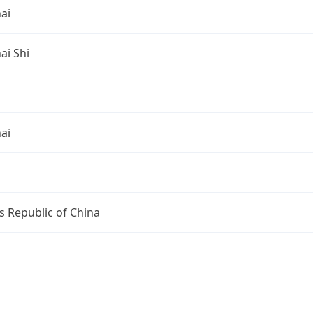
ai
ai Shi
ai
s Republic of China