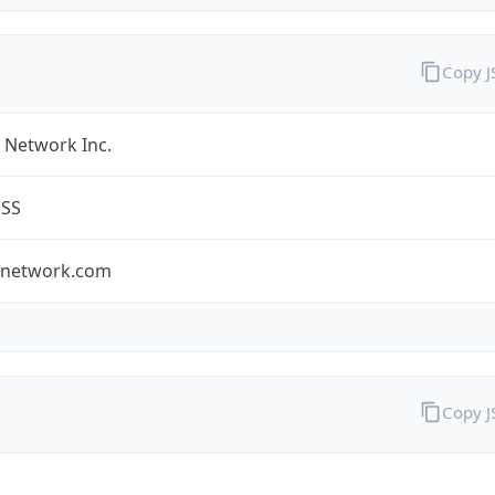
Copy 
 Network Inc.
ESS
tnetwork.com
Copy 