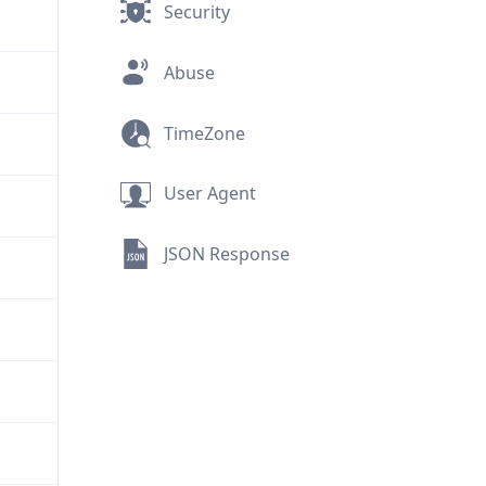
Security
Abuse
TimeZone
User Agent
JSON Response