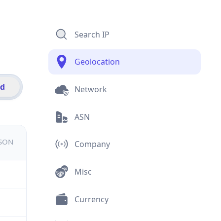
Search IP
Geolocation
id
Network
ASN
JSON
Company
Misc
Currency