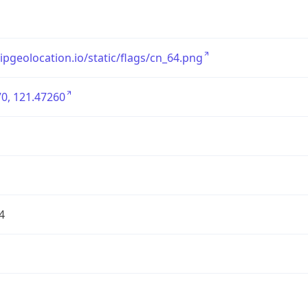
/ipgeolocation.io/static/flags/cn_64.png
0, 121.47260
4