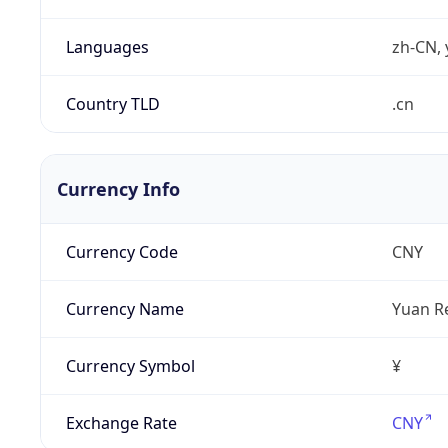
Languages
zh-CN, 
Country TLD
.cn
Currency Info
Currency Code
CNY
Currency Name
Yuan R
Currency Symbol
¥
Exchange Rate
CNY