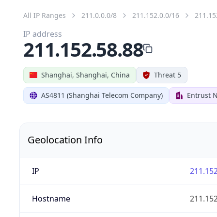
All IP Ranges
211.0.0.0/8
211.152.0.0/16
211.15
IP address
211.152.58.88
Shanghai, Shanghai, China
Threat 5
AS4811 (Shanghai Telecom Company)
Entrust 
Geolocation Info
IP
211.152
Hostname
211.152