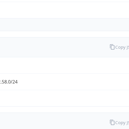
Copy 
.58.0/24
Copy 