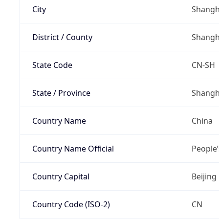
City
Shangh
District / County
Shangh
State Code
CN-SH
State / Province
Shangh
Country Name
China
Country Name Official
People’
Country Capital
Beijing
Country Code (ISO-2)
CN