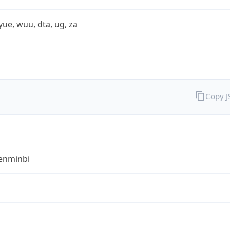
yue, wuu, dta, ug, za
Copy 
enminbi