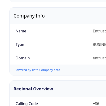
Company Info
Name
Entrust
Type
BUSIN
Domain
entrus
Powered by IP to Company data
Regional Overview
Calling Code
+86