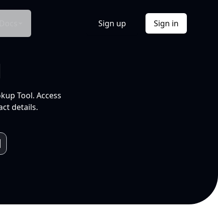
Docs
Sign up
Sign in
l
okup Tool. Access
ct details.