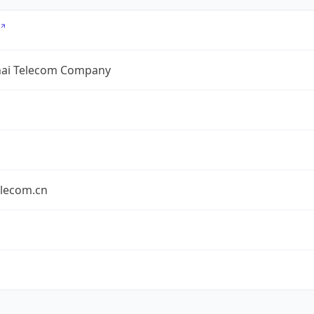
ai Telecom Company
elecom.cn