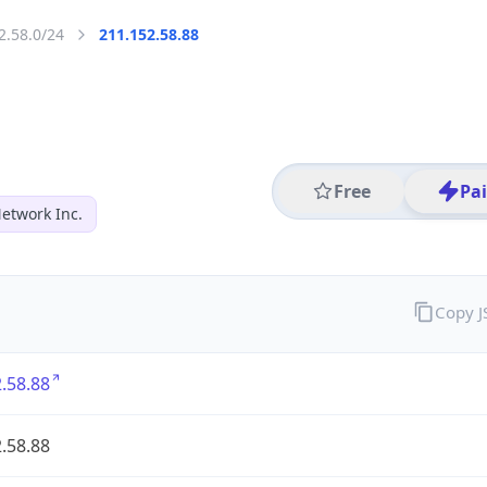
2.58.0/24
211.152.58.88
Free
Pa
Network Inc.
Copy 
.58.88
.58.88