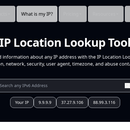
cts
What is my IP?
Pricing
Resources
IP Location Lookup Too
d information about any IP address with the IP Location Lo
n, network, security, user agent, timezone, and abuse conta
Your IP
9.9.9.9
37.27.9.106
88.99.3.116