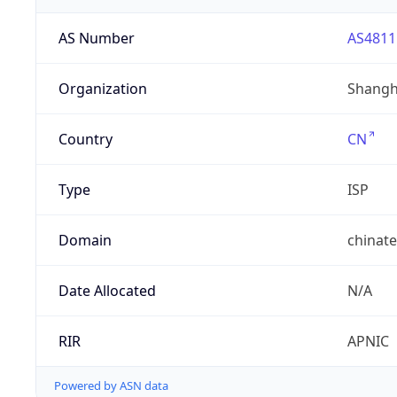
AS Number
AS4811
Organization
Shangh
Country
CN
Type
ISP
Domain
chinat
Date Allocated
N/A
RIR
APNIC
Powered by ASN data