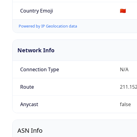
Country Emoji
🇨🇳
Powered by IP Geolocation data
Network Info
Connection Type
N/A
Route
211.152
Anycast
false
ASN Info