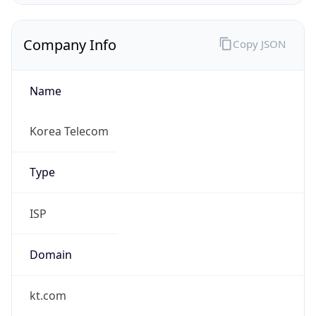
Company Info
Copy JSON
Name
Korea Telecom
Type
ISP
Domain
kt.com