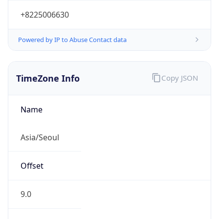
+8225006630
Powered by IP to Abuse Contact data
TimeZone Info
Copy JSON
Name
Asia/Seoul
Offset
9.0
Offset With