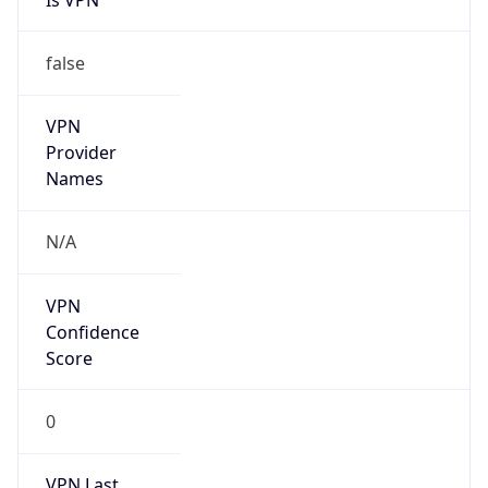
false
VPN
Provider
Names
N/A
VPN
Confidence
Score
0
VPN Last