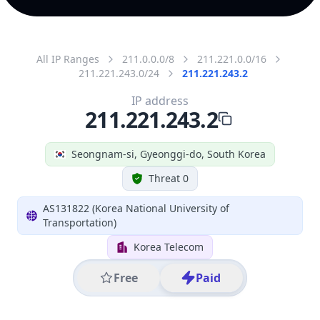
All IP Ranges
211.0.0.0/8
211.221.0.0/16
211.221.243.0/24
211.221.243.2
IP address
211.221.243.2
Seongnam-si, Gyeonggi-do, South Korea
Threat 0
AS131822 (Korea National University of
Transportation)
Korea Telecom
Free
Paid