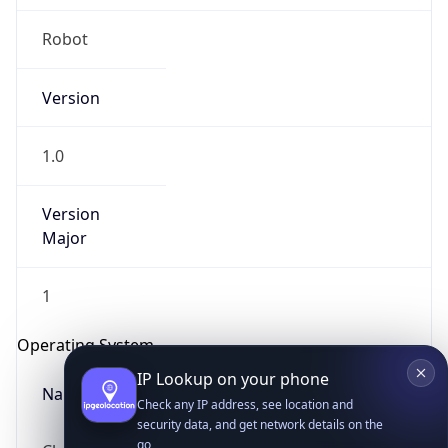
Robot
Version
1.0
Version
IP Lookup on your phone
Major
Check any IP address, see location and
security data, and get network details on the
go
1
Real-time Data
Mobile Ready
Operating System
Get it on Google Play
Name
Not now
Cloud