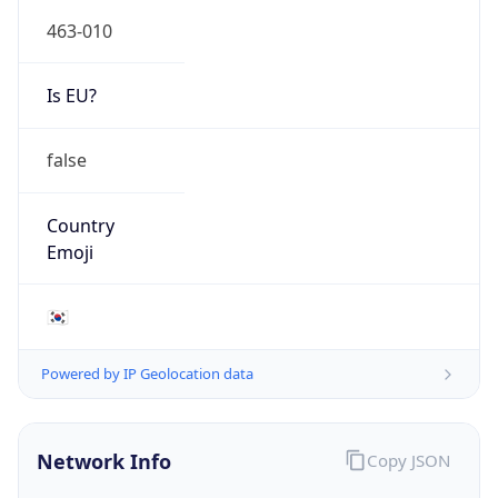
463-010
Is EU?
false
Country
Emoji
🇰🇷
Powered by IP Geolocation data
Network Info
Copy JSON