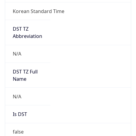
Korean Standard Time
DST TZ
Abbreviation
N/A
DST TZ Full
Name
N/A
Is DST
false