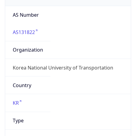
AS Number
AS131822
Organization
Korea National University of Transportation
Country
KR
Type
GOVERNMENT