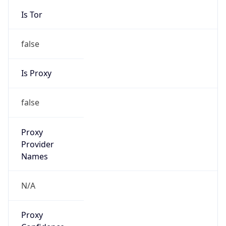
Is Tor
false
Is Proxy
false
Proxy
Provider
Names
N/A
Proxy
Confidence