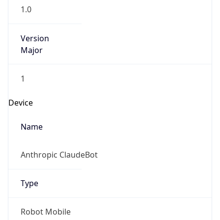
1.0
Version
Major
1
Device
Name
Anthropic ClaudeBot
Type
Robot Mobile