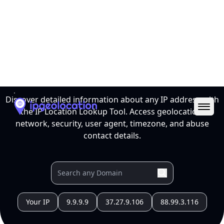
Ope
IP Location Lookup Tool
Discover detailed information about any IP address with
the IP Location Lookup Tool. Access geolocation,
network, security, user agent, timezone, and abuse
contact details.
Your IP
9.9.9.9
37.27.9.106
88.99.3.116