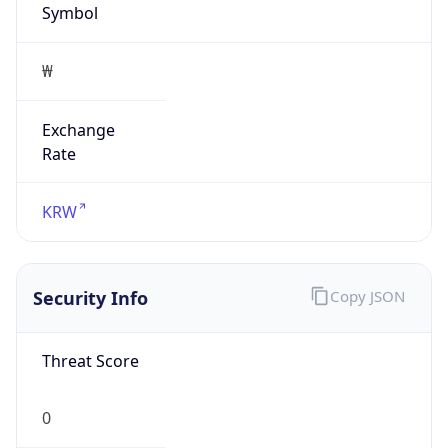
₩
Exchange
Rate
KRW
Security Info
Copy JSON
Threat Score
0