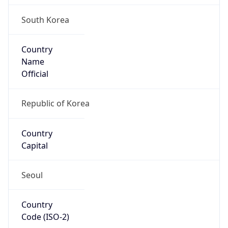
South Korea
Country
Name
Official
Republic of Korea
Country
Capital
Seoul
Country
Code (ISO-2)