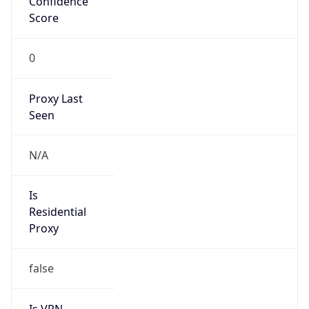
Score
0
Proxy Last
Seen
N/A
Is
Residential
Proxy
false
Is VPN