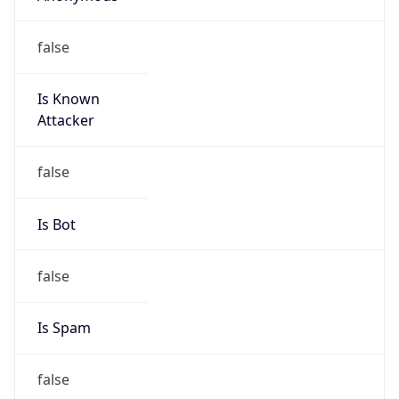
false
Is Known
Attacker
false
Is Bot
false
Is Spam
false