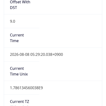
DST
9.0
Current
Time
2026-08-08 05:29:20.038+0900
Current
Time Unix
1.786134560038E9
Current TZ
Abbreviation