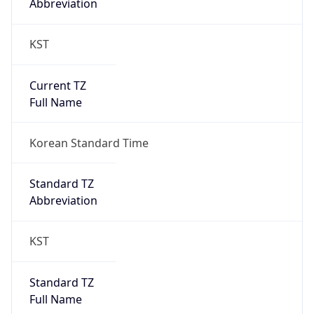
KST
Current TZ
Full Name
Korean Standard Time
Standard TZ
Abbreviation
KST
Standard TZ
Full Name