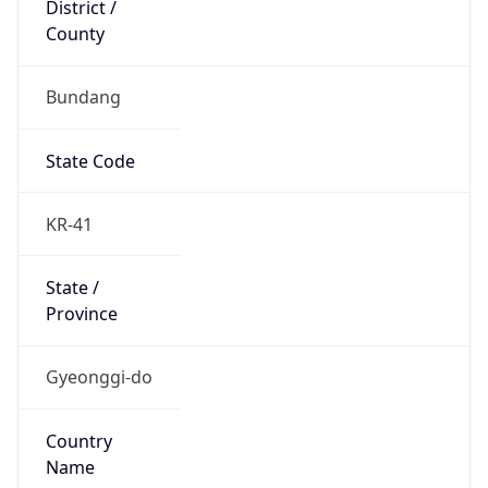
County
Bundang
State Code
KR-41
State /
Province
Gyeonggi-do
Country
Name