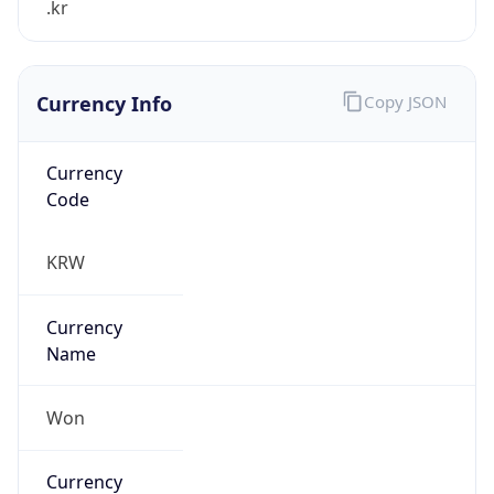
Currency Info
Copy JSON
Currency
Code
KRW
Currency
Name
Won
Currency
Symbol