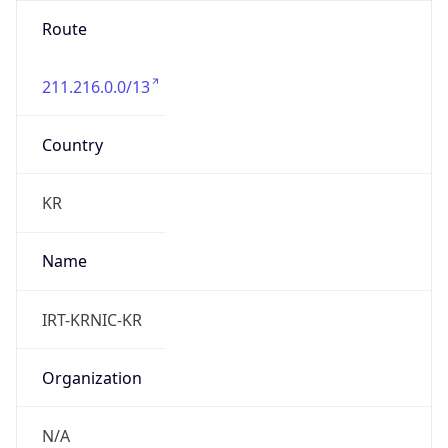
Route
211.216.0.0/13
Country
KR
Name
IRT-KRNIC-KR
Organization
N/A