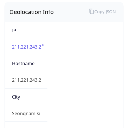
Geolocation Info
Copy JSON
IP
211.221.243.2
Hostname
211.221.243.2
City
Seongnam-si
District /