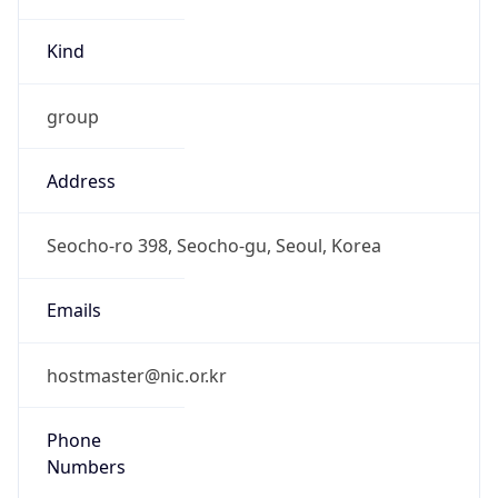
Kind
group
Address
Seocho-ro 398, Seocho-gu, Seoul, Korea
Emails
hostmaster@nic.or.kr
Phone
Numbers