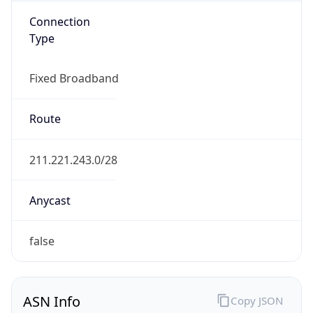
Connection
Type
Fixed Broadband
Route
211.221.243.0/28
Anycast
false
ASN Info
Copy JSON