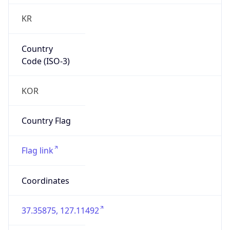
KR
Country
Code (ISO-3)
KOR
Country Flag
Flag link
Coordinates
37.35875, 127.11492