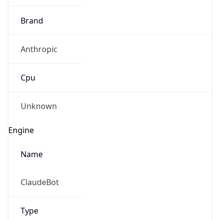
Brand
Anthropic
Cpu
Unknown
Engine
Name
ClaudeBot
Type