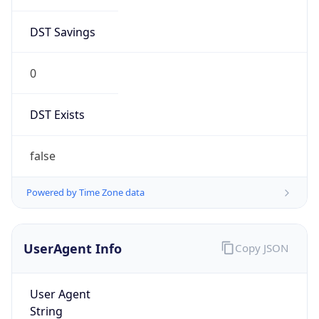
DST Savings
0
DST Exists
false
Powered by Time Zone data
UserAgent Info
Copy JSON
User Agent
String