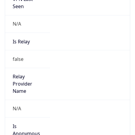
Seen
N/A
Is Relay
false
Relay
Provider
Name
N/A
Is
Anonymous