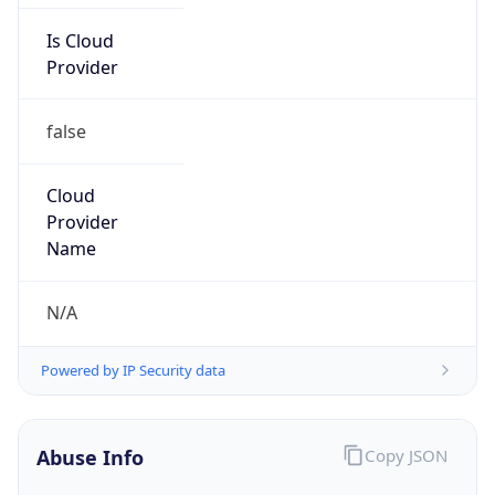
Is Cloud
Provider
false
Cloud
Provider
Name
N/A
Powered by IP Security data
Abuse Info
Copy JSON