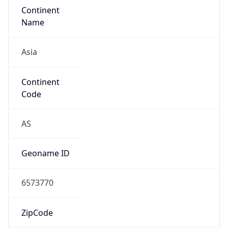
Continent
Name
Asia
Continent
Code
AS
Geoname ID
6573770
ZipCode