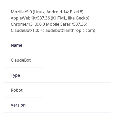
Mozilla/5.0 (Linux; Android 14; Pixel 8)
AppleWebKit/537.36 (KHTML, like Gecko)
Chrome/131.0.0.0 Mobile Safari/537.36;
ClaudeBot/1.0; +claudebot@anthropic.com)
Name
ClaudeBot
Type
Robot
Version