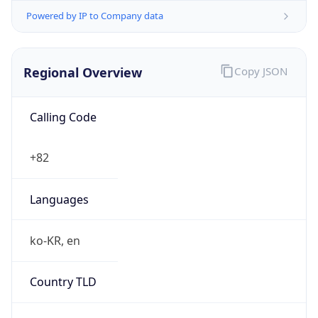
Powered by IP to Company data
Regional Overview
Copy JSON
Calling Code
+82
Languages
ko-KR, en
Country TLD
.kr