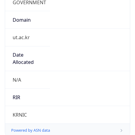
Domain
ut.ac.kr
Date
Allocated
N/A
RIR
KRNIC
Powered by ASN data