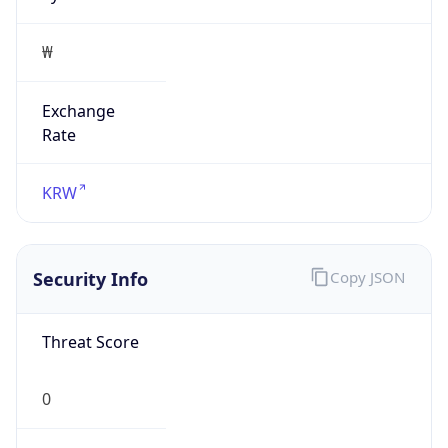
₩
Exchange
Rate
KRW
Security Info
Copy JSON
Threat Score
0