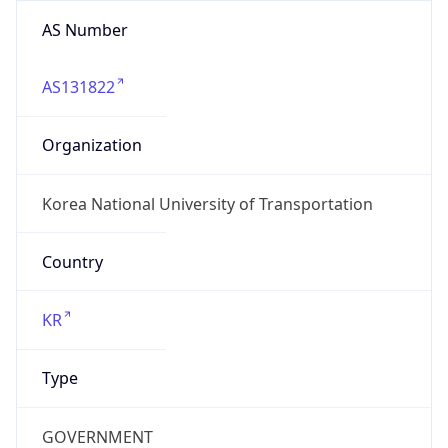
AS Number
AS131822
Organization
Korea National University of Transportation
Country
KR
Type
GOVERNMENT