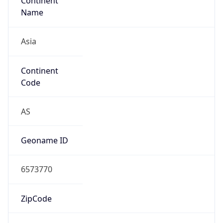
Continent
Name
Asia
Continent
Code
AS
Geoname ID
6573770
ZipCode