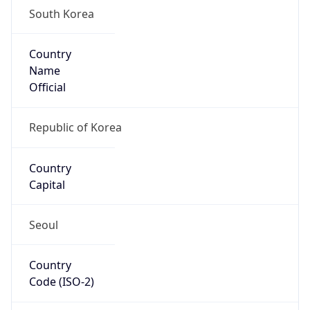
South Korea
Country
Name
Official
Republic of Korea
Country
Capital
Seoul
Country
Code (ISO-2)