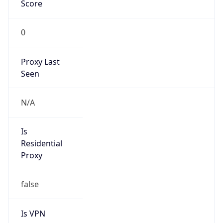
Score
0
Proxy Last
Seen
N/A
Is
Residential
Proxy
false
Is VPN