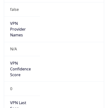
false
VPN
Provider
Names
N/A
VPN
Confidence
Score
0
VPN Last