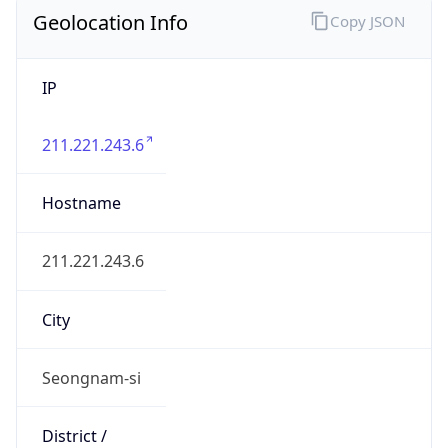
Geolocation Info
Copy JSON
IP
211.221.243.6
Hostname
211.221.243.6
City
Seongnam-si
District /