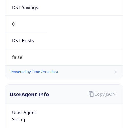
DST Savings
0
DST Exists
false
Powered by Time Zone data
UserAgent Info
Copy JSON
User Agent
String