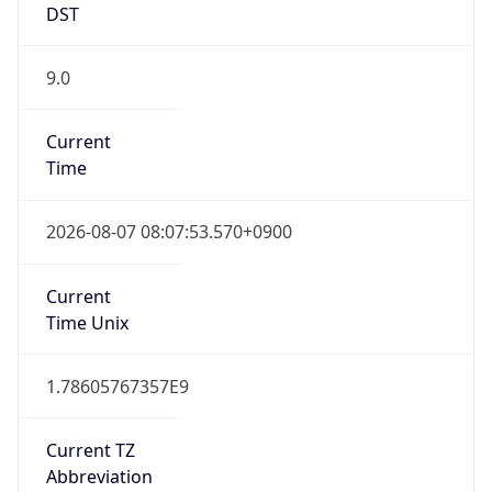
DST
9.0
Current
Time
2026-08-07 08:07:53.570+0900
Current
Time Unix
1.78605767357E9
Current TZ
Abbreviation