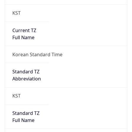
KST
Current TZ
Full Name
Korean Standard Time
Standard TZ
Abbreviation
KST
Standard TZ
Full Name