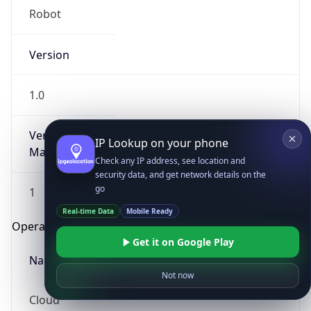
Robot
Version
1.0
Version
IP Lookup on your phone
Major
Check any IP address, see location and
security data, and get network details on the
go
1
Real-time Data
Mobile Ready
Operating System
Get it on Google Play
Name
Not now
Cloud