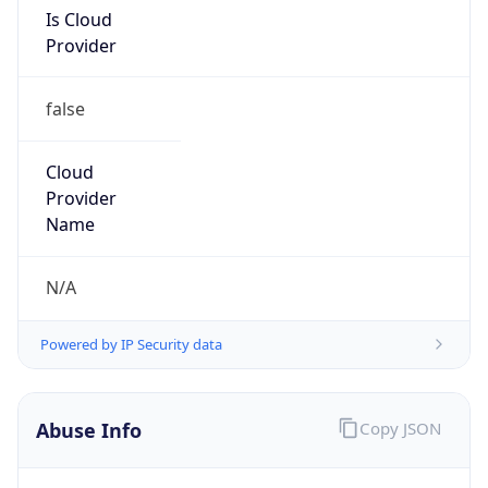
Is Cloud
Provider
false
Cloud
Provider
Name
N/A
Powered by IP Security data
Abuse Info
Copy JSON