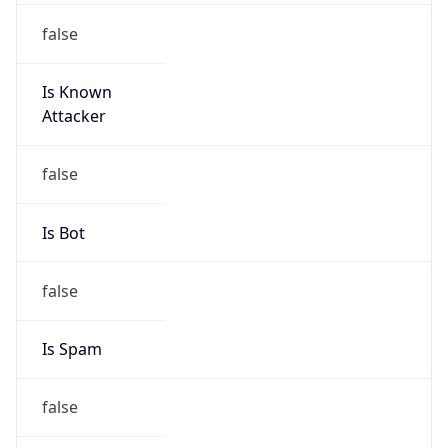
false
Is Known
Attacker
false
Is Bot
false
Is Spam
false