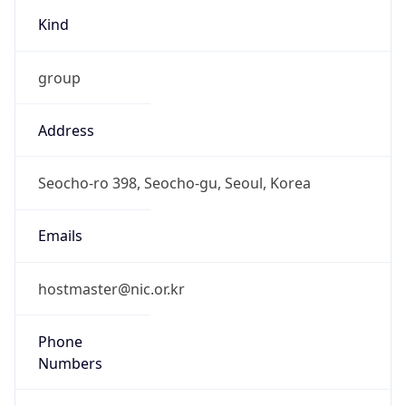
Kind
group
Address
Seocho-ro 398, Seocho-gu, Seoul, Korea
Emails
hostmaster@nic.or.kr
Phone
Numbers