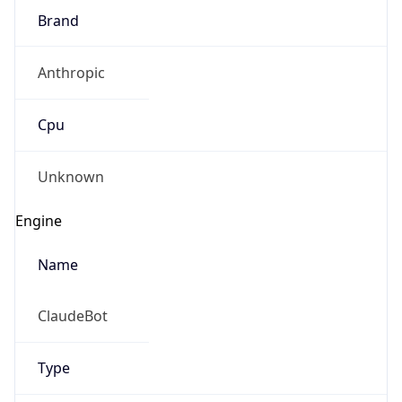
Brand
Anthropic
Cpu
Unknown
Engine
Name
ClaudeBot
Type