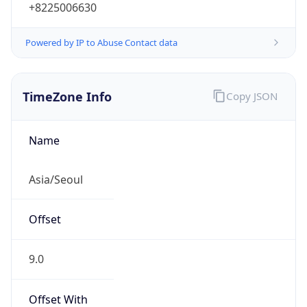
+8225006630
Powered by IP to Abuse Contact data
TimeZone Info
Copy JSON
Name
Asia/Seoul
Offset
9.0
Offset With