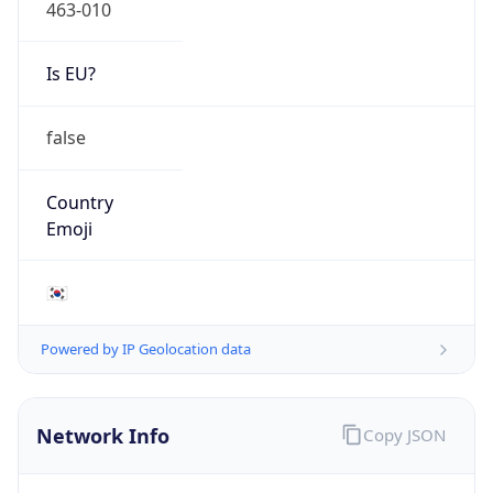
463-010
Is EU?
false
Country
Emoji
🇰🇷
Powered by IP Geolocation data
Network Info
Copy JSON