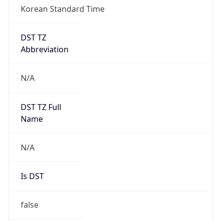
Korean Standard Time
DST TZ
Abbreviation
N/A
DST TZ Full
Name
N/A
Is DST
false