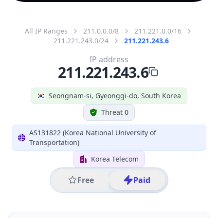
All IP Ranges
211.0.0.0/8
211.221.0.0/16
211.221.243.0/24
211.221.243.6
IP address
211.221.243.6
Seongnam-si, Gyeonggi-do, South Korea
Threat 0
AS131822 (Korea National University of
Transportation)
Korea Telecom
Free
Paid