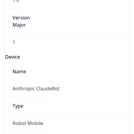
1.0
Version
Major
1
Device
Name
Anthropic ClaudeBot
Type
Robot Mobile