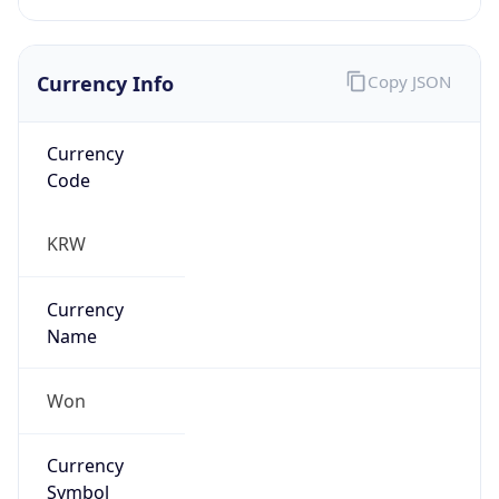
Currency Info
Copy JSON
Currency
Code
KRW
Currency
Name
Won
Currency
Symbol