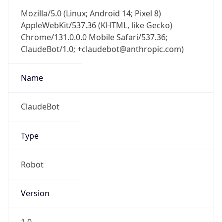
Mozilla/5.0 (Linux; Android 14; Pixel 8)
AppleWebKit/537.36 (KHTML, like Gecko)
Chrome/131.0.0.0 Mobile Safari/537.36;
ClaudeBot/1.0; +claudebot@anthropic.com)
Name
ClaudeBot
Type
Robot
Version