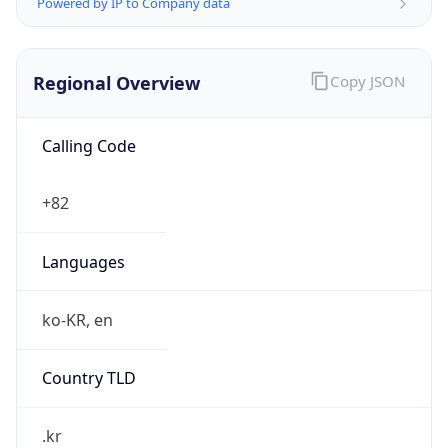
Powered by IP to Company data
Regional Overview
Copy JSON
Calling Code
+82
Languages
ko-KR, en
Country TLD
.kr