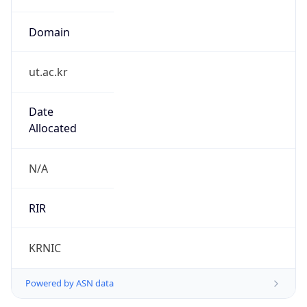
Domain
ut.ac.kr
Date
Allocated
N/A
RIR
KRNIC
Powered by ASN data