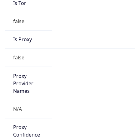
Is Tor
false
Is Proxy
false
Proxy
Provider
Names
N/A
Proxy
Confidence