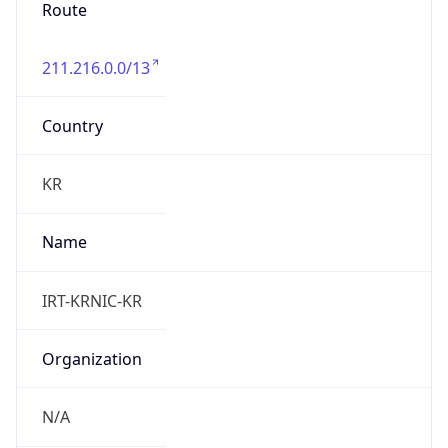
Route
211.216.0.0/13
Country
KR
Name
IRT-KRNIC-KR
Organization
N/A