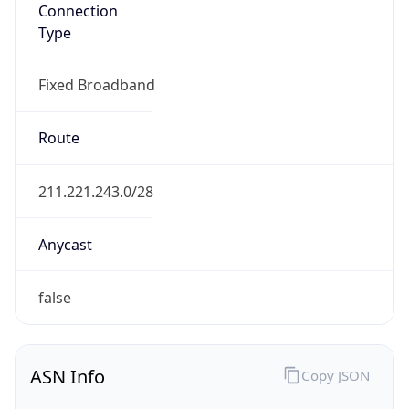
Connection
Type
Fixed Broadband
Route
211.221.243.0/28
Anycast
false
ASN Info
Copy JSON