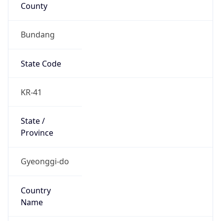
County
Bundang
State Code
KR-41
State /
Province
Gyeonggi-do
Country
Name