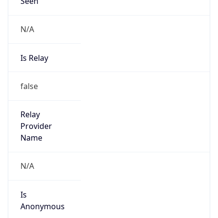
Seen
N/A
Is Relay
false
Relay
Provider
Name
N/A
Is
Anonymous