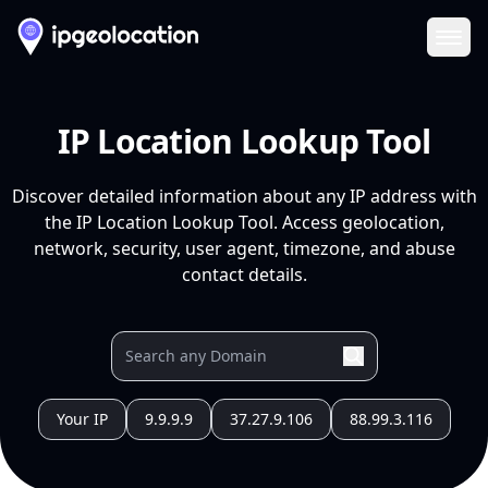
Ope
IP Location Lookup Tool
Discover detailed information about any IP address with
the IP Location Lookup Tool. Access geolocation,
network, security, user agent, timezone, and abuse
contact details.
Your IP
9.9.9.9
37.27.9.106
88.99.3.116