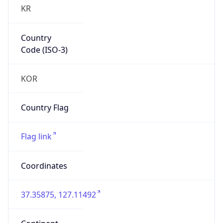
KR
Country
Code (ISO-3)
KOR
Country Flag
Flag link
Coordinates
37.35875, 127.11492