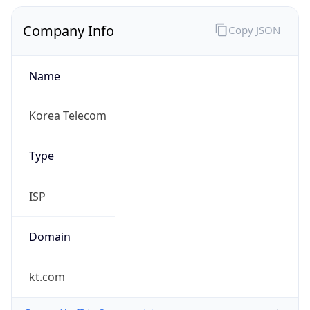
Company Info
Copy JSON
Name
Korea Telecom
Type
ISP
Domain
kt.com