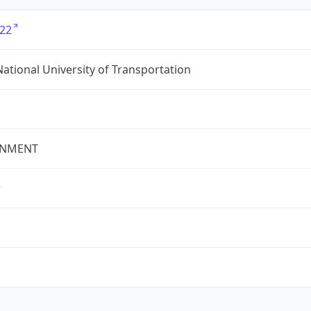
22
ational University of Transportation
NMENT
r