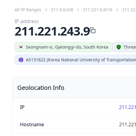
All IP Ranges
211.0.0.0/8
211.221.0.0/16
211.22
IP address
211.221.243.9
Seongnam-si, Gyeonggi-do, South Korea
Threa
AS131822 (Korea National University of Transportation
Geolocation Info
IP
211.221
Hostname
211.221