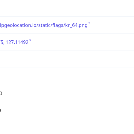
/ipgeolocation.io/static/flags/kr_64.png
5, 127.11492
0
0