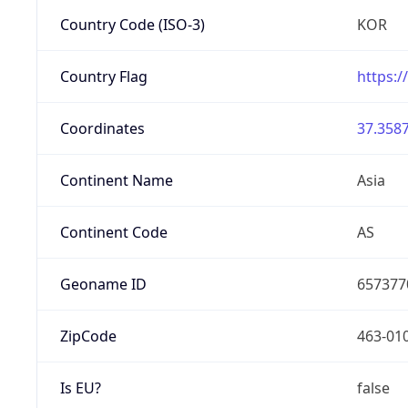
Country Code (ISO-3)
KOR
Country Flag
https:/
Coordinates
37.3587
Continent Name
Asia
Continent Code
AS
Geoname ID
657377
ZipCode
463-01
Is EU?
false