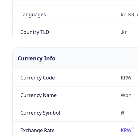
Languages
ko-KR, 
Country TLD
.kr
Currency Info
Currency Code
KRW
Currency Name
Won
Currency Symbol
₩
Exchange Rate
KRW