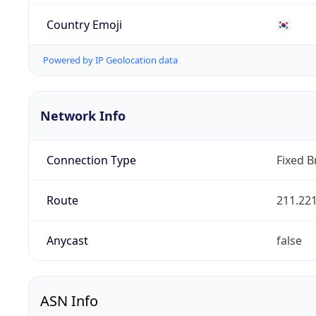
Country Emoji
🇰🇷
Powered by IP Geolocation data
Network Info
Connection Type
Fixed 
Route
211.221
Anycast
false
ASN Info