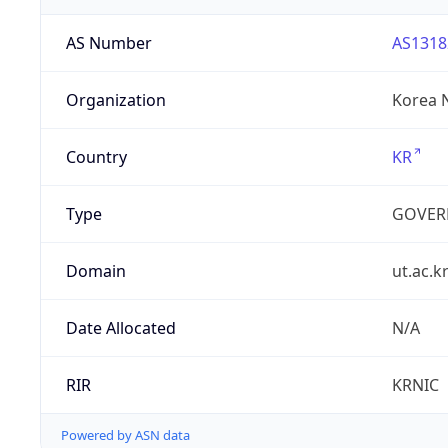
AS Number
AS1318
Organization
Korea N
Country
KR
Type
GOVER
Domain
ut.ac.k
Date Allocated
N/A
RIR
KRNIC
Powered by ASN data