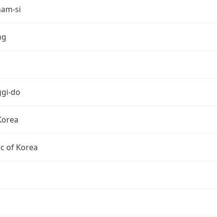
am-si
ng
gi-do
Korea
c of Korea