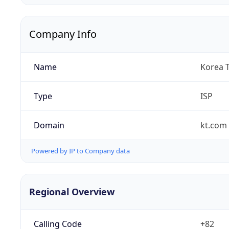
Company Info
Name
Korea 
Type
ISP
Domain
kt.com
Powered by IP to Company data
Regional Overview
Calling Code
+82