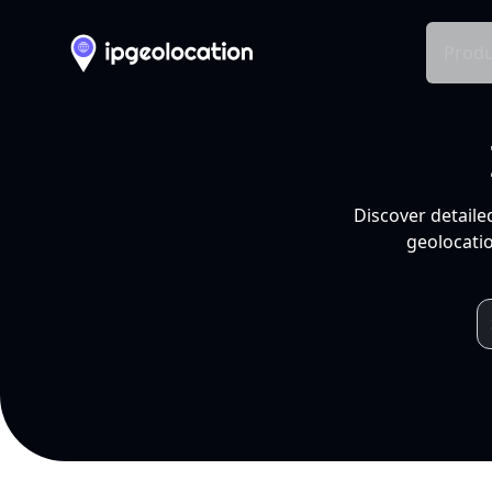
Produ
Discover detaile
geolocatio