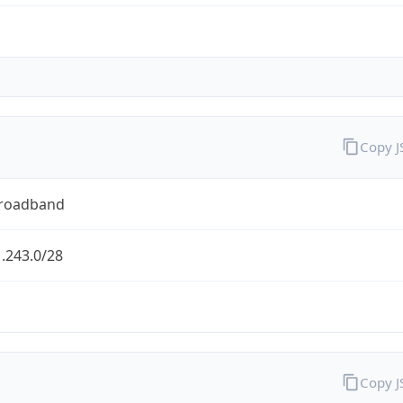
Copy 
Broadband
.243.0/28
Copy 