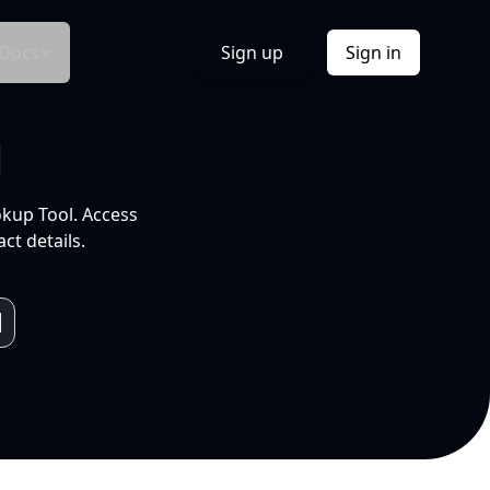
Docs
Sign up
Sign in
l
okup Tool. Access
ct details.