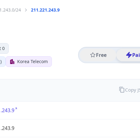
1.243.0/24
211.221.243.9
t 0
Free
Pa
)
Korea Telecom
Copy 
.243.9
.243.9