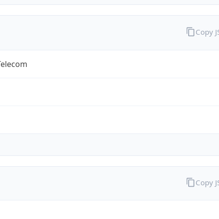
Copy 
Telecom
Copy 