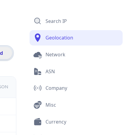
Search IP
Geolocation
id
Network
ASN
JSON
Company
Misc
Currency