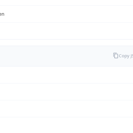
en
Copy 