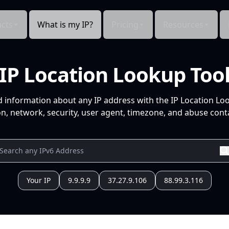
cts
What is my IP?
Pricing
Resources
IP Location Lookup Too
d information about any IP address with the IP Location Lo
n, network, security, user agent, timezone, and abuse conta
Your IP
9.9.9.9
37.27.9.106
88.99.3.116