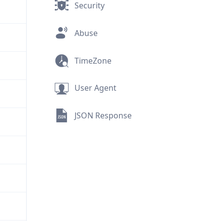
Security
Abuse
TimeZone
User Agent
JSON Response