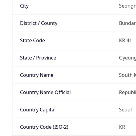
City
Seongn
District / County
Bunda
State Code
KR-41
State / Province
Gyeong
Country Name
South 
Country Name Official
Republi
Country Capital
Seoul
Country Code (ISO-2)
KR