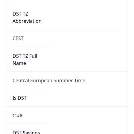
DST TZ
Abbreviation
CEST
DST TZ Full
Name
Central European Summer Time
Is DST
true
DST Savings