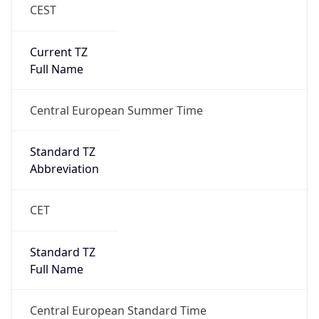
CEST
Current TZ
Full Name
Central European Summer Time
Standard TZ
Abbreviation
CET
Standard TZ
Full Name
Central European Standard Time