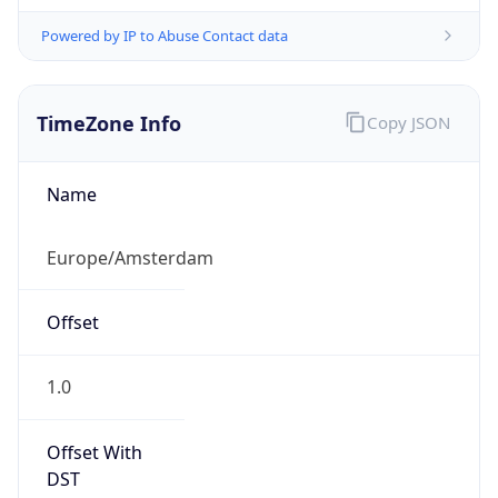
Powered by IP to Abuse Contact data
TimeZone Info
Copy JSON
Name
Europe/Amsterdam
Offset
1.0
Offset With
DST