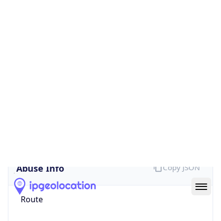
false
Cloud
Provider
Name
N/A
Powered by IP Security data
Abuse Info
Copy JSON
Route