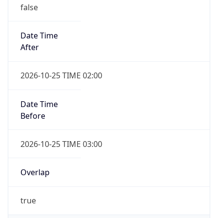
false
Date Time
After
2026-10-25 TIME 02:00
Date Time
Before
2026-10-25 TIME 03:00
Overlap
true