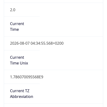
2.0
Current
Time
2026-08-07 04:34:55.568+0200
Current
Time Unix
1.786070095568E9
Current TZ
Abbreviation