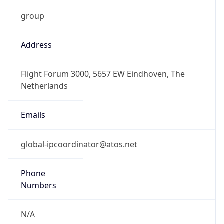
group
Address
Flight Forum 3000, 5657 EW Eindhoven, The
Netherlands
Emails
global-ipcoordinator@atos.net
Phone
Numbers
N/A