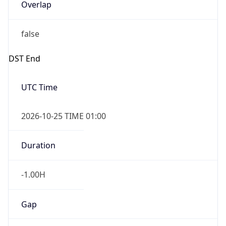
Overlap
false
DST End
UTC Time
2026-10-25 TIME 01:00
Duration
-1.00H
Gap