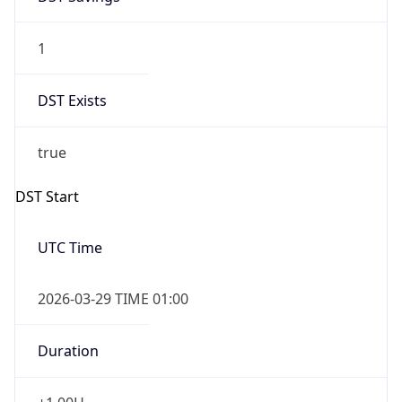
1
DST Exists
true
DST Start
UTC Time
2026-03-29 TIME 01:00
Duration