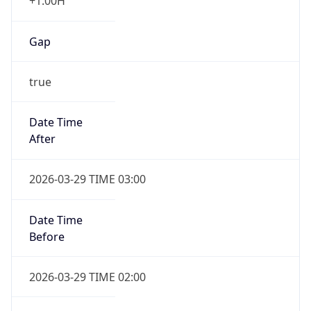
+1.00H
Gap
true
Date Time
After
2026-03-29 TIME 03:00
Date Time
Before
2026-03-29 TIME 02:00