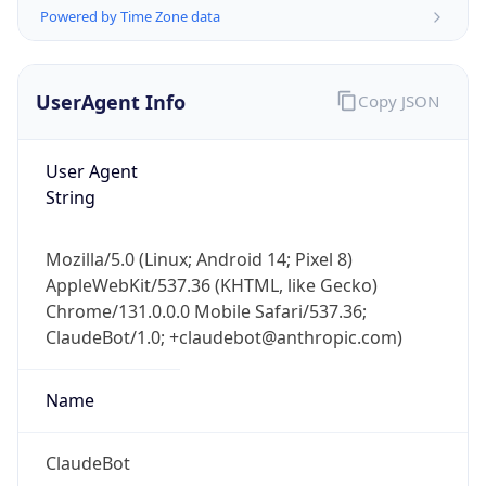
Powered by Time Zone data
UserAgent Info
Copy JSON
User Agent
String
IP Lookup on your phone
Check any IP address, see location and
Mozilla/5.0 (Linux; Android 14; Pixel 8)
security data, and get network details on the
AppleWebKit/537.36 (KHTML, like Gecko)
go
Chrome/131.0.0.0 Mobile Safari/537.36;
Real-time Data
Mobile Ready
ClaudeBot/1.0; +claudebot@anthropic.com)
Get it on Google Play
Name
Not now
ClaudeBot