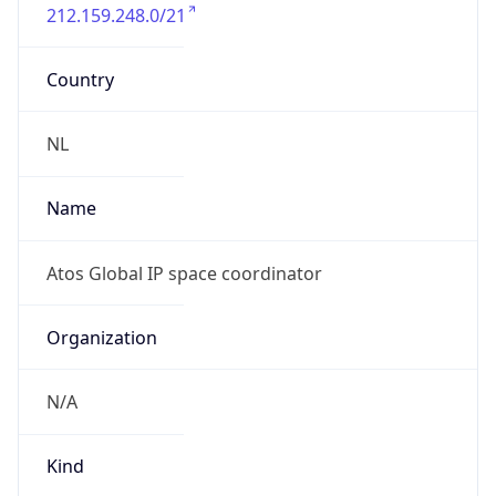
212.159.248.0/21
Country
NL
Name
Atos Global IP space coordinator
Organization
N/A
Kind