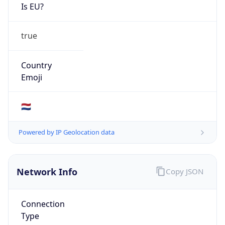
Is EU?
true
Country
Emoji
🇳🇱
Powered by IP Geolocation data
Network Info
Copy JSON
Connection
Type