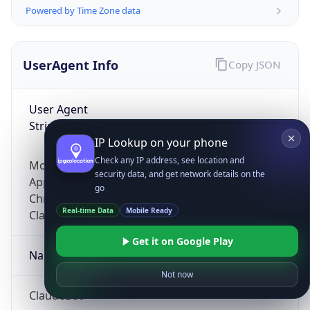
Powered by Time Zone data
UserAgent Info
Copy JSON
User Agent
String
IP Lookup on your phone
Check any IP address, see location and
Mozilla/5.0 (Linux; Android 14; Pixel 8)
security data, and get network details on the
AppleWebKit/537.36 (KHTML, like Gecko)
go
Chrome/131.0.0.0 Mobile Safari/537.36;
Real-time Data
Mobile Ready
ClaudeBot/1.0; +claudebot@anthropic.com)
Get it on Google Play
Name
Not now
ClaudeBot