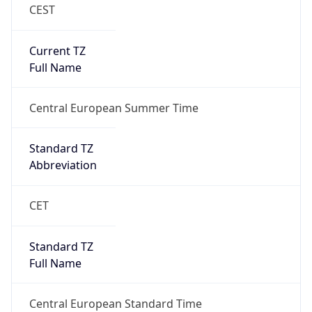
CEST
Current TZ
Full Name
Central European Summer Time
Standard TZ
Abbreviation
CET
Standard TZ
Full Name
Central European Standard Time