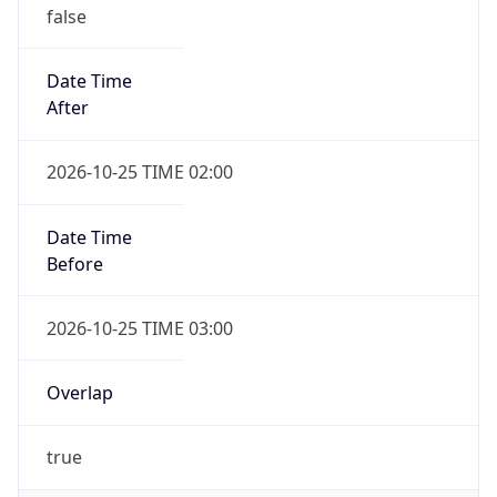
false
Date Time
After
2026-10-25 TIME 02:00
Date Time
Before
2026-10-25 TIME 03:00
Overlap
true