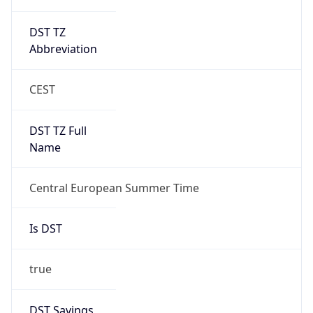
DST TZ
Abbreviation
CEST
DST TZ Full
Name
Central European Summer Time
Is DST
true
DST Savings