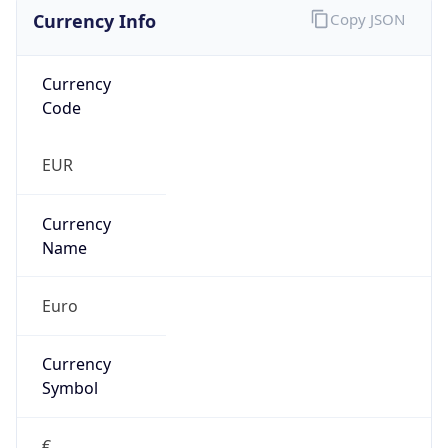
Currency Info
Copy JSON
Currency
Code
EUR
Currency
Name
Euro
Currency
Symbol
€