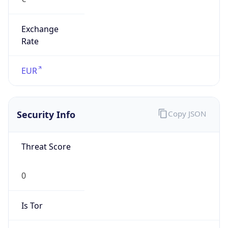
Exchange
Rate
EUR
Security Info
Copy JSON
Threat Score
0
Is Tor