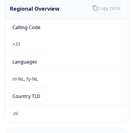
Regional Overview
Copy JSON
Calling Code
+31
Languages
nl-NL, fy-NL
Country TLD
.nl