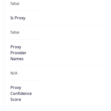
false
Is Proxy
false
Proxy
Provider
Names
N/A
Proxy
Confidence
Score