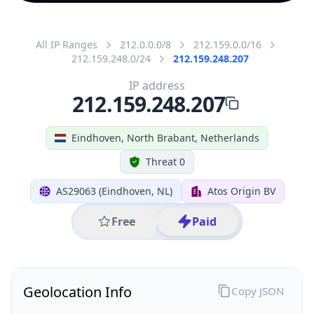
All IP Ranges
212.0.0.0/8
212.159.0.0/16
212.159.248.0/24
212.159.248.207
IP address
212.159.248.207
Eindhoven, North Brabant, Netherlands
Threat 0
AS29063 (Eindhoven, NL)
Atos Origin BV
Free
Paid
Geolocation Info
Copy JSON