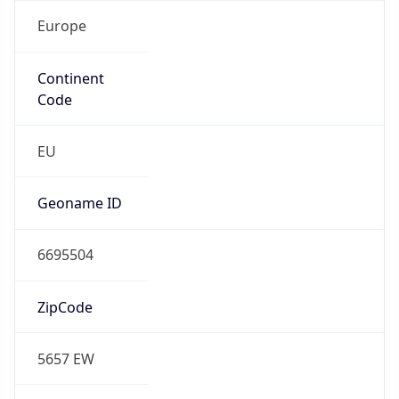
Europe
Continent
Code
EU
Geoname ID
6695504
ZipCode
5657 EW