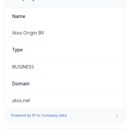
Name
Atos Origin BV
Type
BUSINESS
Domain
atos.net
Powered by IP to Company data