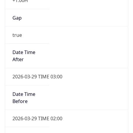
+1.00H
Gap
true
Date Time
After
2026-03-29 TIME 03:00
Date Time
Before
2026-03-29 TIME 02:00