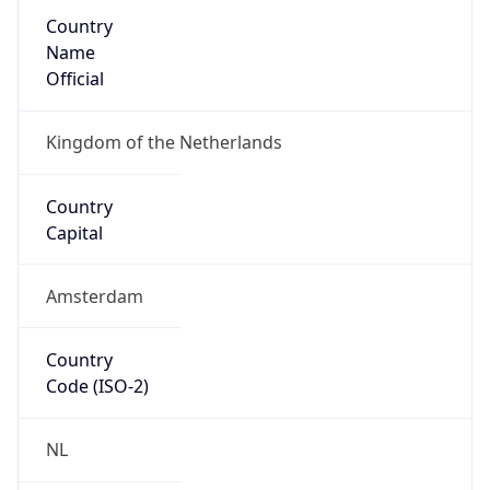
Country
Name
Official
Kingdom of the Netherlands
Country
Capital
Amsterdam
Country
Code (ISO-2)
NL