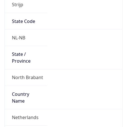
Strijp
State Code
NL-NB
State /
Province
North Brabant
Country
Name
Netherlands