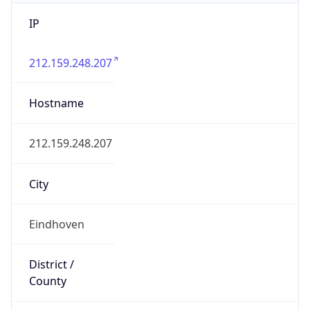
IP
212.159.248.207
Hostname
212.159.248.207
City
Eindhoven
District /
County