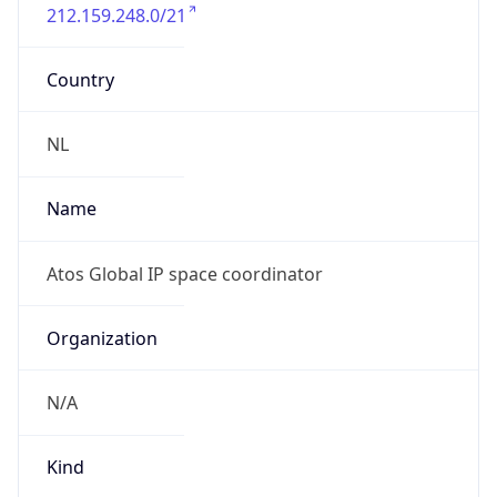
212.159.248.0/21
Country
NL
Name
Atos Global IP space coordinator
Organization
N/A
Kind