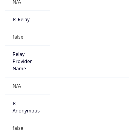
N/A
Is Relay
false
Relay
Provider
Name
N/A
Is
Anonymous
false