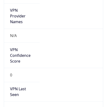
VPN
Provider
Names
N/A
VPN
Confidence
Score
0
VPN Last
Seen