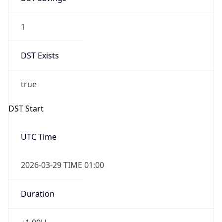
1
DST Exists
true
DST Start
UTC Time
2026-03-29 TIME 01:00
Duration