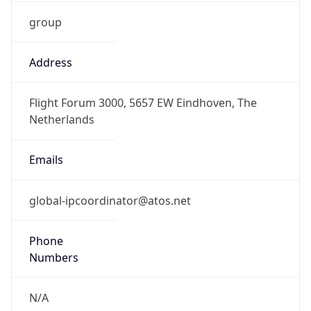
group
Address
Flight Forum 3000, 5657 EW Eindhoven, The
Netherlands
Emails
global-ipcoordinator@atos.net
Phone
Numbers
N/A