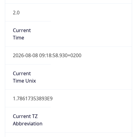
2.0
Current
Time
2026-08-08 09:18:58.930+0200
Current
Time Unix
1.78617353893E9
Current TZ
Abbreviation