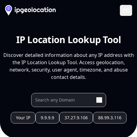
Ope
IP Location Lookup Tool
Discover detailed information about any IP address with
the IP Location Lookup Tool. Access geolocation,
network, security, user agent, timezone, and abuse
contact details.
Your IP
9.9.9.9
37.27.9.106
88.99.3.116