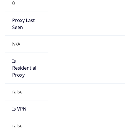
0
Proxy Last
Seen
N/A
Is
Residential
Proxy
false
Is VPN
false