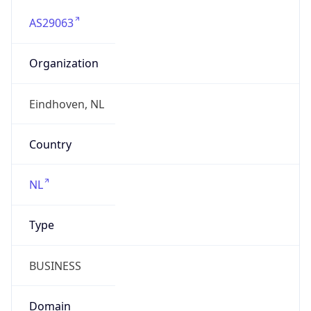
AS29063
Organization
Eindhoven, NL
Country
NL
Type
BUSINESS
Domain