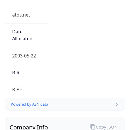
atos.net
Date
Allocated
2003-05-22
RIR
RIPE
Powered by ASN data
Company Info
Copy JSON