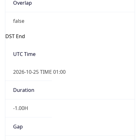
Overlap
false
DST End
UTC Time
2026-10-25 TIME 01:00
Duration
-1.00H
Gap