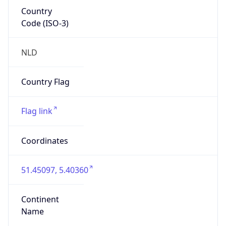
Country
Code (ISO-3)
NLD
Country Flag
Flag link
Coordinates
51.45097, 5.40360
Continent
Name