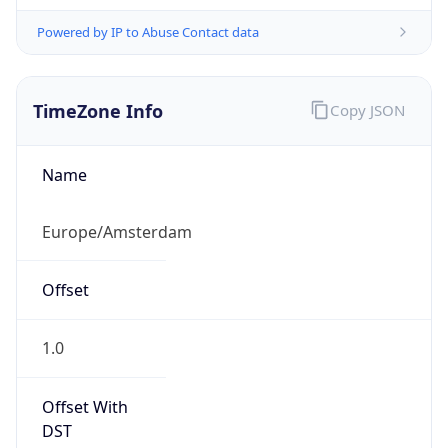
Powered by IP to Abuse Contact data
TimeZone Info
Copy JSON
Name
Europe/Amsterdam
Offset
1.0
Offset With
DST