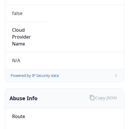
false
Cloud
Provider
Name
N/A
Powered by IP Security data
Abuse Info
Copy JSON
Route