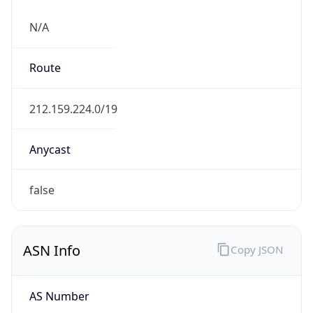
N/A
Route
212.159.224.0/19
Anycast
false
ASN Info
Copy JSON
AS Number