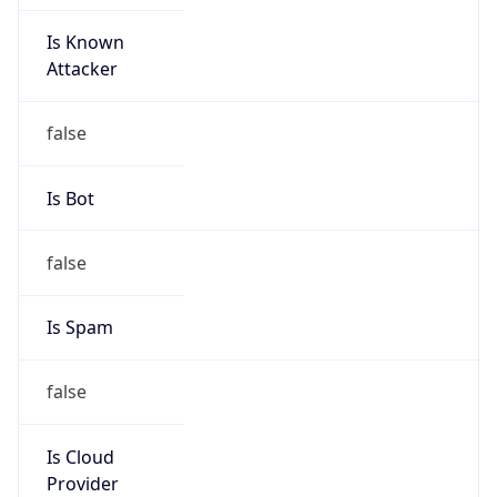
Is Known
Attacker
false
Is Bot
false
Is Spam
false
Is Cloud
Provider