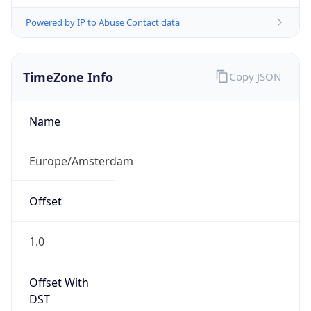
Powered by IP to Abuse Contact data
TimeZone Info
Copy JSON
Name
Europe/Amsterdam
Offset
1.0
Offset With
DST