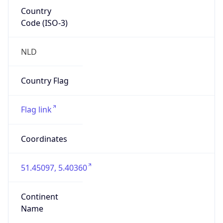
Country
Code (ISO-3)
NLD
Country Flag
Flag link
Coordinates
51.45097, 5.40360
Continent
Name