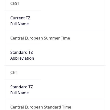
CEST
Current TZ
Full Name
Central European Summer Time
Standard TZ
Abbreviation
CET
Standard TZ
Full Name
Central European Standard Time