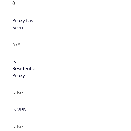
0
Proxy Last
Seen
N/A
Is
Residential
Proxy
false
Is VPN
false