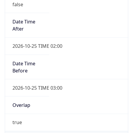
false
Date Time
After
2026-10-25 TIME 02:00
Date Time
Before
2026-10-25 TIME 03:00
Overlap
true