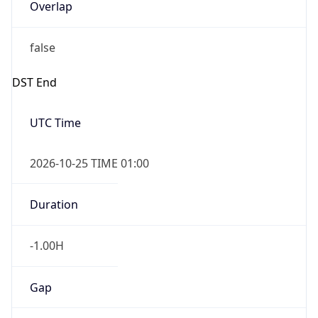
Overlap
false
DST End
UTC Time
2026-10-25 TIME 01:00
Duration
-1.00H
Gap