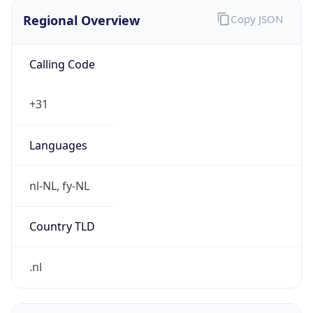
Regional Overview
Copy JSON
Calling Code
+31
Languages
nl-NL, fy-NL
Country TLD
.nl