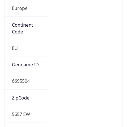
Europe
Continent
Code
EU
Geoname ID
6695504
ZipCode
5657 EW