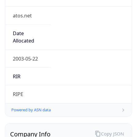
atos.net
Date
Allocated
2003-05-22
RIR
RIPE
Powered by ASN data
Company Info
Copy JSON