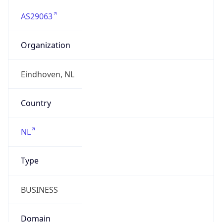
AS29063
Organization
Eindhoven, NL
Country
NL
Type
BUSINESS
Domain