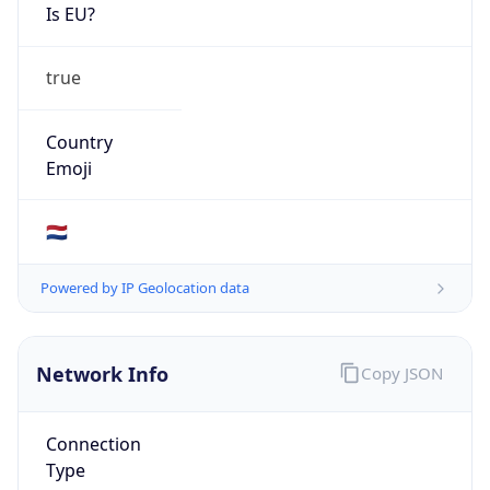
Is EU?
true
Country
Emoji
🇳🇱
Powered by IP Geolocation data
Network Info
Copy JSON
Connection
Type