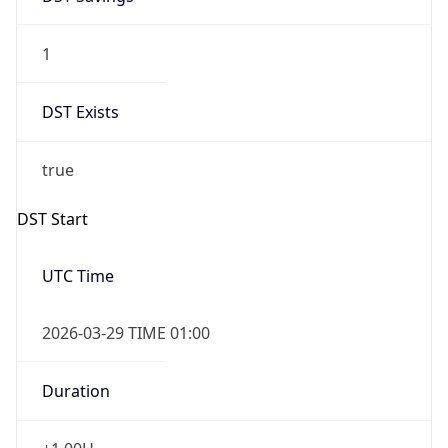
1
DST Exists
true
DST Start
UTC Time
2026-03-29 TIME 01:00
Duration