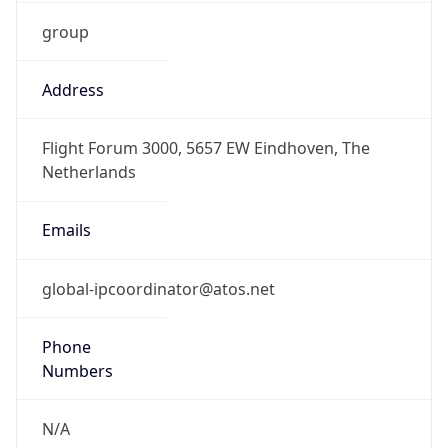
group
Address
Flight Forum 3000, 5657 EW Eindhoven, The
Netherlands
Emails
global-ipcoordinator@atos.net
Phone
Numbers
N/A