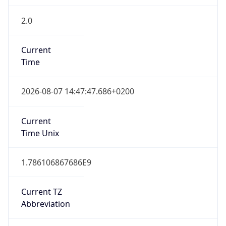
2.0
Current
Time
2026-08-07 14:47:47.686+0200
Current
Time Unix
1.786106867686E9
Current TZ
Abbreviation