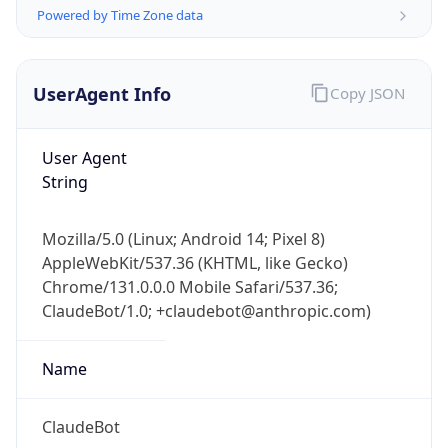
Powered by Time Zone data
UserAgent Info
Copy JSON
User Agent
String
IP Lookup on your phone
Check any IP address, see location and
Mozilla/5.0 (Linux; Android 14; Pixel 8)
security data, and get network details on the
AppleWebKit/537.36 (KHTML, like Gecko)
go
Chrome/131.0.0.0 Mobile Safari/537.36;
Real-time Data
Mobile Ready
ClaudeBot/1.0; +claudebot@anthropic.com)
Get it on Google Play
Name
Not now
ClaudeBot