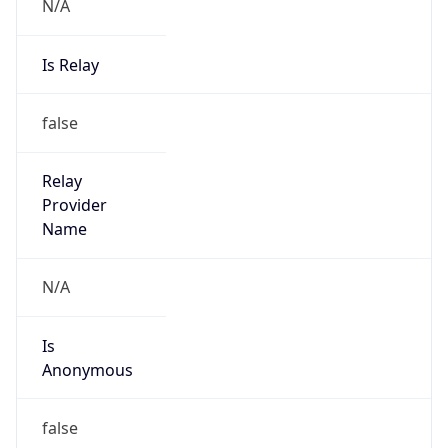
N/A
Is Relay
false
Relay
Provider
Name
N/A
Is
Anonymous
false