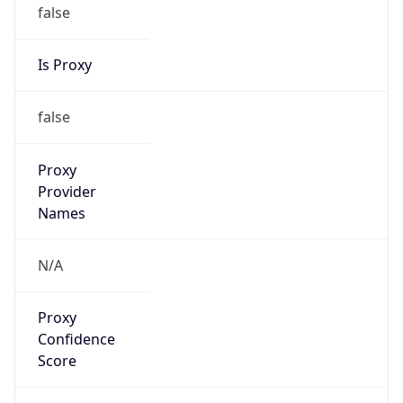
false
Is Proxy
false
Proxy
Provider
Names
N/A
Proxy
Confidence
Score