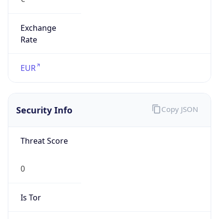
Exchange
Rate
EUR
Security Info
Copy JSON
Threat Score
0
Is Tor