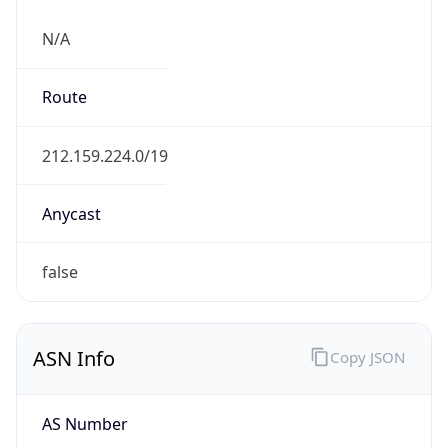
N/A
Route
212.159.224.0/19
Anycast
false
ASN Info
Copy JSON
AS Number