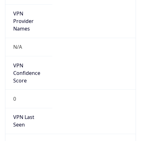
VPN
Provider
Names
N/A
VPN
Confidence
Score
0
VPN Last
Seen