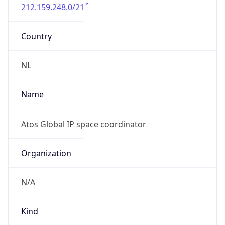
212.159.248.0/21
Country
NL
Name
Atos Global IP space coordinator
Organization
N/A
Kind