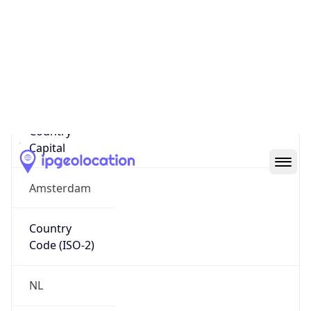
Country
Name
Official
Kingdom of the Netherlands
Country
Capital
Amsterdam
Country
Code (ISO-2)
NL