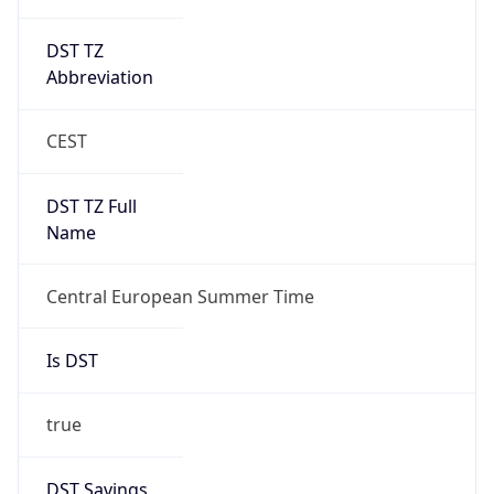
DST TZ
Abbreviation
CEST
DST TZ Full
Name
Central European Summer Time
Is DST
true
DST Savings