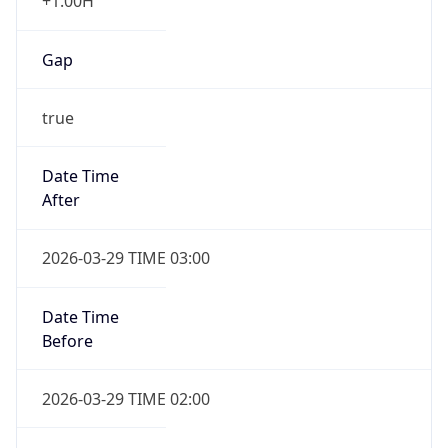
+1.00H
Gap
true
Date Time
After
2026-03-29 TIME 03:00
Date Time
Before
2026-03-29 TIME 02:00