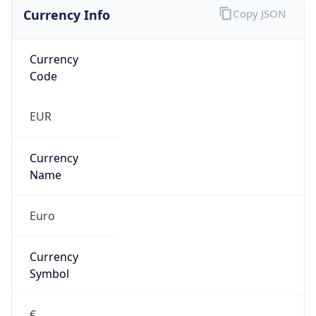
Currency Info
Copy JSON
Currency
Code
EUR
Currency
Name
Euro
Currency
Symbol
€