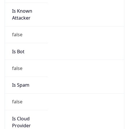
Is Known
Attacker
false
Is Bot
false
Is Spam
false
Is Cloud
Provider