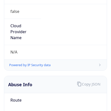
false
Cloud
Provider
Name
N/A
Powered by IP Security data
Abuse Info
Copy JSON
Route