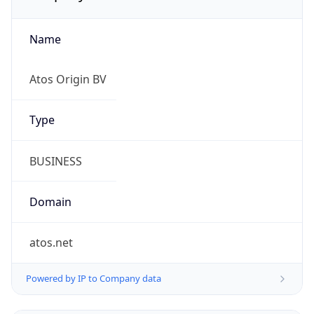
Name
Atos Origin BV
Type
BUSINESS
Domain
atos.net
Powered by IP to Company data