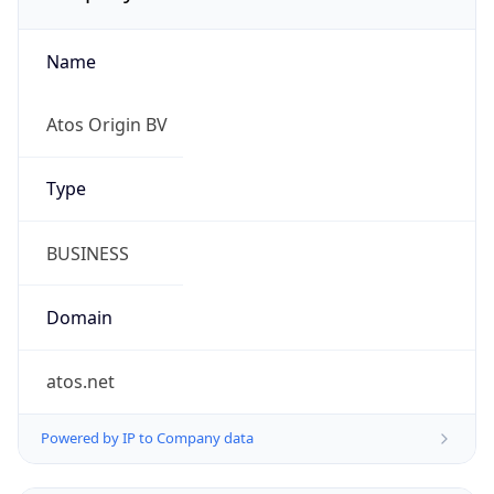
Name
Atos Origin BV
Type
BUSINESS
Domain
atos.net
Powered by IP to Company data