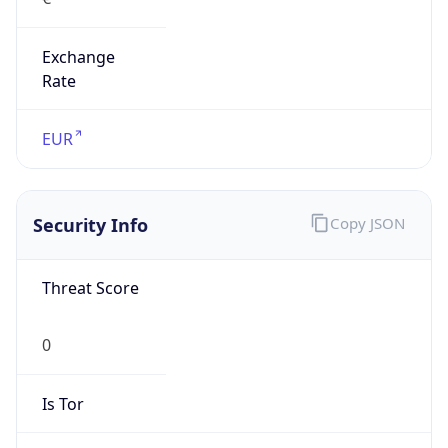
Exchange
Rate
EUR
Security Info
Copy JSON
Threat Score
0
Is Tor