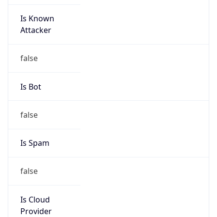
Is Known
Attacker
false
Is Bot
false
Is Spam
false
Is Cloud
Provider