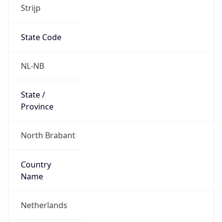
Strijp
State Code
NL-NB
State /
Province
North Brabant
Country
Name
Netherlands