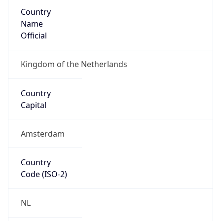
Country
Name
Official
Kingdom of the Netherlands
Country
Capital
Amsterdam
Country
Code (ISO-2)
NL