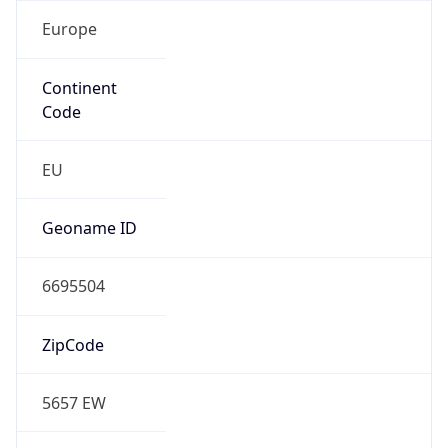
Europe
Continent
Code
EU
Geoname ID
6695504
ZipCode
5657 EW