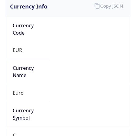
Currency Info
Copy JSON
Currency
Code
EUR
Currency
Name
Euro
Currency
Symbol
€