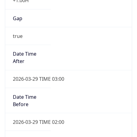
+1.00H
Gap
true
Date Time
After
2026-03-29 TIME 03:00
Date Time
Before
2026-03-29 TIME 02:00