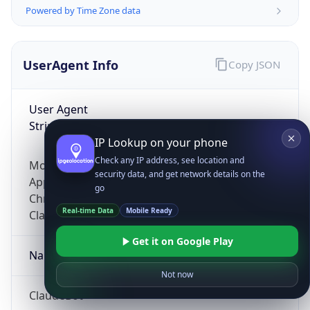
Powered by Time Zone data
UserAgent Info
Copy JSON
User Agent
String
IP Lookup on your phone
Check any IP address, see location and
Mozilla/5.0 (Linux; Android 14; Pixel 8)
security data, and get network details on the
AppleWebKit/537.36 (KHTML, like Gecko)
go
Chrome/131.0.0.0 Mobile Safari/537.36;
Real-time Data
Mobile Ready
ClaudeBot/1.0; +claudebot@anthropic.com)
Get it on Google Play
Name
Not now
ClaudeBot