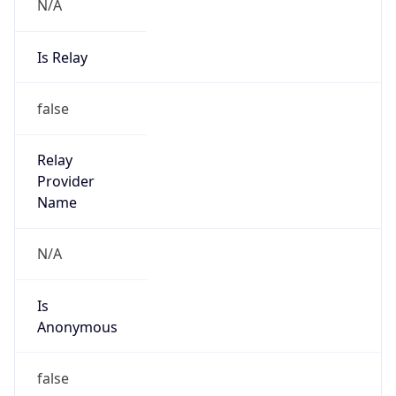
N/A
Is Relay
false
Relay
Provider
Name
N/A
Is
Anonymous
false