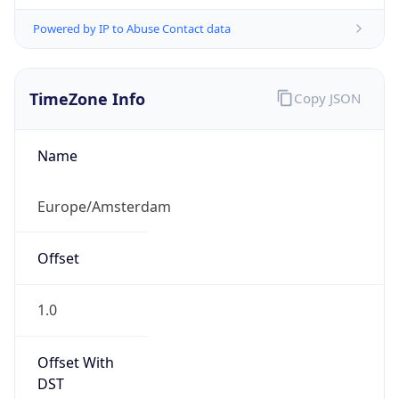
Powered by IP to Abuse Contact data
TimeZone Info
Copy JSON
Name
Europe/Amsterdam
Offset
1.0
Offset With
DST