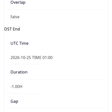
Overlap
false
DST End
UTC Time
2026-10-25 TIME 01:00
Duration
-1.00H
Gap