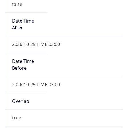
false
Date Time
After
2026-10-25 TIME 02:00
Date Time
Before
2026-10-25 TIME 03:00
Overlap
true