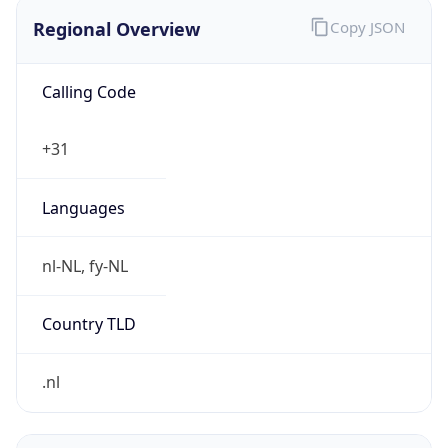
Regional Overview
Copy JSON
Calling Code
+31
Languages
nl-NL, fy-NL
Country TLD
.nl