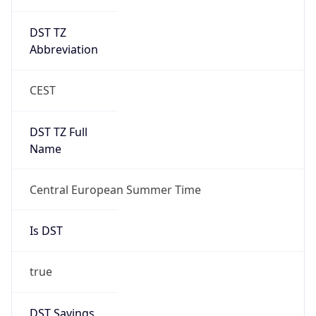
DST TZ
Abbreviation
CEST
DST TZ Full
Name
Central European Summer Time
Is DST
true
DST Savings