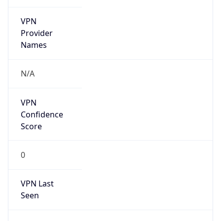
VPN
Provider
Names
N/A
VPN
Confidence
Score
0
VPN Last
Seen