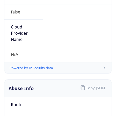
false
Cloud
Provider
Name
N/A
Powered by IP Security data
Abuse Info
Copy JSON
Route