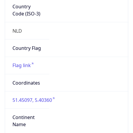
Country
Code (ISO-3)
NLD
Country Flag
Flag link
Coordinates
51.45097, 5.40360
Continent
Name