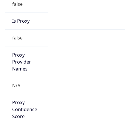
false
Is Proxy
false
Proxy
Provider
Names
N/A
Proxy
Confidence
Score