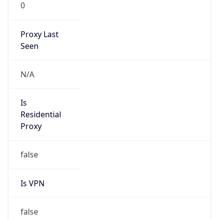
0
Proxy Last
Seen
N/A
Is
Residential
Proxy
false
Is VPN
false