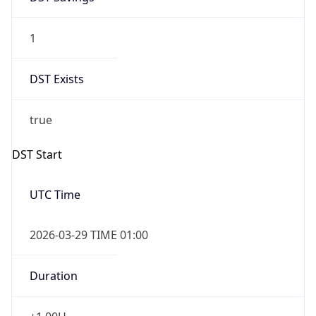
1
DST Exists
true
DST Start
UTC Time
2026-03-29 TIME 01:00
Duration