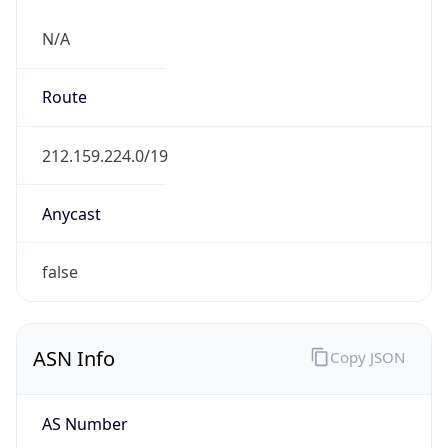
N/A
Route
212.159.224.0/19
Anycast
false
ASN Info
Copy JSON
AS Number