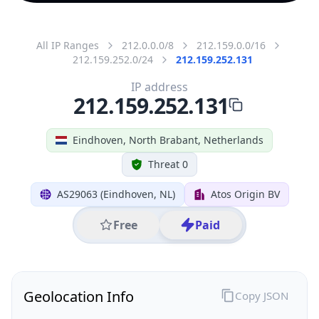
All IP Ranges
212.0.0.0/8
212.159.0.0/16
212.159.252.0/24
212.159.252.131
IP address
212.159.252.131
Eindhoven, North Brabant, Netherlands
Threat 0
AS29063 (Eindhoven, NL)
Atos Origin BV
Free
Paid
Geolocation Info
Copy JSON