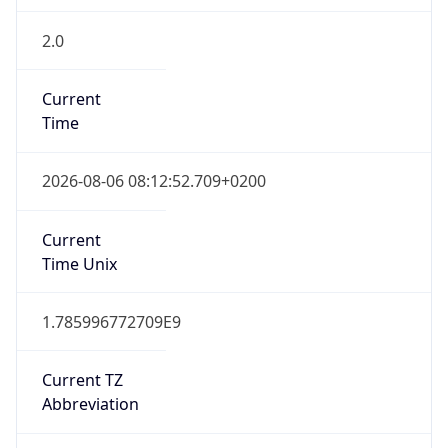
2.0
Current
Time
2026-08-06 08:12:52.709+0200
Current
Time Unix
1.785996772709E9
Current TZ
Abbreviation