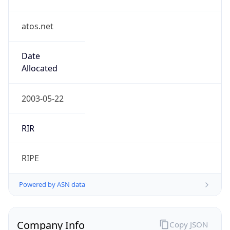
atos.net
Date
Allocated
2003-05-22
RIR
RIPE
Powered by ASN data
Company Info
Copy JSON