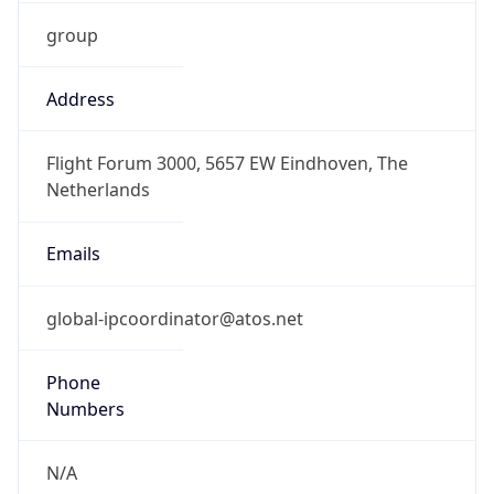
group
Address
Flight Forum 3000, 5657 EW Eindhoven, The
Netherlands
Emails
global-ipcoordinator@atos.net
Phone
Numbers
N/A