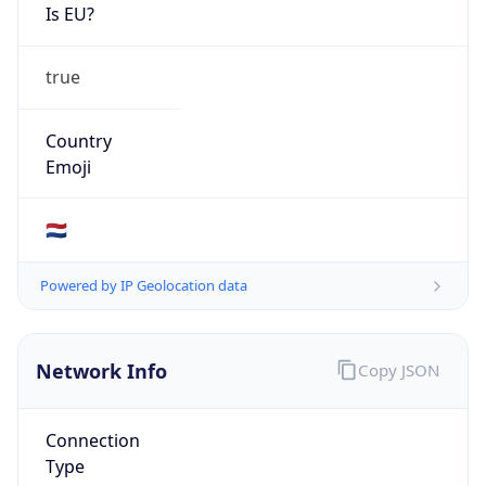
Is EU?
true
Country
Emoji
🇳🇱
Powered by IP Geolocation data
Network Info
Copy JSON
Connection
Type