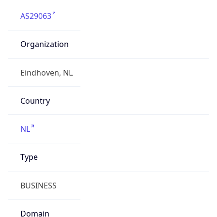
AS29063
Organization
Eindhoven, NL
Country
NL
Type
BUSINESS
Domain