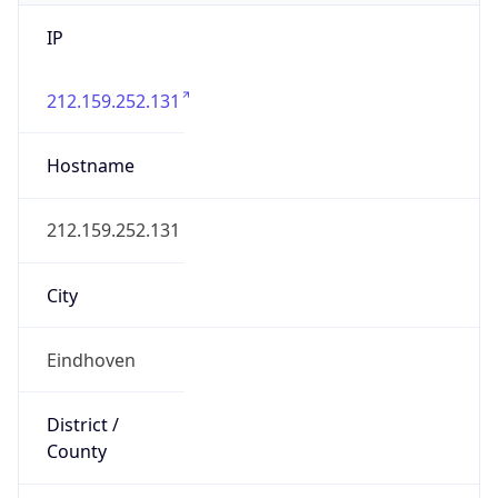
IP
212.159.252.131
Hostname
212.159.252.131
City
Eindhoven
District /
County