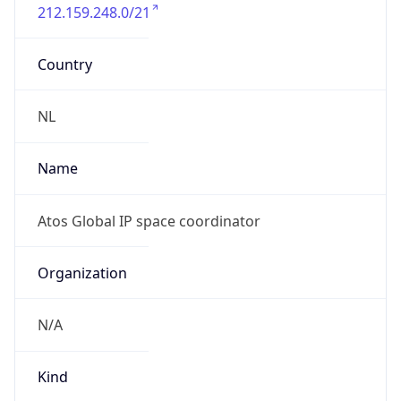
212.159.248.0/21
Country
NL
Name
Atos Global IP space coordinator
Organization
N/A
Kind