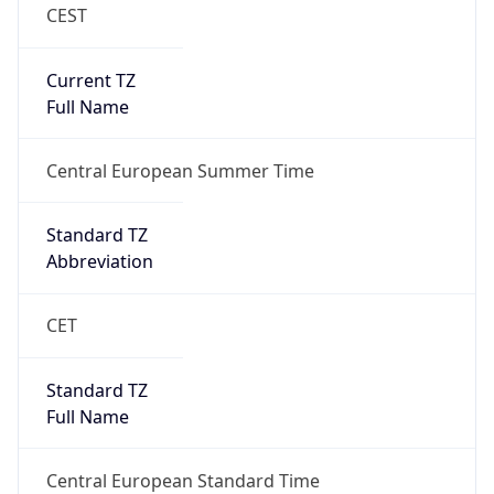
CEST
Current TZ
Full Name
Central European Summer Time
Standard TZ
Abbreviation
CET
Standard TZ
Full Name
Central European Standard Time