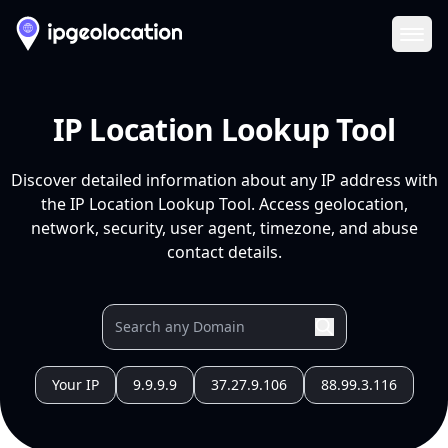
Ope
IP Location Lookup Tool
Discover detailed information about any IP address with
the IP Location Lookup Tool. Access geolocation,
network, security, user agent, timezone, and abuse
contact details.
Your IP
9.9.9.9
37.27.9.106
88.99.3.116