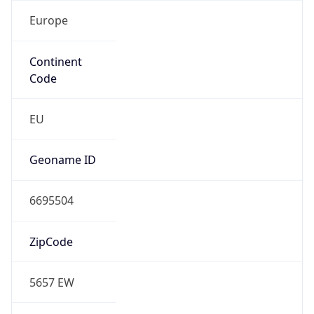
Europe
Continent
Code
EU
Geoname ID
6695504
ZipCode
5657 EW