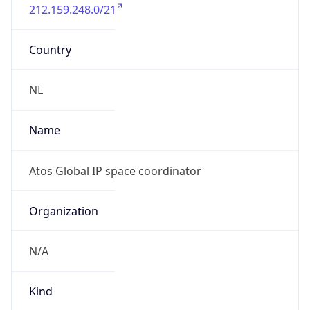
212.159.248.0/21
Country
NL
Name
Atos Global IP space coordinator
Organization
N/A
Kind