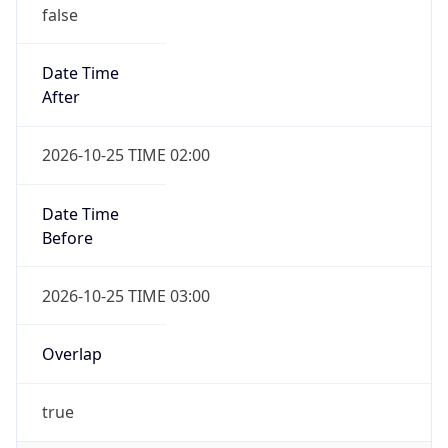
false
Date Time
After
2026-10-25 TIME 02:00
Date Time
Before
2026-10-25 TIME 03:00
Overlap
true