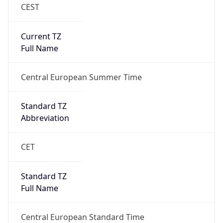
CEST
Current TZ
Full Name
Central European Summer Time
Standard TZ
Abbreviation
CET
Standard TZ
Full Name
Central European Standard Time