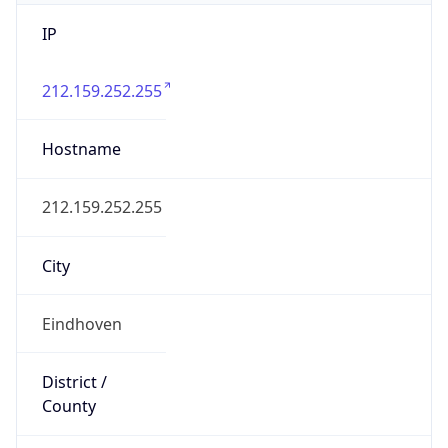
IP
212.159.252.255
Hostname
212.159.252.255
City
Eindhoven
District /
County