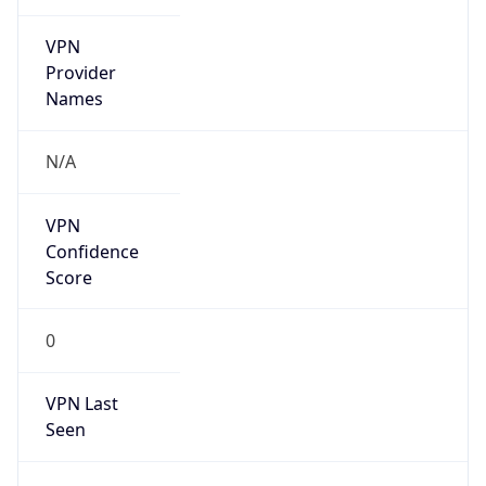
VPN
Provider
Names
N/A
VPN
Confidence
Score
0
VPN Last
Seen