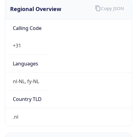
Regional Overview
Copy JSON
Calling Code
+31
Languages
nl-NL, fy-NL
Country TLD
.nl