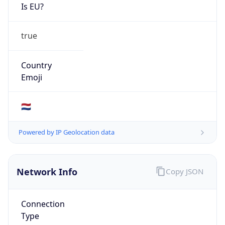
Is EU?
true
Country
Emoji
🇳🇱
Powered by IP Geolocation data
Network Info
Copy JSON
Connection
Type