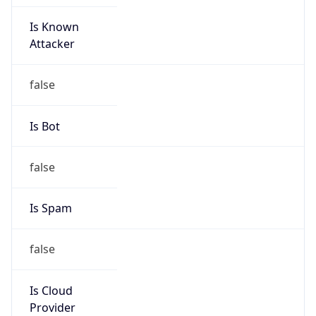
Is Known
Attacker
false
Is Bot
false
Is Spam
false
Is Cloud
Provider