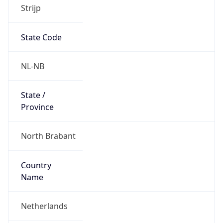
Strijp
State Code
NL-NB
State /
Province
North Brabant
Country
Name
Netherlands