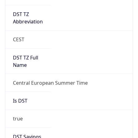
DST TZ
Abbreviation
CEST
DST TZ Full
Name
Central European Summer Time
Is DST
true
DST Savings