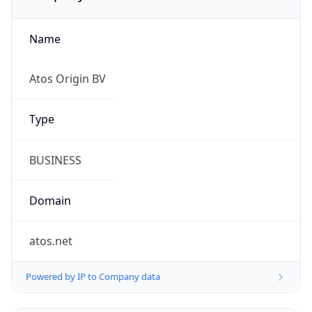
Name
Atos Origin BV
Type
BUSINESS
Domain
atos.net
Powered by IP to Company data