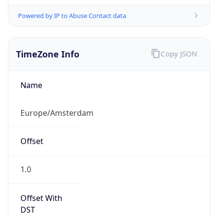
Powered by IP to Abuse Contact data
TimeZone Info
Copy JSON
Name
Europe/Amsterdam
Offset
1.0
Offset With
DST