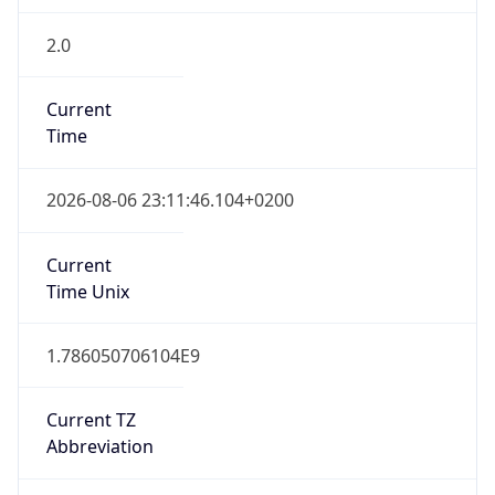
2.0
Current
Time
2026-08-06 23:11:46.104+0200
Current
Time Unix
1.786050706104E9
Current TZ
Abbreviation