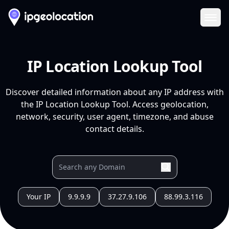
Ope
IP Location Lookup Tool
Discover detailed information about any IP address with
the IP Location Lookup Tool. Access geolocation,
network, security, user agent, timezone, and abuse
contact details.
Your IP
9.9.9.9
37.27.9.106
88.99.3.116