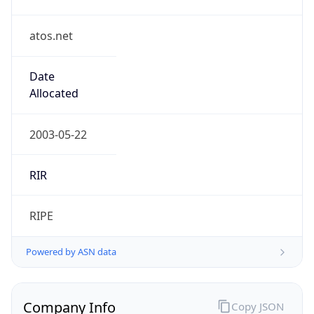
atos.net
Date
Allocated
2003-05-22
RIR
RIPE
Powered by ASN data
Company Info
Copy JSON