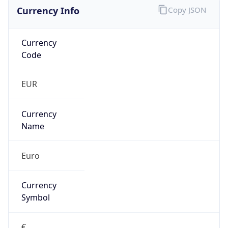
Currency Info
Copy JSON
Currency
Code
EUR
Currency
Name
Euro
Currency
Symbol
€