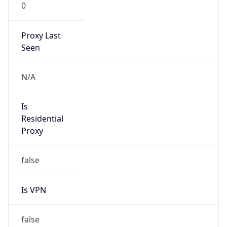
0
Proxy Last
Seen
N/A
Is
Residential
Proxy
false
Is VPN
false