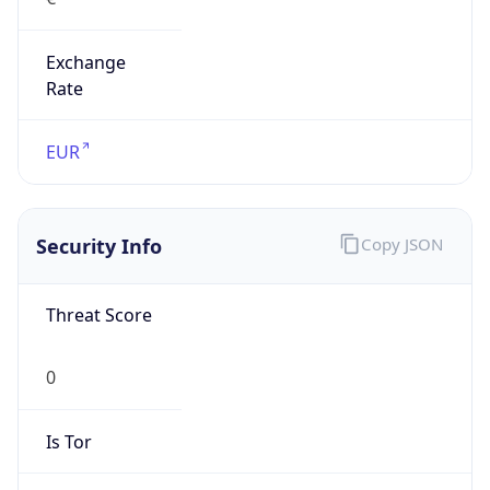
Exchange
Rate
EUR
Security Info
Copy JSON
Threat Score
0
Is Tor