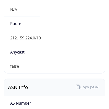
N/A
Route
212.159.224.0/19
Anycast
false
ASN Info
Copy JSON
AS Number