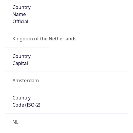
Country
Name
Official
Kingdom of the Netherlands
Country
Capital
Amsterdam
Country
Code (ISO-2)
NL