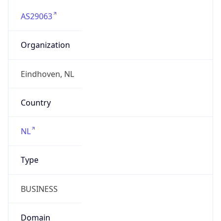
AS29063
Organization
Eindhoven, NL
Country
NL
Type
BUSINESS
Domain