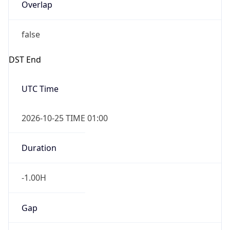
Overlap
false
DST End
UTC Time
2026-10-25 TIME 01:00
Duration
-1.00H
Gap