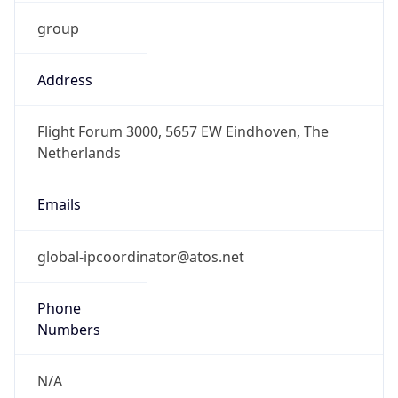
group
Address
Flight Forum 3000, 5657 EW Eindhoven, The
Netherlands
Emails
global-ipcoordinator@atos.net
Phone
Numbers
N/A