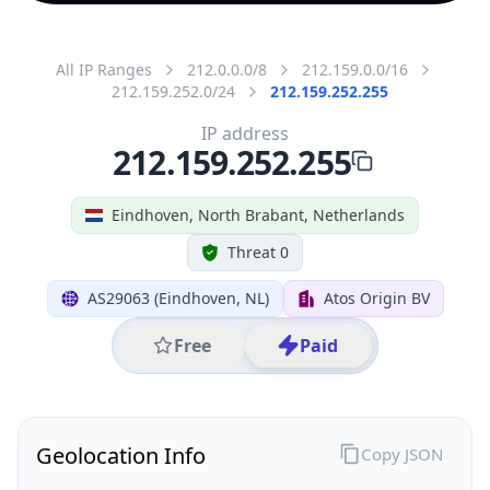
All IP Ranges
212.0.0.0/8
212.159.0.0/16
212.159.252.0/24
212.159.252.255
IP address
212.159.252.255
Eindhoven, North Brabant, Netherlands
Threat 0
AS29063 (Eindhoven, NL)
Atos Origin BV
Free
Paid
Geolocation Info
Copy JSON