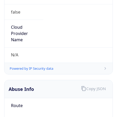
false
Cloud
Provider
Name
N/A
Powered by IP Security data
Abuse Info
Copy JSON
Route