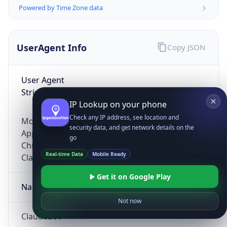
Powered by Time Zone data
UserAgent Info
Copy JSON
User Agent
String
IP Lookup on your phone
Check any IP address, see location and
Mozilla/5.0 (Linux; Android 14; Pixel 8)
security data, and get network details on the
AppleWebKit/537.36 (KHTML, like Gecko)
go
Chrome/131.0.0.0 Mobile Safari/537.36;
Real-time Data
Mobile Ready
ClaudeBot/1.0; +claudebot@anthropic.com)
Get it on Google Play
Name
Not now
ClaudeBot