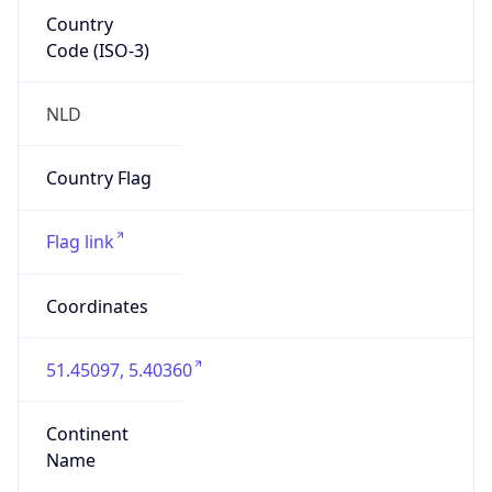
Country
Code (ISO-3)
NLD
Country Flag
Flag link
Coordinates
51.45097, 5.40360
Continent
Name