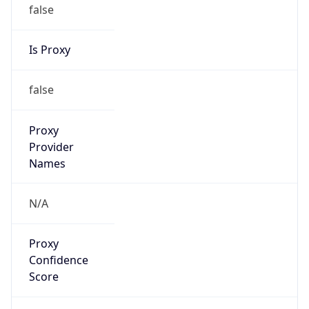
false
Is Proxy
false
Proxy
Provider
Names
N/A
Proxy
Confidence
Score