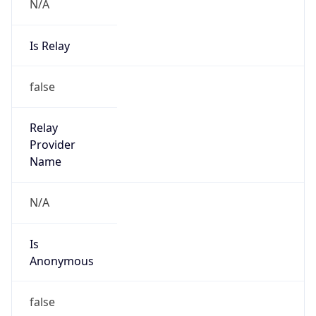
N/A
Is Relay
false
Relay
Provider
Name
N/A
Is
Anonymous
false