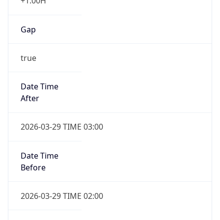
+1.00H
Gap
true
Date Time
After
2026-03-29 TIME 03:00
Date Time
Before
2026-03-29 TIME 02:00