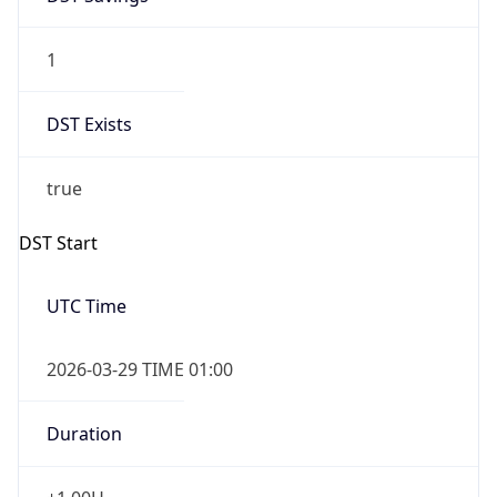
1
DST Exists
true
DST Start
UTC Time
2026-03-29 TIME 01:00
Duration