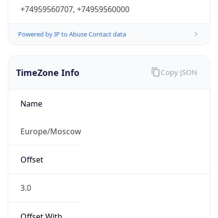
+74959560707, +74959560000
Powered by IP to Abuse Contact data
TimeZone Info
Copy JSON
Name
Europe/Moscow
Offset
3.0
Offset With