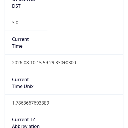
DST
3.0
Current
Time
2026-08-10 15:59:29.330+0300
Current
Time Unix
1.78636676933E9
Current TZ
Abbreviation