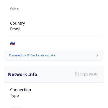
false
Country
Emoji
🇷🇺
Powered by IP Geolocation data
Network Info
Copy JSON
Connection
Type