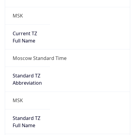
MSK
Current TZ
Full Name
Moscow Standard Time
Standard TZ
Abbreviation
MSK
Standard TZ
Full Name