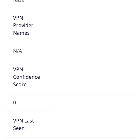
VPN
Provider
Names
N/A
VPN
Confidence
Score
0
VPN Last
Seen