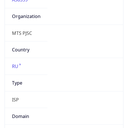
Organization
MTS PJSC
Country
RU
Type
ISP
Domain