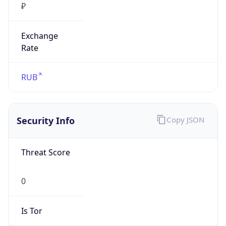
₽
Exchange
Rate
RUB
Security Info
Copy JSON
Threat Score
0
Is Tor