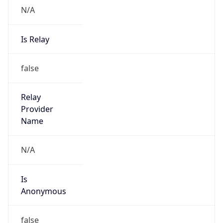
N/A
Is Relay
false
Relay
Provider
Name
N/A
Is
Anonymous
false