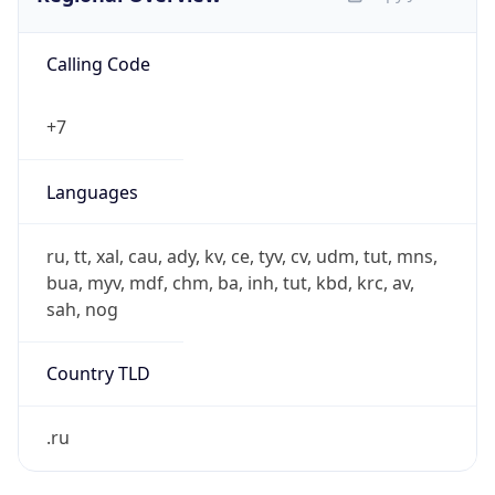
Calling Code
+7
Languages
ru, tt, xal, cau, ady, kv, ce, tyv, cv, udm, tut, mns,
bua, myv, mdf, chm, ba, inh, tut, kbd, krc, av,
sah, nog
Country TLD
.ru