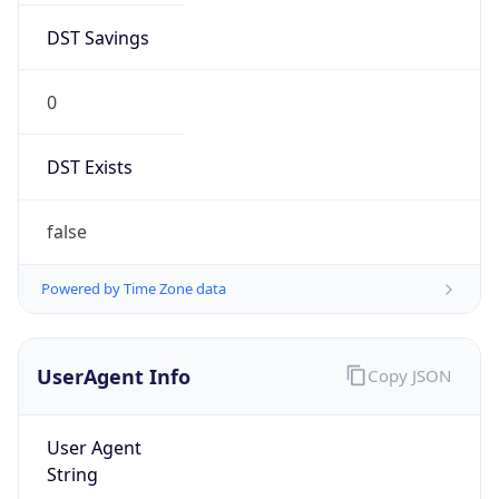
DST Savings
0
DST Exists
false
Powered by Time Zone data
UserAgent Info
Copy JSON
User Agent
String