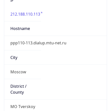
212.188.110.113
Hostname
ppp110-113.dialup.mtu-net.ru
City
Moscow
District /
County
MO Tverskoy