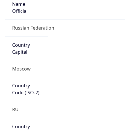
Name
Official
Russian Federation
Country
Capital
Moscow
Country
Code (ISO-2)
RU
Country