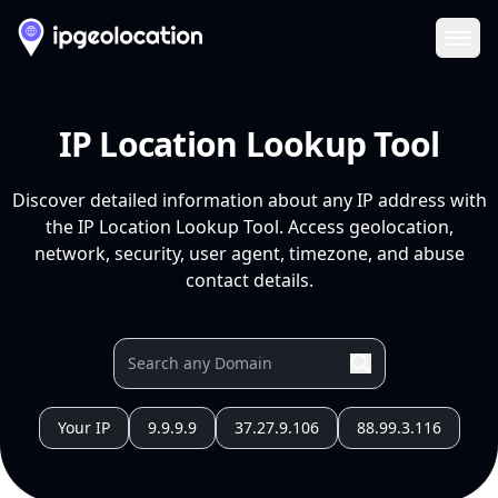
Ope
IP Location Lookup Tool
Discover detailed information about any IP address with
the IP Location Lookup Tool. Access geolocation,
network, security, user agent, timezone, and abuse
contact details.
Your IP
9.9.9.9
37.27.9.106
88.99.3.116