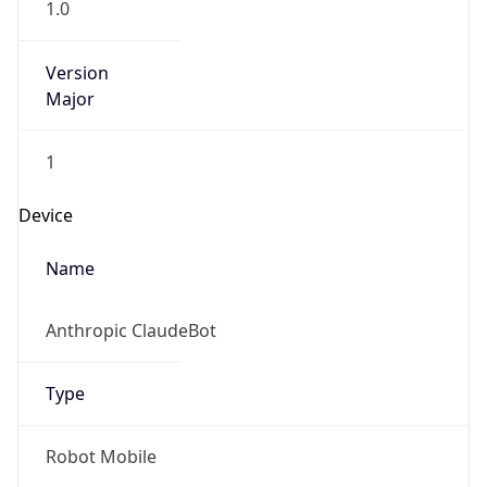
1.0
Version
Major
1
Device
Name
Anthropic ClaudeBot
Type
Robot Mobile