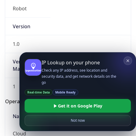
Robot
Version
1.0
Version
IP Lookup on your phone
Major
Check any IP address, see location and
security data, and get network details on the
go
1
Real-time Data
Mobile Ready
Operating System
Get it on Google Play
Name
Not now
Cloud