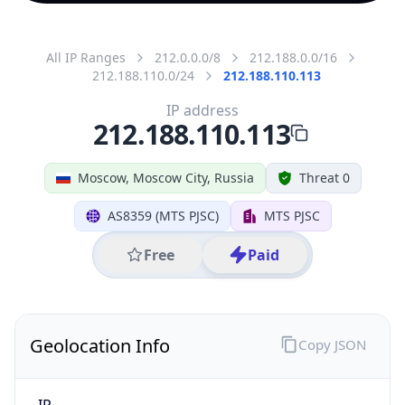
All IP Ranges
212.0.0.0/8
212.188.0.0/16
212.188.110.0/24
212.188.110.113
IP address
212.188.110.113
Moscow, Moscow City, Russia
Threat 0
AS8359 (MTS PJSC)
MTS PJSC
Free
Paid
Geolocation Info
Copy JSON
IP