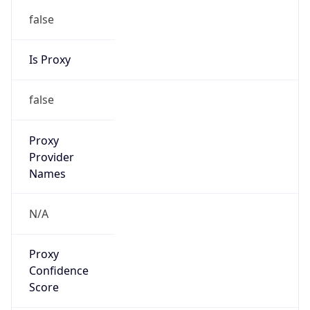
false
Is Proxy
false
Proxy
Provider
Names
N/A
Proxy
Confidence
Score