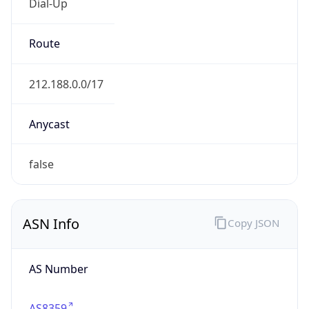
Dial-Up
Route
212.188.0.0/17
Anycast
false
ASN Info
Copy JSON
AS Number
AS8359