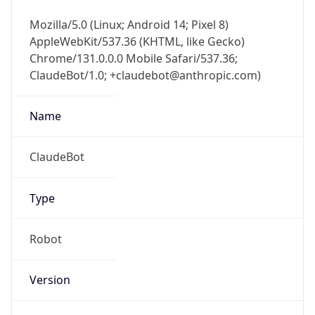
Mozilla/5.0 (Linux; Android 14; Pixel 8)
AppleWebKit/537.36 (KHTML, like Gecko)
Chrome/131.0.0.0 Mobile Safari/537.36;
ClaudeBot/1.0; +claudebot@anthropic.com)
Name
ClaudeBot
Type
Robot
Version