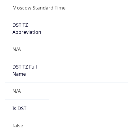
Moscow Standard Time
DST TZ
Abbreviation
N/A
DST TZ Full
Name
N/A
Is DST
false