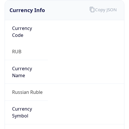
Currency Info
Copy JSON
Currency
Code
RUB
Currency
Name
Russian Ruble
Currency
Symbol