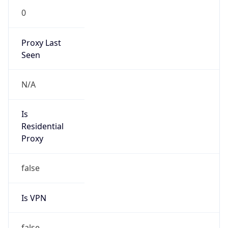
0
Proxy Last
Seen
N/A
Is
Residential
Proxy
false
Is VPN
false