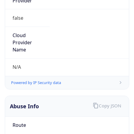
Provider
false
Cloud
Provider
Name
N/A
Powered by IP Security data
Abuse Info
Copy JSON
Route