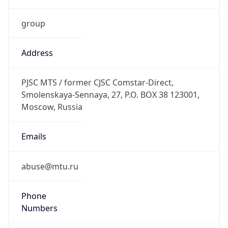
group
Address
PJSC MTS / former CJSC Comstar-Direct,
Smolenskaya-Sennaya, 27, P.O. BOX 38 123001,
Moscow, Russia
Emails
abuse@mtu.ru
Phone
Numbers