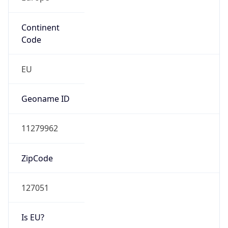
Continent
Code
EU
Geoname ID
11279962
ZipCode
127051
Is EU?