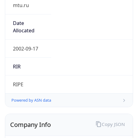
mtu.ru
Date
Allocated
2002-09-17
RIR
RIPE
Powered by ASN data
Company Info
Copy JSON