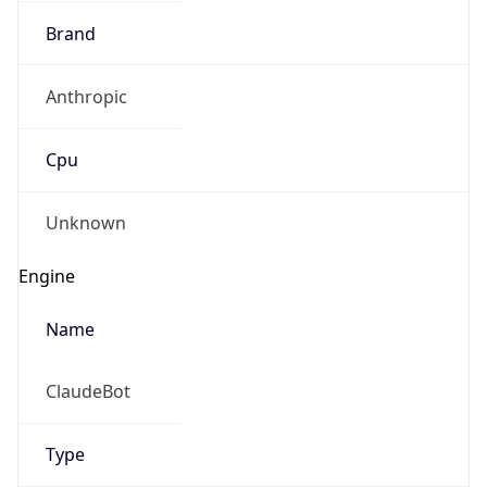
Brand
Anthropic
Cpu
Unknown
Engine
Name
ClaudeBot
Type