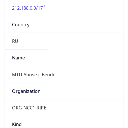
212.188.0.0/17
Country
RU
Name
MTU Abuse-c Bender
Organization
ORG-NCC1-RIPE
Kind