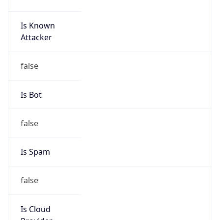
Is Known
Attacker
false
Is Bot
false
Is Spam
false
Is Cloud