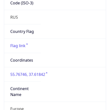
Code (ISO-3)
RUS
Country Flag
Flag link
Coordinates
55.76746, 37.61842
Continent
Name
Europe