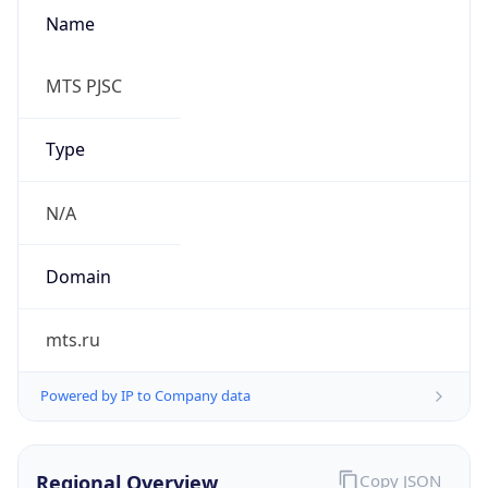
Name
MTS PJSC
Type
N/A
Domain
mts.ru
Powered by IP to Company data
Regional Overview
Copy JSON