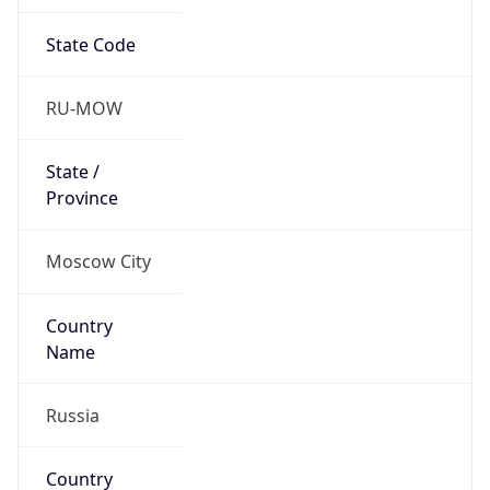
State Code
RU-MOW
State /
Province
Moscow City
Country
Name
Russia
Country