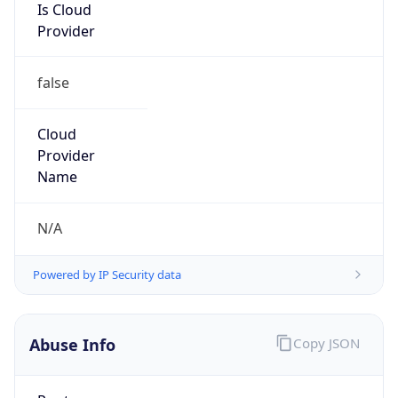
Provider
false
Cloud
Provider
Name
N/A
Powered by IP Security data
Abuse Info
Copy JSON
Route