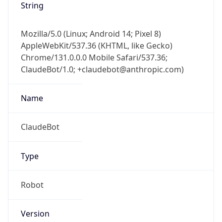
Mozilla/5.0 (Linux; Android 14; Pixel 8)
AppleWebKit/537.36 (KHTML, like Gecko)
Chrome/131.0.0.0 Mobile Safari/537.36;
ClaudeBot/1.0; +claudebot@anthropic.com)
Name
ClaudeBot
Type
Robot
Version