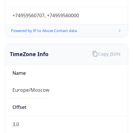
+74959560707, +74959560000
Powered by IP to Abuse Contact data
TimeZone Info
Copy JSON
Name
Europe/Moscow
Offset
3.0
Offset With