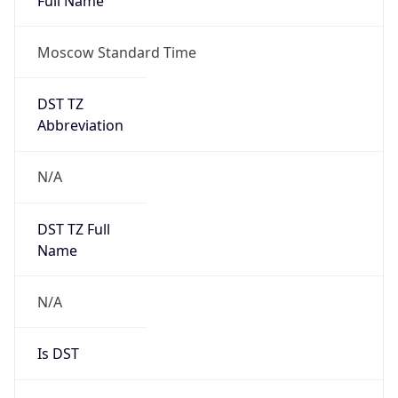
Moscow Standard Time
DST TZ
Abbreviation
N/A
DST TZ Full
Name
N/A
Is DST
false