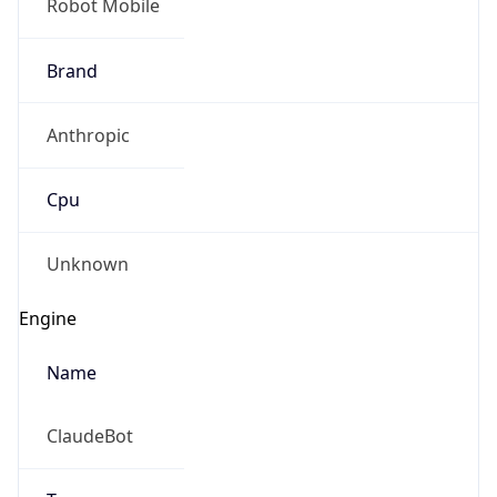
Brand
Anthropic
Cpu
Unknown
Engine
Name
ClaudeBot
Type