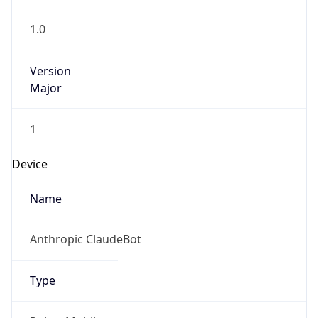
1.0
Version
Major
1
Device
Name
Anthropic ClaudeBot
Type
Robot Mobile