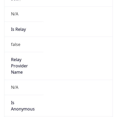
N/A
Is Relay
false
Relay
Provider
Name
N/A
Is
Anonymous
false