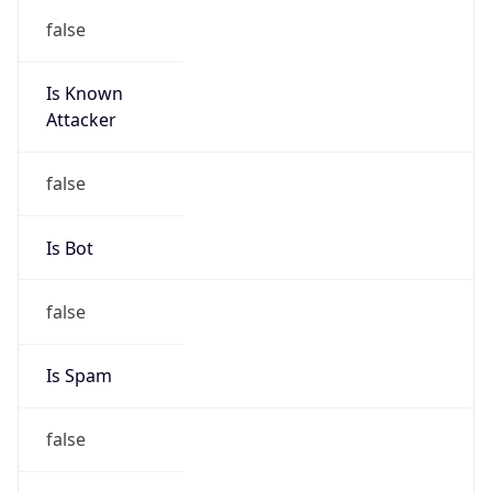
Is Known
Attacker
false
Is Bot
false
Is Spam
false
Is Cloud