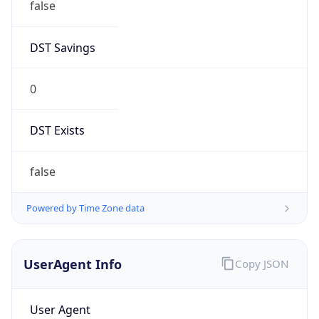
DST Savings
0
DST Exists
false
Powered by Time Zone data
UserAgent Info
Copy JSON
User Agent
String