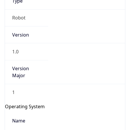
Robot
Version
1.0
Version
IP Lookup on your phone
Major
Check any IP address, see location and
security data, and get network details on the
go
1
Real-time Data
Mobile Ready
Operating System
Get it on Google Play
Name
Not now
Cloud