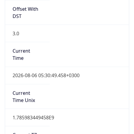
DST
3.0
Current
Time
2026-08-06 05:30:49.458+0300
Current
Time Unix
1.785983449458E9
Current TZ
Abbreviation