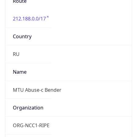
212.188.0.0/17
Country
RU
Name
MTU Abuse-c Bender
Organization
ORG-NCC1-RIPE
Kind