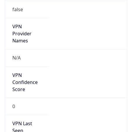
VPN
Provider
Names
N/A
VPN
Confidence
Score
0
VPN Last
Seen