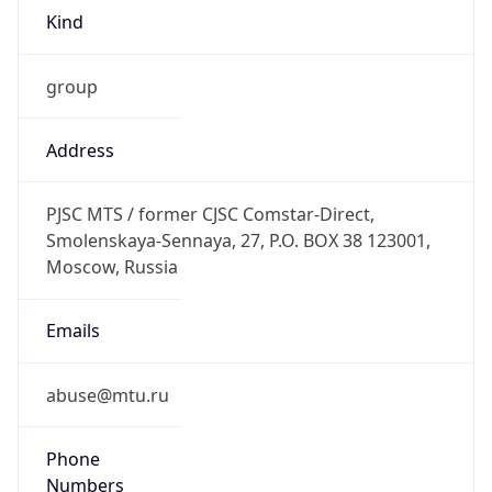
group
Address
PJSC MTS / former CJSC Comstar-Direct,
Smolenskaya-Sennaya, 27, P.O. BOX 38 123001,
Moscow, Russia
Emails
abuse@mtu.ru
Phone
Numbers