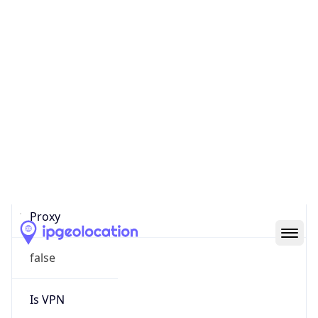
0
Proxy Last
Seen
N/A
Is
Residential
Proxy
false
Is VPN
false