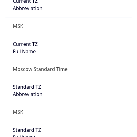
MSK
Current TZ
Full Name
Moscow Standard Time
Standard TZ
Abbreviation
MSK
Standard TZ
Full Name