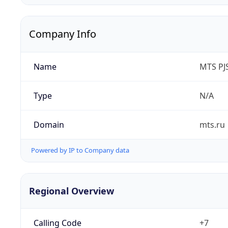
Company Info
Name
MTS PJ
Type
N/A
Domain
mts.ru
Powered by IP to Company data
Regional Overview
Calling Code
+7