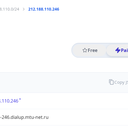
8.110.0/24
212.188.110.246
Free
Pa
Copy 
.110.246
-246.dialup.mtu-net.ru