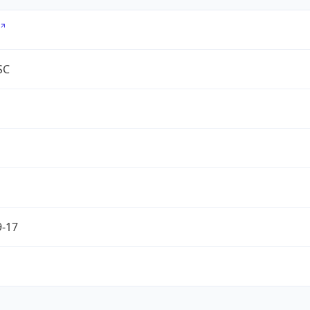
SC
9-17