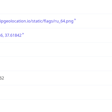
/ipgeolocation.io/static/flags/ru_64.png
6, 37.61842
62