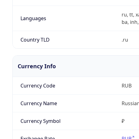
ru, tt, 
Languages
ba, inh,
Country TLD
.ru
Currency Info
Currency Code
RUB
Currency Name
Russia
Currency Symbol
₽
Exchange Rate
RUB