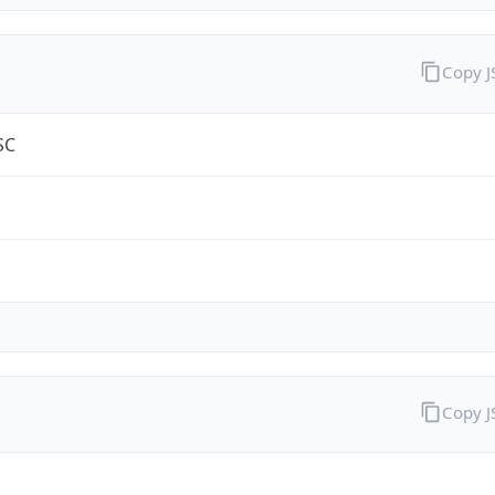
Copy 
SC
Copy 