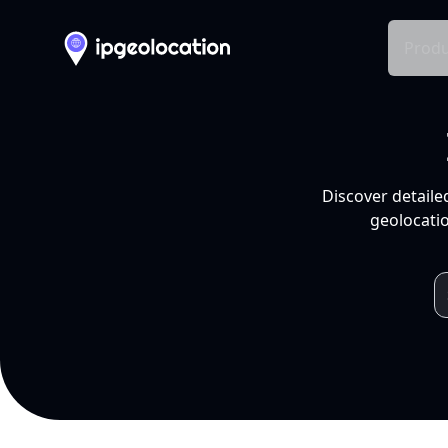
Produ
Discover detaile
geolocatio