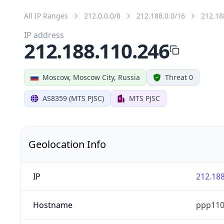
All IP Ranges
212.0.0.0/8
212.188.0.0/16
212.18
IP address
212.188.110.246
Moscow, Moscow City, Russia
Threat 0
AS8359 (MTS PJSC)
MTS PJSC
Geolocation Info
IP
212.188
Hostname
ppp110