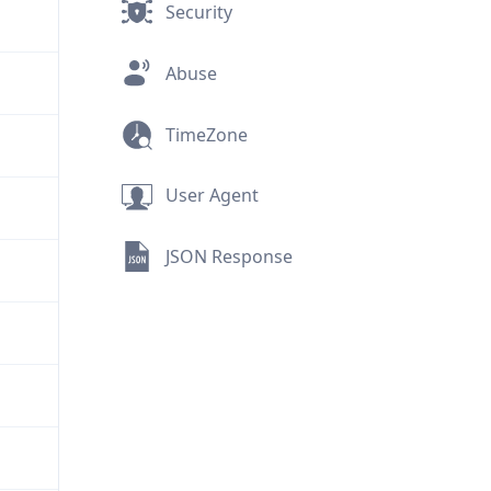
Security
Abuse
TimeZone
User Agent
JSON Response