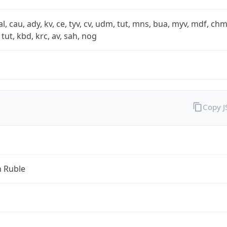
xal, cau, ady, kv, ce, tyv, cv, udm, tut, mns, bua, myv, mdf, chm
 tut, kbd, krc, av, sah, nog
Copy 
n Ruble