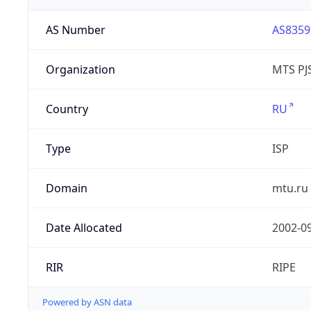
AS Number
AS8359
Organization
MTS PJ
Country
RU
Type
ISP
Domain
mtu.ru
Date Allocated
2002-0
RIR
RIPE
Powered by ASN data