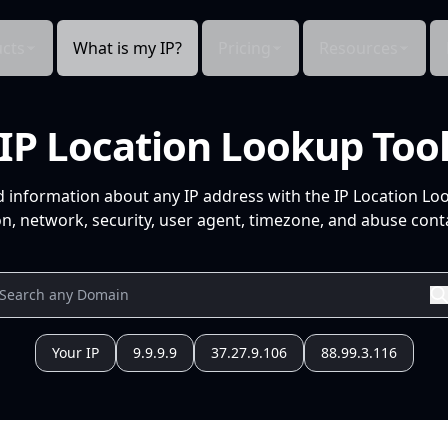
cts
What is my IP?
Pricing
Resources
IP Location Lookup Too
d information about any IP address with the IP Location Lo
n, network, security, user agent, timezone, and abuse conta
Your IP
9.9.9.9
37.27.9.106
88.99.3.116