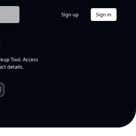
Docs
Sign up
Sign in
l
okup Tool. Access
ct details.