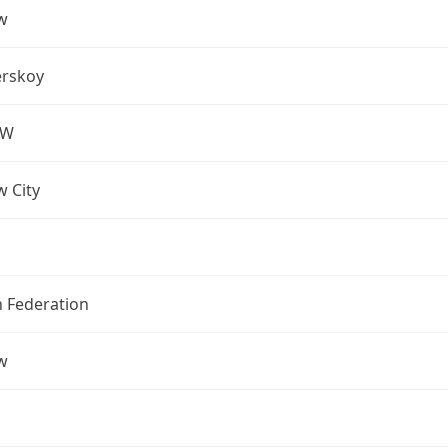
w
rskoy
OW
 City
n Federation
w