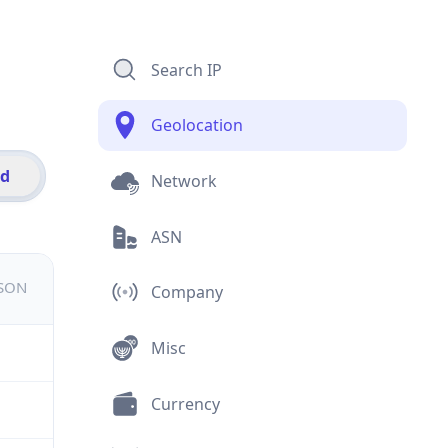
Search IP
Geolocation
id
Network
ASN
JSON
Company
Misc
Currency