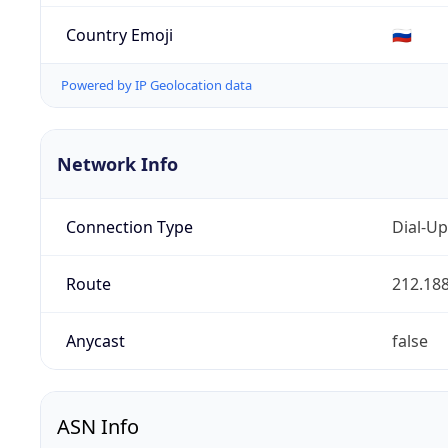
Country Emoji
🇷🇺
Powered by IP Geolocation data
Network Info
Connection Type
Dial-Up
Route
212.188
Anycast
false
ASN Info