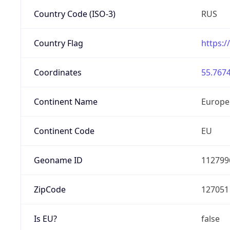
Country Code (ISO-3)
RUS
Country Flag
https:/
Coordinates
55.7674
Continent Name
Europe
Continent Code
EU
Geoname ID
112799
ZipCode
127051
Is EU?
false