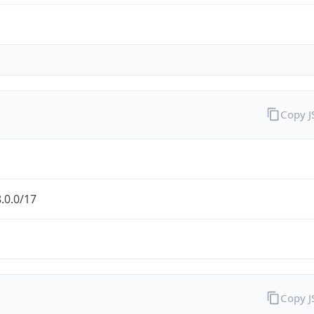
Copy 
.0.0/17
Copy 