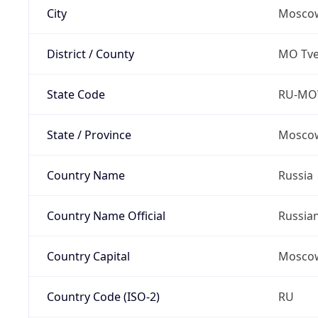
City
Mosco
District / County
MO Tve
State Code
RU-M
State / Province
Moscow
Country Name
Russia
Country Name Official
Russia
Country Capital
Mosco
Country Code (ISO-2)
RU