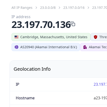
All IP Ranges
23.0.0.0/8
23.197.0.0/16
23.197.7
IP address
23.197.70.136
Cambridge, Massachusetts, United States
Thre
AS20940 (Akamai International B.V.)
Akamai Tec
Geolocation Info
IP
23.197.
Hostname
a23-197