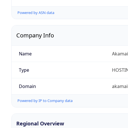
Powered by ASN data
Company Info
Name
Akamai 
Type
HOSTI
Domain
akamai
Powered by IP to Company data
Regional Overview