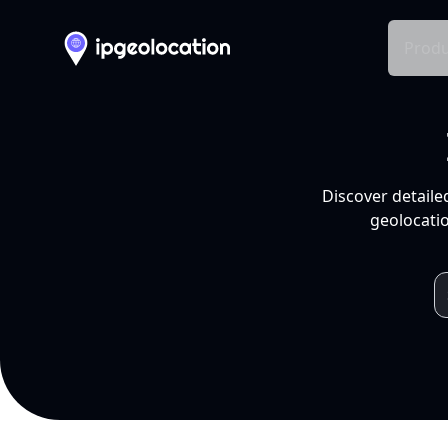
Produ
Discover detaile
geolocatio