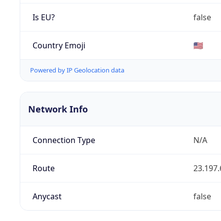
Is EU?
false
Country Emoji
🇺🇸
Powered by IP Geolocation data
Network Info
Connection Type
N/A
Route
23.197.
Anycast
false