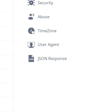
Security
Abuse
TimeZone
User Agent
JSON Response