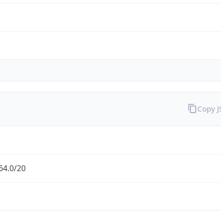
Copy 
64.0/20