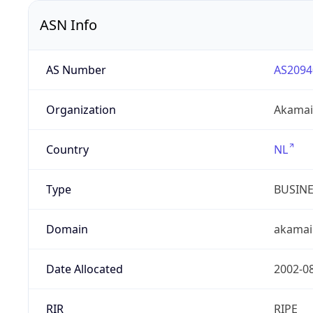
ASN Info
AS Number
AS2094
Organization
Akamai 
Country
NL
Type
BUSIN
Domain
akamai
Date Allocated
2002-0
RIR
RIPE