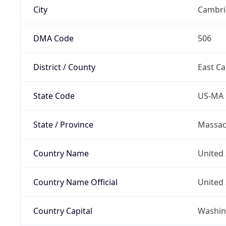
City
Cambri
DMA Code
506
District / County
East C
State Code
US-MA
State / Province
Massac
Country Name
United 
Country Name Official
United 
Country Capital
Washing