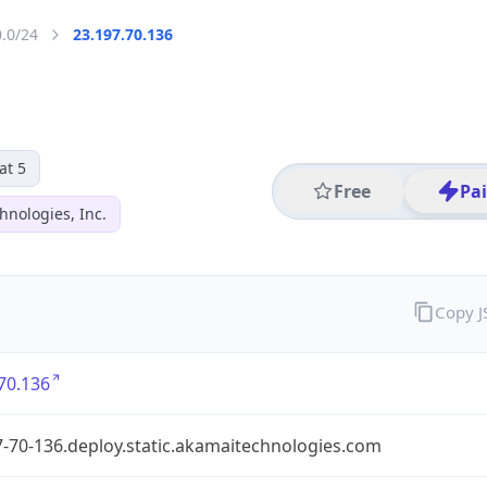
0.0/24
23.197.70.136
at 5
Free
Pa
hnologies, Inc.
Copy 
70.136
-70-136.deploy.static.akamaitechnologies.com