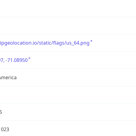
/ipgeolocation.io/static/flags/us_64.png
7, -71.08950
America
5
1023