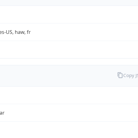
es-US, haw, fr
Copy 
ar