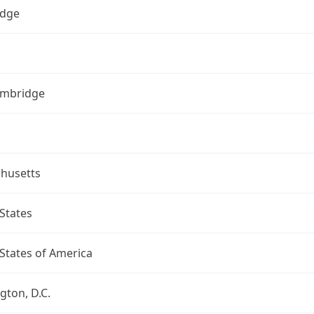
dge
ambridge
husetts
States
States of America
ton, D.C.