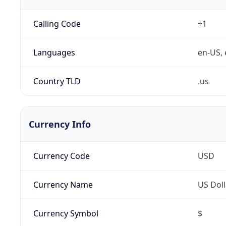
Calling Code
+1
Languages
en-US, 
Country TLD
.us
Currency Info
Currency Code
USD
Currency Name
US Doll
Currency Symbol
$