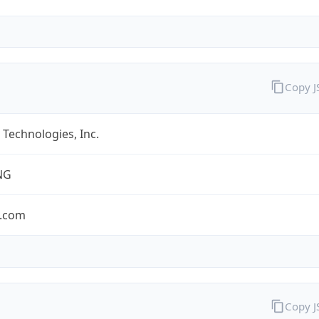
Copy 
Technologies, Inc.
NG
.com
Copy 