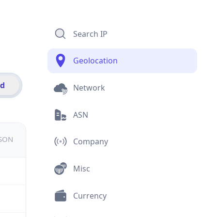
Search IP
Geolocation
id
Network
ASN
JSON
Company
Misc
Currency