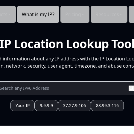
cts
What is my IP?
Pricing
Resources
IP Location Lookup Too
d information about any IP address with the IP Location Lo
n, network, security, user agent, timezone, and abuse conta
Your IP
9.9.9.9
37.27.9.106
88.99.3.116