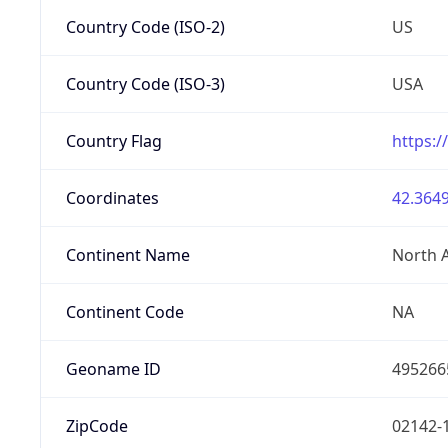
Country Code (ISO-2)
US
Country Code (ISO-3)
USA
Country Flag
https:/
Coordinates
42.3649
Continent Name
North 
Continent Code
NA
Geoname ID
495266
ZipCode
02142-