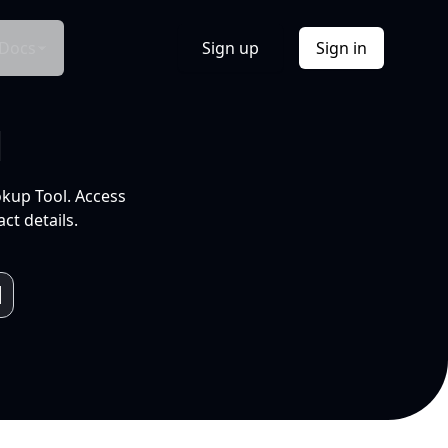
Docs
Sign up
Sign in
l
okup Tool. Access
ct details.