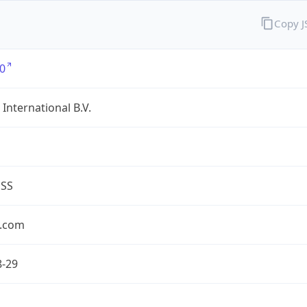
Copy 
0
International B.V.
ESS
.com
8-29