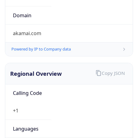
Country TLD
.us
Currency Info
Copy JSON
Currency
Code
USD
Currency
Name