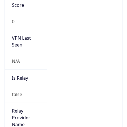
N/A
Is
Anonymous
false
Is Known
Attacker
false
Is Bot
false