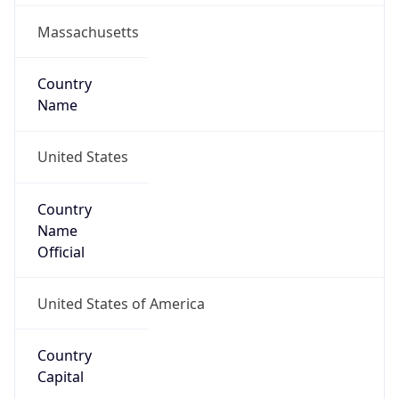
Country
Code (ISO-2)
US
Country
Code (ISO-3)
USA
Country Flag
Flag link