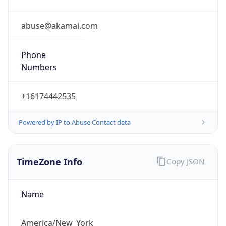
Offset
-5.0
Offset With
DST
-4.0
Current
Time
2026-08-06 02:52:34.723-0400
Current
Time Unix