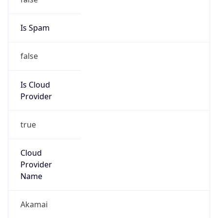
Abuse Info
Copy JSON
Route
23.192.0.0/11
Country
US
Name
NOC United States