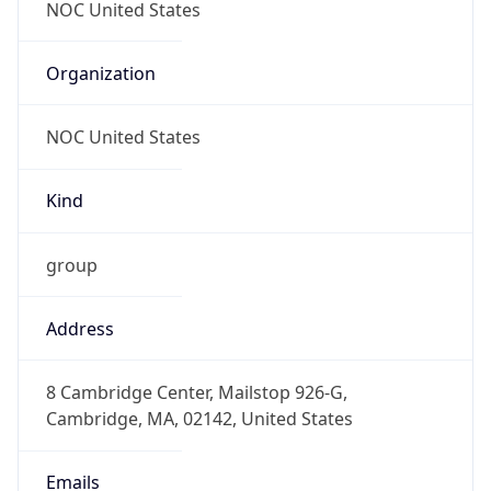
abuse@akamai.com
Phone
Numbers
+16174442535
Powered by IP to Abuse Contact data
TimeZone Info
Copy JSON
Name
America/New_York