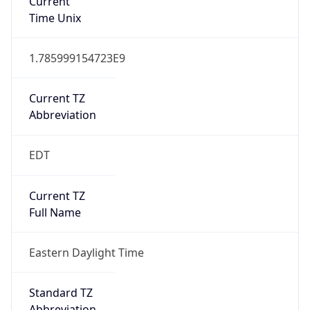
EST
Standard TZ
Full Name
Eastern Standard Time
DST TZ
Abbreviation
EDT
DST TZ Full
Name
Eastern Daylight Time