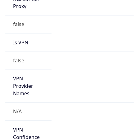
0
VPN Last
Seen
N/A
Is Relay
false
Relay
Provider
Name