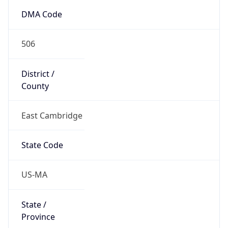
Country
Name
United States
Country
Name
Official
United States of America
Country
Capital
Washington, D.C.