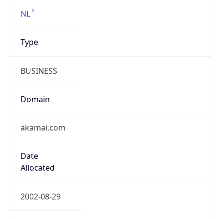
RIPE
Powered by ASN data
Company Info
Copy JSON
Name
Akamai Technologies, Inc.
Type
HOSTING