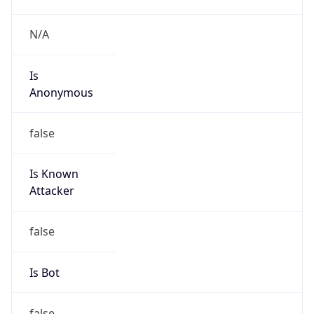
Is Spam
false
Is Cloud
Provider
true
Cloud
Provider
Name
Akamai
Powered by IP Security data