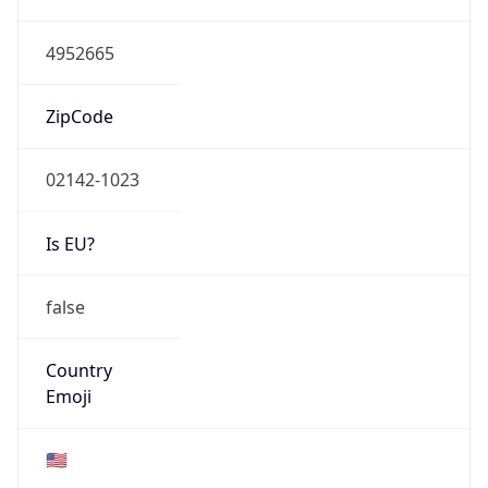
Network Info
Copy JSON
Connection
Type
N/A
Route
23.197.64.0/20
Anycast
false