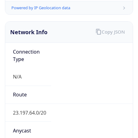
ASN Info
Copy JSON
AS Number
AS20940
Organization
Akamai International B.V.
Country
NL