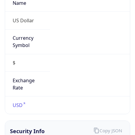
Threat Score
5
Is Tor
false
Is Proxy
false
Proxy
Provider
Names