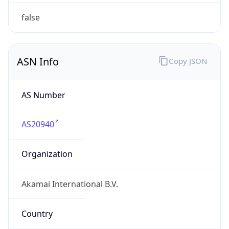
Type
BUSINESS
Domain
akamai.com
Date
Allocated
2002-08-29
RIR