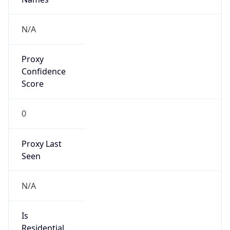
false
Is VPN
false
VPN
Provider
Names
N/A
VPN
Confidence
Score