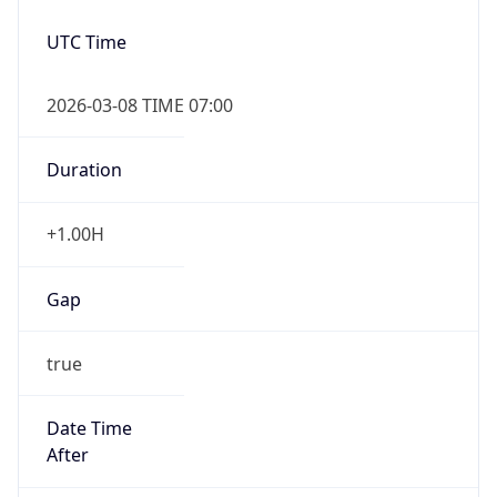
Date Time
Before
2026-03-08 TIME 02:00
Overlap
false
DST End
UTC Time
2026-11-01 TIME 06:00