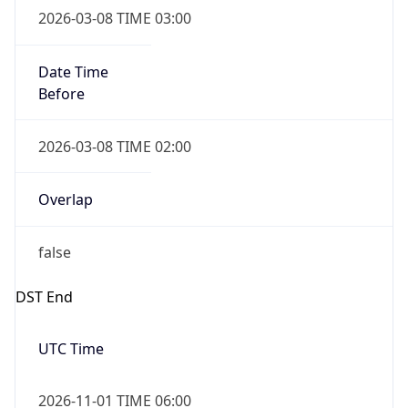
Duration
-1.00H
Gap
false
Date Time
After
2026-11-01 TIME 01:00
Date Time
Before