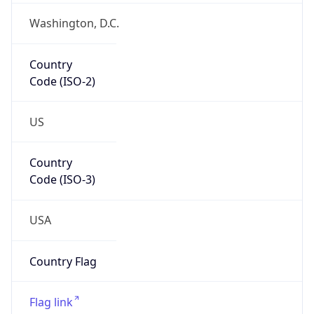
Coordinates
42.36497, -71.08950
Continent
Name
North America
Continent
Code
NA
Geoname ID