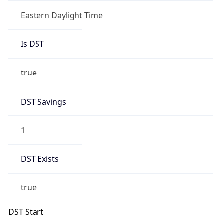
UTC Time
2026-03-08 TIME 07:00
Duration
+1.00H
Gap
true
Date Time
After
2026-03-08 TIME 03:00