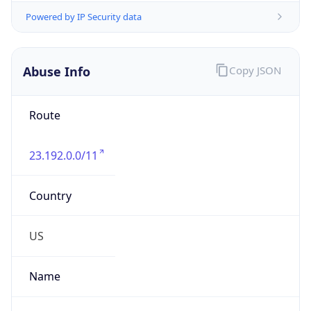
Organization
NOC United States
Kind
group
Address
8 Cambridge Center, Mailstop 926-G,
Cambridge, MA, 02142, United States
Emails