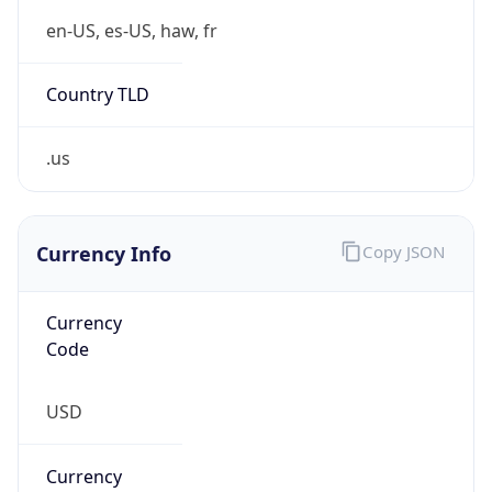
US Dollar
Currency
Symbol
$
Exchange
Rate
USD
Security Info
Copy JSON