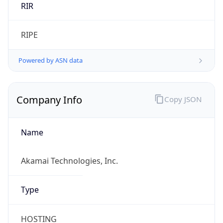
Domain
akamai.com
Powered by IP to Company data
Regional Overview
Copy JSON
Calling Code
+1
Languages
en-US, es-US, haw, fr