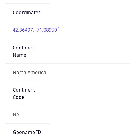
4952665
ZipCode
02142-1023
Is EU?
false
Country
Emoji
🇺🇸
Powered by IP Geolocation data