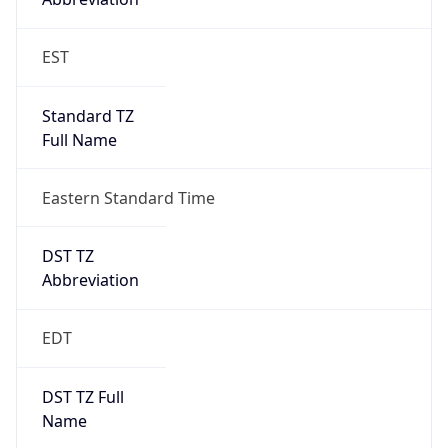
Is DST
true
DST Savings
1
DST Exists
true
DST Start