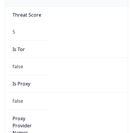
N/A
Proxy
Confidence
Score
0
Proxy Last
Seen
N/A
Is
Residential
Proxy