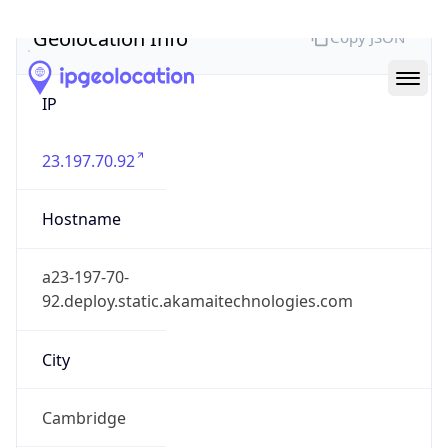
506
District /
County
East Cambridge
State Code
US-MA
State /
Province
Massachusetts