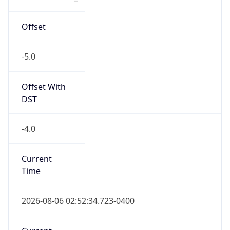
1.785999154723E9
Current TZ
Abbreviation
EDT
Current TZ
Full Name
Eastern Daylight Time
Standard TZ
Abbreviation