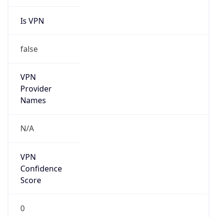
Is VPN
false
VPN
Provider
Names
N/A
VPN
Confidence
Score
0