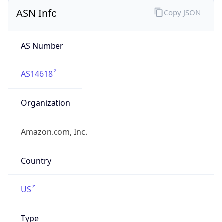
ASN Info
Copy JSON
AS Number
AS14618
Organization
Amazon.com, Inc.
Country
US
Type