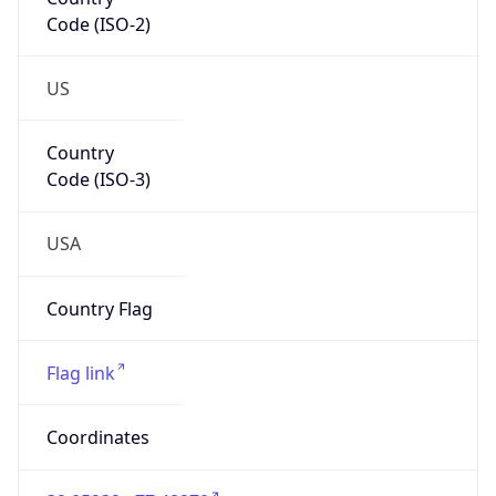
Code (ISO-2)
US
Country
Code (ISO-3)
USA
Country Flag
Flag link
Coordinates