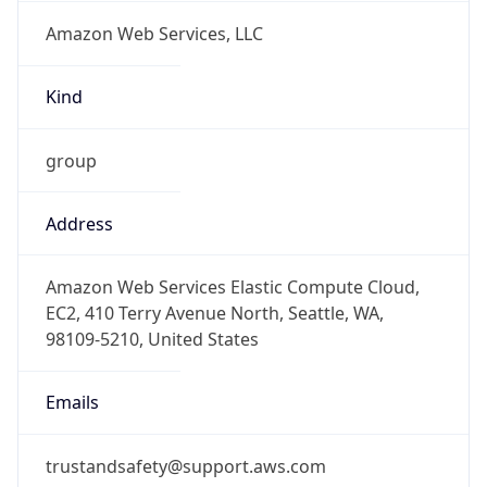
Amazon Web Services, LLC
Kind
group
Address
Amazon Web Services Elastic Compute Cloud,
EC2, 410 Terry Avenue North, Seattle, WA,
98109-5210, United States
Emails
trustandsafety@support.aws.com