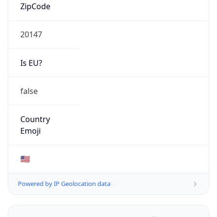
ZipCode
20147
Is EU?
false
Country
Emoji
🇺🇸
Powered by IP Geolocation data