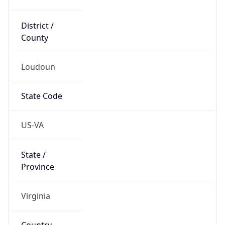
District /
County
Loudoun
State Code
US-VA
State /
Province
Virginia