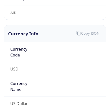
.us
Currency Info
Copy JSON
Currency
Code
USD
Currency
Name
US Dollar