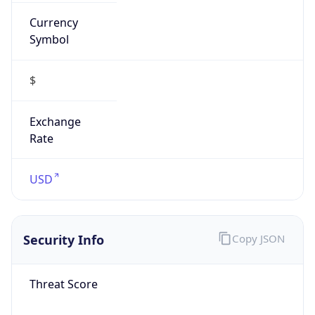
Currency
Symbol
$
Exchange
Rate
USD
Security Info
Copy JSON
Threat Score