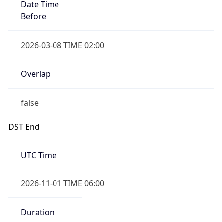
Date Time
Before
2026-03-08 TIME 02:00
Overlap
false
DST End
UTC Time
2026-11-01 TIME 06:00
Duration