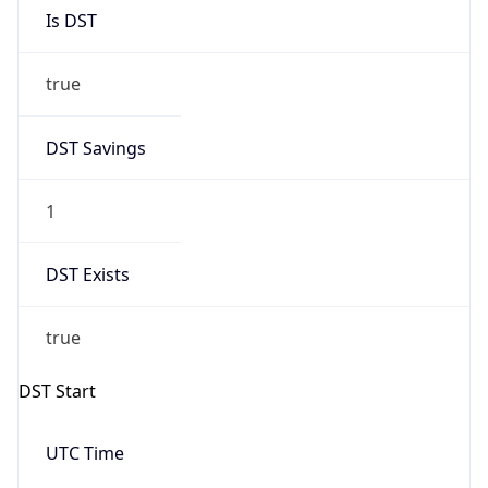
Is DST
true
DST Savings
1
DST Exists
true
DST Start
UTC Time