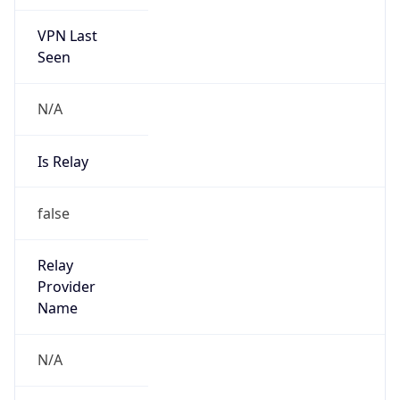
VPN Last
Seen
N/A
Is Relay
false
Relay
Provider
Name
N/A