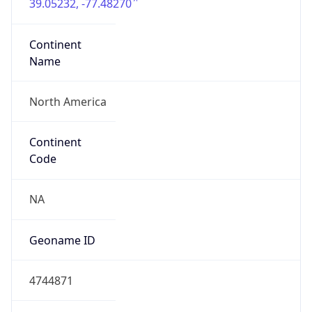
39.05232, -77.48270
Continent
Name
North America
Continent
Code
NA
Geoname ID
4744871