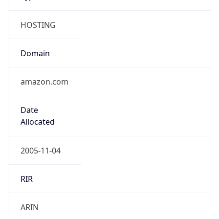
HOSTING
Domain
amazon.com
Date
Allocated
2005-11-04
RIR
ARIN