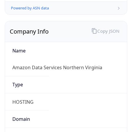
Powered by ASN data
Company Info
Copy JSON
Name
Amazon Data Services Northern Virginia
Type
HOSTING
Domain