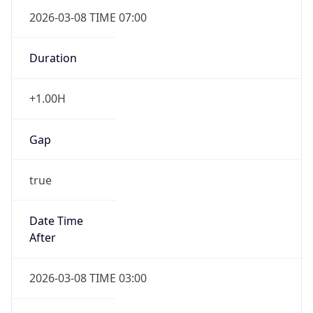
2026-03-08 TIME 07:00
Duration
+1.00H
Gap
true
Date Time
After
2026-03-08 TIME 03:00