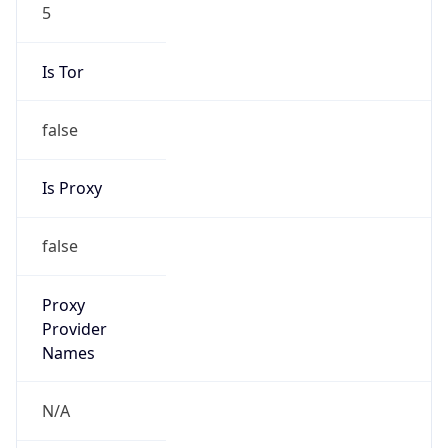
5
Is Tor
false
Is Proxy
false
Proxy
Provider
Names
N/A