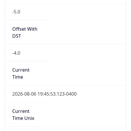
-5.0
Offset With
DST
-4.0
Current
Time
2026-08-06 19:45:53.123-0400
Current
Time Unix