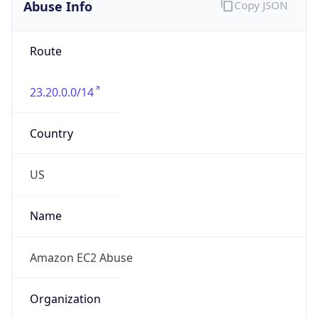
Abuse Info
Copy JSON
Route
23.20.0.0/14
Country
US
Name
Amazon EC2 Abuse
Organization