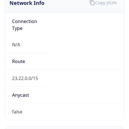
Network Info
Copy JSON
Connection
Type
N/A
Route
23.22.0.0/15
Anycast
false