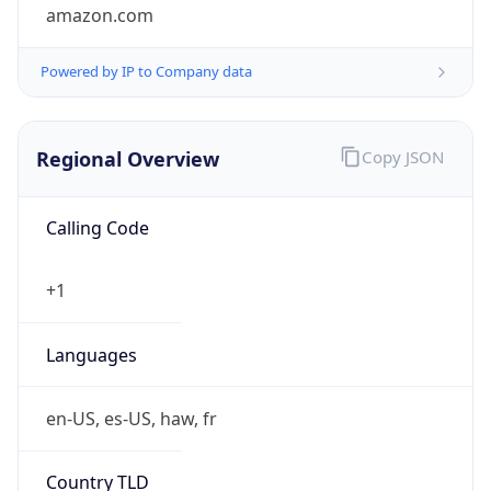
amazon.com
Powered by IP to Company data
Regional Overview
Copy JSON
Calling Code
+1
Languages
en-US, es-US, haw, fr
Country TLD