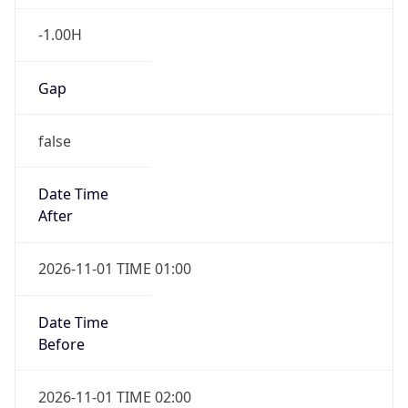
-1.00H
Gap
false
Date Time
After
2026-11-01 TIME 01:00
Date Time
Before
2026-11-01 TIME 02:00