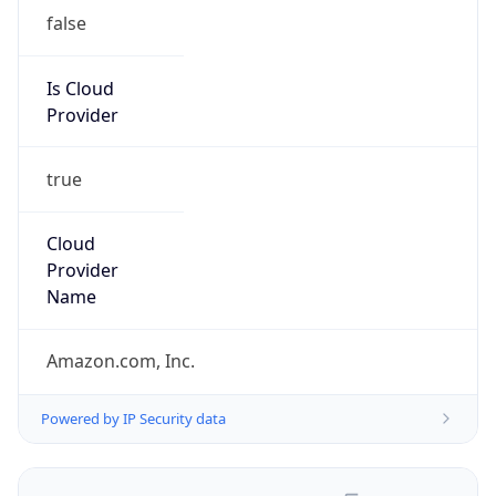
false
Is Cloud
Provider
true
Cloud
Provider
Name
Amazon.com, Inc.
Powered by IP Security data