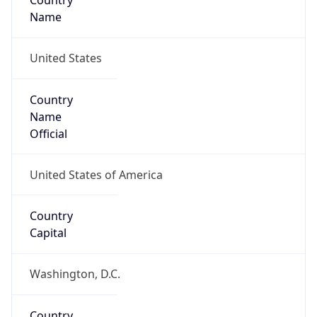
Country
Name
United States
Country
Name
Official
United States of America
Country
Capital
Washington, D.C.
Country