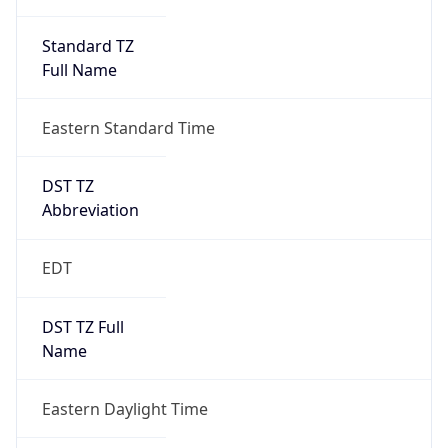
Standard TZ
Full Name
Eastern Standard Time
DST TZ
Abbreviation
EDT
DST TZ Full
Name
Eastern Daylight Time