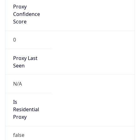
Proxy
Confidence
Score
0
Proxy Last
Seen
N/A
Is
Residential
Proxy
false