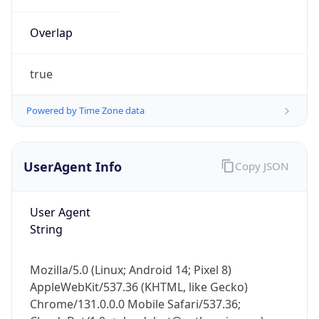
Overlap
true
Powered by Time Zone data
IP Lookup on your phone
UserAgent Info
Copy JSON
Check any IP address, see location and
security data, and get network details on the
go
User Agent
Real-time Data
Mobile Ready
String
Get it on Google Play
Mozilla/5.0 (Linux; Android 14; Pixel 8)
Not now
AppleWebKit/537.36 (KHTML, like Gecko)
Chrome/131.0.0.0 Mobile Safari/537.36;