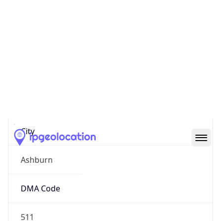
IP
23.22.155.0
Hostname
ec2-23-22-155-0.compute-1.amazonaws.com
City
Ashburn
DMA Code
511