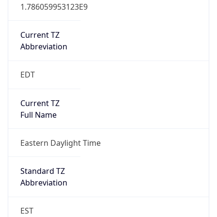
1.786059953123E9
Current TZ
Abbreviation
EDT
Current TZ
Full Name
Eastern Daylight Time
Standard TZ
Abbreviation
EST