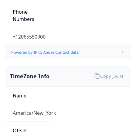
Phone
Numbers
+12065550000
Powered by IP to Abuse Contact data
TimeZone Info
Copy JSON
Name
America/New_York
Offset