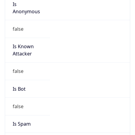
Is
Anonymous
false
Is Known
Attacker
false
Is Bot
false
Is Spam